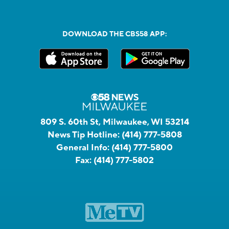
DOWNLOAD THE CBS58 APP:
809 S. 60th St, Milwaukee, WI 53214
News Tip Hotline:
(414) 777-5808
General Info:
(414) 777-5800
Fax:
(414) 777-5802