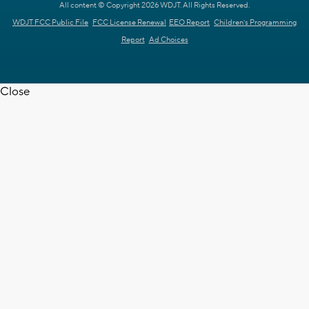
All content © Copyright 2026 WDJT. All Rights Reserved.
WDJT FCC Public File
FCC License Renewal
EEO Report
Children's Programming
Report
Ad Choices
Close