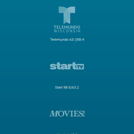
Telemundo 63.1/58.4
Start 58.5/63.2