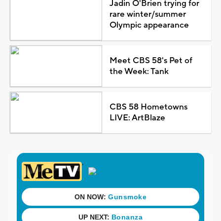
Jadin O'Brien trying for
rare winter/summer
Olympic appearance
Meet CBS 58's Pet of
the Week: Tank
CBS 58 Hometowns
LIVE: ArtBlaze