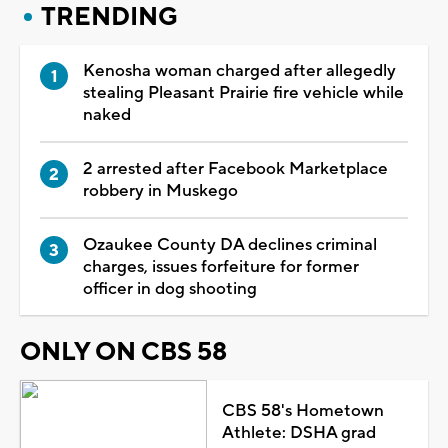
TRENDING
Kenosha woman charged after allegedly
stealing Pleasant Prairie fire vehicle while
naked
2 arrested after Facebook Marketplace
robbery in Muskego
Ozaukee County DA declines criminal
charges, issues forfeiture for former
officer in dog shooting
ONLY ON CBS 58
CBS 58's Hometown
Athlete: DSHA grad