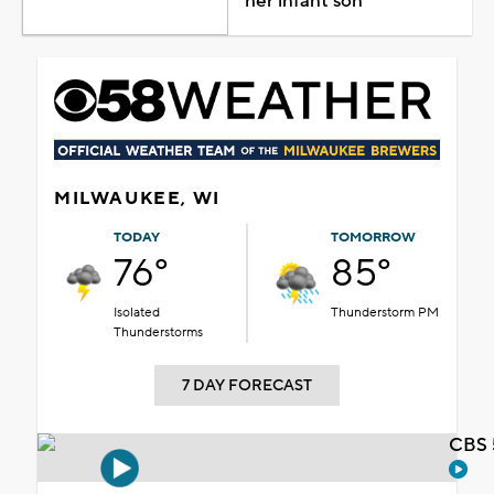
her infant son
MILWAUKEE, WI
TODAY
TOMORROW
76°
85°
Isolated
Thunderstorm PM
Thunderstorms
7 DAY FORECAST
CBS 