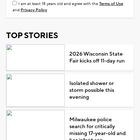
I am at least 18 years old and agree with the
Terms of Use
and
Privacy Policy
TOP STORIES
2026 Wisconsin State
Fair kicks off 11-day run
Isolated shower or
storm possible this
evening
Milwaukee police
search for critically
missing 17-year-old and