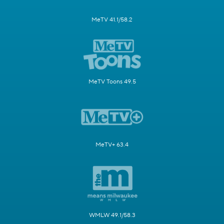
MeTV 41.1/58.2
MeTV Toons 49.5
MeTV+ 63.4
WMLW 49.1/58.3