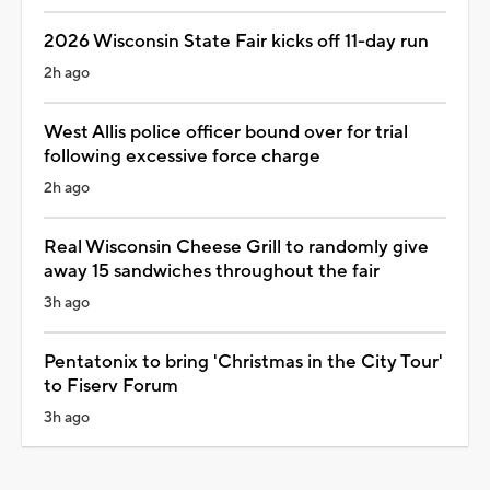
2026 Wisconsin State Fair kicks off 11-day run
2h ago
West Allis police officer bound over for trial
following excessive force charge
2h ago
Real Wisconsin Cheese Grill to randomly give
away 15 sandwiches throughout the fair
3h ago
Pentatonix to bring 'Christmas in the City Tour'
to Fiserv Forum
3h ago