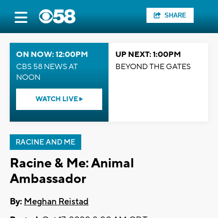
SHARE
ON NOW: 12:00PM
UP NEXT: 1:00PM
CBS 58 NEWS AT
BEYOND THE GATES
NOON
WATCH LIVE
RACINE AND ME
Racine & Me: Animal
Ambassador
By:
Meghan Reistad