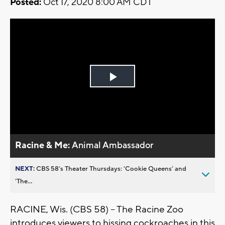
Posted:
Oct 17, 2020 8:00 AM CDT
Play
Video
Racine & Me:
Animal Ambassador
NEXT:
CBS 58’s Theater Thursdays: ’Cookie Queens’ and
’The...
RACINE, Wis. (CBS 58) -- The Racine Zoo
introduces viewers to hissing cockroaches in this