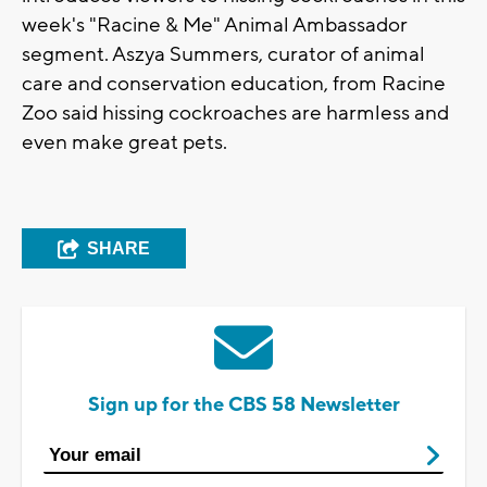
week's "Racine & Me" Animal Ambassador
segment. Aszya Summers, curator of animal
care and conservation education, from Racine
Zoo said hissing cockroaches are harmless and
even make great pets.
SHARE
Sign up for the CBS 58 Newsletter