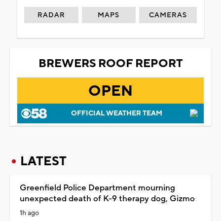
RADAR
MAPS
CAMERAS
BREWERS ROOF REPORT
OPEN
OFFICIAL WEATHER TEAM
LATEST
Greenfield Police Department mourning
unexpected death of K-9 therapy dog, Gizmo
1h ago