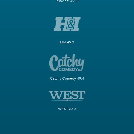
Movies! 49.2
H&I 49.3
Catchy Comedy 49.4
WEST 63.3