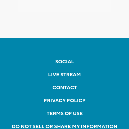
SOCIAL
LIVE STREAM
CONTACT
PRIVACY POLICY
TERMS OF USE
DO NOT SELL OR SHARE MY INFORMATION