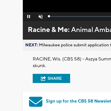
Loaded
:
Pause
Unmute
0%
Racine & Me:
Animal Amb
NEXT:
Milwaukee police submit application t
RACINE, Wis. (CBS 58) -- Aszya Summ
skunk.
SHARE
Sign up for the CBS 58 Newslet