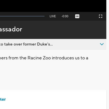
Seek
LIVE
Remaining
-
0:00
Captions
Picture-
Fullscreen
to
in-
live,
Picture
currently
Time
assador
behind
live
o take over former Duke’s...
ers from the Racine Zoo introduces us to a
ter