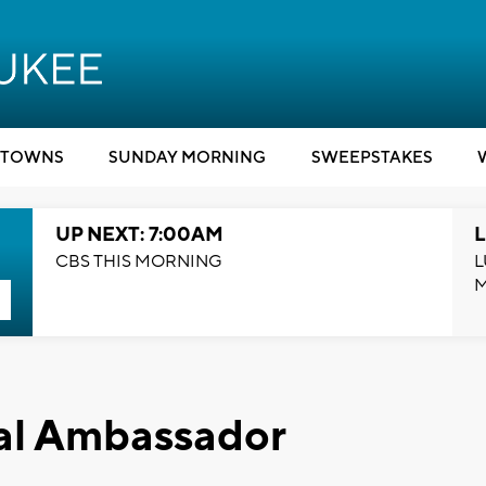
TOWNS
SUNDAY MORNING
SWEEPSTAKES
UP NEXT: 7:00AM
L
CBS THIS MORNING
L
al Ambassador