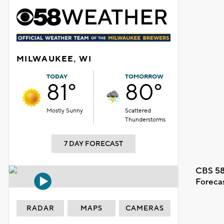
MILWAUKEE, WI
TODAY
TOMORROW
81°
80°
Mostly Sunny
Scattered
Thunderstorms
7 DAY FORECAST
CBS 58
Foreca
RADAR
MAPS
CAMERAS