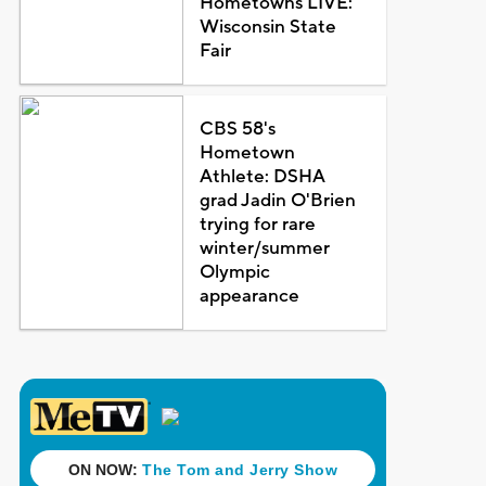
Hometowns LIVE:
Wisconsin State
Fair
CBS 58's
Hometown
Athlete: DSHA
grad Jadin O'Brien
trying for rare
winter/summer
Olympic
appearance