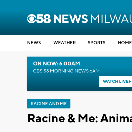
NEWS
WEATHER
SPORTS
HOME
ON NOW: 6:00AM
CBS 58 MORNING NEWS 6AM
WATCH LIVE
RACINE AND ME
Racine & Me: Anim