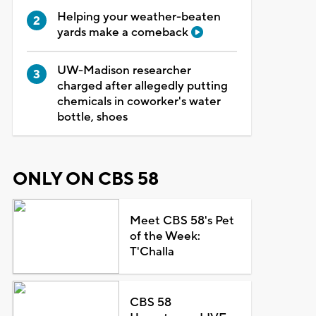
Helping your weather-beaten
yards make a comeback
UW-Madison researcher
charged after allegedly putting
chemicals in coworker's water
bottle, shoes
ONLY ON CBS 58
Meet CBS 58's Pet
of the Week:
T'Challa
CBS 58