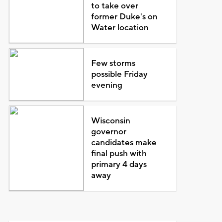
to take over
former Duke's on
Water location
Few storms
possible Friday
evening
Wisconsin
governor
candidates make
final push with
primary 4 days
away