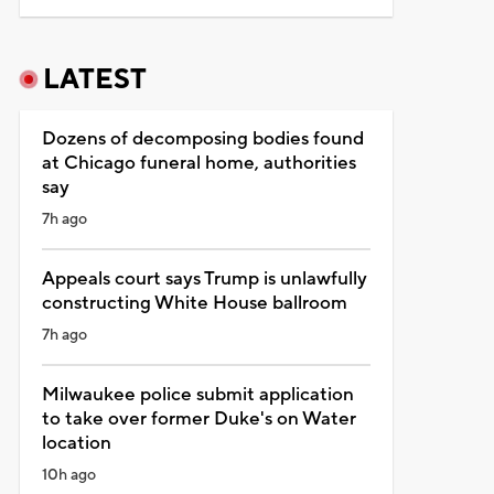
LATEST
Dozens of decomposing bodies found
at Chicago funeral home, authorities
say
7h ago
Appeals court says Trump is unlawfully
constructing White House ballroom
7h ago
Milwaukee police submit application
to take over former Duke's on Water
location
10h ago