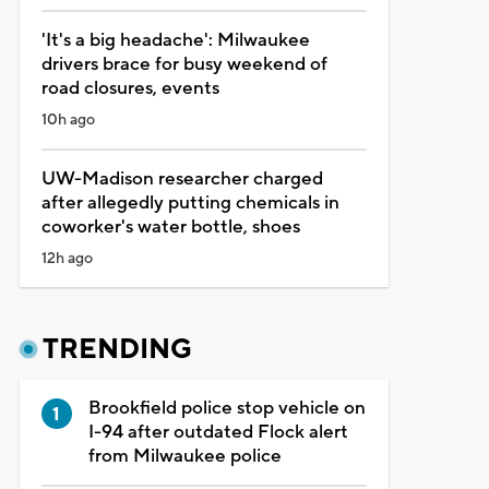
'It's a big headache': Milwaukee
drivers brace for busy weekend of
road closures, events
10h ago
UW-Madison researcher charged
after allegedly putting chemicals in
coworker's water bottle, shoes
12h ago
TRENDING
Brookfield police stop vehicle on
I-94 after outdated Flock alert
from Milwaukee police