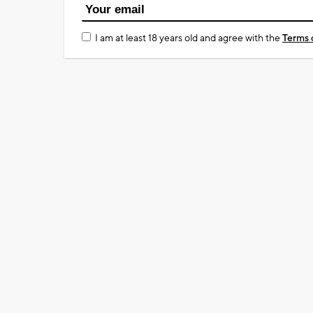
I am at least 18 years old and agree with the
Terms 