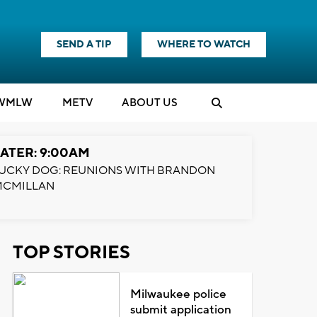
SEND A TIP
WHERE TO WATCH
WMLW
M
E
TV
ABOUT US
ATER: 9:00AM
UCKY DOG: REUNIONS WITH BRANDON
MCMILLAN
TOP STORIES
Milwaukee police
submit application