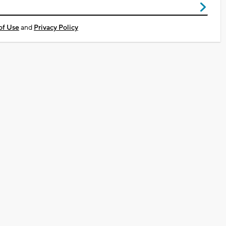
of Use
and
Privacy Policy