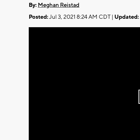
By:
Meghan Reistad
Posted:
Jul 3, 2021 8:24 AM CDT |
Updated: