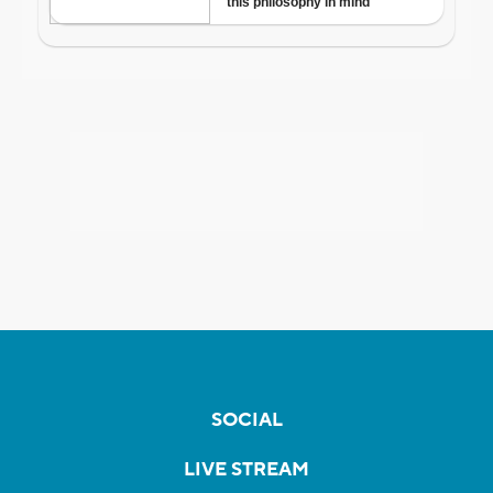
SOCIAL
LIVE STREAM