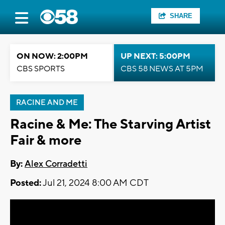
SHARE
ON NOW: 2:00PM
UP NEXT: 5:00PM
CBS SPORTS
CBS 58 NEWS AT 5PM
RACINE AND ME
Racine & Me: The Starving Artist
Fair & more
By:
Alex Corradetti
Posted:
Jul 21, 2024 8:00 AM CDT