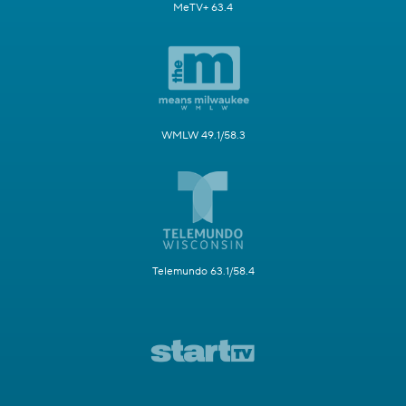
MeTV+ 63.4
WMLW 49.1/58.3
Telemundo 63.1/58.4