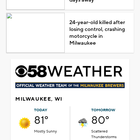
24-year-old killed after
losing control, crashing
motorcycle in
Milwaukee
MILWAUKEE, WI
TODAY
TOMORROW
81°
80°
Mostly Sunny
Scattered
Thunderstorms