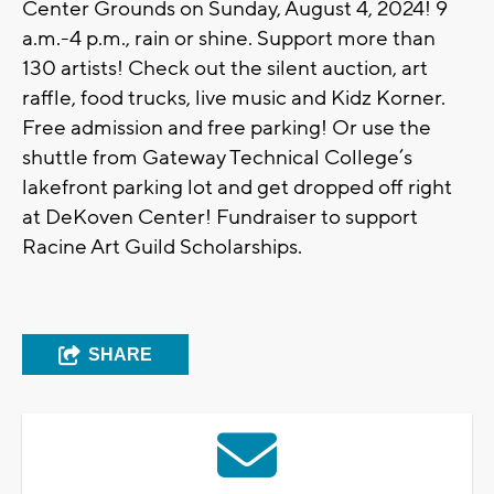
Center Grounds on Sunday, August 4, 2024! 9
a.m.-4 p.m., rain or shine. Support more than
130 artists! Check out the silent auction, art
raffle, food trucks, live music and Kidz Korner.
Free admission and free parking! Or use the
shuttle from Gateway Technical College’s
lakefront parking lot and get dropped off right
at DeKoven Center! Fundraiser to support
Racine Art Guild Scholarships.
SHARE