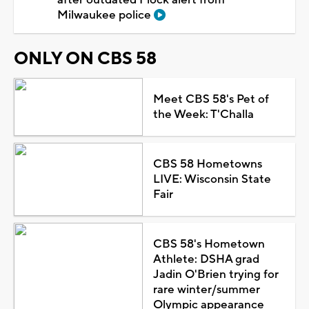
Milwaukee police
ONLY ON CBS 58
Meet CBS 58's Pet of
the Week: T'Challa
CBS 58 Hometowns
LIVE: Wisconsin State
Fair
CBS 58's Hometown
Athlete: DSHA grad
Jadin O'Brien trying for
rare winter/summer
Olympic appearance