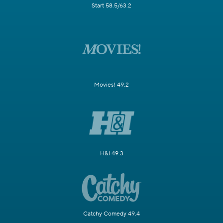
Start 58.5/63.2
Movies! 49.2
H&I 49.3
Catchy Comedy 49.4