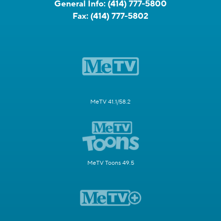
General Info:
(414) 777-5800
Fax:
(414) 777-5802
MeTV 41.1/58.2
MeTV Toons 49.5