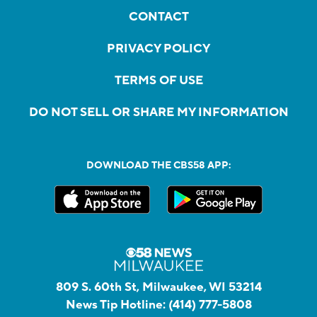
CONTACT
PRIVACY POLICY
TERMS OF USE
DO NOT SELL OR SHARE MY INFORMATION
DOWNLOAD THE CBS58 APP:
809 S. 60th St, Milwaukee, WI 53214
News Tip Hotline:
(414) 777-5808