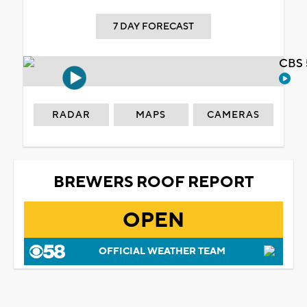
7 DAY FORECAST
CBS 
RADAR
MAPS
CAMERAS
BREWERS ROOF REPORT
OPEN
OFFICIAL WEATHER TEAM