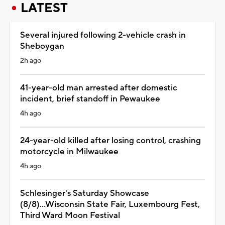
LATEST
Several injured following 2-vehicle crash in
Sheboygan
2h ago
41-year-old man arrested after domestic
incident, brief standoff in Pewaukee
4h ago
24-year-old killed after losing control, crashing
motorcycle in Milwaukee
4h ago
Schlesinger's Saturday Showcase
(8/8)...Wisconsin State Fair, Luxembourg Fest,
Third Ward Moon Festival