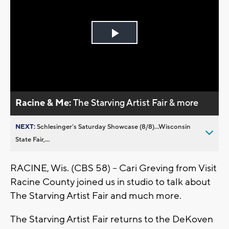
Play
Video
Racine & Me:
The Starving Artist Fair & more
NEXT:
Schlesinger’s Saturday Showcase (8/8)...Wisconsin
State Fair,...
RACINE, Wis. (CBS 58) -- Cari Greving from Visit
Racine County joined us in studio to talk about
The Starving Artist Fair and much more.
The Starving Artist Fair returns to the DeKoven