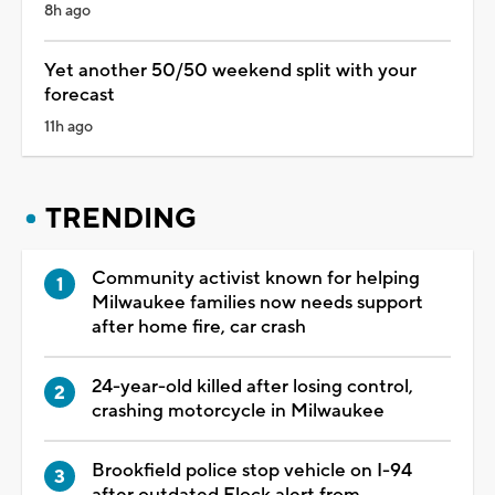
8h ago
Yet another 50/50 weekend split with your
forecast
11h ago
TRENDING
Community activist known for helping
Milwaukee families now needs support
after home fire, car crash
24-year-old killed after losing control,
crashing motorcycle in Milwaukee
Brookfield police stop vehicle on I-94
after outdated Flock alert from