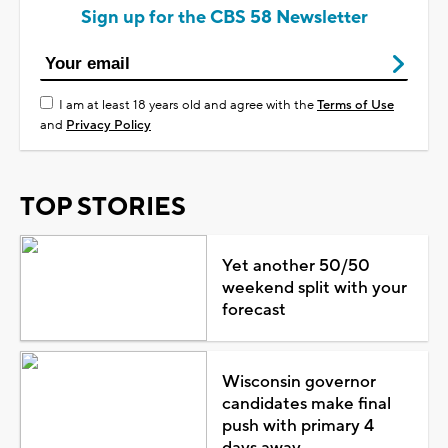
Sign up for the CBS 58 Newsletter
I am at least 18 years old and agree with the
Terms of Use
and
Privacy Policy
TOP STORIES
Yet another 50/50
weekend split with your
forecast
Wisconsin governor
candidates make final
push with primary 4
days away