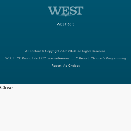
WEST 63.3
All content © Copyright 2026 WDJT. All Rights Reserved.
WDJT FCC Public File
FCC License Renewal
EEO Report
Children's Programming
Report
Ad Choices
Close