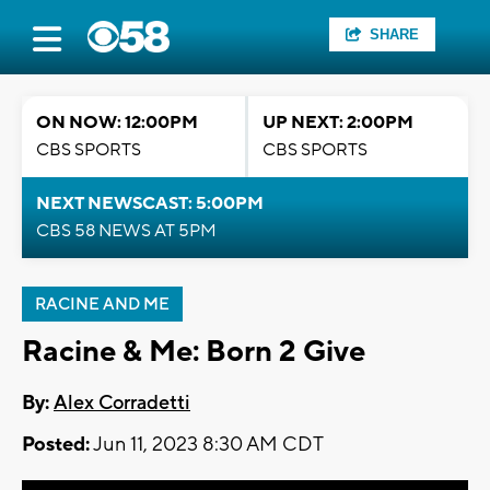
SHARE
ON NOW: 12:00PM
UP NEXT: 2:00PM
CBS SPORTS
CBS SPORTS
NEXT NEWSCAST: 5:00PM
CBS 58 NEWS AT 5PM
RACINE AND ME
Racine & Me: Born 2 Give
By:
Alex Corradetti
Posted:
Jun 11, 2023 8:30 AM CDT