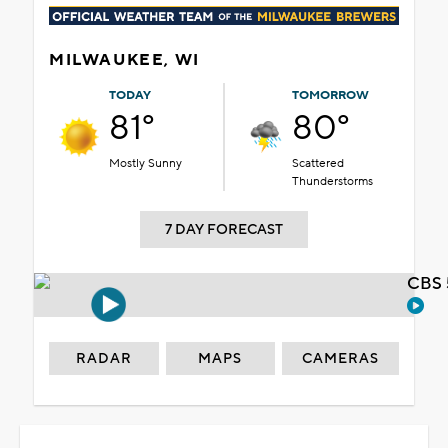
MILWAUKEE, WI
TODAY
TOMORROW
81°
80°
Mostly Sunny
Scattered
Thunderstorms
7 DAY FORECAST
CBS 
RADAR
MAPS
CAMERAS