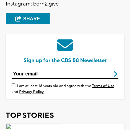
Instagram: born2.give
SHARE
Sign up for the CBS 58 Newsletter
I am at least 18 years old and agree with the
Terms of Use
and
Privacy Policy
TOP STORIES