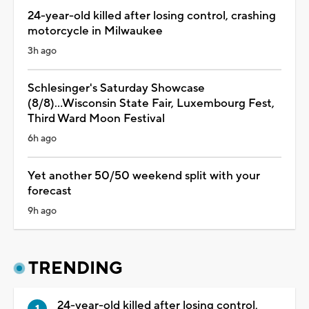
24-year-old killed after losing control, crashing
motorcycle in Milwaukee
3h ago
Schlesinger's Saturday Showcase
(8/8)...Wisconsin State Fair, Luxembourg Fest,
Third Ward Moon Festival
6h ago
Yet another 50/50 weekend split with your
forecast
9h ago
TRENDING
24-year-old killed after losing control,