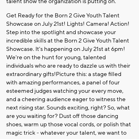
talent show the organization is putting on.
Get Ready for the Born 2 Give Youth Talent
Showcase on July 21st! Lights! Camera! Action!
Step into the spotlight and showcase your
incredible skills at the Born 2 Give Youth Talent
Showcase. It's happening on July 21st at 6pm!
We're on the hunt for young, talented
individuals who are ready to dazzle us with their
extraordinary gifts!Picture this: a stage filled
with amazing performances, a panel of four
esteemed judges watching your every move,
and a cheering audience eager to witness the
next rising star. Sounds exciting, right? So, what
are you waiting for? Dust off those dancing
shoes, warm up those vocal cords, or polish that
magic trick - whatever your talent, we want to