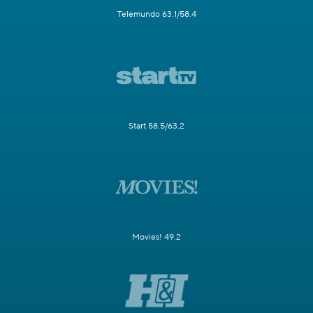
Telemundo 63.1/58.4
Start 58.5/63.2
Movies! 49.2