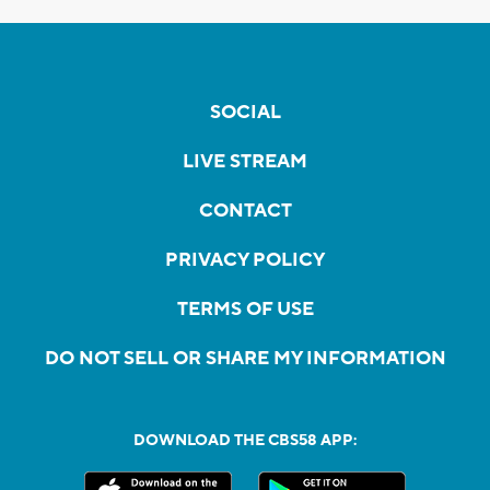
SOCIAL
LIVE STREAM
CONTACT
PRIVACY POLICY
TERMS OF USE
DO NOT SELL OR SHARE MY INFORMATION
DOWNLOAD THE CBS58 APP: