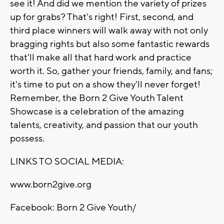
see it! And did we mention the variety of prizes
up for grabs? That's right! First, second, and
third place winners will walk away with not only
bragging rights but also some fantastic rewards
that'll make all that hard work and practice
worth it. So, gather your friends, family, and fans;
it's time to put on a show they'll never forget!
Remember, the Born 2 Give Youth Talent
Showcase is a celebration of the amazing
talents, creativity, and passion that our youth
possess.
LINKS TO SOCIAL MEDIA:
www.born2give.org
Facebook: Born 2 Give Youth/