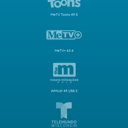
MeTV Toons 49.5
MeTV+ 63.4
WMLW 49.1/58.3