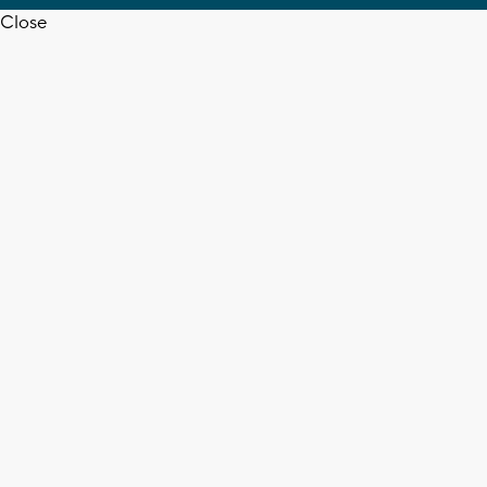
Close