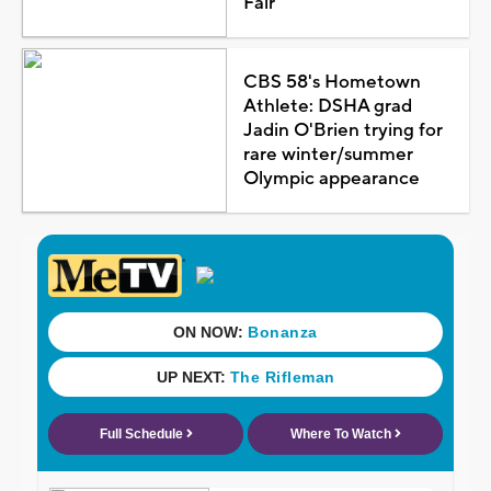
Fair
CBS 58's Hometown
Athlete: DSHA grad
Jadin O'Brien trying for
rare winter/summer
Olympic appearance