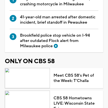
crashing motorcycle in Milwaukee
41-year-old man arrested after domestic
incident, brief standoff in Pewaukee
Brookfield police stop vehicle on I-94
after outdated Flock alert from
Milwaukee police
ONLY ON CBS 58
Meet CBS 58's Pet of
the Week: T'Challa
CBS 58 Hometowns
LIVE: Wisconsin State