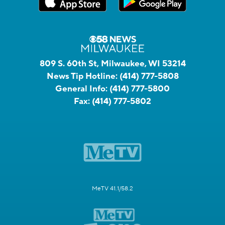
809 S. 60th St, Milwaukee, WI 53214
News Tip Hotline:
(414) 777-5808
General Info:
(414) 777-5800
Fax:
(414) 777-5802
MeTV 41.1/58.2