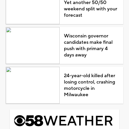
Yet another 50/50
weekend split with your
forecast
Wisconsin governor
candidates make final
push with primary 4
days away
24-year-old killed after
losing control, crashing
motorcycle in
Milwaukee