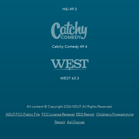
H&I 49.3
Catchy Comedy 49.4
WEST 63.3
All content © Copyright 2026 WDJT. All Rights Reserved.
WDJT FCC Public File
FCC License Renewal
EEO Report
Children's Programming
Report
Ad Choices