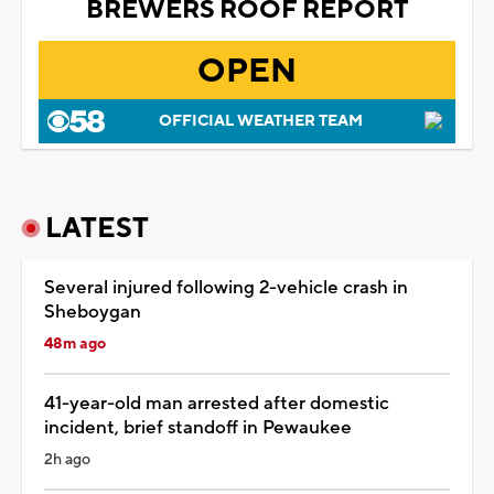
BREWERS ROOF REPORT
OPEN
OFFICIAL WEATHER TEAM
LATEST
Several injured following 2-vehicle crash in
Sheboygan
48m ago
41-year-old man arrested after domestic
incident, brief standoff in Pewaukee
2h ago