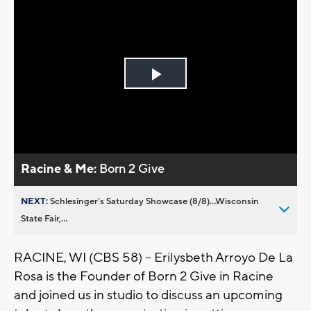
Play
Video
Racine & Me:
Born 2 Give
NEXT:
Schlesinger’s Saturday Showcase (8/8)...Wisconsin
State Fair,...
RACINE, WI (CBS 58) -- Erilysbeth Arroyo De La
Rosa is the Founder of Born 2 Give in Racine
and joined us in studio to discuss an upcoming