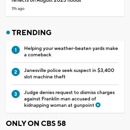
reflects on August 2025 floods
11h ago
TRENDING
Helping your weather-beaten yards make
a comeback
Janesville police seek suspect in $3,400
slot machine theft
Judge denies request to dismiss charges
against Franklin man accused of
kidnapping woman at gunpoint
ONLY ON CBS 58