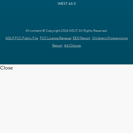
WEST 63.3
All content © Copyright 2026 WDJT. All Rights Reserved.
WDJT FCC Public File
FCC License Renewal
EEO Report
Children's Programming
Report
Ad Choices
Close