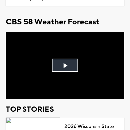
CBS 58 Weather Forecast
Play
Video
TOP STORIES
2026 Wisconsin State