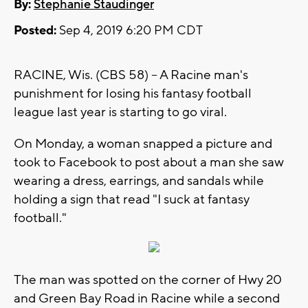
By:
Stephanie Staudinger
Posted:
Sep 4, 2019 6:20 PM CDT
RACINE, Wis. (CBS 58) -- A Racine man's
punishment for losing his fantasy football
league last year is starting to go viral.
On Monday, a woman snapped a picture and
took to Facebook to post about a man she saw
wearing a dress, earrings, and sandals while
holding a sign that read "I suck at fantasy
football."
The man was spotted on the corner of Hwy 20
and Green Bay Road in Racine while a second