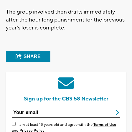
The group involved then drafts immediately
after the hour long punishment for the previous
year's loser is complete.
SHARE
Sign up for the CBS 58 Newsletter
I am at least 18 years old and agree with the
Terms of Use
and
Privacy Policy