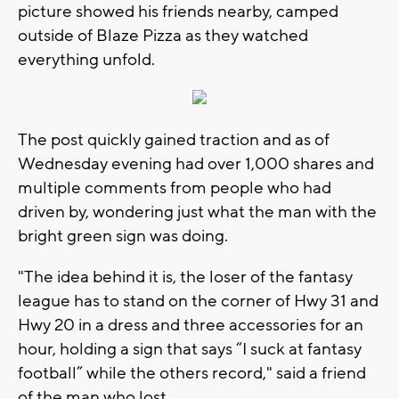
picture showed his friends nearby, camped
outside of Blaze Pizza as they watched
everything unfold.
The post quickly gained traction and as of
Wednesday evening had over 1,000 shares and
multiple comments from people who had
driven by, wondering just what the man with the
bright green sign was doing.
"The idea behind it is, the loser of the fantasy
league has to stand on the corner of Hwy 31 and
Hwy 20 in a dress and three accessories for an
hour, holding a sign that says “I suck at fantasy
football” while the others record," said a friend
of the man who lost.