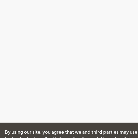
By using our site, you agree that we and third parties may use