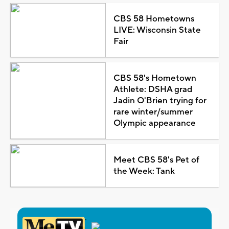
CBS 58 Hometowns
LIVE: Wisconsin State
Fair
CBS 58's Hometown
Athlete: DSHA grad
Jadin O'Brien trying for
rare winter/summer
Olympic appearance
Meet CBS 58's Pet of
the Week: Tank