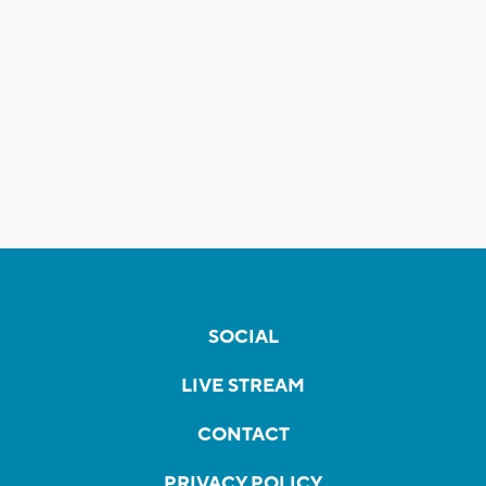
SOCIAL
LIVE STREAM
CONTACT
PRIVACY POLICY