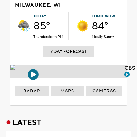
MILWAUKEE, WI
TODAY
TOMORROW
85°
84°
Thunderstorm PM
Mostly Sunny
7 DAY FORECAST
CBS 
RADAR
MAPS
CAMERAS
LATEST