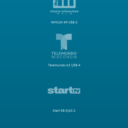
WMLW 49.1/58.3
Telemundo 63.1/58.4
Start 58.5/63.2