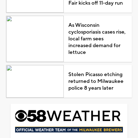
Fair kicks off 11-day run
As Wisconsin
cyclosporiasis cases rise,
local farm sees
increased demand for
lettuce
Stolen Picasso etching
returned to Milwaukee
police 8 years later