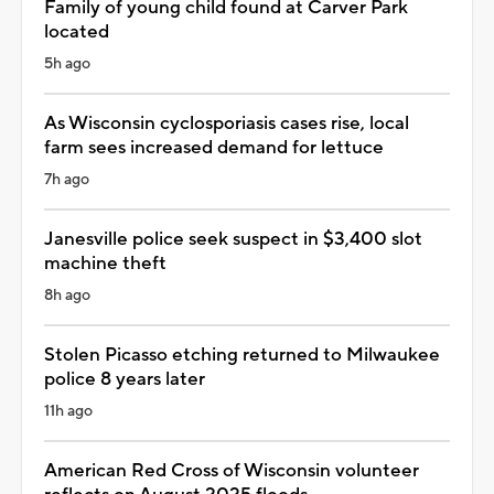
Family of young child found at Carver Park
located
5h ago
As Wisconsin cyclosporiasis cases rise, local
farm sees increased demand for lettuce
7h ago
Janesville police seek suspect in $3,400 slot
machine theft
8h ago
Stolen Picasso etching returned to Milwaukee
police 8 years later
11h ago
American Red Cross of Wisconsin volunteer