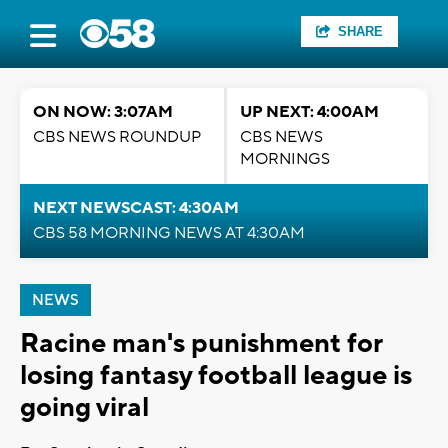
SHARE
ON NOW: 3:07AM
UP NEXT: 4:00AM
CBS NEWS ROUNDUP
CBS NEWS
MORNINGS
NEXT NEWSCAST: 4:30AM
CBS 58 MORNING NEWS AT 4:30AM
NEWS
Racine man's punishment for
losing fantasy football league is
going viral