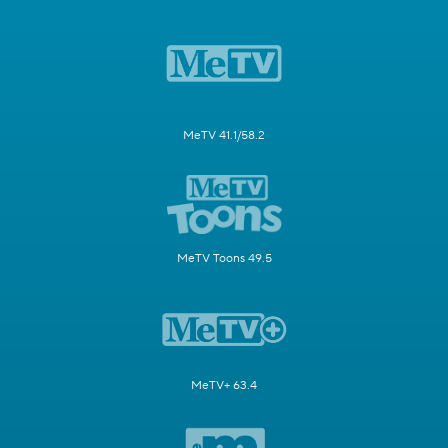
MeTV 41.1/58.2
MeTV Toons 49.5
MeTV+ 63.4