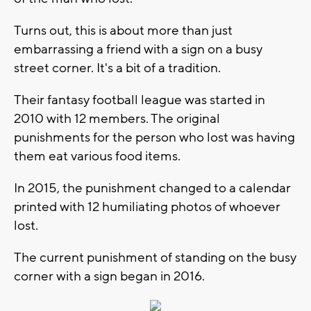
Turns out, this is about more than just
embarrassing a friend with a sign on a busy
street corner. It's a bit of a tradition.
Their fantasy football league was started in
2010 with 12 members. The original
punishments for the person who lost was having
them eat various food items.
In 2015, the punishment changed to a calendar
printed with 12 humiliating photos of whoever
lost.
The current punishment of standing on the busy
corner with a sign began in 2016.