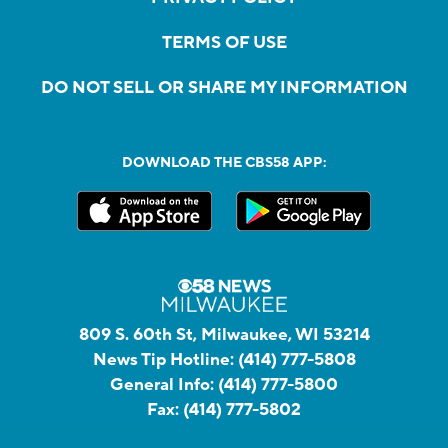
TERMS OF USE
DO NOT SELL OR SHARE MY INFORMATION
DOWNLOAD THE CBS58 APP:
809 S. 60th St, Milwaukee, WI 53214
News Tip Hotline:
(414) 777-5808
General Info:
(414) 777-5800
Fax:
(414) 777-5802