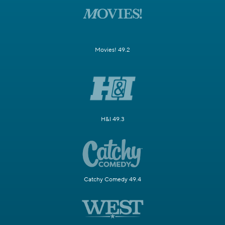
Movies! 49.2
H&I 49.3
Catchy Comedy 49.4