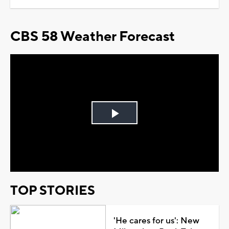
CBS 58 Weather Forecast
Play
Video
TOP STORIES
'He cares for us': New