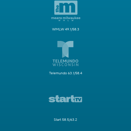
WMLW 49.1/58.3
Telemundo 63.1/58.4
Start 58.5/63.2