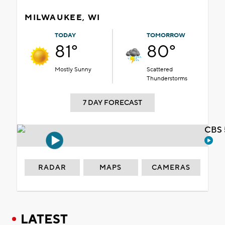
MILWAUKEE, WI
TODAY
TOMORROW
81°
80°
Mostly Sunny
Scattered
Thunderstorms
7 DAY FORECAST
CBS 
RADAR
MAPS
CAMERAS
LATEST