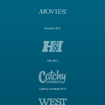
Movies! 49.2
H&I 49.3
Catchy Comedy 49.4