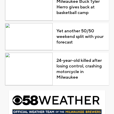
Milwaukee Buck Tyler
Herro gives back at
basketball camp
Yet another 50/50
weekend split with your
forecast
24-year-old killed after
losing control, crashing
motorcycle in
Milwaukee