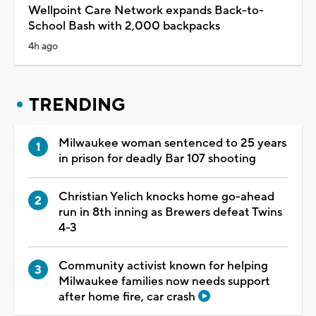
Wellpoint Care Network expands Back-to-
School Bash with 2,000 backpacks
4h ago
TRENDING
Milwaukee woman sentenced to 25 years
in prison for deadly Bar 107 shooting
Christian Yelich knocks home go-ahead
run in 8th inning as Brewers defeat Twins
4-3
Community activist known for helping
Milwaukee families now needs support
after home fire, car crash