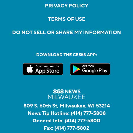
PRIVACY POLICY
TERMS OF USE
DO NOT SELL OR SHARE MY INFORMATION
DOWNLOAD THE CBS58 APP:
809 S. 60th St, Milwaukee, WI 53214
News Tip Hotline:
(414) 777-5808
General Info:
(414) 777-5800
Fax:
(414) 777-5802