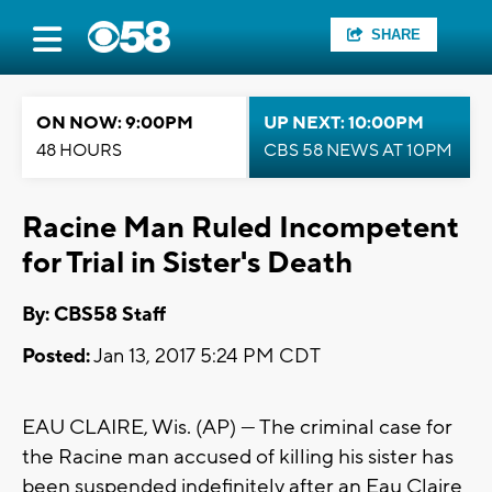
SHARE
ON NOW: 9:00PM
UP NEXT: 10:00PM
48 HOURS
CBS 58 NEWS AT 10PM
Racine Man Ruled Incompetent
for Trial in Sister's Death
By: CBS58 Staff
Posted:
Jan 13, 2017 5:24 PM CDT
EAU CLAIRE, Wis. (AP) — The criminal case for
the Racine man accused of killing his sister has
been suspended indefinitely after an Eau Claire