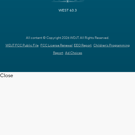
WEST 63.3
All content © Copyright 2026 WDJT. All Rights Reserved.
WDJT FCC Public File
FCC License Renewal
EEO Report
Children's Programming
Report
Ad Choices
Close