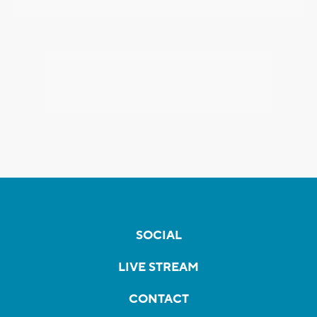
SOCIAL
LIVE STREAM
CONTACT