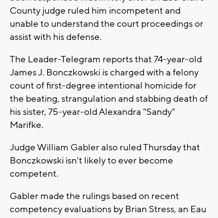
County judge ruled him incompetent and
unable to understand the court proceedings or
assist with his defense.
The Leader-Telegram reports that 74-year-old
James J. Bonczkowski is charged with a felony
count of first-degree intentional homicide for
the beating, strangulation and stabbing death of
his sister, 75-year-old Alexandra "Sandy"
Marifke.
Judge William Gabler also ruled Thursday that
Bonczkowski isn't likely to ever become
competent.
Gabler made the rulings based on recent
competency evaluations by Brian Stress, an Eau