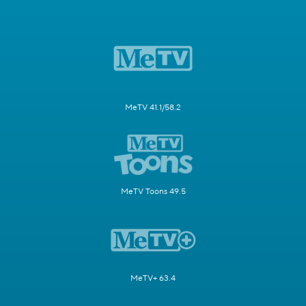
MeTV 41.1/58.2
MeTV Toons 49.5
MeTV+ 63.4