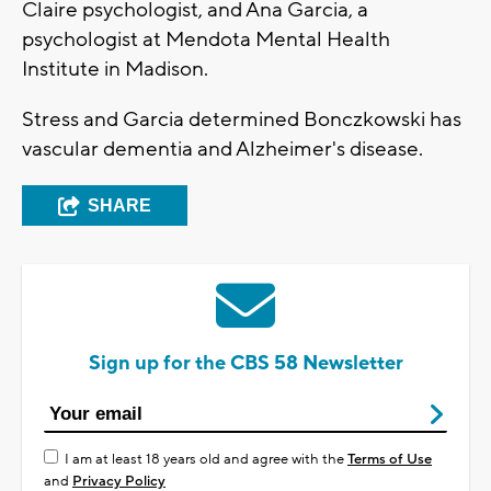
Claire psychologist, and Ana Garcia, a
psychologist at Mendota Mental Health
Institute in Madison.
Stress and Garcia determined Bonczkowski has
vascular dementia and Alzheimer's disease.
SHARE
Sign up for the CBS 58 Newsletter
I am at least 18 years old and agree with the
Terms of Use
and
Privacy Policy