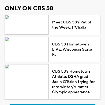
ONLY ON CBS 58
Meet CBS 58's Pet of
the Week: T'Challa
CBS 58 Hometowns
LIVE: Wisconsin State
Fair
CBS 58's Hometown
Athlete: DSHA grad
Jadin O'Brien trying for
rare winter/summer
Olympic appearance