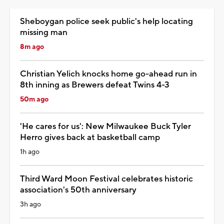
Sheboygan police seek public's help locating
missing man
8m ago
Christian Yelich knocks home go-ahead run in
8th inning as Brewers defeat Twins 4-3
50m ago
'He cares for us': New Milwaukee Buck Tyler
Herro gives back at basketball camp
1h ago
Third Ward Moon Festival celebrates historic
association's 50th anniversary
3h ago