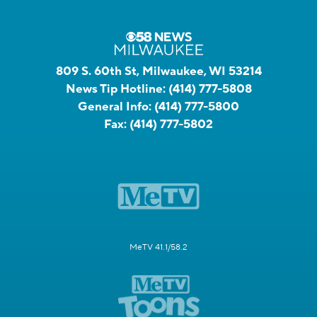
809 S. 60th St, Milwaukee, WI 53214
News Tip Hotline:
(414) 777-5808
General Info:
(414) 777-5800
Fax:
(414) 777-5802
MeTV 41.1/58.2