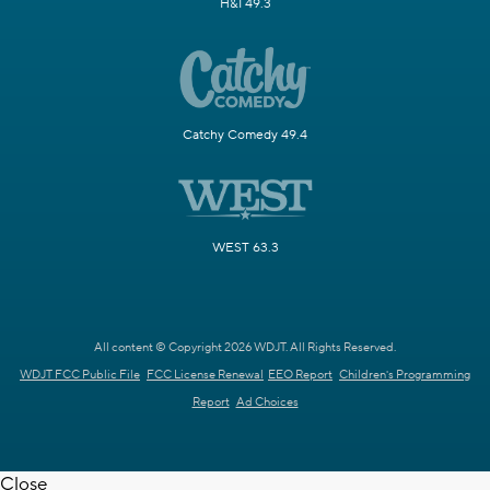
H&I 49.3
Catchy Comedy 49.4
WEST 63.3
All content © Copyright 2026 WDJT. All Rights Reserved.
WDJT FCC Public File
FCC License Renewal
EEO Report
Children's Programming
Report
Ad Choices
Close