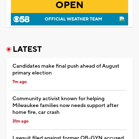
OPEN
OFFICIAL WEATHER TEAM
LATEST
Candidates make final push ahead of August
primary election
7m ago
Community activist known for helping
Milwaukee families now needs support after
home fire, car crash
31m ago
Lawsuit filed against former OB-GYN accused