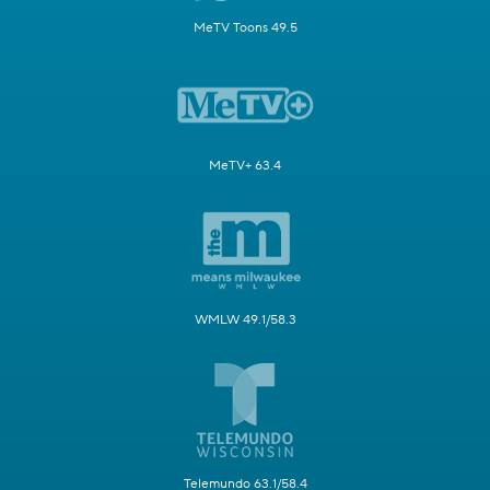
MeTV Toons 49.5
MeTV+ 63.4
WMLW 49.1/58.3
Telemundo 63.1/58.4