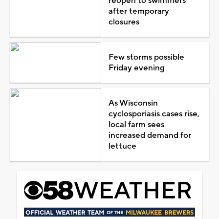
reopen to swimmers
after temporary
closures
Few storms possible
Friday evening
As Wisconsin
cyclosporiasis cases rise,
local farm sees
increased demand for
lettuce