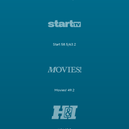
Start 58.5/63.2
Movies! 49.2