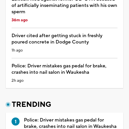
of artificially inseminating patients with his own
sperm
36m ago
Driver cited after getting stuck in freshly
poured concrete in Dodge County
1h ago
Police: Driver mistakes gas pedal for brake,
crashes into nail salon in Waukesha
2h ago
TRENDING
Police: Driver mistakes gas pedal for
brake, crashes into nail salon in Waukesha