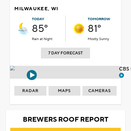
MILWAUKEE, WI
TODAY
TOMORROW
85°
81°
Rain at Night
Mostly Sunny
7 DAY FORECAST
CBS 
RADAR
MAPS
CAMERAS
BREWERS ROOF REPORT