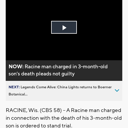
Play
Video
NOW:
Racine man charged in 3-month-old
son’s death pleads not guilty
NEXT:
Legends Come Alive: China Lights returns to Boerner
Botanical...
RACINE, Wis. (CBS 58) -- A Racine man charged
in connection with the death of his 3-month-old
son is ordered to stand trial.