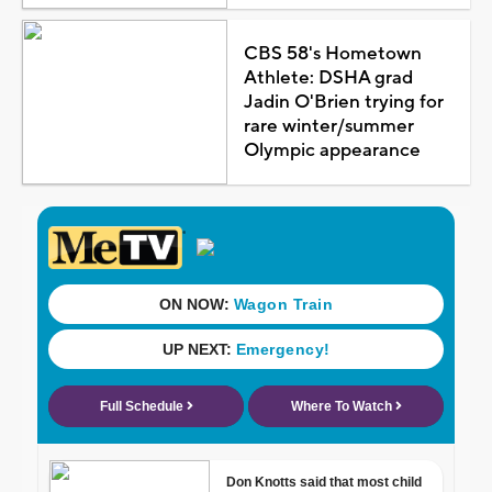
CBS 58's Hometown
Athlete: DSHA grad
Jadin O'Brien trying for
rare winter/summer
Olympic appearance