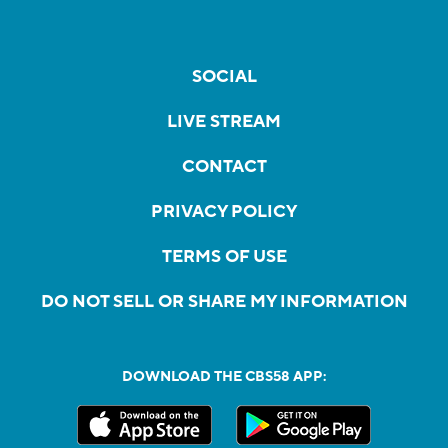
SOCIAL
LIVE STREAM
CONTACT
PRIVACY POLICY
TERMS OF USE
DO NOT SELL OR SHARE MY INFORMATION
DOWNLOAD THE CBS58 APP: