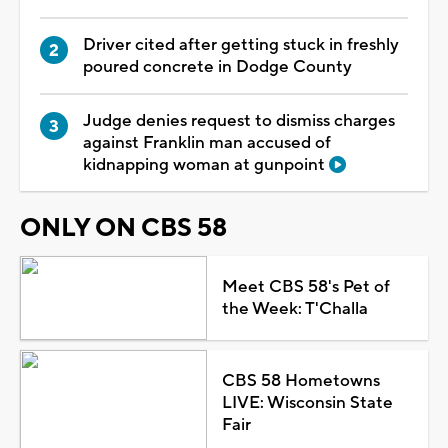
Driver cited after getting stuck in freshly
poured concrete in Dodge County
Judge denies request to dismiss charges
against Franklin man accused of
kidnapping woman at gunpoint
ONLY ON CBS 58
Meet CBS 58's Pet of
the Week: T'Challa
CBS 58 Hometowns
LIVE: Wisconsin State
Fair