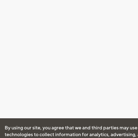
By using our site, you agree that we and third parties may use
technologies to collect information for analytics, advertising