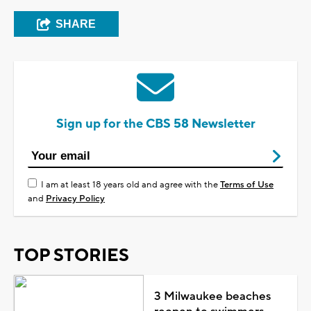
SHARE
Sign up for the CBS 58 Newsletter
I am at least 18 years old and agree with the
Terms of Use
and
Privacy Policy
TOP STORIES
3 Milwaukee beaches