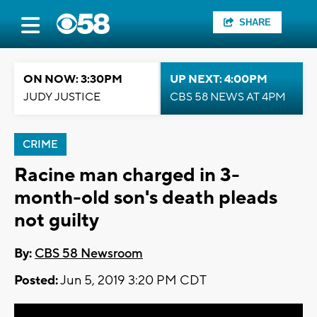
SHARE
ON NOW: 3:30PM
UP NEXT: 4:00PM
JUDY JUSTICE
CBS 58 NEWS AT 4PM
CRIME
Racine man charged in 3-
month-old son's death pleads
not guilty
By:
CBS 58 Newsroom
Posted:
Jun 5, 2019 3:20 PM CDT