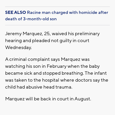
SEE ALSO
Racine man charged with homicide after
death of 3-month-old son
Jeremy Marquez, 25, waived his preliminary
hearing and pleaded not guilty in court
Wednesday.
A criminal complaint says Marquez was
watching his son in February when the baby
became sick and stopped breathing. The infant
was taken to the hospital where doctors say the
child had abusive head trauma.
Marquez will be back in court in August.