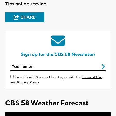
Tips online service
.
SHARE
Sign up for the CBS 58 Newsletter
I am at least 18 years old and agree with the
Terms of Use
and
Privacy Policy
CBS 58 Weather Forecast