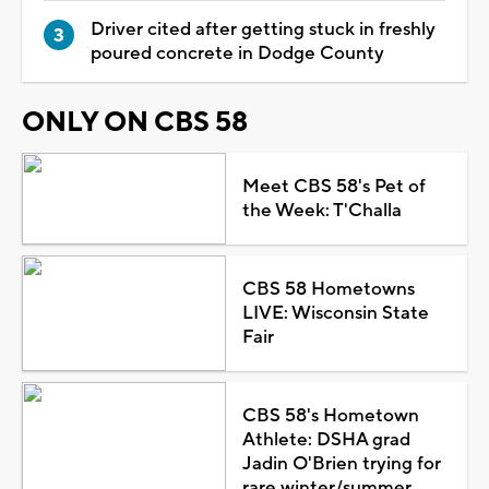
Driver cited after getting stuck in freshly
poured concrete in Dodge County
ONLY ON CBS 58
Meet CBS 58's Pet of
the Week: T'Challa
CBS 58 Hometowns
LIVE: Wisconsin State
Fair
CBS 58's Hometown
Athlete: DSHA grad
Jadin O'Brien trying for
rare winter/summer