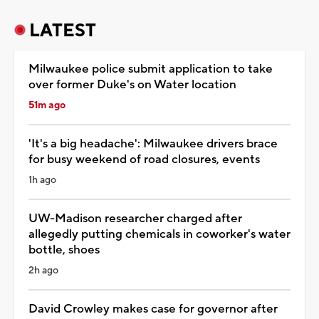
LATEST
Milwaukee police submit application to take
over former Duke's on Water location
51m ago
'It's a big headache': Milwaukee drivers brace
for busy weekend of road closures, events
1h ago
UW-Madison researcher charged after
allegedly putting chemicals in coworker's water
bottle, shoes
2h ago
David Crowley makes case for governor after