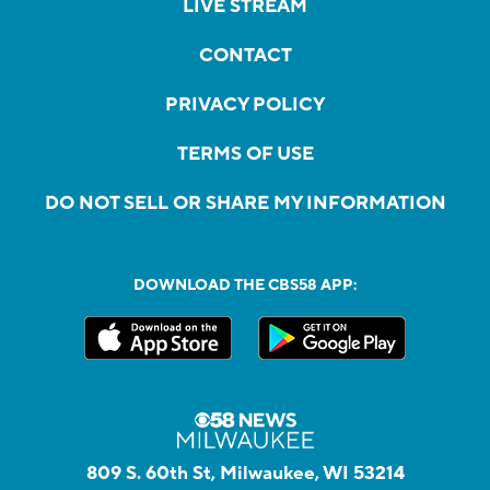
LIVE STREAM
CONTACT
PRIVACY POLICY
TERMS OF USE
DO NOT SELL OR SHARE MY INFORMATION
DOWNLOAD THE CBS58 APP:
809 S. 60th St, Milwaukee, WI 53214