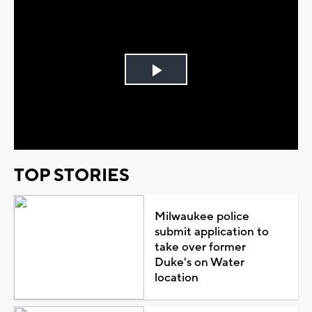
Play
Video
TOP STORIES
Milwaukee police
submit application to
take over former
Duke's on Water
location