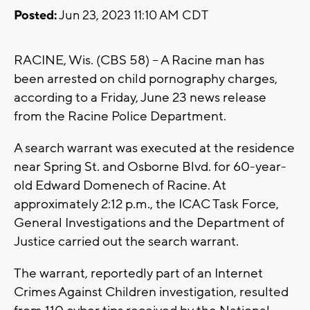
Posted:
Jun 23, 2023 11:10 AM CDT
RACINE, Wis. (CBS 58) -- A Racine man has
been arrested on child pornography charges,
according to a Friday, June 23 news release
from the Racine Police Department.
A search warrant was executed at the residence
near Spring St. and Osborne Blvd. for 60-year-
old Edward Domenech of Racine. At
approximately 2:12 p.m., the ICAC Task Force,
General Investigations and the Department of
Justice carried out the search warrant.
The warrant, reportedly part of an Internet
Crimes Against Children investigation, resulted