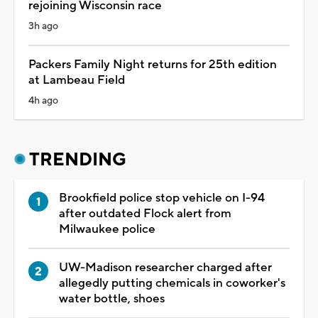
rejoining Wisconsin race
3h ago
Packers Family Night returns for 25th edition
at Lambeau Field
4h ago
TRENDING
Brookfield police stop vehicle on I-94
after outdated Flock alert from
Milwaukee police
UW-Madison researcher charged after
allegedly putting chemicals in coworker's
water bottle, shoes