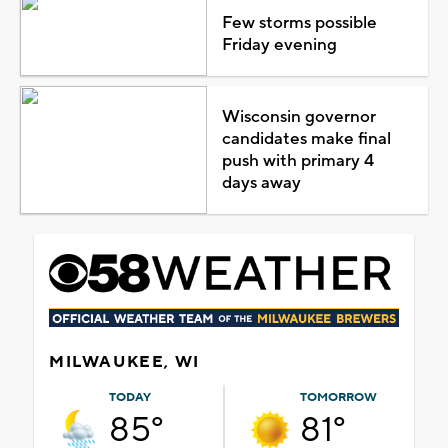
Few storms possible
Friday evening
Wisconsin governor
candidates make final
push with primary 4
days away
MILWAUKEE, WI
TODAY
TOMORROW
85°
81°