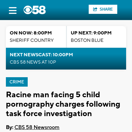
SHARE
ON NOW: 8:00PM
UP NEXT: 9:00PM
SHERIFF COUNTRY
BOSTON BLUE
NEXT NEWSCAST: 10:00PM
CBS 58 NEWS AT 10P
CRIME
Racine man facing 5 child
pornography charges following
task force investigation
By:
CBS 58 Newsroom