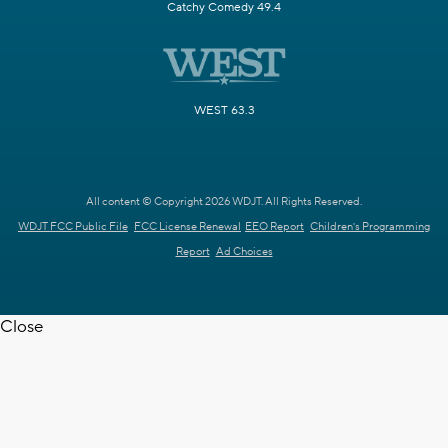
Catchy Comedy 49.4
WEST 63.3
All content © Copyright 2026 WDJT. All Rights Reserved.
WDJT FCC Public File
FCC License Renewal
EEO Report
Children's Programming
Report
Ad Choices
Close