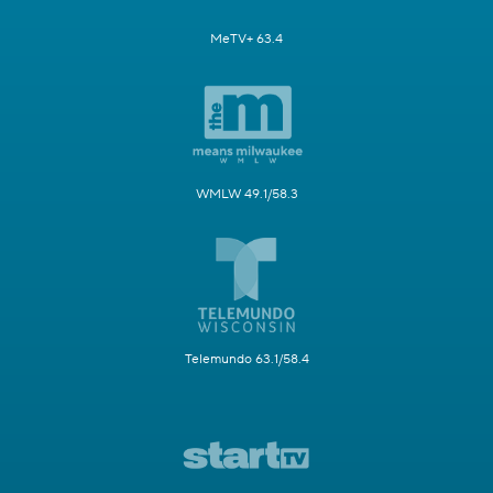
MeTV+ 63.4
WMLW 49.1/58.3
Telemundo 63.1/58.4