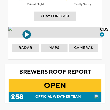
Rain at Night
Mostly Sunny
7 DAY FORECAST
CBS 
RADAR
MAPS
CAMERAS
BREWERS ROOF REPORT
OPEN
OFFICIAL WEATHER TEAM