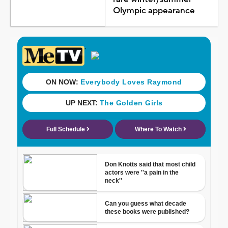
Olympic appearance