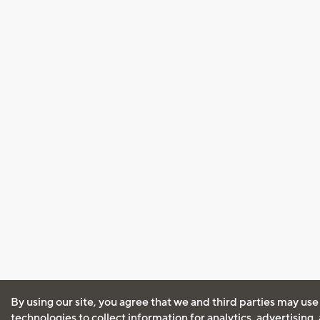
By using our site, you agree that we and third parties may use
technologies to collect information for analytics, advertising