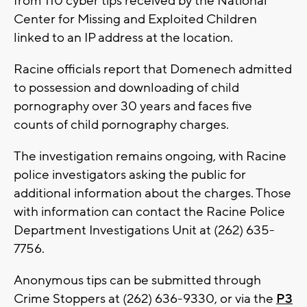
from 110 cyber tips received by the National
Center for Missing and Exploited Children
linked to an IP address at the location.
Racine officials report that Domenech admitted
to possession and downloading of child
pornography over 30 years and faces five
counts of child pornography charges.
The investigation remains ongoing, with Racine
police investigators asking the public for
additional information about the charges. Those
with information can contact the Racine Police
Department Investigations Unit at (262) 635-
7756.
Anonymous tips can be submitted through
Crime Stoppers at (262) 636-9330, or via the
P3