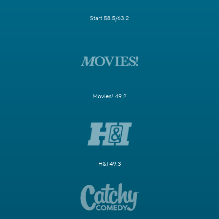
Start 58.5/63.2
Movies! 49.2
H&I 49.3