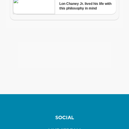
SOCIAL