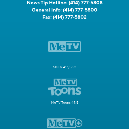
News Tip Hotline:
(414) 777-5808
General Info:
(414) 777-5800
Fax:
(414) 777-5802
MeTV 41.1/58.2
MeTV Toons 49.5