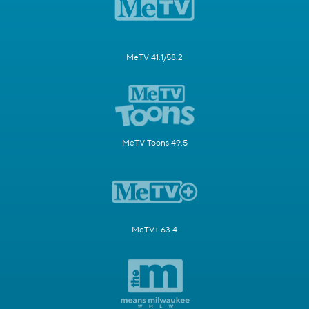
MeTV 41.1/58.2
MeTV Toons 49.5
MeTV+ 63.4