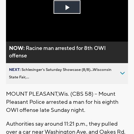
Play
Video
NOW:
Racine man arrested for 8th OWI
offense
NEXT:
Schlesinger’s Saturday Showcase (8/8)...Wisconsin
State Fair,...
MOUNT PLEASANT,Wis. (CBS 58) – Mount
Pleasant Police arrested a man for his eighth
OWI offense late Sunday night.
Authorities say around 11:21 p.m., they pulled
over a car near Washington Ave. and Oakes Rd.