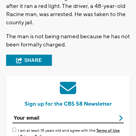
after it ran a red light. The driver, a 48-year-old
Racine man, was arrested. He was taken to the
county jail.
The man is not being named because he has not
been formally charged.
SHARE
Sign up for the CBS 58 Newsletter
I am at least 18 years old and agree with the
Terms of Use