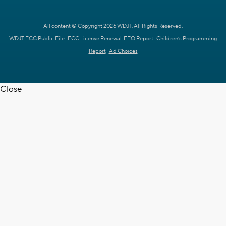
All content © Copyright 2026 WDJT. All Rights Reserved.
WDJT FCC Public File
FCC License Renewal
EEO Report
Children's Programming
Report
Ad Choices
Close