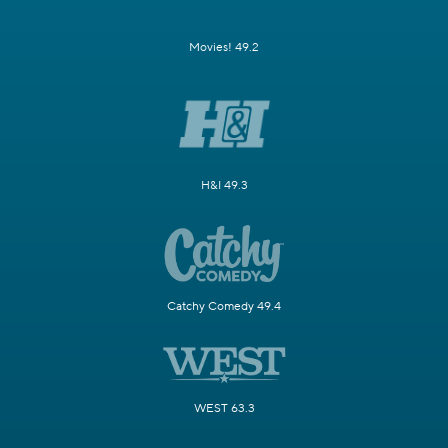
Movies! 49.2
H&I 49.3
Catchy Comedy 49.4
WEST 63.3