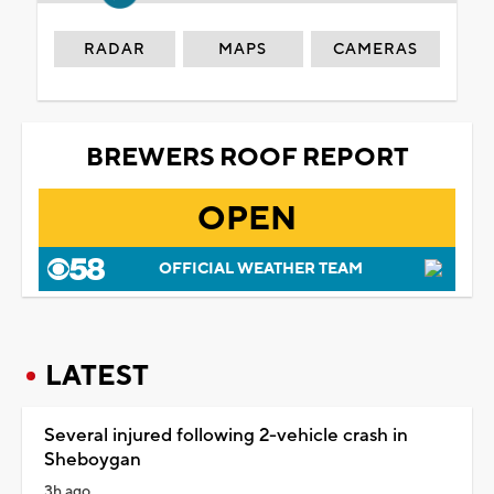
RADAR
MAPS
CAMERAS
BREWERS ROOF REPORT
OPEN
OFFICIAL WEATHER TEAM
LATEST
Several injured following 2-vehicle crash in
Sheboygan
3h ago