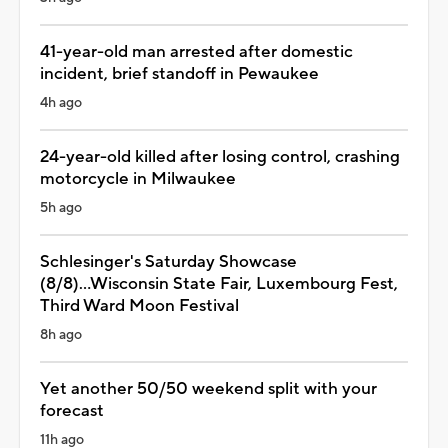
41-year-old man arrested after domestic
incident, brief standoff in Pewaukee
4h ago
24-year-old killed after losing control, crashing
motorcycle in Milwaukee
5h ago
Schlesinger's Saturday Showcase
(8/8)...Wisconsin State Fair, Luxembourg Fest,
Third Ward Moon Festival
8h ago
Yet another 50/50 weekend split with your
forecast
11h ago