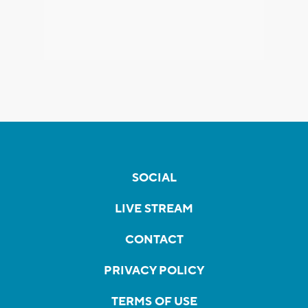
SOCIAL
LIVE STREAM
CONTACT
PRIVACY POLICY
TERMS OF USE