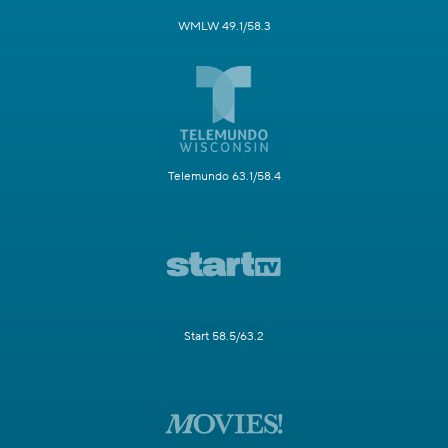
WMLW 49.1/58.3
Telemundo 63.1/58.4
Start 58.5/63.2