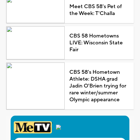
Meet CBS 58's Pet of
the Week: T'Challa
CBS 58 Hometowns
LIVE: Wisconsin State
Fair
CBS 58's Hometown
Athlete: DSHA grad
Jadin O'Brien trying for
rare winter/summer
Olympic appearance