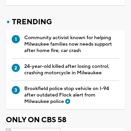
TRENDING
Community activist known for helping
Milwaukee families now needs support
after home fire, car crash
24-year-old killed after losing control,
crashing motorcycle in Milwaukee
Brookfield police stop vehicle on I-94
after outdated Flock alert from
Milwaukee police
ONLY ON CBS 58