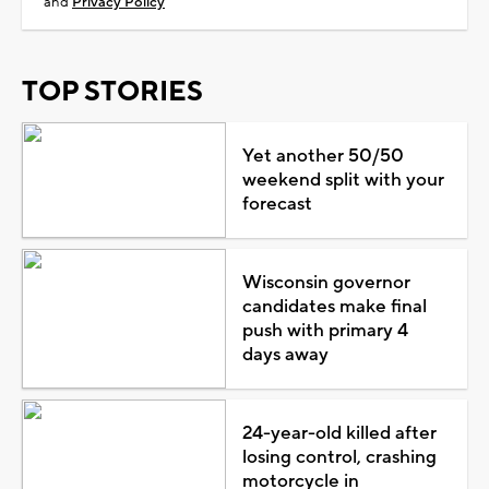
and
Privacy Policy
TOP STORIES
Yet another 50/50
weekend split with your
forecast
Wisconsin governor
candidates make final
push with primary 4
days away
24-year-old killed after
losing control, crashing
motorcycle in