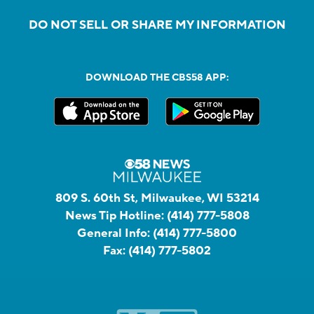
DO NOT SELL OR SHARE MY INFORMATION
DOWNLOAD THE CBS58 APP:
809 S. 60th St, Milwaukee, WI 53214
News Tip Hotline:
(414) 777-5808
General Info:
(414) 777-5800
Fax:
(414) 777-5802