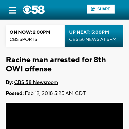
SHARE
ON NOW: 2:00PM
UP NEXT: 5:00PM
CBS SPORTS
CBS 58 NEWS AT 5PM
Racine man arrested for 8th
OWI offense
By:
CBS 58 Newsroom
Posted:
Feb 12, 2018 5:25 AM CDT