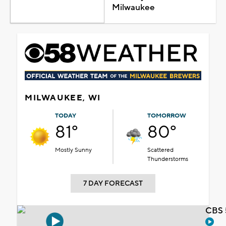
Milwaukee
MILWAUKEE, WI
TODAY
TOMORROW
81°
80°
Mostly Sunny
Scattered
Thunderstorms
7 DAY FORECAST
CBS 