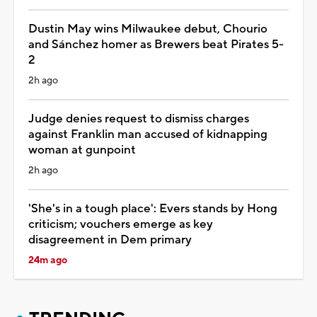
Dustin May wins Milwaukee debut, Chourio
and Sánchez homer as Brewers beat Pirates 5-
2
2h ago
Judge denies request to dismiss charges
against Franklin man accused of kidnapping
woman at gunpoint
2h ago
'She's in a tough place': Evers stands by Hong
criticism; vouchers emerge as key
disagreement in Dem primary
24m ago