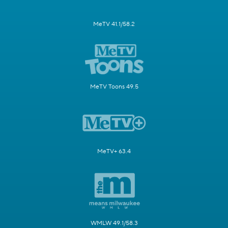
MeTV 41.1/58.2
MeTV Toons 49.5
MeTV+ 63.4
WMLW 49.1/58.3