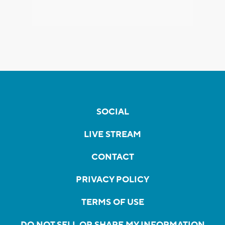
SOCIAL
LIVE STREAM
CONTACT
PRIVACY POLICY
TERMS OF USE
DO NOT SELL OR SHARE MY INFORMATION