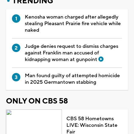
TRENDING
Kenosha woman charged after allegedly
stealing Pleasant Prairie fire vehicle while
naked
Judge denies request to dismiss charges
against Franklin man accused of
kidnapping woman at gunpoint
Man found guilty of attempted homicide
in 2025 Germantown stabbing
ONLY ON CBS 58
CBS 58 Hometowns
LIVE: Wisconsin State
Fair