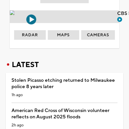
CBS 
RADAR
MAPS
CAMERAS
LATEST
Stolen Picasso etching returned to Milwaukee
police 8 years later
1h ago
American Red Cross of Wisconsin volunteer
reflects on August 2025 floods
2h ago