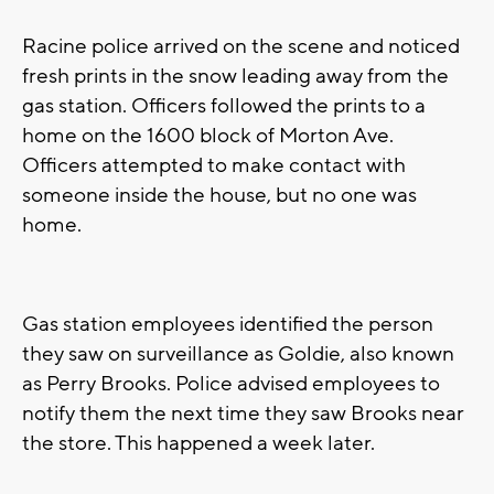
Racine police arrived on the scene and noticed
fresh prints in the snow leading away from the
gas station. Officers followed the prints to a
home on the 1600 block of Morton Ave.
Officers attempted to make contact with
someone inside the house, but no one was
home.
Gas station employees identified the person
they saw on surveillance as Goldie, also known
as Perry Brooks. Police advised employees to
notify them the next time they saw Brooks near
the store. This happened a week later.