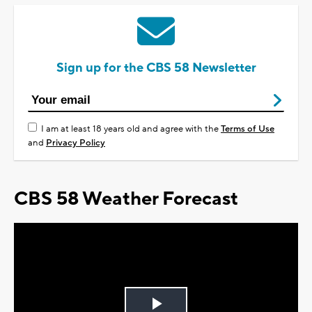
Sign up for the CBS 58 Newsletter
I am at least 18 years old and agree with the
Terms of Use
and
Privacy Policy
CBS 58 Weather Forecast