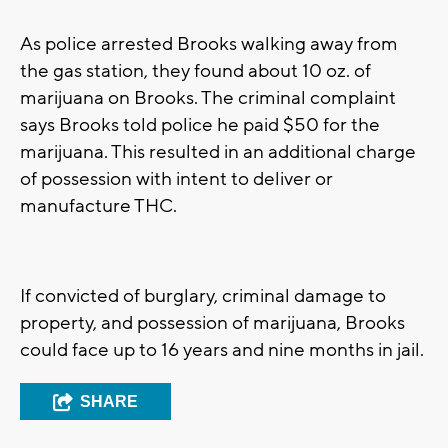
As police arrested Brooks walking away from
the gas station, they found about 10 oz. of
marijuana on Brooks. The criminal complaint
says Brooks told police he paid $50 for the
marijuana. This resulted in an additional charge
of possession with intent to deliver or
manufacture THC.
If convicted of burglary, criminal damage to
property, and possession of marijuana, Brooks
could face up to 16 years and nine months in jail.
SHARE