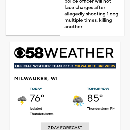
police officer will not
face charges after
allegedly shooting 1 dog
multiple times, killing
another
MILWAUKEE, WI
TODAY
TOMORROW
76°
85°
Isolated
Thunderstorm PM
Thunderstorms
7 DAY FORECAST