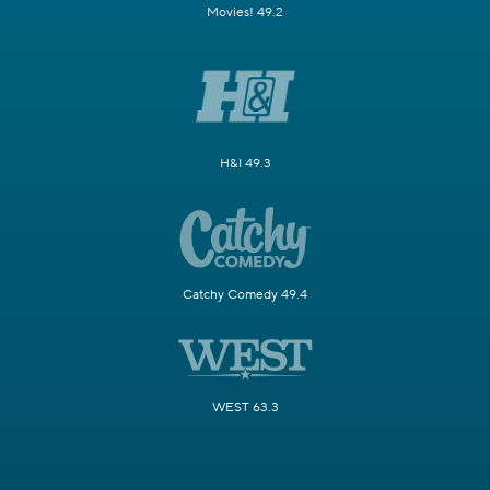
Movies! 49.2
H&I 49.3
Catchy Comedy 49.4
WEST 63.3