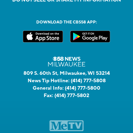
DOWNLOAD THE CBS58 APP:
809 S. 60th St, Milwaukee, WI 53214
News Tip Hotline:
(414) 777-5808
General Info:
(414) 777-5800
Fax:
(414) 777-5802