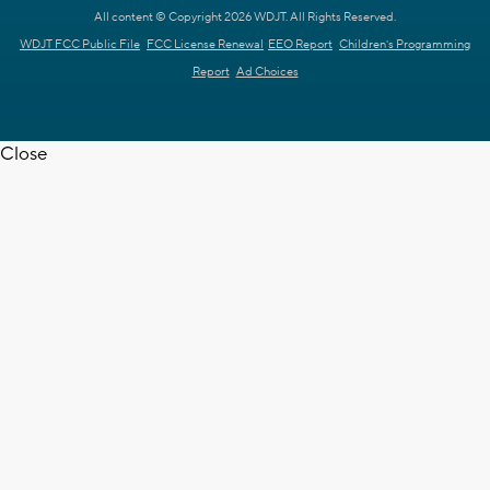
All content © Copyright 2026 WDJT. All Rights Reserved.
WDJT FCC Public File
FCC License Renewal
EEO Report
Children's Programming
Report
Ad Choices
Close