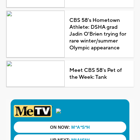
CBS 58's Hometown
Athlete: DSHA grad
Jadin O'Brien trying for
rare winter/summer
Olympic appearance
Meet CBS 58's Pet of
the Week: Tank