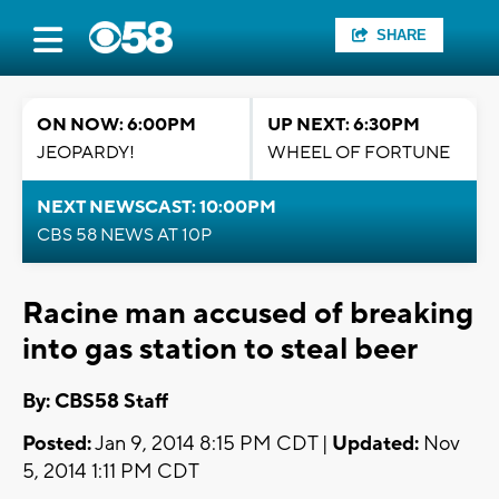
SHARE
ON NOW: 6:00PM
UP NEXT: 6:30PM
JEOPARDY!
WHEEL OF FORTUNE
NEXT NEWSCAST: 10:00PM
CBS 58 NEWS AT 10P
Racine man accused of breaking
into gas station to steal beer
By: CBS58 Staff
Posted:
Jan 9, 2014 8:15 PM CDT |
Updated:
Nov
5, 2014 1:11 PM CDT