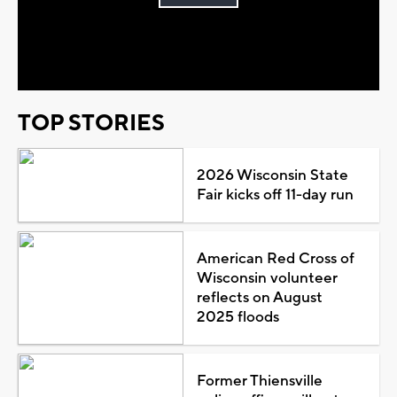
Play
Video
TOP STORIES
2026 Wisconsin State
Fair kicks off 11-day run
American Red Cross of
Wisconsin volunteer
reflects on August
2025 floods
Former Thiensville