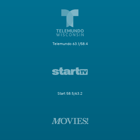
Telemundo 63.1/58.4
Start 58.5/63.2