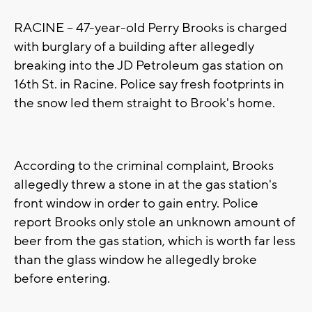
RACINE -- 47-year-old Perry Brooks is charged
with burglary of a building after allegedly
breaking into the JD Petroleum gas station on
16th St. in Racine. Police say fresh footprints in
the snow led them straight to Brook's home.
According to the criminal complaint, Brooks
allegedly threw a stone in at the gas station's
front window in order to gain entry. Police
report Brooks only stole an unknown amount of
beer from the gas station, which is worth far less
than the glass window he allegedly broke
before entering.