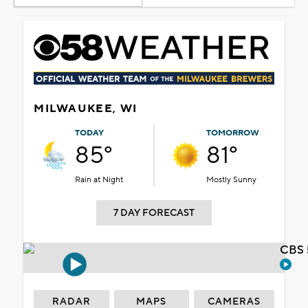
MILWAUKEE, WI
TODAY
TOMORROW
85°
81°
Rain at Night
Mostly Sunny
7 DAY FORECAST
CBS 
RADAR
MAPS
CAMERAS