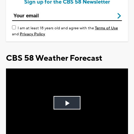
Sign up for the CBS 58 Newsletter
I am at least 18 years old and agree with the
Terms of Use
and
Privacy Policy
CBS 58 Weather Forecast
Play
Video