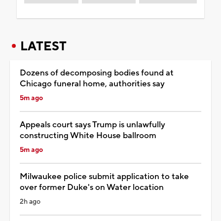
LATEST
Dozens of decomposing bodies found at
Chicago funeral home, authorities say
5m ago
Appeals court says Trump is unlawfully
constructing White House ballroom
5m ago
Milwaukee police submit application to take
over former Duke's on Water location
2h ago