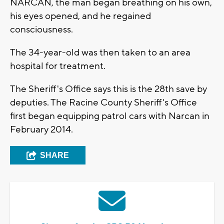
NARCAN, the man began breathing on his own,
his eyes opened, and he regained
consciousness.
The 34-year-old was then taken to an area
hospital for treatment.
The Sheriff's Office says this is the 28th save by
deputies. The Racine County Sheriff's Office
first began equipping patrol cars with Narcan in
February 2014.
SHARE