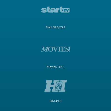
Start 58.5/63.2
Movies! 49.2
H&I 49.3