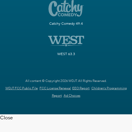
Catchy Comedy 49.4
WEST 63.3
All content © Copyright 2026 WDJT. All Rights Reserved.
WDJT FCC Public File
FCC License Renewal
EEO Report
Children's Programming
Report
Ad Choices
Close