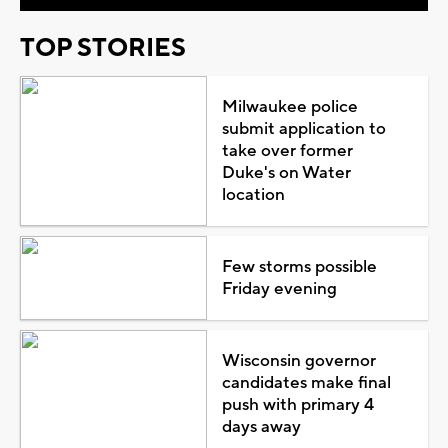
TOP STORIES
Milwaukee police
submit application to
take over former
Duke's on Water
location
Few storms possible
Friday evening
Wisconsin governor
candidates make final
push with primary 4
days away