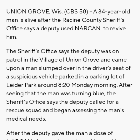
UNION GROVE, Wis. (CBS 58) -- A 34-year-old
man is alive after the Racine County Sheriff's
Office says a deputy used NARCAN to revive
him.
The Sheriff's Office says the deputy was on
patrol in the Village of Union Grove and came
upon a man slumped over in the driver's seat of
a suspicious vehicle parked in a parking lot of
Leider Park around 8:20 Monday morning. After
seeing that the man was turning blue, the
Sheriff's Office says the deputy called for a
rescue squad and began assessing the man's
medical needs.
After the deputy gave the man a dose of