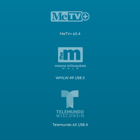
MeTV+ 63.4
WMLW 49.1/58.3
Telemundo 63.1/58.4