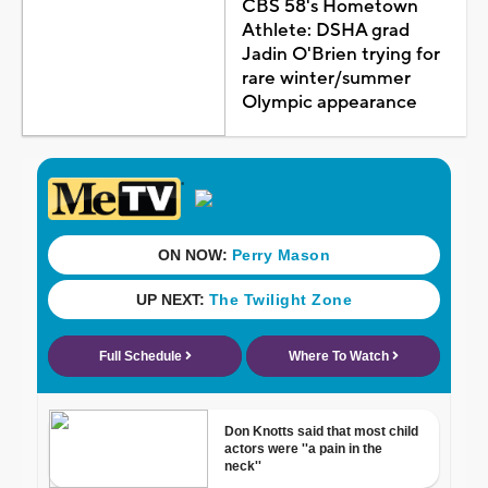
CBS 58's Hometown
Athlete: DSHA grad
Jadin O'Brien trying for
rare winter/summer
Olympic appearance