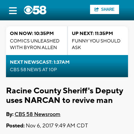
SHARE
ON NOW: 10:35PM
UP NEXT: 11:35PM
COMICS UNLEASHED
FUNNY YOU SHOULD
WITH BYRON ALLEN
ASK
NEXT NEWSCAST: 1:37AM
CBS 58 NEWS AT 10P
Racine County Sheriff's Deputy
uses NARCAN to revive man
By:
CBS 58 Newsroom
Posted:
Nov 6, 2017 9:49 AM CDT