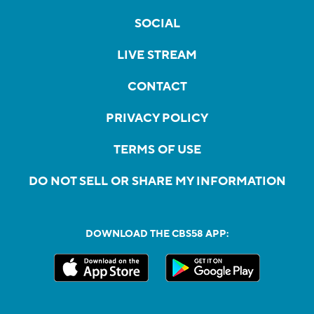
SOCIAL
LIVE STREAM
CONTACT
PRIVACY POLICY
TERMS OF USE
DO NOT SELL OR SHARE MY INFORMATION
DOWNLOAD THE CBS58 APP: