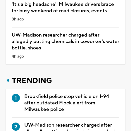
'It's a big headache': Milwaukee drivers brace
for busy weekend of road closures, events
3h ago
UW-Madison researcher charged after
allegedly putting chemicals in coworker's water
bottle, shoes
4h ago
TRENDING
Brookfield police stop vehicle on I-94
after outdated Flock alert from
Milwaukee police
UW-Madison researcher charged after