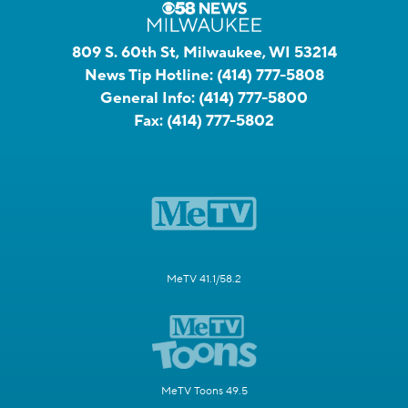
809 S. 60th St, Milwaukee, WI 53214
News Tip Hotline:
(414) 777-5808
General Info:
(414) 777-5800
Fax:
(414) 777-5802
MeTV 41.1/58.2
MeTV Toons 49.5