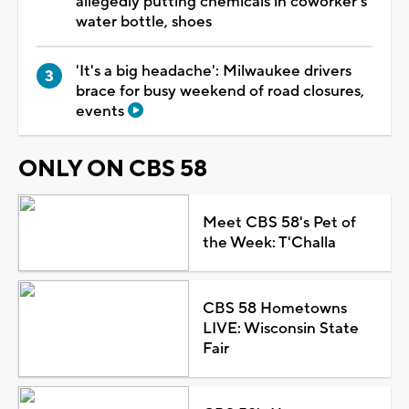
allegedly putting chemicals in coworker's
water bottle, shoes
'It's a big headache': Milwaukee drivers
brace for busy weekend of road closures,
events
ONLY ON CBS 58
Meet CBS 58's Pet of
the Week: T'Challa
CBS 58 Hometowns
LIVE: Wisconsin State
Fair