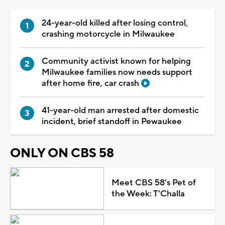
24-year-old killed after losing control,
crashing motorcycle in Milwaukee
Community activist known for helping
Milwaukee families now needs support
after home fire, car crash
41-year-old man arrested after domestic
incident, brief standoff in Pewaukee
ONLY ON CBS 58
Meet CBS 58's Pet of
the Week: T'Challa