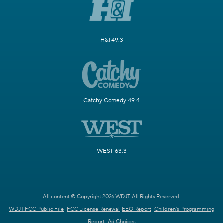
H&I 49.3
Catchy Comedy 49.4
WEST 63.3
All content © Copyright 2026 WDJT. All Rights Reserved.
WDJT FCC Public File
FCC License Renewal
EEO Report
Children's Programming
Report
Ad Choices