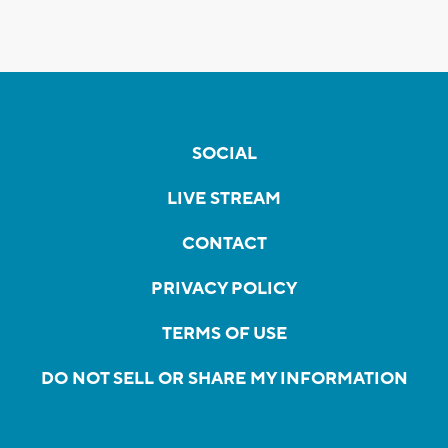
SOCIAL
LIVE STREAM
CONTACT
PRIVACY POLICY
TERMS OF USE
DO NOT SELL OR SHARE MY INFORMATION