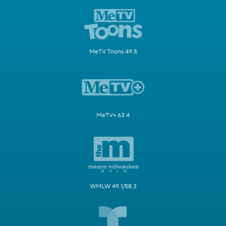
MeTV Toons 49.5
MeTV+ 63.4
WMLW 49.1/58.3