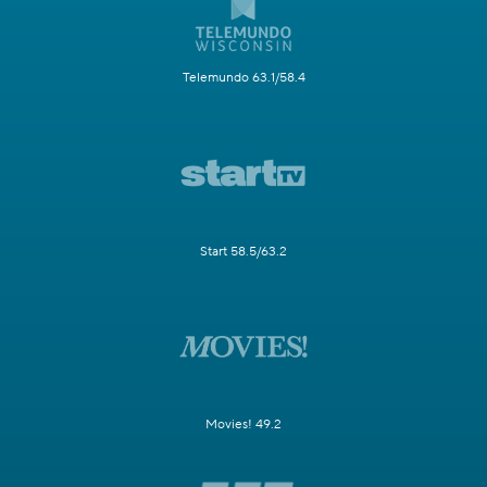
Telemundo 63.1/58.4
Start 58.5/63.2
Movies! 49.2