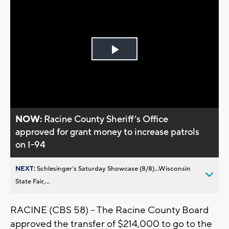
Play
Video
NOW:
Racine County Sheriff’s Office
approved for grant money to increase patrols
on I-94
NEXT:
Schlesinger’s Saturday Showcase (8/8)...Wisconsin
State Fair,...
RACINE (CBS 58) – The Racine County Board
approved the transfer of $214,000 to go to the