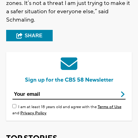
zones. It’s not a threat I am just trying to make it
a safer situation for everyone else,” said
Schmaling.
SHARE
Sign up for the CBS 58 Newsletter
I am at least 18 years old and agree with the
Terms of Use
and
Privacy Policy