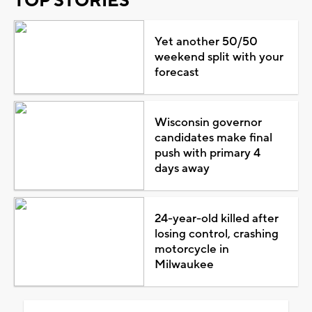
TOP STORIES
Yet another 50/50
weekend split with your
forecast
Wisconsin governor
candidates make final
push with primary 4
days away
24-year-old killed after
losing control, crashing
motorcycle in
Milwaukee