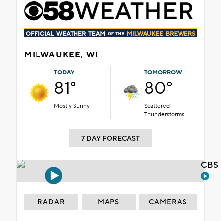
MILWAUKEE, WI
TODAY
TOMORROW
81°
80°
Mostly Sunny
Scattered
Thunderstorms
7 DAY FORECAST
CBS 
RADAR
MAPS
CAMERAS