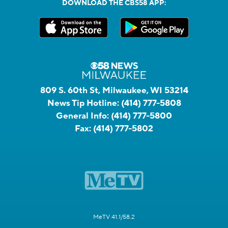
DOWNLOAD THE CBS58 APP:
809 S. 60th St, Milwaukee, WI 53214
News Tip Hotline:
(414) 777-5808
General Info:
(414) 777-5800
Fax:
(414) 777-5802
MeTV 41.1/58.2