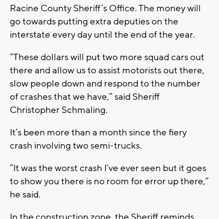
Racine County Sheriff’s Office. The money will
go towards putting extra deputies on the
interstate every day until the end of the year.
“These dollars will put two more squad cars out
there and allow us to assist motorists out there,
slow people down and respond to the number
of crashes that we have,” said Sheriff
Christopher Schmaling.
It’s been more than a month since the fiery
crash involving two semi-trucks.
“It was the worst crash I’ve ever seen but it goes
to show you there is no room for error up there,”
he said.
In the construction zone, the Sheriff reminds