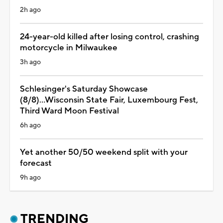
2h ago
24-year-old killed after losing control, crashing
motorcycle in Milwaukee
3h ago
Schlesinger's Saturday Showcase
(8/8)...Wisconsin State Fair, Luxembourg Fest,
Third Ward Moon Festival
6h ago
Yet another 50/50 weekend split with your
forecast
9h ago
TRENDING