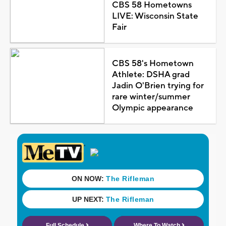
CBS 58 Hometowns
LIVE: Wisconsin State
Fair
CBS 58's Hometown
Athlete: DSHA grad
Jadin O'Brien trying for
rare winter/summer
Olympic appearance