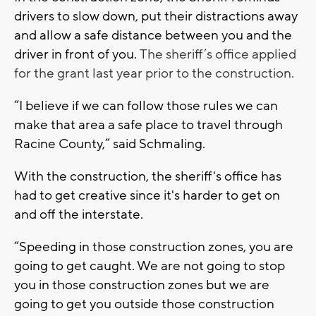
drivers to slow down, put their distractions away
and allow a safe distance between you and the
driver in front of you.
The sheriff’s office applied
for the grant last year prior to the construction.
“I believe if we can follow those rules we can
make that area a safe place to travel through
Racine County,” said Schmaling.
With the construction, the sheriff's office has
had to get creative since it's harder to get on
and off the interstate.
“Speeding in those construction zones, you are
going to get caught. We are not going to stop
you in those construction zones but we are
going to get you outside those construction