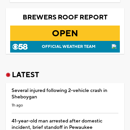
BREWERS ROOF REPORT
OPEN
OFFICIAL WEATHER TEAM
LATEST
Several injured following 2-vehicle crash in
Sheboygan
1h ago
41-year-old man arrested after domestic
incident, brief standoff in Pewaukee