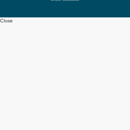
Close