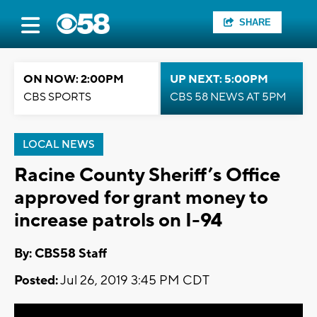
SHARE
ON NOW: 2:00PM
UP NEXT: 5:00PM
CBS SPORTS
CBS 58 NEWS AT 5PM
LOCAL NEWS
Racine County Sheriff’s Office
approved for grant money to
increase patrols on I-94
By: CBS58 Staff
Posted:
Jul 26, 2019 3:45 PM CDT