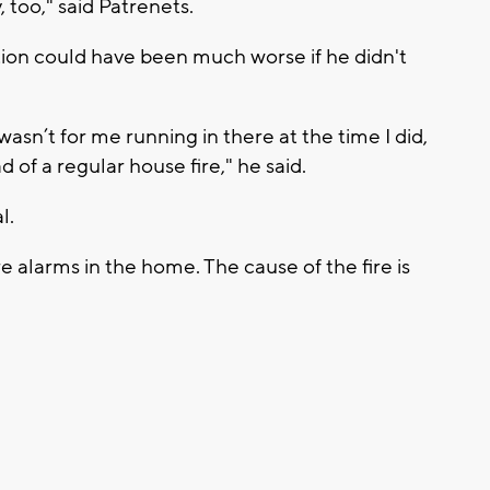
, too," said Patrenets.
ation could have been much worse if he didn't
t wasn’t for me running in there at the time I did,
d of a regular house fire," he said.
l.
re alarms in the home. The cause of the fire is