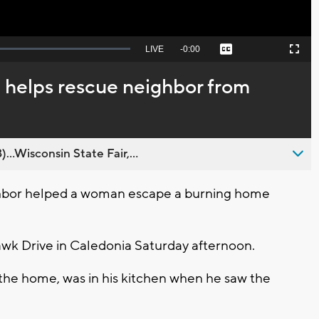
Seek
LIVE
Remaining
-
0:00
Captions
Picture-
Fullscreen
to
in-
live,
Picture
currently
Time
helps rescue neighbor from
behind
live
..Wisconsin State Fair,...
bor helped a woman escape a burning home
awk Drive in Caledonia Saturday afternoon.
 the home, was in his kitchen when he saw the