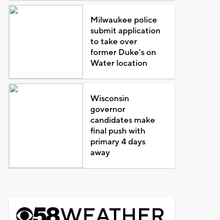
Milwaukee police
submit application
to take over
former Duke's on
Water location
Wisconsin
governor
candidates make
final push with
primary 4 days
away