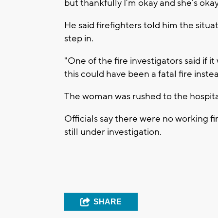
but thankfully I’m okay and she’s okay
He said firefighters told him the situ
step in.
"One of the fire investigators said if i
this could have been a fatal fire instea
The woman was rushed to the hospita
Officials say there were no working fi
still under investigation.
SHARE