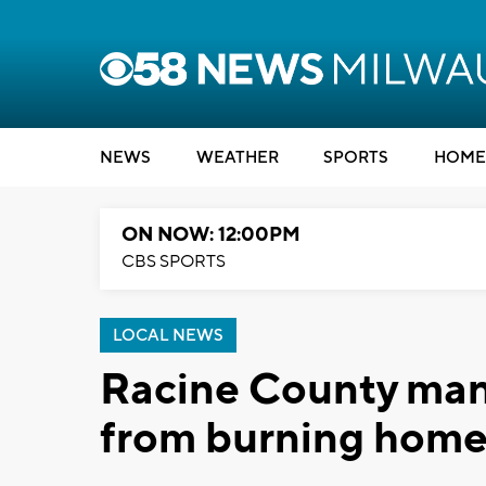
NEWS
WEATHER
SPORTS
HOME
ON NOW: 12:00PM
CBS SPORTS
LOCAL NEWS
Racine County man
from burning hom