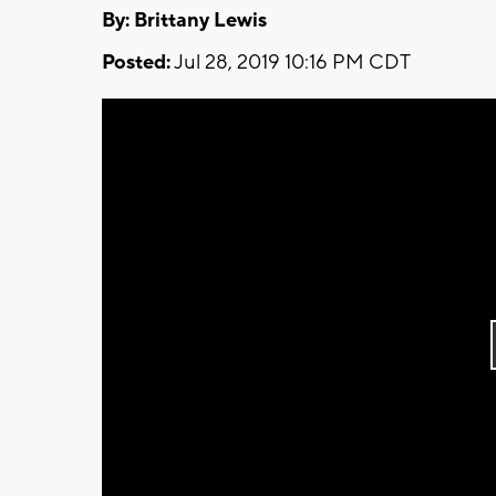
By: Brittany Lewis
Posted:
Jul 28, 2019 10:16 PM CDT