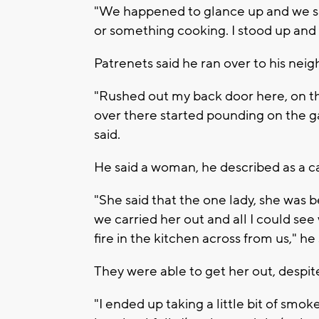
"We happened to glance up and we sa
or something cooking. I stood up and I 
Patrenets said he ran over to his neig
"Rushed out my back door here, on t
over there started pounding on the g
said.
He said a woman, he described as a c
"She said that the one lady, she was 
we carried her out and all I could s
fire in the kitchen across from us," he
They were able to get her out, despi
"I ended up taking a little bit of smoke