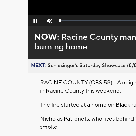
Loaded
:
Pause
Unmute
0%
NOW:
Racine County man 
burning home
NEXT:
Schlesinger’s Saturday Showcase (8/8).
RACINE COUNTY (CBS 58) -- A neigh
in Racine County this weekend.
The fire started at a home on Blackh
Nicholas Patrenets, who lives behind
smoke.