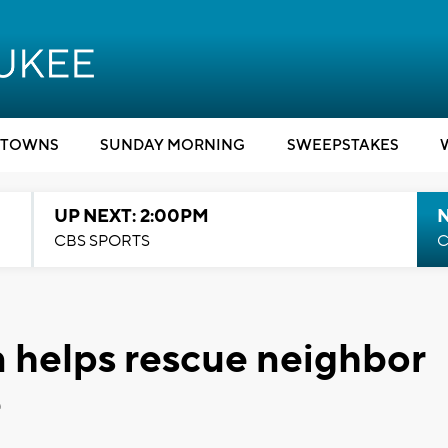
TOWNS
SUNDAY MORNING
SWEEPSTAKES
UP NEXT: 2:00PM
CBS SPORTS
C
 helps rescue neighbor
e