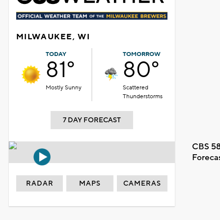
MILWAUKEE, WI
TODAY
TOMORROW
81°
80°
Mostly Sunny
Scattered
Thunderstorms
7 DAY FORECAST
CBS 58
Foreca
RADAR
MAPS
CAMERAS