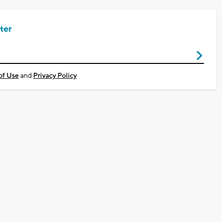
ter
of Use
and
Privacy Policy