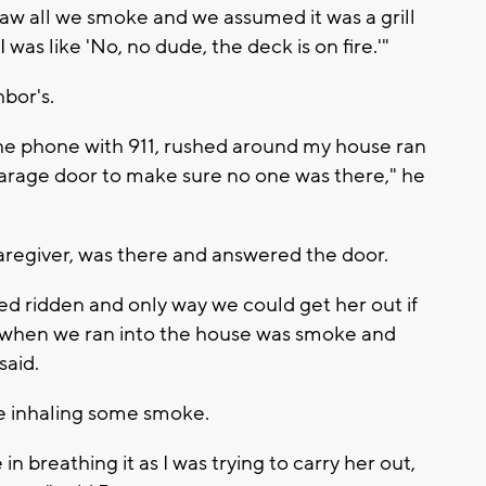
w all we smoke and we assumed it was a grill
was like 'No, no dude, the deck is on fire.'"
hbor's.
he phone with 911, rushed around my house ran
arage door to make sure no one was there," he
aregiver, was there and answered the door.
bed ridden and only way we could get her out if
ee when we ran into the house was smoke and
 said.
te inhaling some smoke.
 in breathing it as I was trying to carry her out,