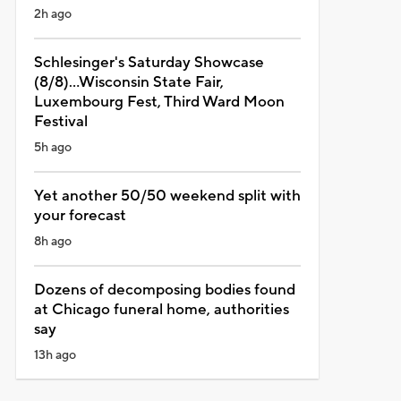
2h ago
Schlesinger's Saturday Showcase
(8/8)...Wisconsin State Fair,
Luxembourg Fest, Third Ward Moon
Festival
5h ago
Yet another 50/50 weekend split with
your forecast
8h ago
Dozens of decomposing bodies found
at Chicago funeral home, authorities
say
13h ago