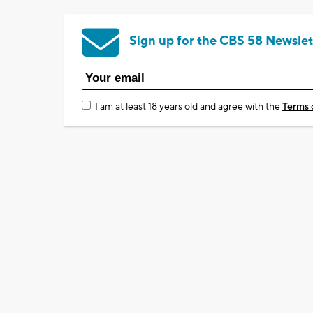
Sign up for the CBS 58 Newslet
I am at least 18 years old and agree with the
Terms 