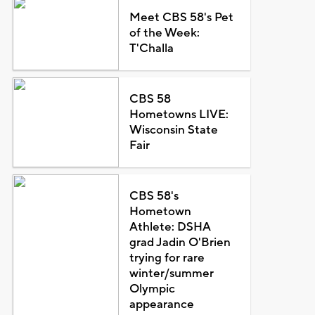
Meet CBS 58's Pet
of the Week:
T'Challa
CBS 58
Hometowns LIVE:
Wisconsin State
Fair
CBS 58's
Hometown
Athlete: DSHA
grad Jadin O'Brien
trying for rare
winter/summer
Olympic
appearance