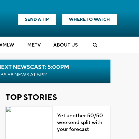
SEND A TIP
WHERE TO WATCH
WMLW
M
E
TV
ABOUT US
NEXT NEWSCAST: 5:00PM
BS 58 NEWS AT 5PM
TOP STORIES
Yet another 50/50
weekend split with
your forecast