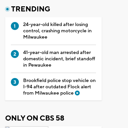
TRENDING
24-year-old killed after losing
control, crashing motorcycle in
Milwaukee
41-year-old man arrested after
domestic incident, brief standoff
in Pewaukee
Brookfield police stop vehicle on
I-94 after outdated Flock alert
from Milwaukee police
ONLY ON CBS 58