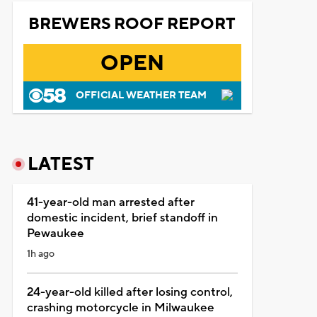
BREWERS ROOF REPORT
OPEN
OFFICIAL WEATHER TEAM
LATEST
41-year-old man arrested after
domestic incident, brief standoff in
Pewaukee
1h ago
24-year-old killed after losing control,
crashing motorcycle in Milwaukee