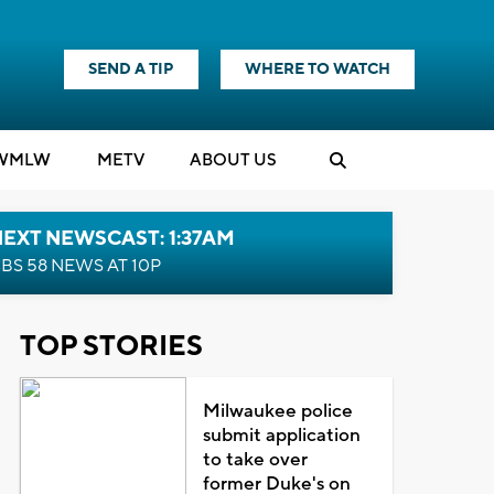
SEND A TIP
WHERE TO WATCH
WMLW
M
E
TV
ABOUT US
EXT NEWSCAST: 1:37AM
BS 58 NEWS AT 10P
TOP STORIES
Milwaukee police
submit application
to take over
former Duke's on