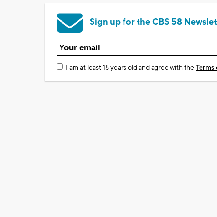
Sign up for the CBS 58 Newslet
I am at least 18 years old and agree with the
Terms 