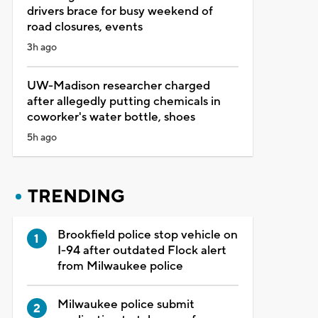
drivers brace for busy weekend of
road closures, events
3h ago
UW-Madison researcher charged
after allegedly putting chemicals in
coworker's water bottle, shoes
5h ago
TRENDING
Brookfield police stop vehicle on
I-94 after outdated Flock alert
from Milwaukee police
Milwaukee police submit