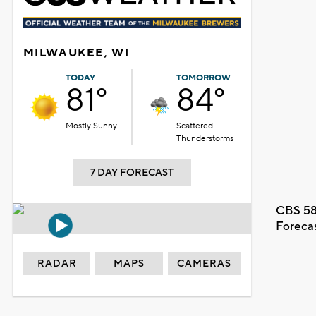
MILWAUKEE, WI
TODAY
TOMORROW
81°
84°
Mostly Sunny
Scattered
Thunderstorms
7 DAY FORECAST
CBS 58
Foreca
RADAR
MAPS
CAMERAS