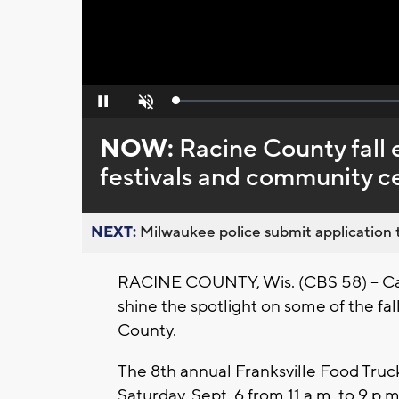
Loaded
:
Pause
Unmute
0%
NOW:
Racine County fall 
festivals and community c
NEXT:
Milwaukee police submit application t
RACINE COUNTY, Wis. (CBS 58) -- Cary
shine the spotlight on some of the fa
County.
The 8th annual Franksville Food Truck 
Saturday, Sept. 6 from 11 a.m. to 9 p.