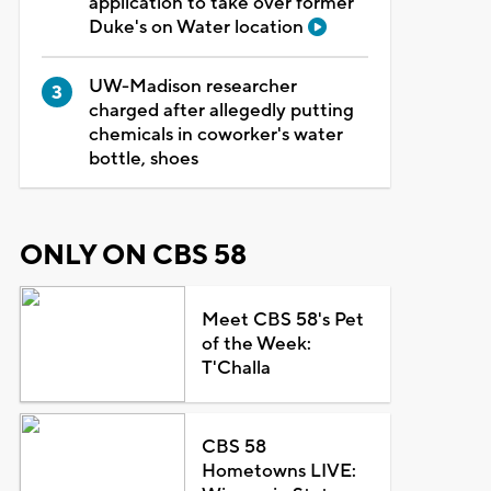
application to take over former
Duke's on Water location
UW-Madison researcher
charged after allegedly putting
chemicals in coworker's water
bottle, shoes
ONLY ON CBS 58
Meet CBS 58's Pet
of the Week:
T'Challa
CBS 58
Hometowns LIVE: