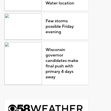
Water location
Few storms
possible Friday
evening
Wisconsin
governor
candidates make
final push with
primary 4 days
away