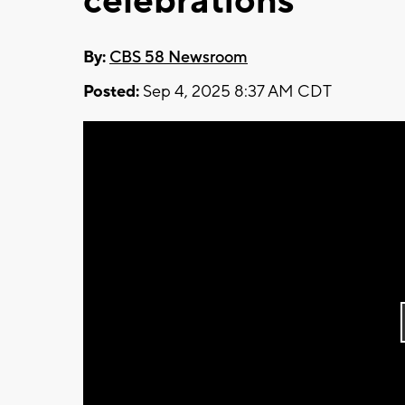
celebrations
By:
CBS 58 Newsroom
Posted:
Sep 4, 2025 8:37 AM CDT