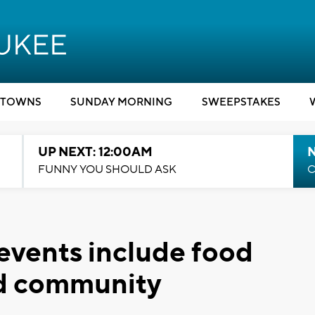
TOWNS
SUNDAY MORNING
SWEEPSTAKES
UP NEXT: 12:00AM
N
FUNNY YOU SHOULD ASK
C
 events include food
and community