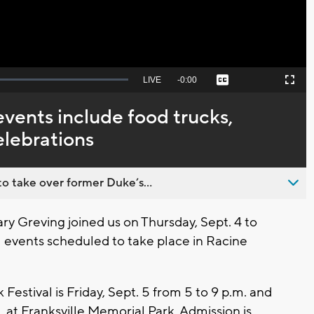
Seek
LIVE
Remaining
-
0:00
Captions
Picture-
Fullscreen
to
in-
live,
Picture
currently
Time
events include food trucks,
behind
live
elebrations
o take over former Duke’s...
 Greving joined us on Thursday, Sept. 4 to
ll events scheduled to take place in Racine
Festival is Friday, Sept. 5 from 5 to 9 p.m. and
m. at Franksville Memorial Park. Admission is