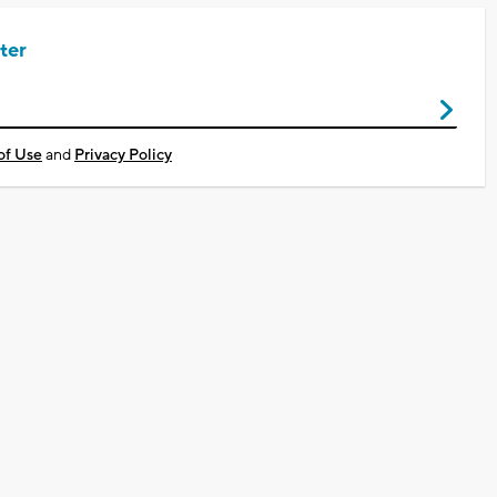
ter
of Use
and
Privacy Policy