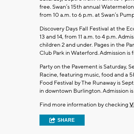
free. Swan’s 15th annual Watermelon F
from 10 a.m. to 6 p.m. at Swan’s Pump
Discovery Days Fall Festival at the E
13 and 14, from 11 a.m. to 4 p.m. Admiss
children 2 and under. Pages in the Par
Club Park in Waterford. Admission is f
Party on the Pavement is Saturday, S
Racine, featuring music, food and a 5
Food Festival by The Runaway is Sept.
in downtown Burlington. Admission is 
Find more information by checking
V
SHARE