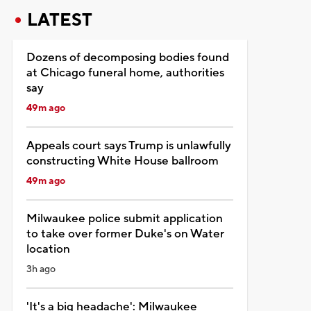
LATEST
Dozens of decomposing bodies found
at Chicago funeral home, authorities
say
49m ago
Appeals court says Trump is unlawfully
constructing White House ballroom
49m ago
Milwaukee police submit application
to take over former Duke's on Water
location
3h ago
'It's a big headache': Milwaukee