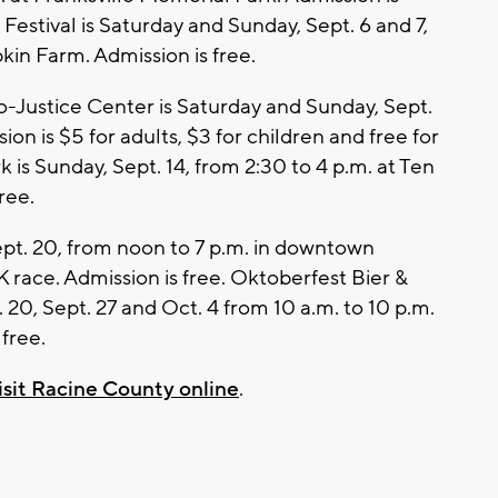
estival is Saturday and Sunday, Sept. 6 and 7,
kin Farm. Admission is free.
co-Justice Center is Saturday and Sunday, Sept.
ion is $5 for adults, $3 for children and free for
k is Sunday, Sept. 14, from 2:30 to 4 p.m. at Ten
ree.
ept. 20, from noon to 7 p.m. in downtown
K race. Admission is free. Oktoberfest Bier &
 20, Sept. 27 and Oct. 4 from 10 a.m. to 10 p.m.
free.
isit Racine County online
.