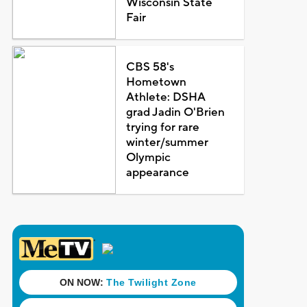
Wisconsin State
Fair
CBS 58's
Hometown
Athlete: DSHA
grad Jadin O'Brien
trying for rare
winter/summer
Olympic
appearance