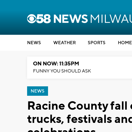
NEWS
WEATHER
SPORTS
HOME
ON NOW: 11:35PM
FUNNY YOU SHOULD ASK
NEWS
Racine County fall
trucks, festivals 