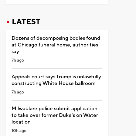
LATEST
Dozens of decomposing bodies found
at Chicago funeral home, authorities
say
7h ago
Appeals court says Trump is unlawfully
constructing White House ballroom
7h ago
Milwaukee police submit application
to take over former Duke's on Water
location
10h ago