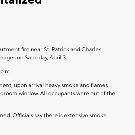
rtment fire near St. Patrick and Charles
ages on Saturday, April 3.
 p.m.
ment, upon arrival heavy smoke and flames
edroom window. All occupants were out of the
ined. Officials say there is extensive smoke,