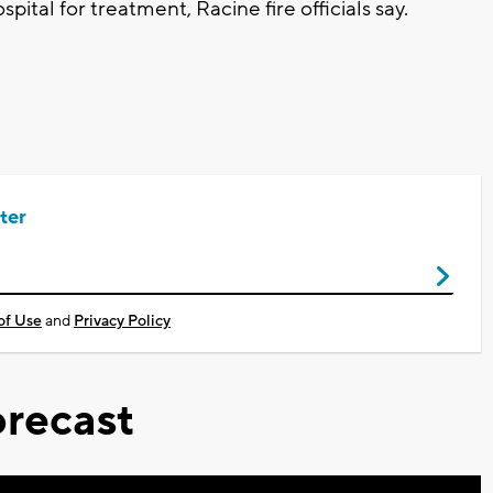
pital for treatment, Racine fire officials say.
ter
of Use
and
Privacy Policy
recast