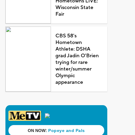
Hometowns LIVE:
Wisconsin State
Fair
CBS 58's
Hometown
Athlete: DSHA
grad Jadin O'Brien
trying for rare
winter/summer
Olympic
appearance