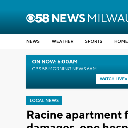
NEWS
WEATHER
SPORTS
HOME
ON NOW: 6:00AM
CBS 58 MORNING NEWS 6AM
WATCH LIVE
LOCAL NEWS
Racine apartment f
damages, one hosp