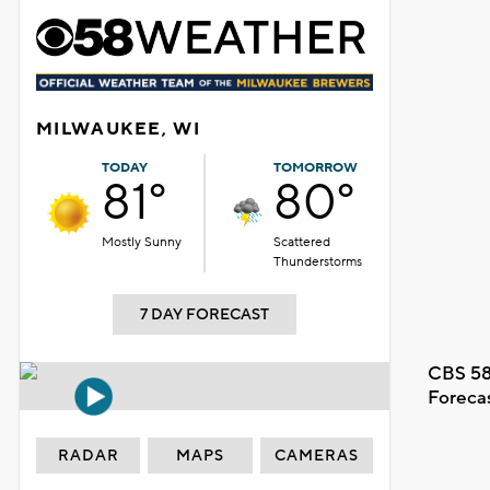
MILWAUKEE, WI
TODAY
TOMORROW
81°
80°
Mostly Sunny
Scattered
Thunderstorms
7 DAY FORECAST
CBS 58
Foreca
RADAR
MAPS
CAMERAS