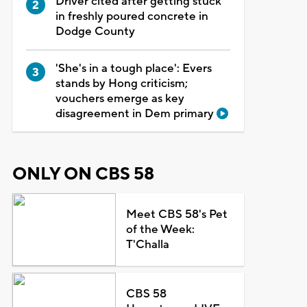
Driver cited after getting stuck
in freshly poured concrete in
Dodge County
'She's in a tough place': Evers
stands by Hong criticism;
vouchers emerge as key
disagreement in Dem primary
ONLY ON CBS 58
Meet CBS 58's Pet
of the Week:
T'Challa
CBS 58