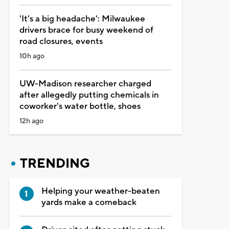
'It's a big headache': Milwaukee
drivers brace for busy weekend of
road closures, events
10h ago
UW-Madison researcher charged
after allegedly putting chemicals in
coworker's water bottle, shoes
12h ago
TRENDING
Helping your weather-beaten
yards make a comeback