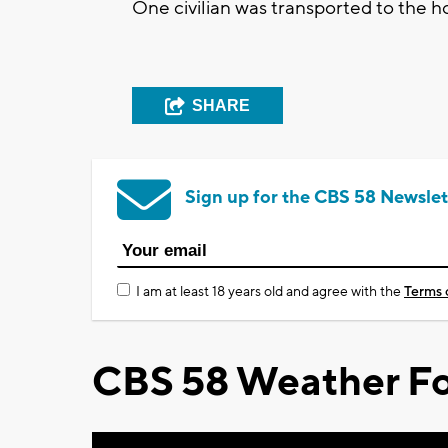
One civilian was transported to the hos
SHARE
Sign up for the CBS 58 Newslet
I am at least 18 years old and agree with the
Terms 
CBS 58 Weather Fo