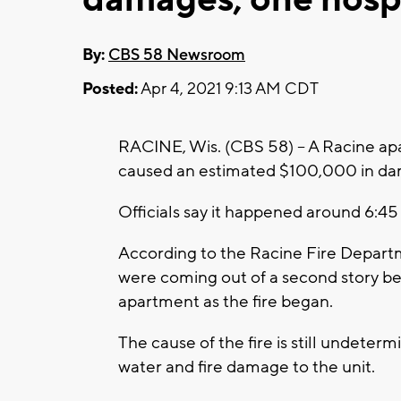
By:
CBS 58 Newsroom
Posted:
Apr 4, 2021 9:13 AM CDT
RACINE, Wis. (CBS 58) -- A Racine apa
caused an estimated $100,000 in dam
Officials say it happened around 6:45
According to the Racine Fire Depart
were coming out of a second story b
apartment as the fire began.
The cause of the fire is still undeterm
water and fire damage to the unit.