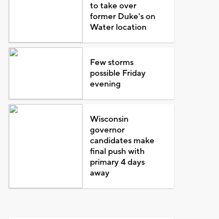
to take over
former Duke's on
Water location
Few storms
possible Friday
evening
Wisconsin
governor
candidates make
final push with
primary 4 days
away