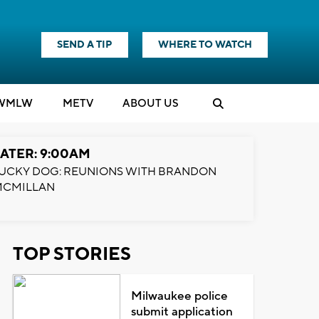
SEND A TIP
WHERE TO WATCH
WMLW
M
E
TV
ABOUT US
ATER: 9:00AM
UCKY DOG: REUNIONS WITH BRANDON
MCMILLAN
TOP STORIES
Milwaukee police
submit application