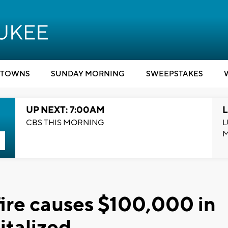
TOWNS
SUNDAY MORNING
SWEEPSTAKES
UP NEXT: 7:00AM
L
CBS THIS MORNING
L
ire causes $100,000 in
italized