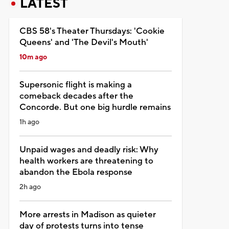
LATEST
CBS 58's Theater Thursdays: 'Cookie
Queens' and 'The Devil's Mouth'
10m ago
Supersonic flight is making a
comeback decades after the
Concorde. But one big hurdle remains
1h ago
Unpaid wages and deadly risk: Why
health workers are threatening to
abandon the Ebola response
2h ago
More arrests in Madison as quieter
day of protests turns into tense