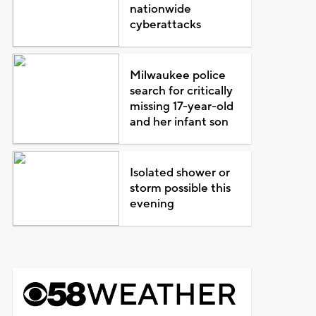
nationwide
cyberattacks
Milwaukee police
search for critically
missing 17-year-old
and her infant son
Isolated shower or
storm possible this
evening