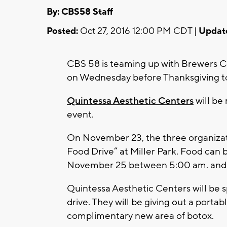
By: CBS58 Staff
Posted:
Oct 27, 2016 12:00 PM CDT |
Updat
CBS 58 is teaming up with Brewers 
on Wednesday before Thanksgiving to
Quintessa Aesthetic Centers
will be
event.
On November 23, the three organizati
Food Drive” at Miller Park. Food can b
November 25 between 5:00 am. and 
Quintessa Aesthetic Centers will be 
drive. They will be giving out a port
complimentary new area of botox.