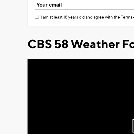
I am at least 18 years old and agree with the
Terms 
CBS 58 Weather Fo