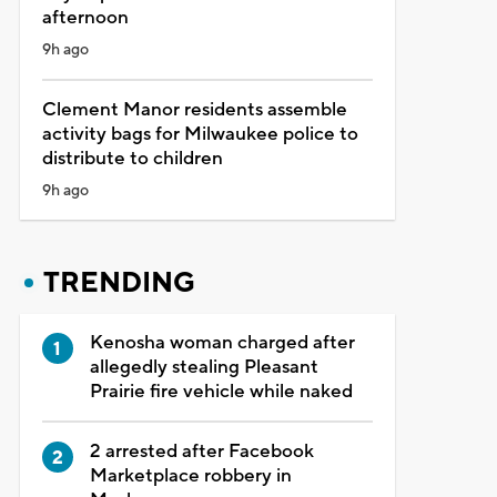
afternoon
9h ago
Clement Manor residents assemble
activity bags for Milwaukee police to
distribute to children
9h ago
TRENDING
Kenosha woman charged after
allegedly stealing Pleasant
Prairie fire vehicle while naked
2 arrested after Facebook
Marketplace robbery in