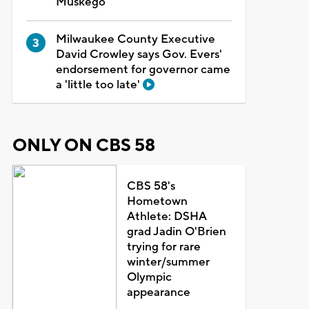
Muskego
Milwaukee County Executive
David Crowley says Gov. Evers'
endorsement for governor came
a 'little too late'
ONLY ON CBS 58
CBS 58's
Hometown
Athlete: DSHA
grad Jadin O'Brien
trying for rare
winter/summer
Olympic
appearance