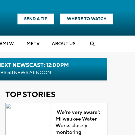
SEND A TIP
WHERE TO WATCH
WMLW
M
E
TV
ABOUT US
NEXT NEWSCAST: 12:00PM
BS 58 NEWS AT NOON
TOP STORIES
'We're very aware':
Milwaukee Water
Works closely
monitoring