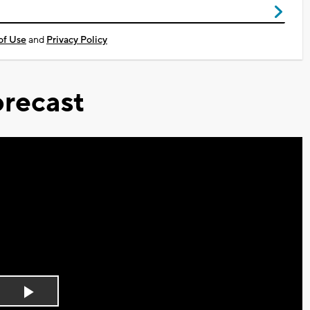
of Use
and
Privacy Policy
recast
Play