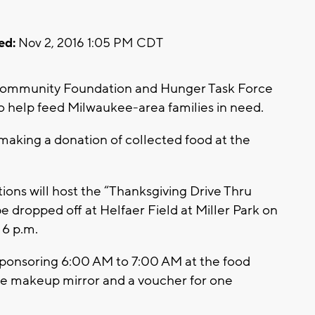
ed:
Nov 2, 2016 1:05 PM CDT
Community Foundation and Hunger Task Force
 help feed Milwaukee-area families in need.
 making a donation of collected food at the
ons will host the “Thanksgiving Drive Thru
e dropped off at Helfaer Field at Miller Park on
6 p.m.
sponsoring 6:00 AM to 7:00 AM at the food
able makeup mirror and a voucher for one