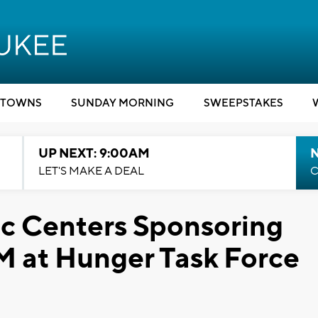
TOWNS
SUNDAY MORNING
SWEEPSTAKES
UP NEXT: 9:00AM
LET'S MAKE A DEAL
C
ic Centers Sponsoring
M at Hunger Task Force