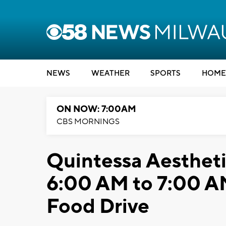
NEWS
WEATHER
SPORTS
HOME
ON NOW: 7:00AM
CBS MORNINGS
Quintessa Aesthet
6:00 AM to 7:00 A
Food Drive