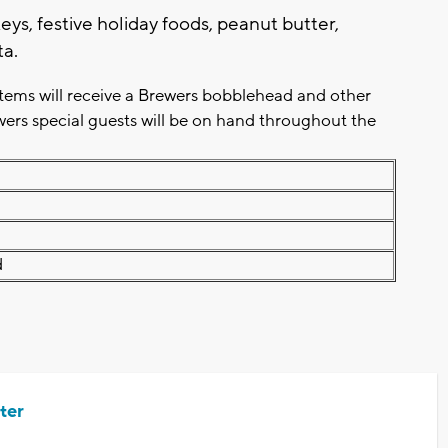
eys, festive holiday foods, peanut butter,
ta.
items will receive a Brewers bobblehead and other
wers special guests will be on hand throughout the
d
ter