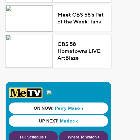
Meet CBS 58's Pet
of the Week: Tank
CBS 58
Hometowns LIVE:
ArtBlaze