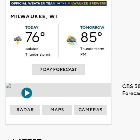
MILWAUKEE, WI
TODAY
TOMORROW
76°
85°
Isolated
Thunderstorm
Thunderstorms
PM
7 DAY FORECAST
CBS 58
Foreca
RADAR
MAPS
CAMERAS