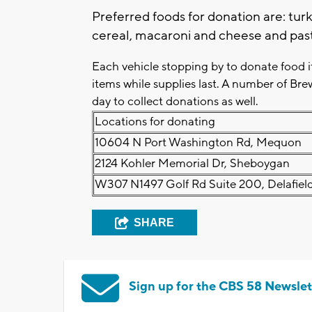
Preferred foods for donation are: turk
cereal, macaroni and cheese and pas
Each vehicle stopping by to donate food 
items while supplies last. A number of Bre
day to collect donations as well.
Locations for donating
10604 N Port Washington Rd, Mequon
2124 Kohler Memorial Dr, Sheboygan
W307 N1497 Golf Rd Suite 200, Delafiel
SHARE
Sign up for the CBS 58 Newslet