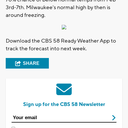
3rd-7th. Milwaukee's normal high by then is
around freezing.
Download the CBS 58 Ready Weather App to
track the forecast into next week.
SHARE
Sign up for the CBS 58 Newsletter