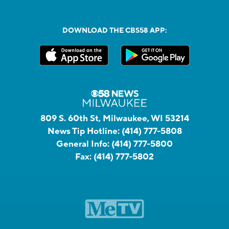
DOWNLOAD THE CBS58 APP:
809 S. 60th St, Milwaukee, WI 53214
News Tip Hotline:
(414) 777-5808
General Info:
(414) 777-5800
Fax:
(414) 777-5802