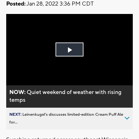
Posted:
Jan 28, 2022 3:36 PM CDT
Play
Video
NOW:
Quiet weekend of weather with rising
temps
NEXT:
Leinenkugel’s discusses limited-edition Cream Puff Ale
for...