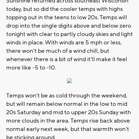
Sunshine returned across southeast Wisconsin
today, but so did the cooler temps with highs
topping out in the teens to low 20s. Temps will
drop into the single digits above and below zero
tonight with clear to partly cloudy skies and light
winds in place. With winds are 5 mph or less,
there won't be much of a wind chill, but
whenever there is a bit of wind it'll make it feel
more like -5 to -10.
Temps won't be as cold through the weekend,
but will remain below normal in the low to mid
20s Saturday and mid to upper 20s Sunday with
more clouds in the area. Temps rise back above
normal early next week, but that warmth won't
be sticking around.