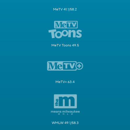
MeTV 41.1/58.2
MeTV Toons 49.5
MeTV+ 63.4
WMLW 49.1/58.3