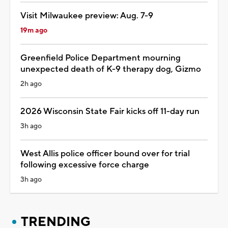
Visit Milwaukee preview: Aug. 7-9
19m ago
Greenfield Police Department mourning
unexpected death of K-9 therapy dog, Gizmo
2h ago
2026 Wisconsin State Fair kicks off 11-day run
3h ago
West Allis police officer bound over for trial
following excessive force charge
3h ago
TRENDING