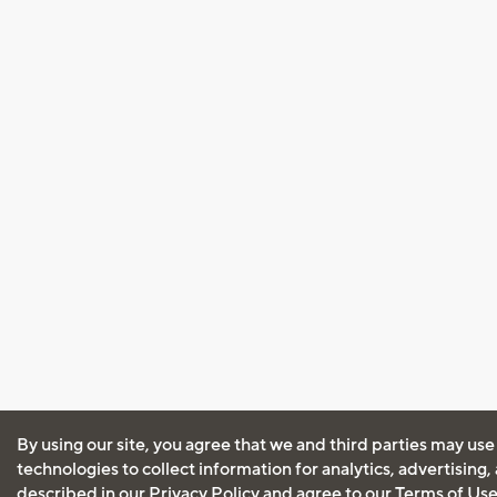
By using our site, you agree that we and third parties may use
technologies to collect information for analytics, advertising
described in our
Privacy Policy
and agree to our
Terms of Us