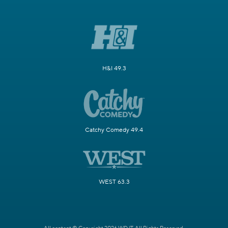
H&I 49.3
Catchy Comedy 49.4
WEST 63.3