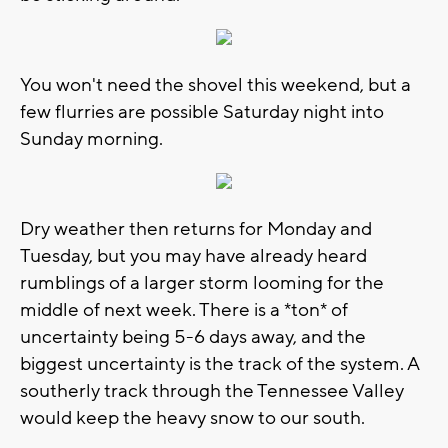
You won't need the shovel this weekend, but a
few flurries are possible Saturday night into
Sunday morning.
Dry weather then returns for Monday and
Tuesday, but you may have already heard
rumblings of a larger storm looming for the
middle of next week. There is a *ton* of
uncertainty being 5-6 days away, and the
biggest uncertainty is the track of the system. A
southerly track through the Tennessee Valley
would keep the heavy snow to our south.