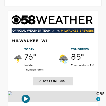
MILWAUKEE, WI
TODAY
TOMORROW
76°
85°
Isolated
Thunderstorm PM
Thunderstorms
7 DAY FORECAST
CBS 