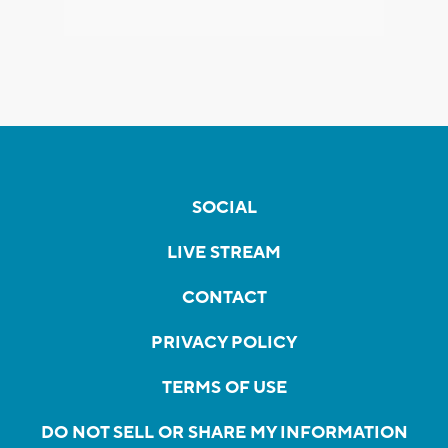
SOCIAL
LIVE STREAM
CONTACT
PRIVACY POLICY
TERMS OF USE
DO NOT SELL OR SHARE MY INFORMATION