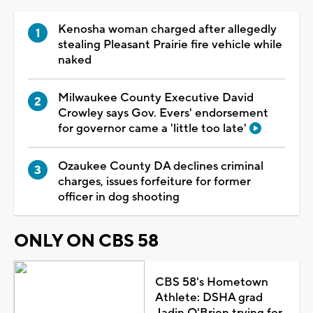
Kenosha woman charged after allegedly
stealing Pleasant Prairie fire vehicle while
naked
Milwaukee County Executive David
Crowley says Gov. Evers' endorsement
for governor came a 'little too late'
Ozaukee County DA declines criminal
charges, issues forfeiture for former
officer in dog shooting
ONLY ON CBS 58
CBS 58's Hometown
Athlete: DSHA grad
Jadin O'Brien trying for