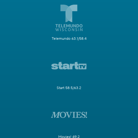
Telemundo 63.1/58.4
Start 58.5/63.2
Movies! 49.2