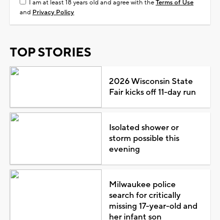
I am at least 18 years old and agree with the
Terms of Use
and
Privacy Policy
TOP STORIES
2026 Wisconsin State
Fair kicks off 11-day run
Isolated shower or
storm possible this
evening
Milwaukee police
search for critically
missing 17-year-old and
her infant son