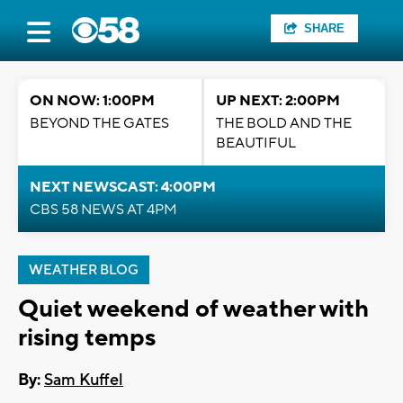
SHARE
ON NOW: 1:00PM
UP NEXT: 2:00PM
BEYOND THE GATES
THE BOLD AND THE
BEAUTIFUL
NEXT NEWSCAST: 4:00PM
CBS 58 NEWS AT 4PM
WEATHER BLOG
Quiet weekend of weather with
rising temps
By:
Sam Kuffel