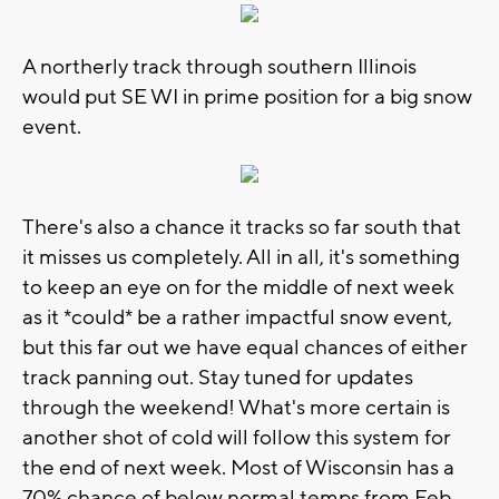
A northerly track through southern Illinois
would put SE WI in prime position for a big snow
event.
There's also a chance it tracks so far south that
it misses us completely. All in all, it's something
to keep an eye on for the middle of next week
as it *could* be a rather impactful snow event,
but this far out we have equal chances of either
track panning out. Stay tuned for updates
through the weekend! What's more certain is
another shot of cold will follow this system for
the end of next week. Most of Wisconsin has a
70% chance of below normal temps from Feb