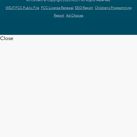
All content © Copyright 2026 WDJT. All Rights Reserved.
WDJT FCC Public File
FCC License Renewal
EEO Report
Children's Programming
Report
Ad Choices
Close