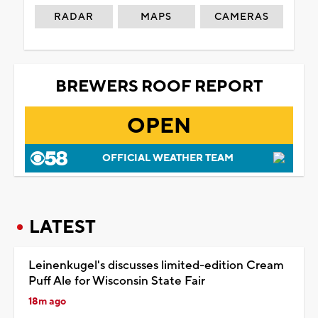
RADAR
MAPS
CAMERAS
BREWERS ROOF REPORT
OPEN
OFFICIAL WEATHER TEAM
LATEST
Leinenkugel's discusses limited-edition Cream
Puff Ale for Wisconsin State Fair
18m ago