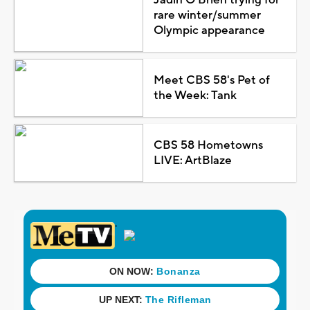
rare winter/summer
Olympic appearance
Meet CBS 58's Pet of
the Week: Tank
CBS 58 Hometowns
LIVE: ArtBlaze