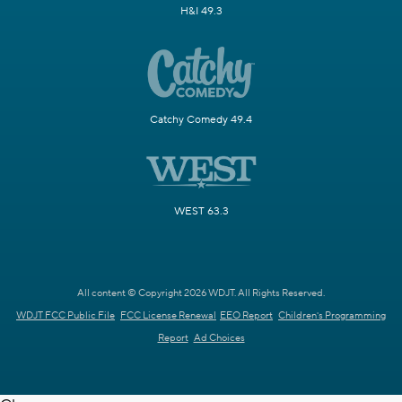
H&I 49.3
Catchy Comedy 49.4
WEST 63.3
All content © Copyright 2026 WDJT. All Rights Reserved.
WDJT FCC Public File
FCC License Renewal
EEO Report
Children's Programming
Report
Ad Choices