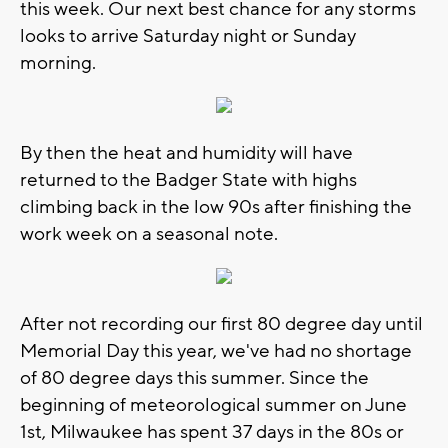
this week. Our next best chance for any storms
looks to arrive Saturday night or Sunday
morning.
By then the heat and humidity will have
returned to the Badger State with highs
climbing back in the low 90s after finishing the
work week on a seasonal note.
After not recording our first 80 degree day until
Memorial Day this year, we've had no shortage
of 80 degree days this summer. Since the
beginning of meteorological summer on June
1st, Milwaukee has spent 37 days in the 80s or