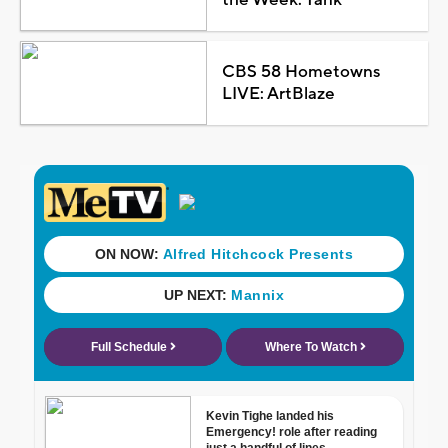
CBS 58 Hometowns
LIVE: ArtBlaze