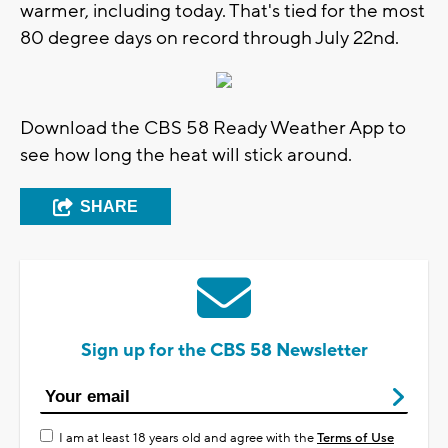
warmer, including today. That's tied for the most
80 degree days on record through July 22nd.
Download the CBS 58 Ready Weather App to
see how long the heat will stick around.
SHARE
Sign up for the CBS 58 Newsletter
I am at least 18 years old and agree with the
Terms of Use