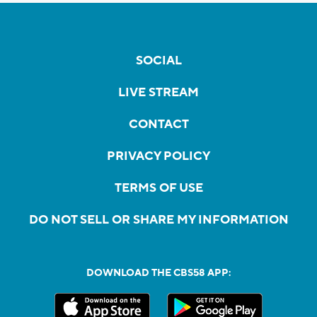
SOCIAL
LIVE STREAM
CONTACT
PRIVACY POLICY
TERMS OF USE
DO NOT SELL OR SHARE MY INFORMATION
DOWNLOAD THE CBS58 APP: