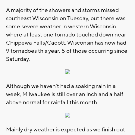
A majority of the showers and storms missed
southeast Wisconsin on Tuesday, but there was
some severe weather in western Wisconsin
where at least one tornado touched down near
Chippewa Falls/Cadott. Wisconsin has now had
9 tornadoes this year, 5 of those occurring since
Saturday.
Although we haven't had a soaking rain in a
week, Milwaukee is still over an inch and a half
above normal for rainfall this month.
Mainly dry weather is expected as we finish out