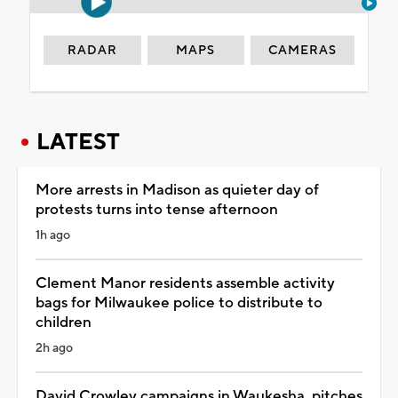
RADAR
MAPS
CAMERAS
LATEST
More arrests in Madison as quieter day of
protests turns into tense afternoon
1h ago
Clement Manor residents assemble activity
bags for Milwaukee police to distribute to
children
2h ago
David Crowley campaigns in Waukesha, pitches