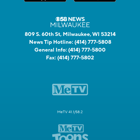
809 S. 60th St, Milwaukee, WI 53214
News Tip Hotline:
(414) 777-5808
General Info:
(414) 777-5800
Fax:
(414) 777-5802
MeTV 41.1/58.2