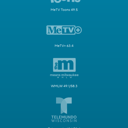
MeTV Toons 49.5
MeTV+ 63.4
WMLW 49.1/58.3