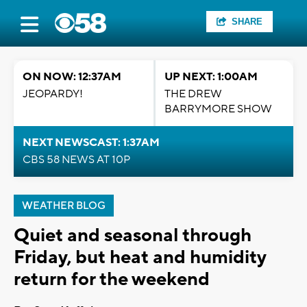
SHARE
ON NOW: 12:37AM
UP NEXT: 1:00AM
JEOPARDY!
THE DREW
BARRYMORE SHOW
NEXT NEWSCAST: 1:37AM
CBS 58 NEWS AT 10P
WEATHER BLOG
Quiet and seasonal through
Friday, but heat and humidity
return for the weekend