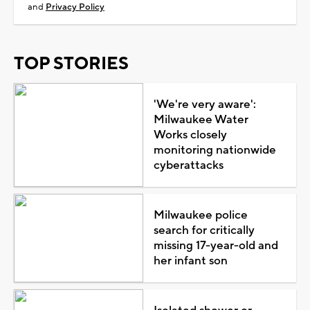
and
Privacy Policy
TOP STORIES
'We're very aware':
Milwaukee Water
Works closely
monitoring nationwide
cyberattacks
Milwaukee police
search for critically
missing 17-year-old and
her infant son