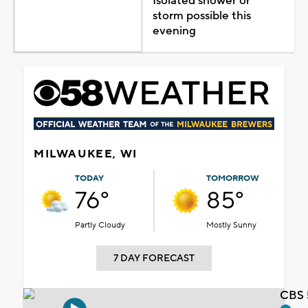
Isolated shower or
storm possible this
evening
MILWAUKEE, WI
TODAY
TOMORROW
76°
85°
Partly Cloudy
Mostly Sunny
7 DAY FORECAST
CBS 