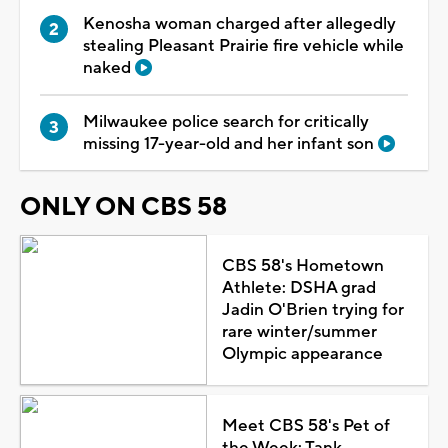
Kenosha woman charged after allegedly
stealing Pleasant Prairie fire vehicle while
naked
Milwaukee police search for critically
missing 17-year-old and her infant son
ONLY ON CBS 58
CBS 58's Hometown
Athlete: DSHA grad
Jadin O'Brien trying for
rare winter/summer
Olympic appearance
Meet CBS 58's Pet of
the Week: Tank