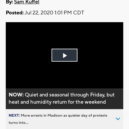
By:
Sam Kuffel
Posted:
Jul 22, 2020 1:01 PM CDT
Play
Video
NOW:
Quiet and seasonal through Friday, but
heat and humidity return for the weekend
NEXT:
More arrests in Madison as quieter day of protests
turns into...