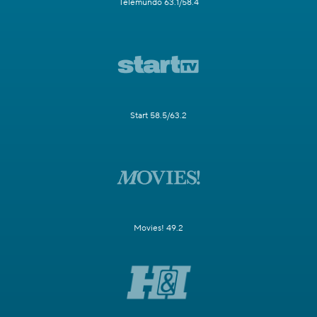
Telemundo 63.1/58.4
Start 58.5/63.2
Movies! 49.2