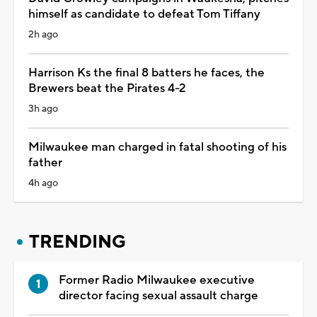
himself as candidate to defeat Tom Tiffany
2h ago
Harrison Ks the final 8 batters he faces, the
Brewers beat the Pirates 4-2
3h ago
Milwaukee man charged in fatal shooting of his
father
4h ago
TRENDING
Former Radio Milwaukee executive
director facing sexual assault charge