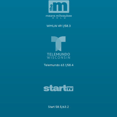
WMLW 49.1/58.3
Telemundo 63.1/58.4
Start 58.5/63.2