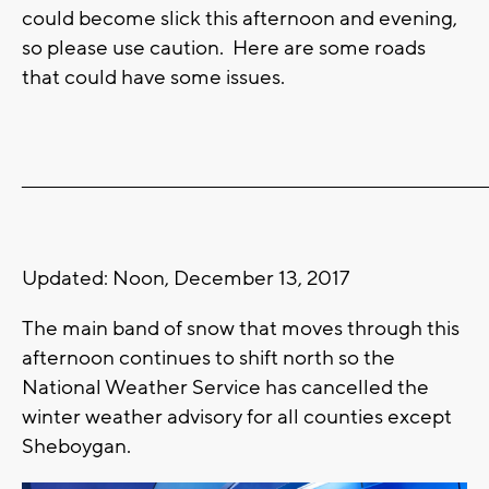
could become slick this afternoon and evening,
so please use caution. Here are some roads
that could have some issues.
_______________________________________________________________________
Updated: Noon, December 13, 2017
The main band of snow that moves through this
afternoon continues to shift north so the
National Weather Service has cancelled the
winter weather advisory for all counties except
Sheboygan.