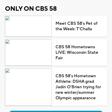
ONLY ON CBS 58
Meet CBS 58's Pet of
the Week: T'Challa
CBS 58 Hometowns
LIVE: Wisconsin State
Fair
CBS 58's Hometown
Athlete: DSHA grad
Jadin O'Brien trying for
rare winter/summer
Olympic appearance