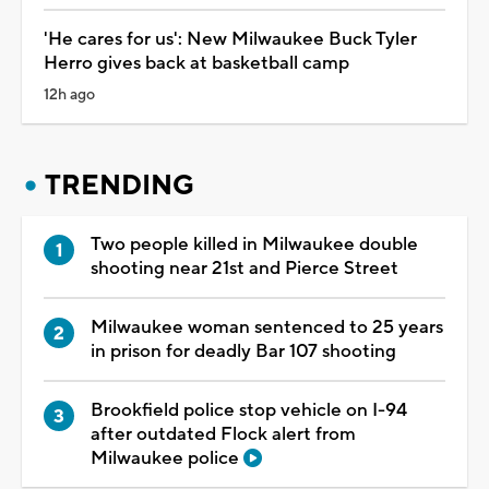
'He cares for us': New Milwaukee Buck Tyler
Herro gives back at basketball camp
12h ago
TRENDING
Two people killed in Milwaukee double
shooting near 21st and Pierce Street
Milwaukee woman sentenced to 25 years
in prison for deadly Bar 107 shooting
Brookfield police stop vehicle on I-94
after outdated Flock alert from
Milwaukee police