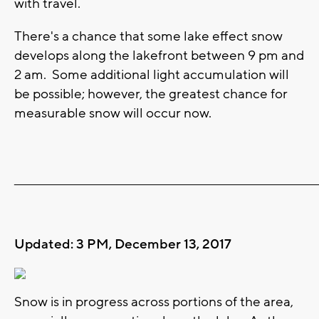
with travel.
There's a chance that some lake effect snow
develops along the lakefront between 9 pm and
2 am. Some additional light accumulation will
be possible; however, the greatest chance for
measurable snow will occur now.
_______________________________________________________________________
Updated: 3 PM, December 13, 2017
Snow is in progress across portions of the area,