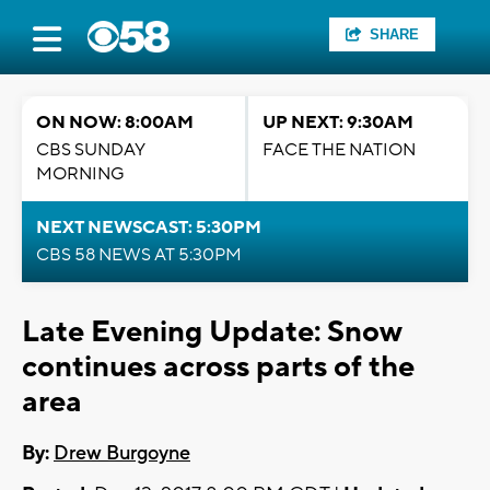
SHARE
ON NOW: 8:00AM
UP NEXT: 9:30AM
CBS SUNDAY
FACE THE NATION
MORNING
NEXT NEWSCAST: 5:30PM
CBS 58 NEWS AT 5:30PM
Late Evening Update: Snow
continues across parts of the
area
By:
Drew Burgoyne