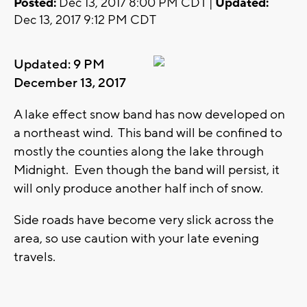
Posted:
Dec 13, 2017 8:00 PM CDT |
Updated:
Dec 13, 2017 9:12 PM CDT
Updated: 9 PM
December 13, 2017
A lake effect snow band has now developed on
a northeast wind. This band will be confined to
mostly the counties along the lake through
Midnight. Even though the band will persist, it
will only produce another half inch of snow.
Side roads have become very slick across the
area, so use caution with your late evening
travels.