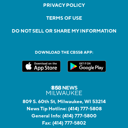
PRIVACY POLICY
TERMS OF USE
DO NOT SELL OR SHARE MY INFORMATION
DOWNLOAD THE CBS58 APP:
809 S. 60th St, Milwaukee, WI 53214
News Tip Hotline:
(414) 777-5808
General Info:
(414) 777-5800
Fax:
(414) 777-5802