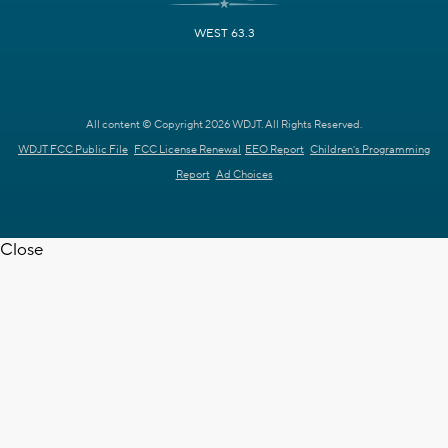
WEST 63.3
All content © Copyright 2026 WDJT. All Rights Reserved.
WDJT FCC Public File
FCC License Renewal
EEO Report
Children's Programming
Report
Ad Choices
Close