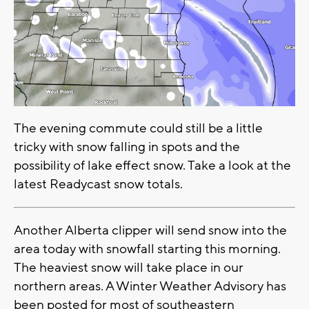
The evening commute could still be a little
tricky with snow falling in spots and the
possibility of lake effect snow. Take a look at the
latest Readycast snow totals.
Another Alberta clipper will send snow into the
area today with snowfall starting this morning.
The heaviest snow will take place in our
northern areas. A Winter Weather Advisory has
been posted for most of southeastern