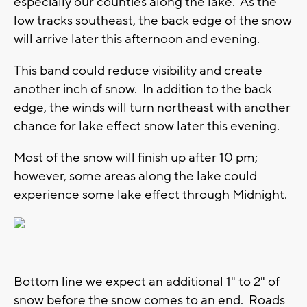
especially our counties along the lake. As the
low tracks southeast, the back edge of the snow
will arrive later this afternoon and evening.
This band could reduce visibility and create
another inch of snow. In addition to the back
edge, the winds will turn northeast with another
chance for lake effect snow later this evening.
Most of the snow will finish up after 10 pm;
however, some areas along the lake could
experience some lake effect through Midnight.
Bottom line we expect an additional 1" to 2" of
snow before the snow comes to an end. Roads