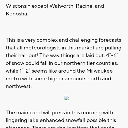
Wisconsin except Walworth, Racine, and
Kenosha.
This is a very complex and challenging forecasts
that all meteorologists in this market are pulling
their hair out! The way things are laid out, 4”-6”
of snow could fall in our northern tier counties,
while 1”-2” seems like around the Milwaukee
metro with some higher amounts north and
northwest.
The main band will press in this morning with
lingering lake enhanced snowfall possible this