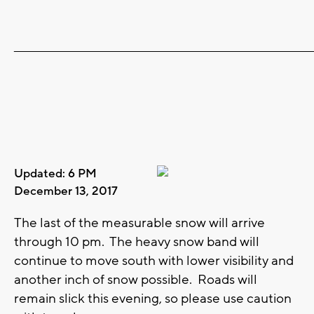
_______________________________________________________________________
Updated: 6 PM
December 13, 2017
The last of the measurable snow will arrive
through 10 pm. The heavy snow band will
continue to move south with lower visibility and
another inch of snow possible. Roads will
remain slick this evening, so please use caution