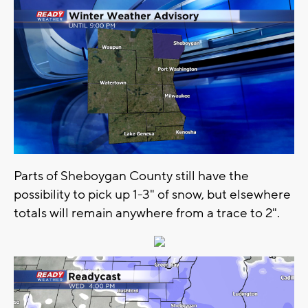
Parts of Sheboygan County still have the
possibility to pick up 1-3" of snow, but elsewhere
totals will remain anywhere from a trace to 2".