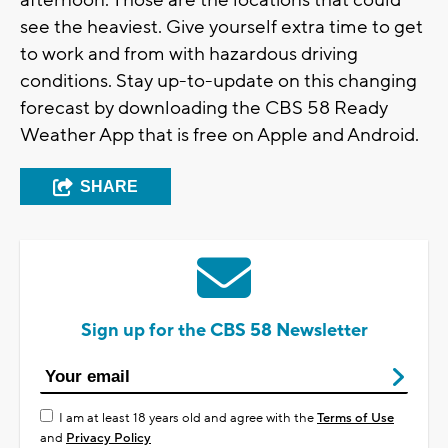
afternoon. Those are the locations that could
see the heaviest. Give yourself extra time to get
to work and from with hazardous driving
conditions. Stay up-to-update on this changing
forecast by downloading the CBS 58 Ready
Weather App that is free on Apple and Android.
SHARE
Sign up for the CBS 58 Newsletter
I am at least 18 years old and agree with the
Terms of Use
and
Privacy Policy