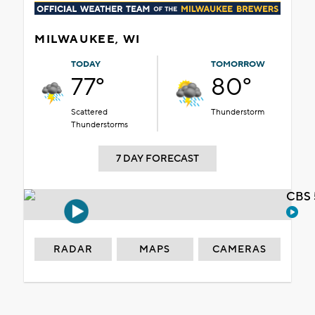
MILWAUKEE, WI
TODAY
TOMORROW
77°
80°
Scattered
Thunderstorm
Thunderstorms
7 DAY FORECAST
CBS 
RADAR
MAPS
CAMERAS