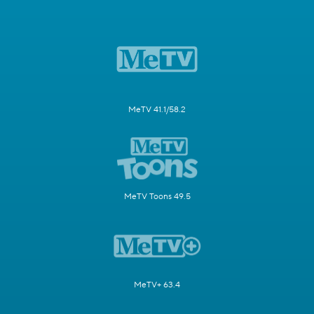
MeTV 41.1/58.2
MeTV Toons 49.5
MeTV+ 63.4