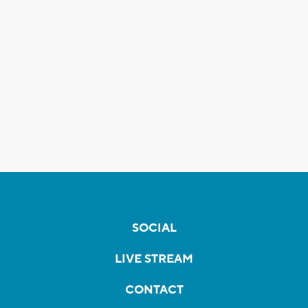
SOCIAL
LIVE STREAM
CONTACT