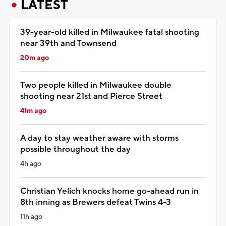
LATEST
39-year-old killed in Milwaukee fatal shooting
near 39th and Townsend
20m ago
Two people killed in Milwaukee double
shooting near 21st and Pierce Street
41m ago
A day to stay weather aware with storms
possible throughout the day
4h ago
Christian Yelich knocks home go-ahead run in
8th inning as Brewers defeat Twins 4-3
11h ago