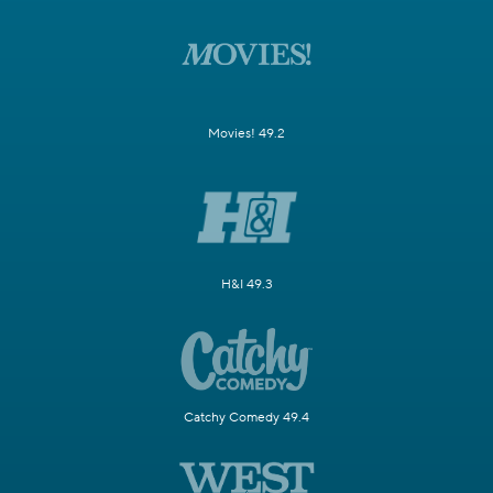
Movies! 49.2
H&I 49.3
Catchy Comedy 49.4