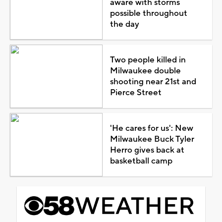
aware with storms
possible throughout
the day
Two people killed in
Milwaukee double
shooting near 21st and
Pierce Street
'He cares for us': New
Milwaukee Buck Tyler
Herro gives back at
basketball camp