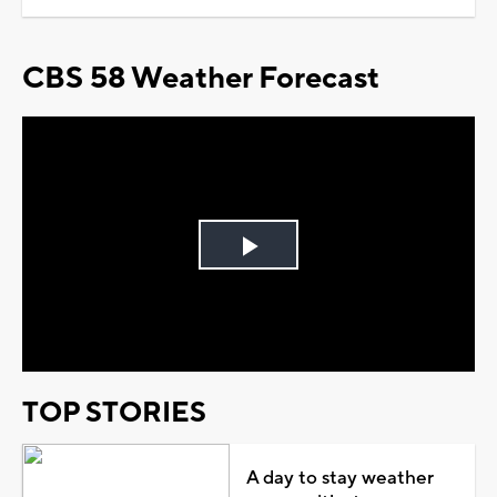
CBS 58 Weather Forecast
Play
Video
TOP STORIES
A day to stay weather