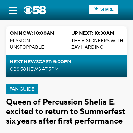
SHARE
ON NOW: 10:00AM
UP NEXT: 10:30AM
MISSION
THE VISIONEERS WITH
UNSTOPPABLE
ZAY HARDING
NEXT NEWSCAST: 5:00PM
CBS 58 NEWS AT 5PM
FAN GUIDE
Queen of Percussion Shelia E.
excited to return to Summerfest
six years after first performance