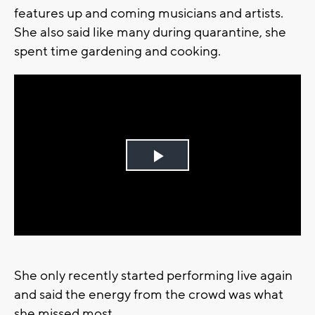
features up and coming musicians and artists.
She also said like many during quarantine, she
spent time gardening and cooking.
Play
Video
She only recently started performing live again
and said the energy from the crowd was what
she missed most.