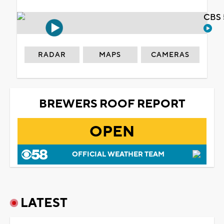
CBS 
RADAR
MAPS
CAMERAS
BREWERS ROOF REPORT
OPEN
OFFICIAL WEATHER TEAM
LATEST