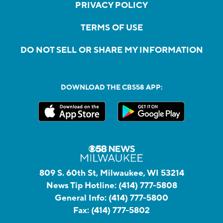
PRIVACY POLICY
TERMS OF USE
DO NOT SELL OR SHARE MY INFORMATION
DOWNLOAD THE CBS58 APP:
809 S. 60th St, Milwaukee, WI 53214
News Tip Hotline:
(414) 777-5808
General Info:
(414) 777-5800
Fax:
(414) 777-5802