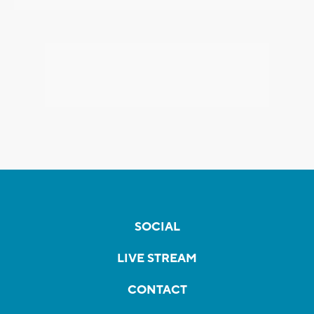
SOCIAL
LIVE STREAM
CONTACT