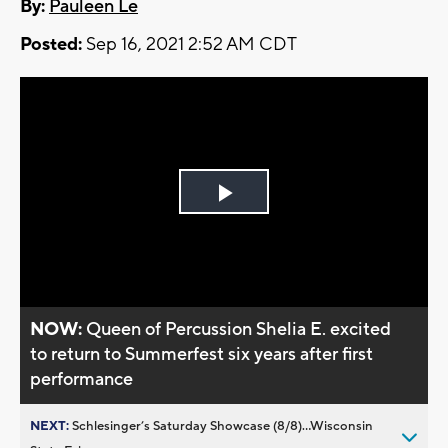
By:
Pauleen Le
Posted:
Sep 16, 2021 2:52 AM CDT
Play
Video
NOW:
Queen of Percussion Shelia E. excited
to return to Summerfest six years after first
performance
NEXT:
Schlesinger’s Saturday Showcase (8/8)...Wisconsin