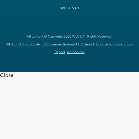
WEST 63.3
All content © Copyright 2026 WDJT. All Rights Reserved.
WDJT FCC Public File
FCC License Renewal
EEO Report
Children's Programming
Report
Ad Choices
Close