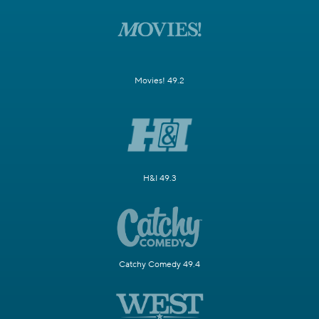
Movies! 49.2
H&I 49.3
Catchy Comedy 49.4