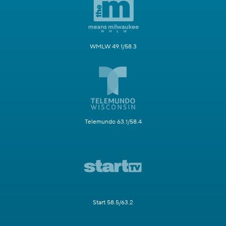
WMLW 49.1/58.3
Telemundo 63.1/58.4
Start 58.5/63.2