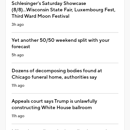
Schlesinger's Saturday Showcase
(8/8)...Wisconsin State Fair, Luxembourg Fest,
Third Ward Moon Festival
3h ago
Yet another 50/50 weekend split with your
forecast
5h ago
Dozens of decomposing bodies found at
Chicago funeral home, authorities say
11h ago
Appeals court says Trump is unlawfully
constructing White House ballroom
11h ago