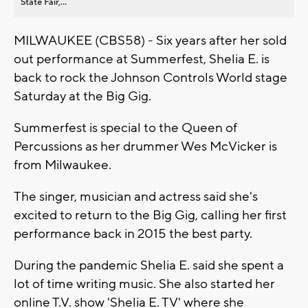
State Fair,...
MILWAUKEE (CBS58) - Six years after her sold
out performance at Summerfest, Shelia E. is
back to rock the Johnson Controls World stage
Saturday at the Big Gig.
Summerfest is special to the Queen of
Percussions as her drummer Wes McVicker is
from Milwaukee.
The singer, musician and actress said she's
excited to return to the Big Gig, calling her first
performance back in 2015 the best party.
During the pandemic Shelia E. said she spent a
lot of time writing music. She also started her
online T.V. show 'Shelia E. TV' where she