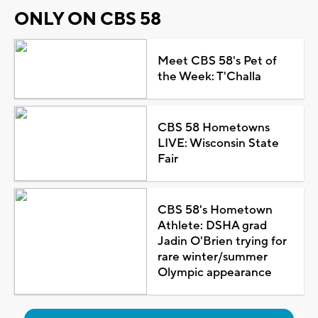
ONLY ON CBS 58
Meet CBS 58's Pet of
the Week: T'Challa
CBS 58 Hometowns
LIVE: Wisconsin State
Fair
CBS 58's Hometown
Athlete: DSHA grad
Jadin O'Brien trying for
rare winter/summer
Olympic appearance