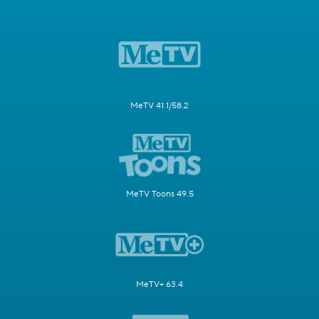
MeTV 41.1/58.2
MeTV Toons 49.5
MeTV+ 63.4