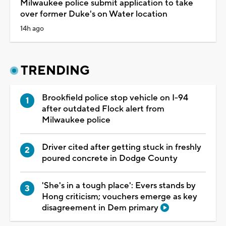
Milwaukee police submit application to take
over former Duke's on Water location
14h ago
TRENDING
Brookfield police stop vehicle on I-94
after outdated Flock alert from
Milwaukee police
Driver cited after getting stuck in freshly
poured concrete in Dodge County
'She's in a tough place': Evers stands by
Hong criticism; vouchers emerge as key
disagreement in Dem primary