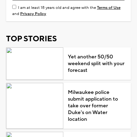
I am at least 18 years old and agree with the
Terms of Use
and
Privacy Policy
TOP STORIES
Yet another 50/50
weekend split with your
forecast
Milwaukee police
submit application to
take over former
Duke's on Water
location