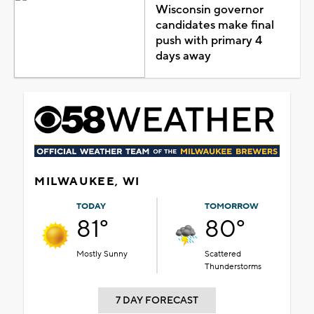
Wisconsin governor
candidates make final
push with primary 4
days away
MILWAUKEE, WI
TODAY
TOMORROW
81°
80°
Mostly Sunny
Scattered
Thunderstorms
7 DAY FORECAST