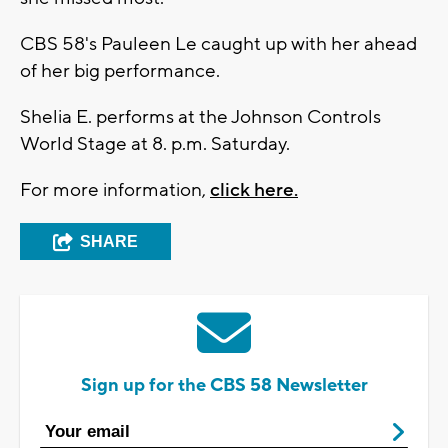
CBS 58's Pauleen Le caught up with her ahead
of her big performance.
Shelia E. performs at the Johnson Controls
World Stage at 8. p.m. Saturday.
For more information,
click here.
SHARE
Sign up for the CBS 58 Newsletter