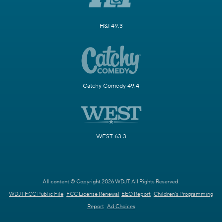
H&I 49.3
Catchy Comedy 49.4
WEST 63.3
All content © Copyright 2026 WDJT. All Rights Reserved.
WDJT FCC Public File
FCC License Renewal
EEO Report
Children's Programming
Report
Ad Choices