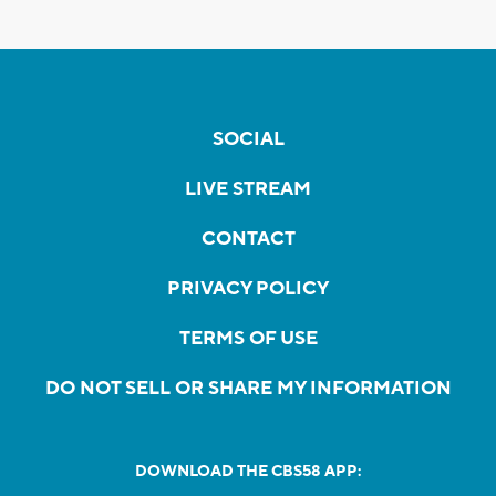
SOCIAL
LIVE STREAM
CONTACT
PRIVACY POLICY
TERMS OF USE
DO NOT SELL OR SHARE MY INFORMATION
DOWNLOAD THE CBS58 APP: