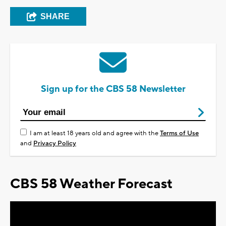
SHARE
Sign up for the CBS 58 Newsletter
I am at least 18 years old and agree with the
Terms of Use
and
Privacy Policy
CBS 58 Weather Forecast