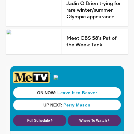
Jadin O'Brien trying for
rare winter/summer
Olympic appearance
Meet CBS 58's Pet of
the Week: Tank