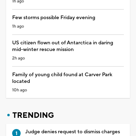
1h ago
Few storms possible Friday evening
1h ago
US citizen flown out of Antarctica in daring
mid-winter rescue mission
2h ago
Family of young child found at Carver Park
located
10h ago
TRENDING
Judge denies request to dismiss charges