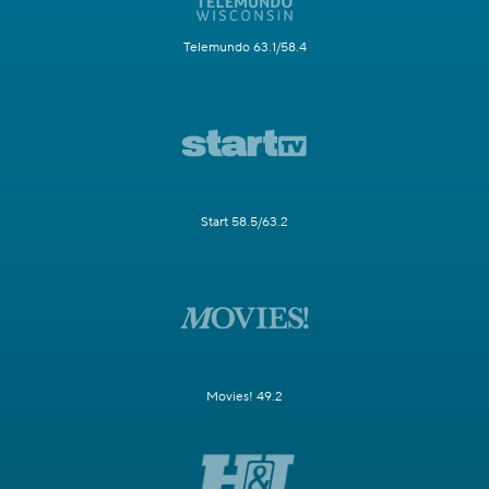
Telemundo 63.1/58.4
Start 58.5/63.2
Movies! 49.2