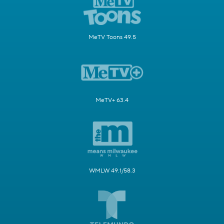
MeTV Toons 49.5
MeTV+ 63.4
WMLW 49.1/58.3