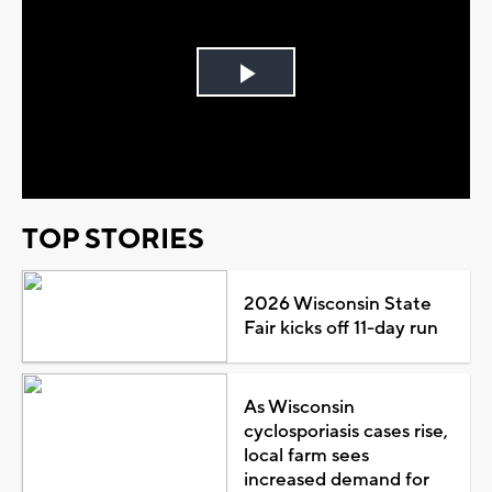
Play
Video
TOP STORIES
2026 Wisconsin State
Fair kicks off 11-day run
As Wisconsin
cyclosporiasis cases rise,
local farm sees
increased demand for