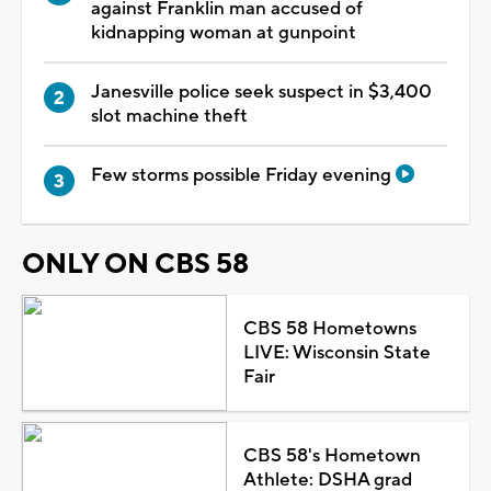
against Franklin man accused of
kidnapping woman at gunpoint
Janesville police seek suspect in $3,400
slot machine theft
Few storms possible Friday evening
ONLY ON CBS 58
CBS 58 Hometowns
LIVE: Wisconsin State
Fair
CBS 58's Hometown
Athlete: DSHA grad