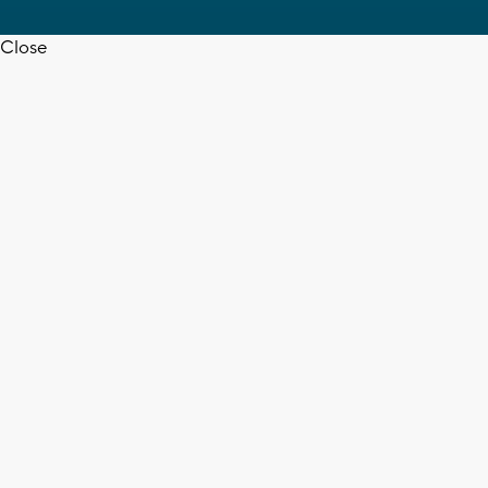
Close