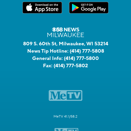
809 S. 60th St, Milwaukee, WI 53214
News Tip Hotline:
(414) 777-5808
General Info:
(414) 777-5800
Fax:
(414) 777-5802
MeTV 41.1/58.2