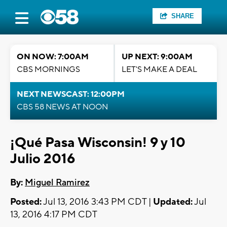
SHARE
ON NOW: 7:00AM
UP NEXT: 9:00AM
CBS MORNINGS
LET'S MAKE A DEAL
NEXT NEWSCAST: 12:00PM
CBS 58 NEWS AT NOON
¡Qué Pasa Wisconsin! 9 y 10
Julio 2016
By:
Miguel Ramirez
Posted:
Jul 13, 2016 3:43 PM CDT |
Updated:
Jul
13, 2016 4:17 PM CDT