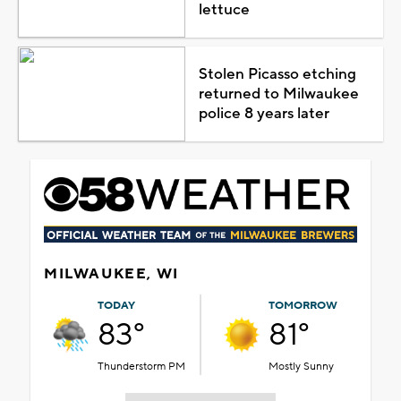
lettuce
Stolen Picasso etching
returned to Milwaukee
police 8 years later
MILWAUKEE, WI
TODAY
TOMORROW
83°
81°
Thunderstorm PM
Mostly Sunny