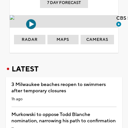
7 DAY FORECAST
CBS 
RADAR
MAPS
CAMERAS
LATEST
3 Milwaukee beaches reopen to swimmers
after temporary closures
1h ago
Murkowski to oppose Todd Blanche
nomination, narrowing his path to confirmation