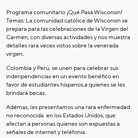
Programa comunitario ¡Qué Pasa Wisconsin!
Temas: La comunidad católica de Wisconsin se
prepara para las celebraciones de la Virgen del
Carmen, con diversas actividades y nos muestra
detalles rara veces vistos sobre la venerada
virgen.
Colombia y Perú, se unen para celebrar sus
indenpendencias en un evento benéfico en
favor de estudiantes hispanos,a quienes se les
brindará becas.
Adémas, les presentamos una rara enfermedad
no reconocida en los Estados Unidos, que
afectan a personas quienes son expuestas a
señales de internet y teléfonia.