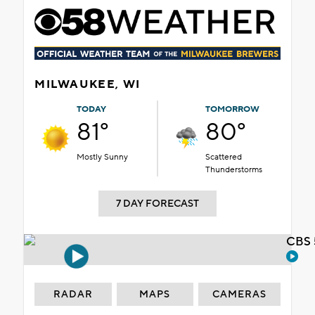
MILWAUKEE, WI
TODAY
TOMORROW
81°
80°
Mostly Sunny
Scattered
Thunderstorms
7 DAY FORECAST
CBS 
RADAR
MAPS
CAMERAS