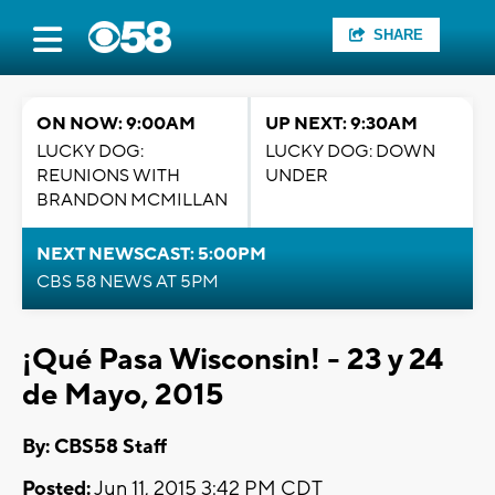
SHARE
ON NOW: 9:00AM
UP NEXT: 9:30AM
LUCKY DOG:
LUCKY DOG: DOWN
REUNIONS WITH
UNDER
BRANDON MCMILLAN
NEXT NEWSCAST: 5:00PM
CBS 58 NEWS AT 5PM
¡Qué Pasa Wisconsin! - 23 y 24
de Mayo, 2015
By: CBS58 Staff
Posted:
Jun 11, 2015 3:42 PM CDT