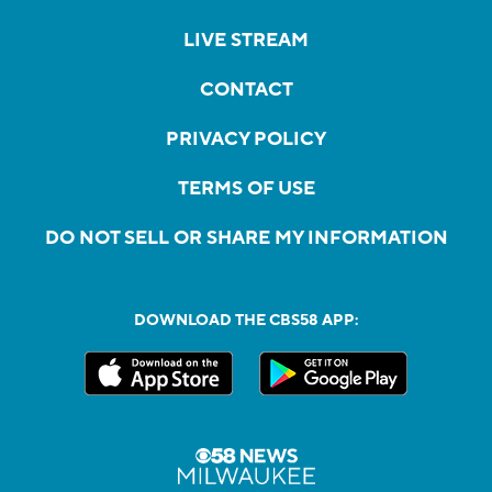
LIVE STREAM
CONTACT
PRIVACY POLICY
TERMS OF USE
DO NOT SELL OR SHARE MY INFORMATION
DOWNLOAD THE CBS58 APP: