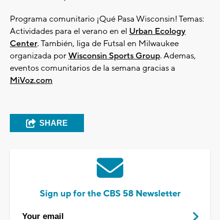
Programa comunitario ¡Qué Pasa Wisconsin! Temas:
Actividades para el verano en el
Urban Ecology
Center
. También, liga de Futsal en Milwaukee
organizada por
Wisconsin Sports Group
. Ademas,
eventos comunitarios de la semana gracias a
MiVoz.com
SHARE
Sign up for the CBS 58 Newsletter