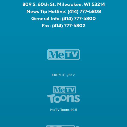
809 S. 60th St, Milwaukee, WI 53214
News Tip Hotline:
(414) 777-5808
General Info:
(414) 777-5800
Fax:
(414) 777-5802
MeTV 41.1/58.2
MeTV Toons 49.5