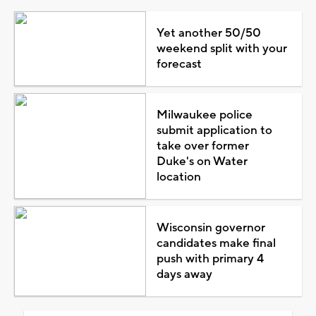
Yet another 50/50
weekend split with your
forecast
Milwaukee police
submit application to
take over former
Duke's on Water
location
Wisconsin governor
candidates make final
push with primary 4
days away