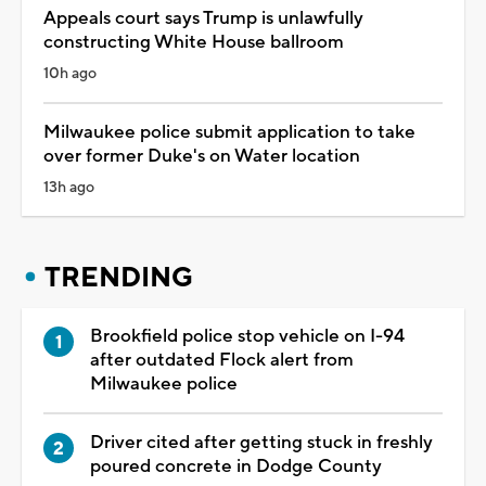
Appeals court says Trump is unlawfully
constructing White House ballroom
10h ago
Milwaukee police submit application to take
over former Duke's on Water location
13h ago
TRENDING
Brookfield police stop vehicle on I-94
after outdated Flock alert from
Milwaukee police
Driver cited after getting stuck in freshly
poured concrete in Dodge County