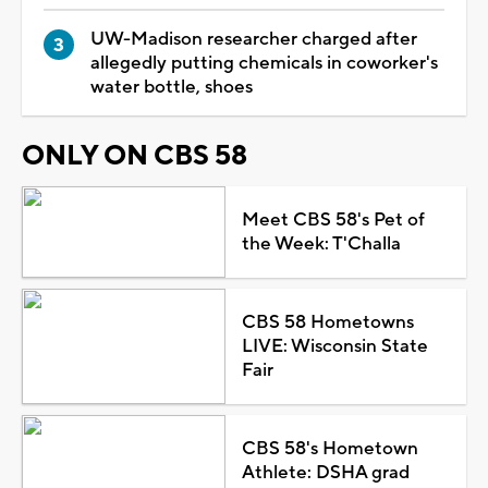
UW-Madison researcher charged after
allegedly putting chemicals in coworker's
water bottle, shoes
ONLY ON CBS 58
Meet CBS 58's Pet of
the Week: T'Challa
CBS 58 Hometowns
LIVE: Wisconsin State
Fair
CBS 58's Hometown
Athlete: DSHA grad