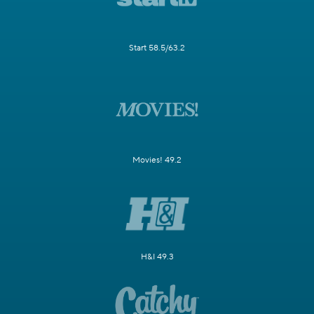
Start 58.5/63.2
Movies! 49.2
H&I 49.3