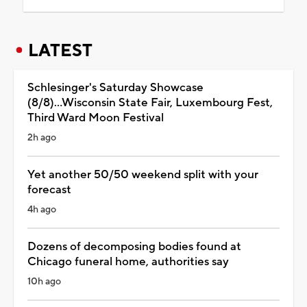
LATEST
Schlesinger's Saturday Showcase
(8/8)...Wisconsin State Fair, Luxembourg Fest,
Third Ward Moon Festival
2h ago
Yet another 50/50 weekend split with your
forecast
4h ago
Dozens of decomposing bodies found at
Chicago funeral home, authorities say
10h ago