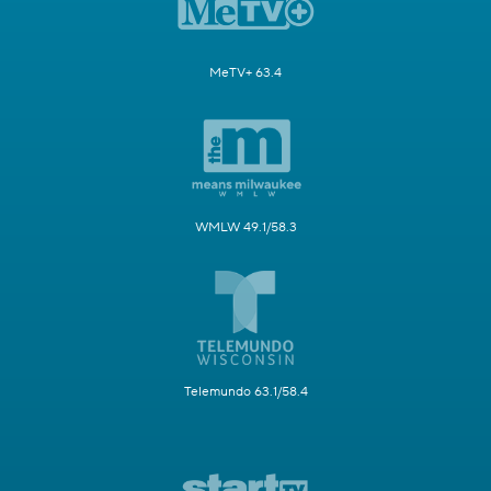
MeTV+ 63.4
WMLW 49.1/58.3
Telemundo 63.1/58.4