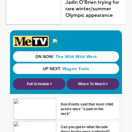
Jadin O'Brien trying for
rare winter/summer
Olympic appearance