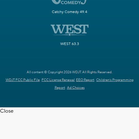
Catchy Comedy 49.4
WEST 63.3
All content © Copyright 2026 WDJT. All Rights Reserved.
WDJT FCC Public File
FCC License Renewal
EEO Report
Children's Programming
Report
Ad Choices
Close