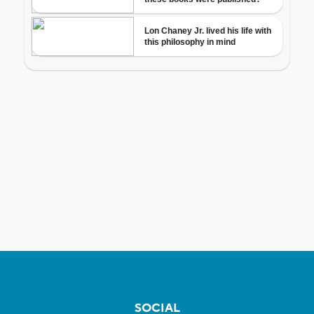
SOCIAL