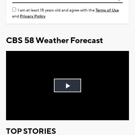
I am at least 18 years old and agree with the
Terms of Use
and
Privacy Policy
CBS 58 Weather Forecast
Play
Video
TOP STORIES