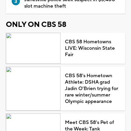
slot machine theft
ONLY ON CBS 58
CBS 58 Hometowns
LIVE: Wisconsin State
Fair
CBS 58's Hometown
Athlete: DSHA grad
Jadin O'Brien trying for
rare winter/summer
Olympic appearance
Meet CBS 58's Pet of
the Week: Tank