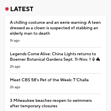
LATEST
A chilling costume and an eerie warning: A teen
dressed as a clown is suspected of stabbing an
elderly man to death
1h ago
Legends Come Alive: China Lights returns to
Boerner Botanical Gardens Sept. 11-Nov. 1 🏮🐲
2h ago
Meet CBS 58's Pet of the Week: T'Challa
2h ago
3 Milwaukee beaches reopen to swimmers
after temporary closures