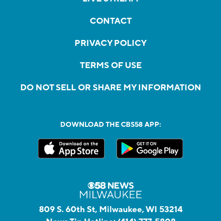
CONTACT
PRIVACY POLICY
TERMS OF USE
DO NOT SELL OR SHARE MY INFORMATION
DOWNLOAD THE CBS58 APP:
809 S. 60th St, Milwaukee, WI 53214