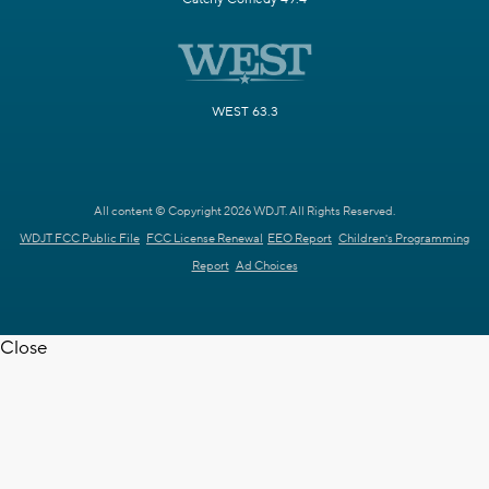
WEST 63.3
All content © Copyright 2026 WDJT. All Rights Reserved.
WDJT FCC Public File
FCC License Renewal
EEO Report
Children's Programming
Report
Ad Choices
Close