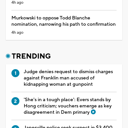
4h ago
Murkowski to oppose Todd Blanche
nomination, narrowing his path to confirmation
4h ago
TRENDING
Judge denies request to dismiss charges
against Franklin man accused of
kidnapping woman at gunpoint
'She's in a tough place': Evers stands by
Hong criticism; vouchers emerge as key
disagreement in Dem primary
Janesville police seek suspect in $3,400