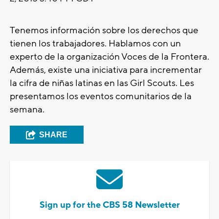
Tenemos información sobre los derechos que
tienen los trabajadores. Hablamos con un
experto de la organización Voces de la Frontera.
Además, existe una iniciativa para incrementar
la cifra de niñas latinas en las Girl Scouts. Les
presentamos los eventos comunitarios de la
semana.
SHARE
Sign up for the CBS 58 Newsletter