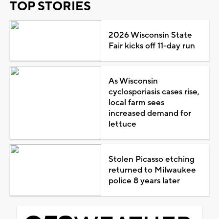
TOP STORIES
2026 Wisconsin State
Fair kicks off 11-day run
As Wisconsin
cyclosporiasis cases rise,
local farm sees
increased demand for
lettuce
Stolen Picasso etching
returned to Milwaukee
police 8 years later