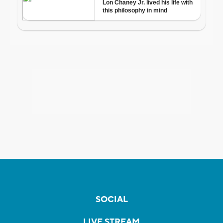
SOCIAL
LIVE STREAM