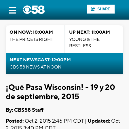
SHARE
ON NOW: 10:00AM
UP NEXT: 11:00AM
THE PRICE IS RIGHT
YOUNG & THE
RESTLESS
NEXT NEWSCAST: 12:00PM
CBS 58 NEWS AT NOON
¡Qué Pasa Wisconsin! - 19 y 20
de septiembre, 2015
By: CBS58 Staff
Posted:
Oct 2, 2015 2:46 PM CDT |
Updated:
Oct
2, 2015 3:40 PM CDT