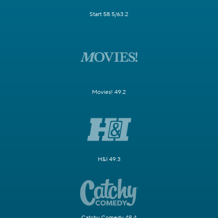
Start 58.5/63.2
Movies! 49.2
H&I 49.3
Catchy Comedy 49.4