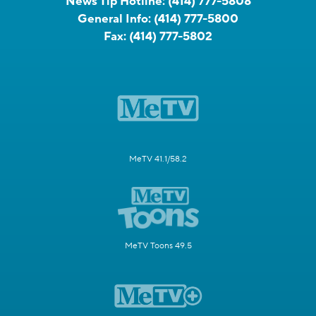
News Tip Hotline:
(414) 777-5808
General Info:
(414) 777-5800
Fax:
(414) 777-5802
MeTV 41.1/58.2
MeTV Toons 49.5