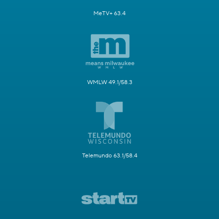
MeTV+ 63.4
WMLW 49.1/58.3
Telemundo 63.1/58.4