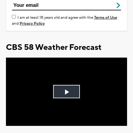
I am at least 18 years old and agree with the
Terms of Use
and
Privacy Policy
CBS 58 Weather Forecast
Play
Video