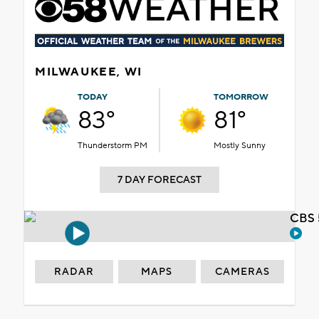
MILWAUKEE, WI
TODAY
TOMORROW
83°
81°
Thunderstorm PM
Mostly Sunny
7 DAY FORECAST
CBS 
RADAR
MAPS
CAMERAS