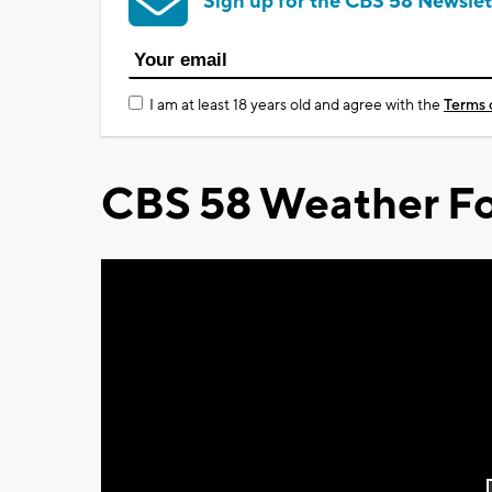
Sign up for the CBS 58 Newslet
I am at least 18 years old and agree with the
Terms 
CBS 58 Weather Fo