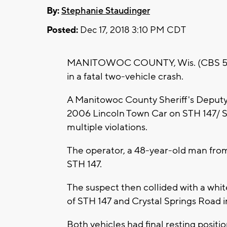
By:
Stephanie Staudinger
Posted:
Dec 17, 2018 3:10 PM CDT
MANITOWOC COUNTY, Wis. (CBS 58) -
in a fatal two-vehicle crash.
A Manitowoc County Sheriff's Deputy a
2006 Lincoln Town Car on STH 147/ S. 
multiple violations.
The operator, a 48-year-old man from
STH 147.
The suspect then collided with a whit
of STH 147 and Crystal Springs Road i
Both vehicles had final resting positio