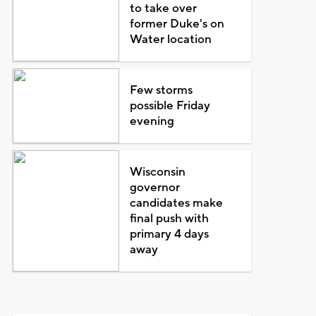
to take over
former Duke's on
Water location
Few storms
possible Friday
evening
Wisconsin
governor
candidates make
final push with
primary 4 days
away