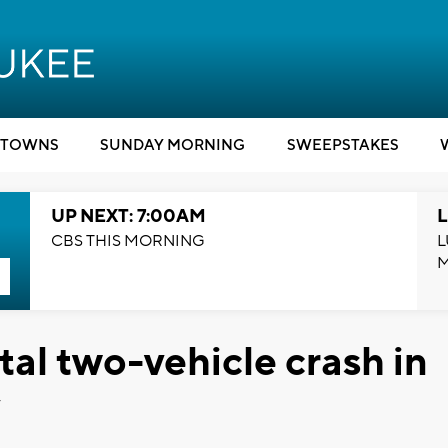
TOWNS
SUNDAY MORNING
SWEEPSTAKES
UP NEXT: 7:00AM
L
CBS THIS MORNING
L
atal two-vehicle crash in