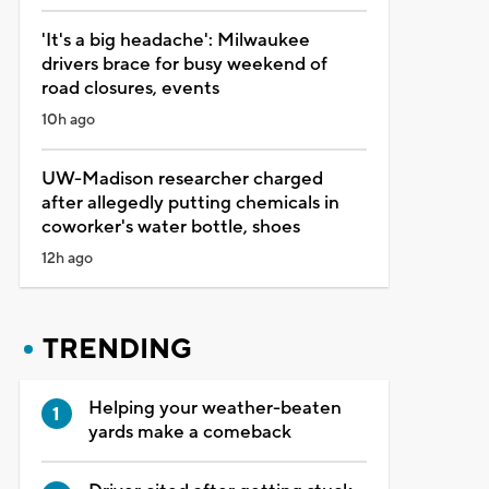
'It's a big headache': Milwaukee
drivers brace for busy weekend of
road closures, events
10h ago
UW-Madison researcher charged
after allegedly putting chemicals in
coworker's water bottle, shoes
12h ago
TRENDING
Helping your weather-beaten
yards make a comeback