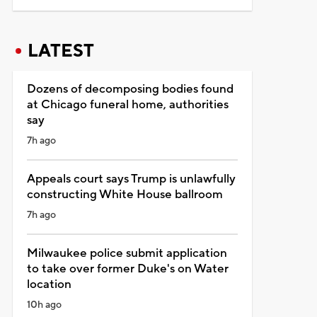
LATEST
Dozens of decomposing bodies found
at Chicago funeral home, authorities
say
7h ago
Appeals court says Trump is unlawfully
constructing White House ballroom
7h ago
Milwaukee police submit application
to take over former Duke's on Water
location
10h ago