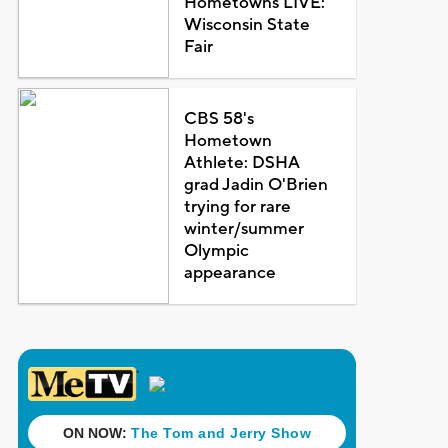
Hometowns LIVE:
Wisconsin State
Fair
CBS 58's
Hometown
Athlete: DSHA
grad Jadin O'Brien
trying for rare
winter/summer
Olympic
appearance