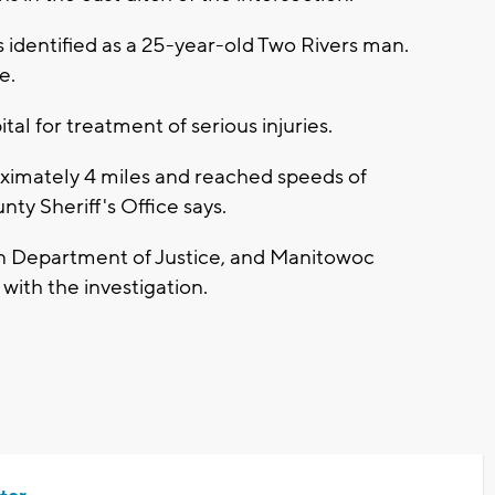
 identified as a 25-year-old Two Rivers man.
e.
tal for treatment of serious injuries.
oximately 4 miles and reached speeds of
y Sheriff's Office says.
in Department of Justice, and Manitowoc
with the investigation.