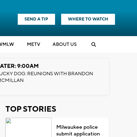
SEND A TIP
WHERE TO WATCH
WMLW
M
E
TV
ABOUT US
ATER: 9:00AM
UCKY DOG: REUNIONS WITH BRANDON
MCMILLAN
TOP STORIES
Milwaukee police
submit application