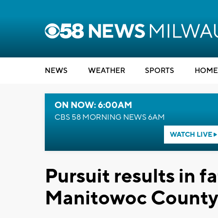
NEWS
WEATHER
SPORTS
HOME
ON NOW: 6:00AM
CBS 58 MORNING NEWS 6AM
WATCH LIVE
Pursuit results in f
Manitowoc County