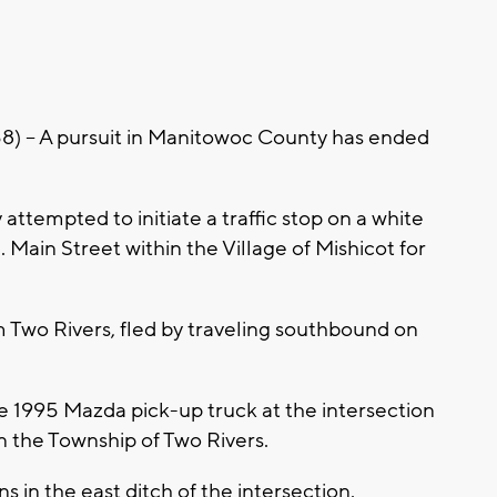
- A pursuit in Manitowoc County has ended
ttempted to initiate a traffic stop on a white
Main Street within the Village of Mishicot for
 Two Rivers, fled by traveling southbound on
e 1995 Mazda pick-up truck at the intersection
n the Township of Two Rivers.
ns in the east ditch of the intersection.