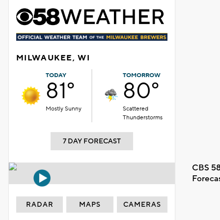
MILWAUKEE, WI
TODAY
TOMORROW
81°
80°
Mostly Sunny
Scattered
Thunderstorms
7 DAY FORECAST
CBS 58
Foreca
RADAR
MAPS
CAMERAS