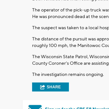
The operator of the pick-up truck was
He was pronounced dead at the scen
The suspect was taken to a local hospi
The distance of the pursuit was appr
roughly 100 mph, the Manitowoc Count
The Wisconsin State Patrol, Wiscons
County Coroner's Office are assisting 
The investigation remains ongoing.
SHARE