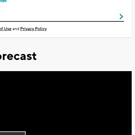
ter
of Use
and
Privacy Policy
recast