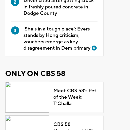
Driver cited after getting stuck
in freshly poured concrete in
Dodge County
'She's in a tough place': Evers
stands by Hong criticism;
vouchers emerge as key
disagreement in Dem primary
ONLY ON CBS 58
Meet CBS 58's Pet
of the Week:
T'Challa
CBS 58