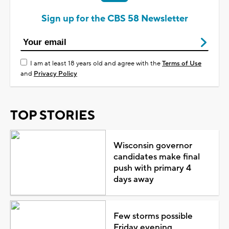
Sign up for the CBS 58 Newsletter
I am at least 18 years old and agree with the
Terms of Use
and
Privacy Policy
TOP STORIES
Wisconsin governor
candidates make final
push with primary 4
days away
Few storms possible
Friday evening