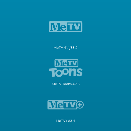
MeTV 41.1/58.2
MeTV Toons 49.5
MeTV+ 63.4