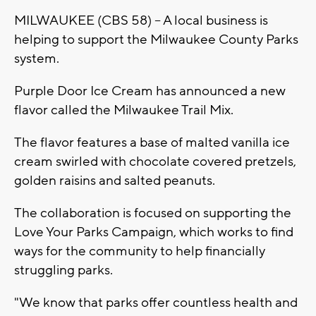
MILWAUKEE (CBS 58) -- A local business is
helping to support the Milwaukee County Parks
system.
Purple Door Ice Cream has announced a new
flavor called the Milwaukee Trail Mix.
The flavor features a base of malted vanilla ice
cream swirled with chocolate covered pretzels,
golden raisins and salted peanuts.
The collaboration is focused on supporting the
Love Your Parks Campaign, which works to find
ways for the community to help financially
struggling parks.
"We know that parks offer countless health and