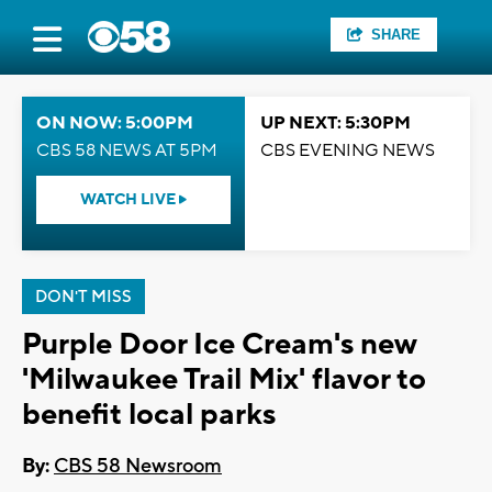
SHARE
ON NOW: 5:00PM
UP NEXT: 5:30PM
CBS 58 NEWS AT 5PM
CBS EVENING NEWS
WATCH LIVE
DON'T MISS
Purple Door Ice Cream's new
'Milwaukee Trail Mix' flavor to
benefit local parks
By:
CBS 58 Newsroom