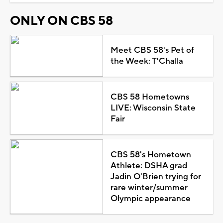
ONLY ON CBS 58
Meet CBS 58's Pet of
the Week: T'Challa
CBS 58 Hometowns
LIVE: Wisconsin State
Fair
CBS 58's Hometown
Athlete: DSHA grad
Jadin O'Brien trying for
rare winter/summer
Olympic appearance