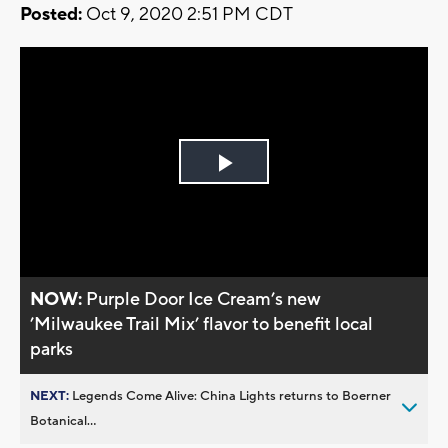
Posted:
Oct 9, 2020 2:51 PM CDT
Play
Video
NOW:
Purple Door Ice Cream’s new
’Milwaukee Trail Mix’ flavor to benefit local
parks
NEXT:
Legends Come Alive: China Lights returns to Boerner
Botanical...