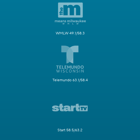
WMLW 49.1/58.3
Telemundo 63.1/58.4
Start 58.5/63.2