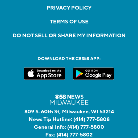
PRIVACY POLICY
TERMS OF USE
DO NOT SELL OR SHARE MY INFORMATION
DOWNLOAD THE CBS58 APP:
809 S. 60th St, Milwaukee, WI 53214
News Tip Hotline:
(414) 777-5808
General Info:
(414) 777-5800
Fax:
(414) 777-5802