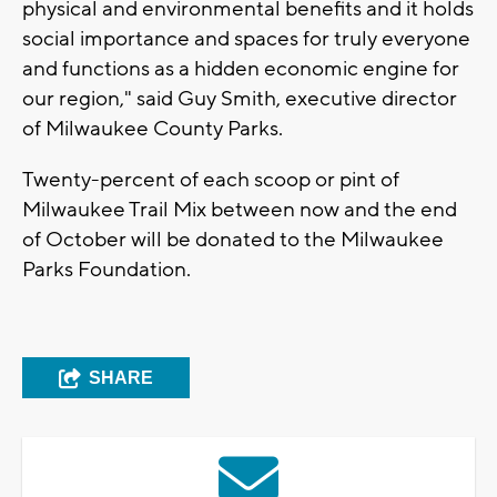
physical and environmental benefits and it holds
social importance and spaces for truly everyone
and functions as a hidden economic engine for
our region," said Guy Smith, executive director
of Milwaukee County Parks.
Twenty-percent of each scoop or pint of
Milwaukee Trail Mix between now and the end
of October will be donated to the Milwaukee
Parks Foundation.
SHARE