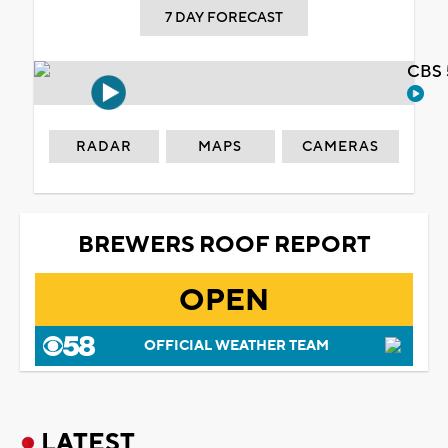
7 DAY FORECAST
CBS 
RADAR
MAPS
CAMERAS
BREWERS ROOF REPORT
OPEN
OFFICIAL WEATHER TEAM
LATEST