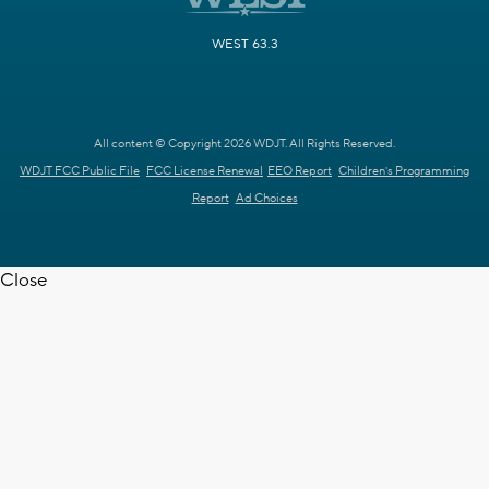
WEST 63.3
All content © Copyright 2026 WDJT. All Rights Reserved.
WDJT FCC Public File
FCC License Renewal
EEO Report
Children's Programming
Report
Ad Choices
Close