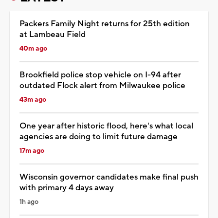
Packers Family Night returns for 25th edition
at Lambeau Field
40m ago
Brookfield police stop vehicle on I-94 after
outdated Flock alert from Milwaukee police
43m ago
One year after historic flood, here's what local
agencies are doing to limit future damage
17m ago
Wisconsin governor candidates make final push
with primary 4 days away
1h ago