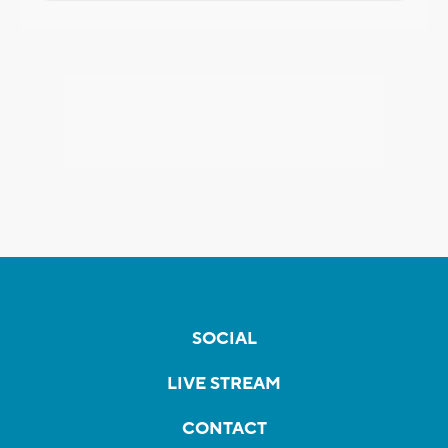
SOCIAL
LIVE STREAM
CONTACT