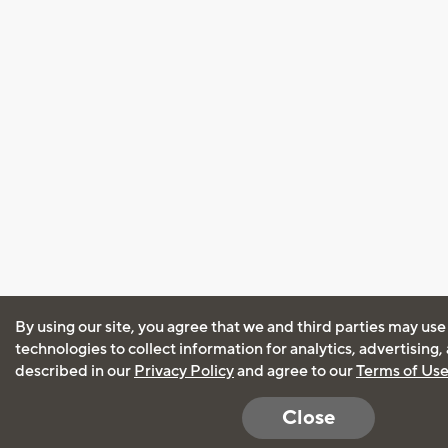
By using our site, you agree that we and third parties may use
technologies to collect information for analytics, advertising
described in our
Privacy Policy
and agree to our
Terms of Us
Close