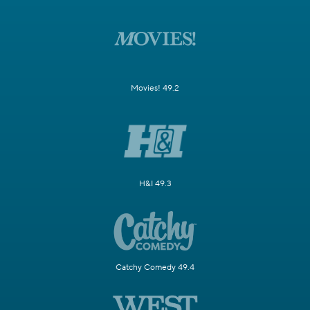
Movies! 49.2
H&I 49.3
Catchy Comedy 49.4