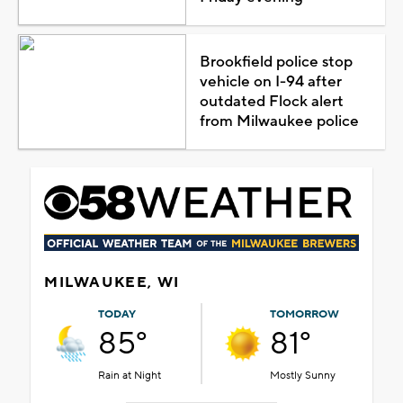
Brookfield police stop
vehicle on I-94 after
outdated Flock alert
from Milwaukee police
MILWAUKEE, WI
TODAY
TOMORROW
85°
81°
Rain at Night
Mostly Sunny