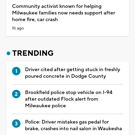
Community activist known for helping
Milwaukee families now needs support after
home fire, car crash
1h ago
TRENDING
Driver cited after getting stuck in freshly
poured concrete in Dodge County
Brookfield police stop vehicle on I-94
after outdated Flock alert from
Milwaukee police
Police: Driver mistakes gas pedal for
brake, crashes into nail salon in Waukesha