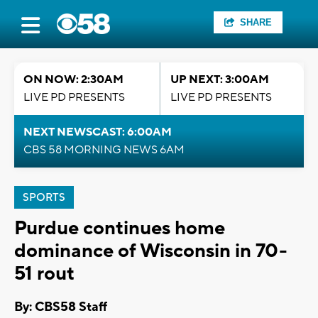
SHARE
ON NOW: 2:30AM
UP NEXT: 3:00AM
LIVE PD PRESENTS
LIVE PD PRESENTS
NEXT NEWSCAST: 6:00AM
CBS 58 MORNING NEWS 6AM
SPORTS
Purdue continues home
dominance of Wisconsin in 70-
51 rout
By: CBS58 Staff