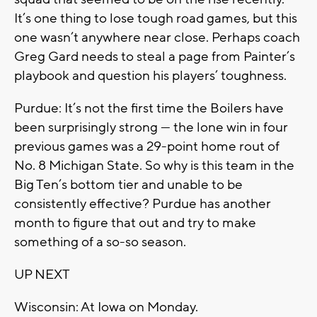
It’s one thing to lose tough road games, but this
one wasn’t anywhere near close. Perhaps coach
Greg Gard needs to steal a page from Painter’s
playbook and question his players’ toughness.
Purdue: It’s not the first time the Boilers have
been surprisingly strong — the lone win in four
previous games was a 29-point home rout of
No. 8 Michigan State. So why is this team in the
Big Ten’s bottom tier and unable to be
consistently effective? Purdue has another
month to figure that out and try to make
something of a so-so season.
UP NEXT
Wisconsin: At Iowa on Monday.