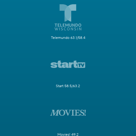
Telemundo 63.1/58.4
Start 58.5/63.2
Movies! 49.2