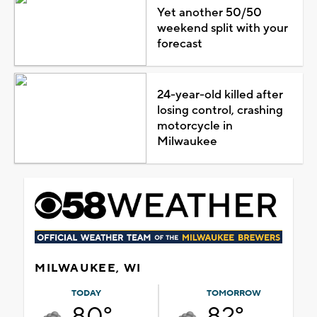
Yet another 50/50
weekend split with your
forecast
24-year-old killed after
losing control, crashing
motorcycle in
Milwaukee
MILWAUKEE, WI
TODAY
TOMORROW
80°
82°