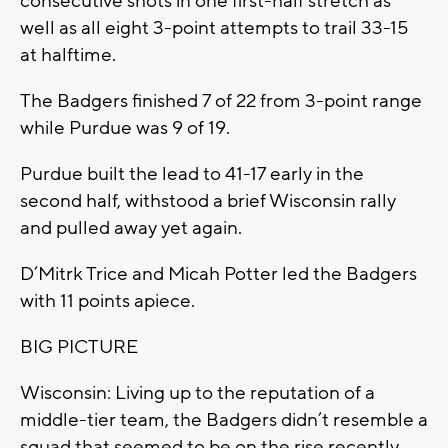
consecutive shots in one first-half stretch as
well as all eight 3-point attempts to trail 33-15
at halftime.
The Badgers finished 7 of 22 from 3-point range
while Purdue was 9 of 19.
Purdue built the lead to 41-17 early in the
second half, withstood a brief Wisconsin rally
and pulled away yet again.
D’Mitrk Trice and Micah Potter led the Badgers
with 11 points apiece.
BIG PICTURE
Wisconsin: Living up to the reputation of a
middle-tier team, the Badgers didn’t resemble a
squad that seemed to be on the rise recently.