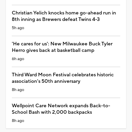
Christian Yelich knocks home go-ahead run in
8th inning as Brewers defeat Twins 4-3
5h ago
'He cares for us': New Milwaukee Buck Tyler
Herro gives back at basketball camp
6h ago
Third Ward Moon Festival celebrates historic
association's 50th anniversary
8h ago
Wellpoint Care Network expands Back-to-
School Bash with 2,000 backpacks
8h ago