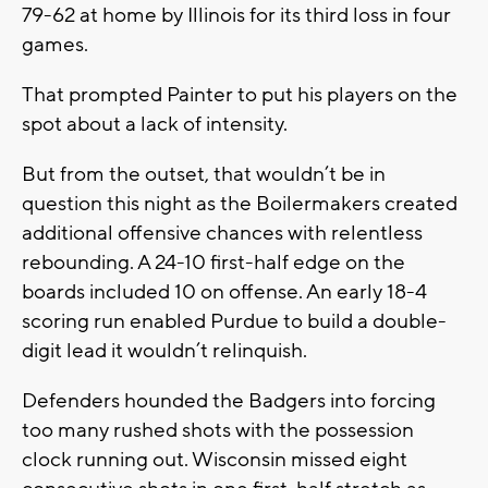
79-62 at home by Illinois for its third loss in four
games.
That prompted Painter to put his players on the
spot about a lack of intensity.
But from the outset, that wouldn’t be in
question this night as the Boilermakers created
additional offensive chances with relentless
rebounding. A 24-10 first-half edge on the
boards included 10 on offense. An early 18-4
scoring run enabled Purdue to build a double-
digit lead it wouldn’t relinquish.
Defenders hounded the Badgers into forcing
too many rushed shots with the possession
clock running out. Wisconsin missed eight