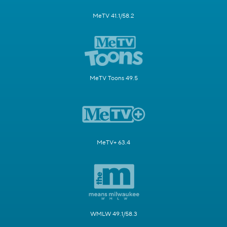
MeTV 41.1/58.2
MeTV Toons 49.5
MeTV+ 63.4
WMLW 49.1/58.3