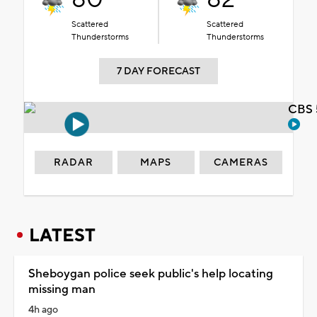
Scattered
Scattered
Thunderstorms
Thunderstorms
7 DAY FORECAST
CBS 
RADAR
MAPS
CAMERAS
LATEST
Sheboygan police seek public's help locating
missing man
4h ago