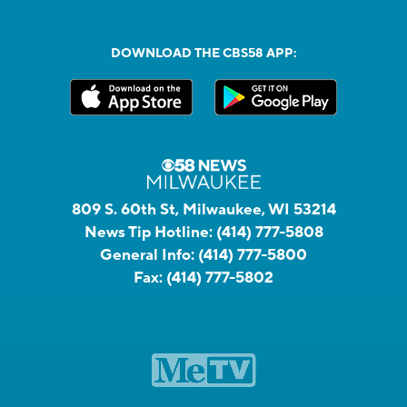
DOWNLOAD THE CBS58 APP:
809 S. 60th St, Milwaukee, WI 53214
News Tip Hotline:
(414) 777-5808
General Info:
(414) 777-5800
Fax:
(414) 777-5802