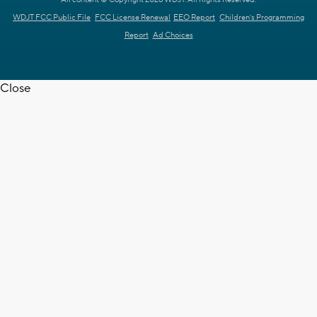
WDJT FCC Public File
FCC License Renewal
EEO Report
Children's Programming
Report
Ad Choices
Close