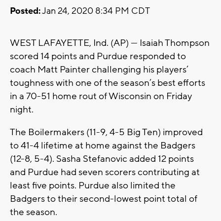
Posted:
Jan 24, 2020 8:34 PM CDT
WEST LAFAYETTE, Ind. (AP) — Isaiah Thompson
scored 14 points and Purdue responded to
coach Matt Painter challenging his players’
toughness with one of the season’s best efforts
in a 70-51 home rout of Wisconsin on Friday
night.
The Boilermakers (11-9, 4-5 Big Ten) improved
to 41-4 lifetime at home against the Badgers
(12-8, 5-4). Sasha Stefanovic added 12 points
and Purdue had seven scorers contributing at
least five points. Purdue also limited the
Badgers to their second-lowest point total of
the season.