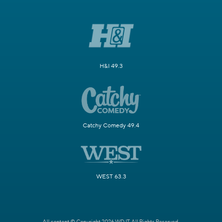
H&I 49.3
Catchy Comedy 49.4
WEST 63.3
All content © Copyright 2026 WDJT. All Rights Reserved.