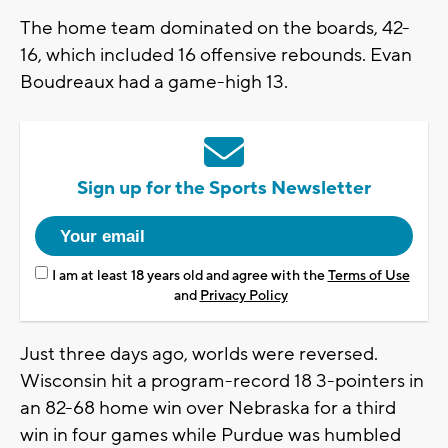
The home team dominated on the boards, 42-
16, which included 16 offensive rebounds. Evan
Boudreaux had a game-high 13.
Sign up for the Sports Newsletter
I am at least 18 years old and agree with the
Terms of Use
and
Privacy Policy
Just three days ago, worlds were reversed.
Wisconsin hit a program-record 18 3-pointers in
an 82-68 home win over Nebraska for a third
win in four games while Purdue was humbled