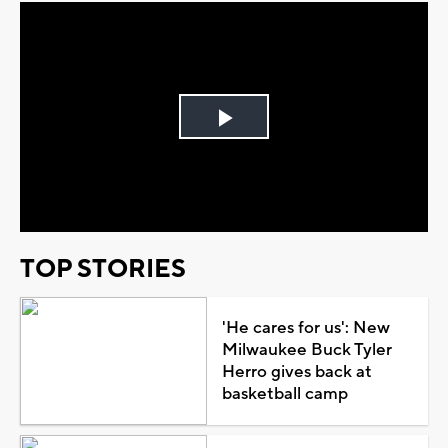
Play
Video
TOP STORIES
'He cares for us': New
Milwaukee Buck Tyler
Herro gives back at
basketball camp