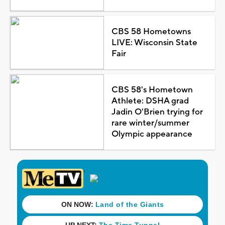
CBS 58 Hometowns
LIVE: Wisconsin State
Fair
CBS 58's Hometown
Athlete: DSHA grad
Jadin O'Brien trying for
rare winter/summer
Olympic appearance