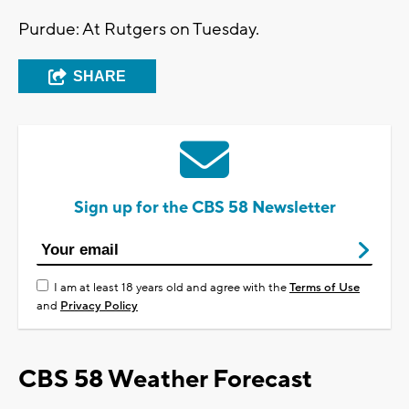
Purdue: At Rutgers on Tuesday.
SHARE
Sign up for the CBS 58 Newsletter
I am at least 18 years old and agree with the
Terms of Use
and
Privacy Policy
CBS 58 Weather Forecast