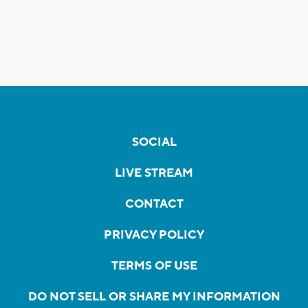
SOCIAL
LIVE STREAM
CONTACT
PRIVACY POLICY
TERMS OF USE
DO NOT SELL OR SHARE MY INFORMATION