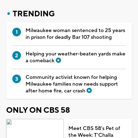
TRENDING
Milwaukee woman sentenced to 25 years
in prison for deadly Bar 107 shooting
Helping your weather-beaten yards make
a comeback
Community activist known for helping
Milwaukee families now needs support
after home fire, car crash
ONLY ON CBS 58
Meet CBS 58's Pet of
the Week: T'Challa