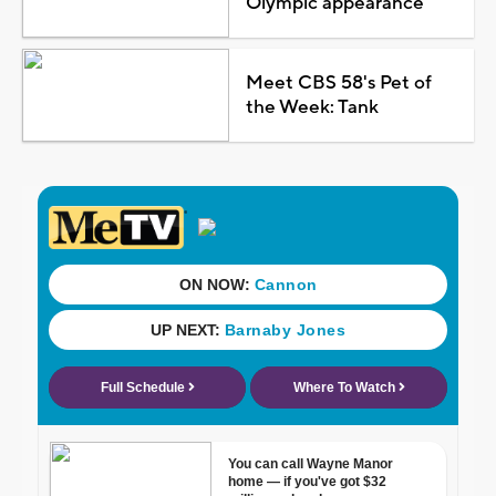
Olympic appearance
Meet CBS 58's Pet of
the Week: Tank