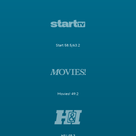
Start 58.5/63.2
Movies! 49.2
H&I 49.3