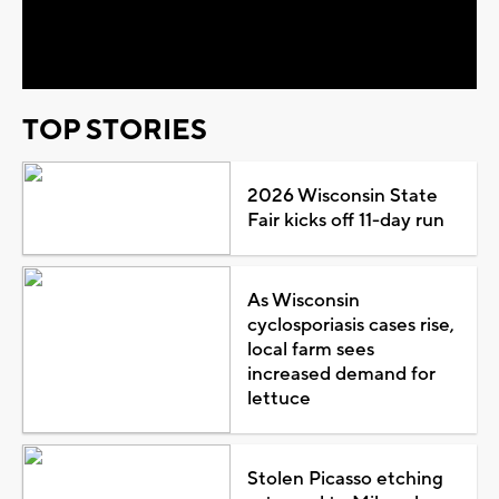
Video
TOP STORIES
2026 Wisconsin State
Fair kicks off 11-day run
As Wisconsin
cyclosporiasis cases rise,
local farm sees
increased demand for
lettuce
Stolen Picasso etching