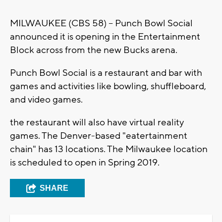
MILWAUKEE (CBS 58) -- Punch Bowl Social
announced it is opening in the Entertainment
Block across from the new Bucks arena.
Punch Bowl Social is a restaurant and bar with
games and activities like bowling, shuffleboard,
and video games.
the restaurant will also have virtual reality
games. The Denver-based "eatertainment
chain" has 13 locations. The Milwaukee location
is scheduled to open in Spring 2019.
SHARE