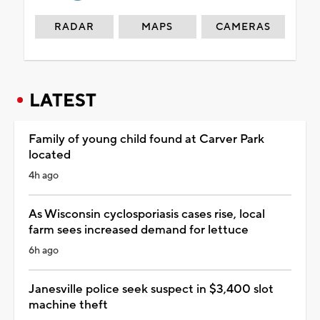
RADAR
MAPS
CAMERAS
LATEST
Family of young child found at Carver Park
located
4h ago
As Wisconsin cyclosporiasis cases rise, local
farm sees increased demand for lettuce
6h ago
Janesville police seek suspect in $3,400 slot
machine theft