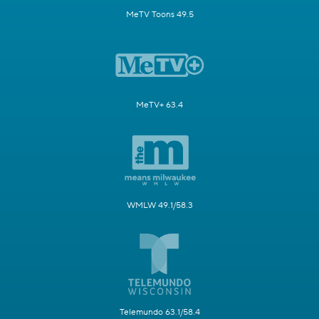
MeTV Toons 49.5
MeTV+ 63.4
WMLW 49.1/58.3
Telemundo 63.1/58.4