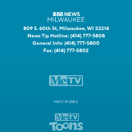
809 S. 60th St, Milwaukee, WI 53214
News Tip Hotline:
(414) 777-5808
General Info:
(414) 777-5800
Fax:
(414) 777-5802
MeTV 41.1/58.2