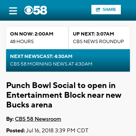
SHARE
ON NOW: 2:00AM
UP NEXT: 3:07AM
48 HOURS
CBS NEWS ROUNDUP
NEXT NEWSCAST: 4:30AM
CBS 58 MORNING NEWS AT 4:30AM
Punch Bowl Social to open in
Entertainment Block near new
Bucks arena
By:
CBS 58 Newsroom
Posted:
Jul 16, 2018 3:39 PM CDT