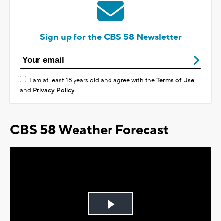
Sign up for the CBS 58 Newsletter
I am at least 18 years old and agree with the
Terms of Use
and
Privacy Policy
CBS 58 Weather Forecast
Play