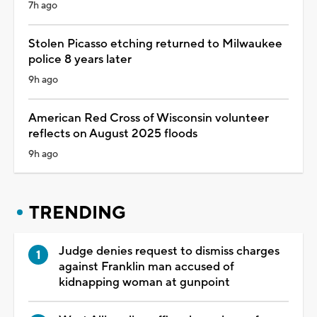
7h ago
Stolen Picasso etching returned to Milwaukee
police 8 years later
9h ago
American Red Cross of Wisconsin volunteer
reflects on August 2025 floods
9h ago
TRENDING
Judge denies request to dismiss charges
against Franklin man accused of
kidnapping woman at gunpoint