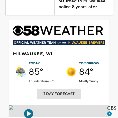
returned to Milwaukee
police 8 years later
MILWAUKEE, WI
TODAY
TOMORROW
85°
84°
Thunderstorm PM
Mostly Sunny
7 DAY FORECAST
CBS 