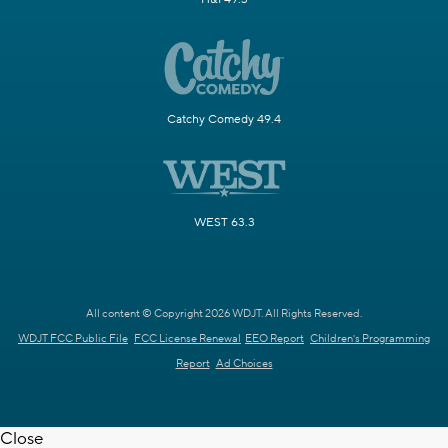
Catchy Comedy 49.4
WEST 63.3
All content © Copyright 2026 WDJT. All Rights Reserved.
WDJT FCC Public File
FCC License Renewal
EEO Report
Children's Programming
Report
Ad Choices
Close