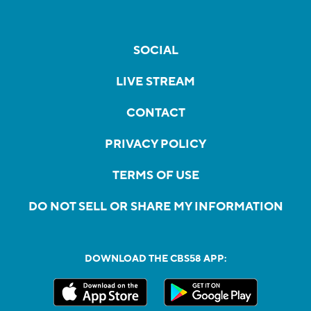
SOCIAL
LIVE STREAM
CONTACT
PRIVACY POLICY
TERMS OF USE
DO NOT SELL OR SHARE MY INFORMATION
DOWNLOAD THE CBS58 APP: