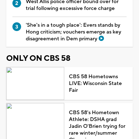
West Allis police officer bound over for
trial following excessive force charge
'She's in a tough place': Evers stands by
Hong criticism; vouchers emerge as key
disagreement in Dem primary
ONLY ON CBS 58
CBS 58 Hometowns
LIVE: Wisconsin State
Fair
CBS 58's Hometown
Athlete: DSHA grad
Jadin O'Brien trying for
rare winter/summer