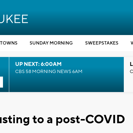
TOWNS
SUNDAY MORNING
SWEEPSTAKES
UP NEXT: 6:00AM
L
CBS 58 MORNING NEWS 6AM
C
justing to a post-COVID