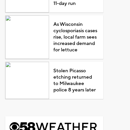
11-day run
As Wisconsin
cyclosporiasis cases
rise, local farm sees
increased demand
for lettuce
Stolen Picasso
etching returned
to Milwaukee
police 8 years later