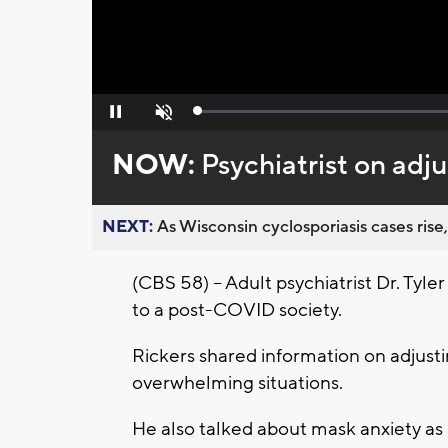
Loaded
:
Pause
Unmute
0%
NOW:
Psychiatrist on adj
NEXT:
As Wisconsin cyclosporiasis cases rise,
(CBS 58) – Adult psychiatrist Dr. Tyle
to a post-COVID society.
Rickers shared information on adjust
overwhelming situations.
He also talked about mask anxiety as 