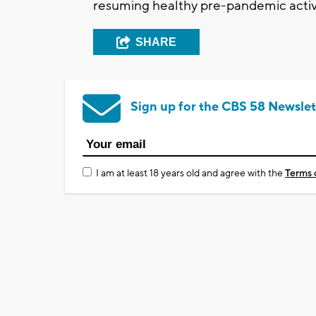
resuming healthy pre-pandemic activi
SHARE
Sign up for the CBS 58 Newslet
I am at least 18 years old and agree with the
Terms 