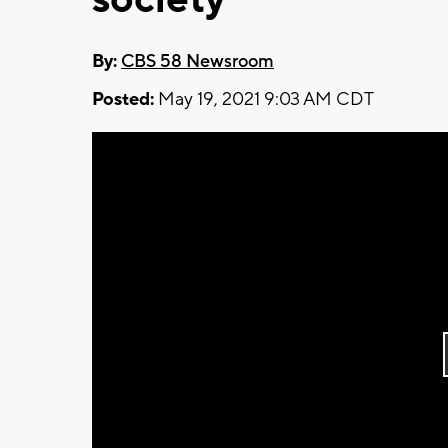
By:
CBS 58 Newsroom
Posted:
May 19, 2021 9:03 AM CDT