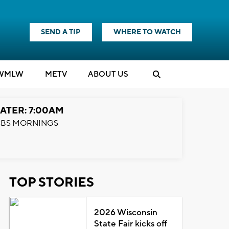
SEND A TIP
WHERE TO WATCH
WMLW
M
E
TV
ABOUT US
ATER: 7:00AM
BS MORNINGS
TOP STORIES
2026 Wisconsin
State Fair kicks off