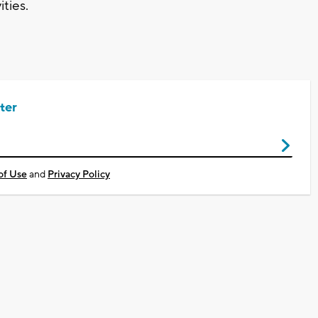
ties.
ter
of Use
and
Privacy Policy