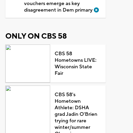
vouchers emerge as key
disagreement in Dem primary
ONLY ON CBS 58
CBS 58
Hometowns LIVE:
Wisconsin State
Fair
CBS 58's
Hometown
Athlete: DSHA
grad Jadin O'Brien
trying for rare
winter/summer