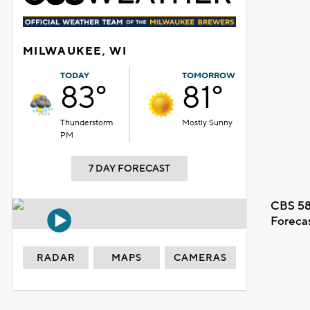
MILWAUKEE, WI
TODAY
TOMORROW
83°
81°
Thunderstorm
Mostly Sunny
PM
7 DAY FORECAST
CBS 58
Foreca
RADAR
MAPS
CAMERAS