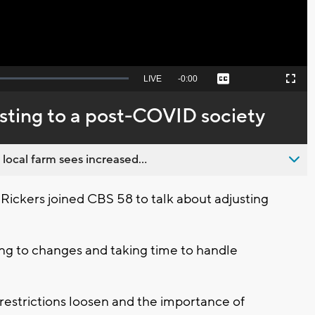
Seek
LIVE
Remaining
-
0:00
Captions
Picture-
Fullscreen
to
in-
live,
Picture
currently
Time
usting to a post-COVID society
behind
live
 local farm sees increased...
r Rickers joined CBS 58 to talk about adjusting
ing to changes and taking time to handle
restrictions loosen and the importance of