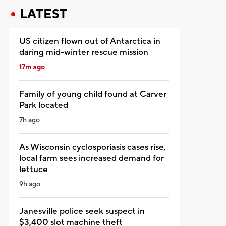
LATEST
US citizen flown out of Antarctica in
daring mid-winter rescue mission
17m ago
Family of young child found at Carver
Park located
7h ago
As Wisconsin cyclosporiasis cases rise,
local farm sees increased demand for
lettuce
9h ago
Janesville police seek suspect in
$3,400 slot machine theft