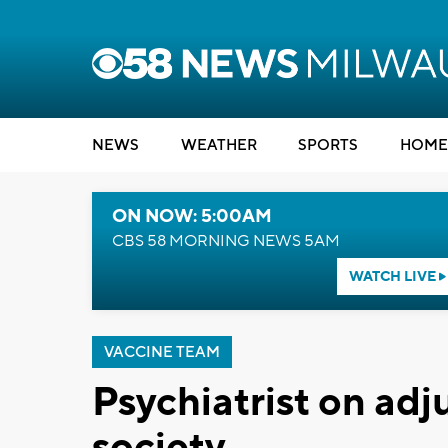
NEWS
WEATHER
SPORTS
HOME
ON NOW: 5:00AM
CBS 58 MORNING NEWS 5AM
WATCH LIVE
VACCINE TEAM
Psychiatrist on ad
society