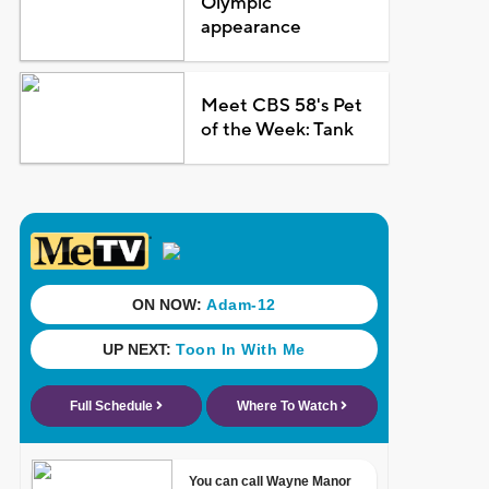
Olympic
appearance
Meet CBS 58's Pet
of the Week: Tank