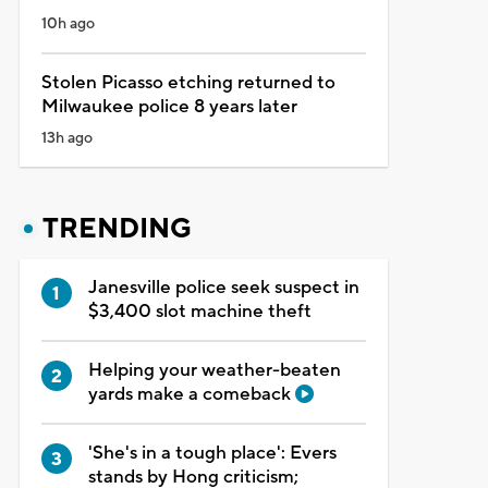
10h ago
Stolen Picasso etching returned to
Milwaukee police 8 years later
13h ago
TRENDING
Janesville police seek suspect in
$3,400 slot machine theft
Helping your weather-beaten
yards make a comeback
'She's in a tough place': Evers
stands by Hong criticism;