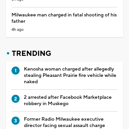
Milwaukee man charged in fatal shooting of his
father
4h ago
TRENDING
Kenosha woman charged after allegedly
stealing Pleasant Prairie fire vehicle while
naked
2 arrested after Facebook Marketplace
robbery in Muskego
Former Radio Milwaukee executive
director facing sexual assault charge