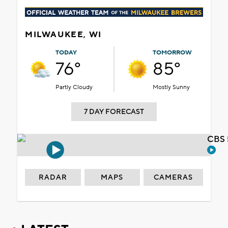
MILWAUKEE, WI
TODAY
TOMORROW
76°
85°
Partly Cloudy
Mostly Sunny
7 DAY FORECAST
CBS 
RADAR
MAPS
CAMERAS