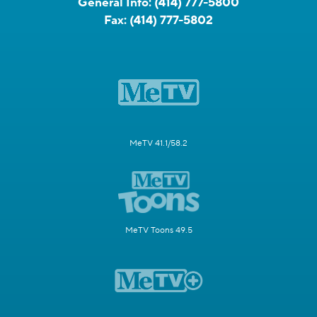
General Info:
(414) 777-5800
Fax:
(414) 777-5802
MeTV 41.1/58.2
MeTV Toons 49.5