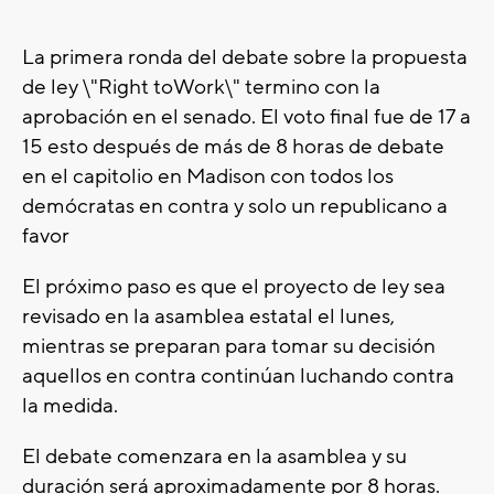
La primera ronda del debate sobre la propuesta
de ley \"Right toWork\" termino con la
aprobación en el senado. El voto final fue de 17 a
15 esto después de más de 8 horas de debate
en el capitolio en Madison con todos los
demócratas en contra y solo un republicano a
favor
El próximo paso es que el proyecto de ley sea
revisado en la asamblea estatal el lunes,
mientras se preparan para tomar su decisión
aquellos en contra continúan luchando contra
la medida.
El debate comenzara en la asamblea y su
duración será aproximadamente por 8 horas.