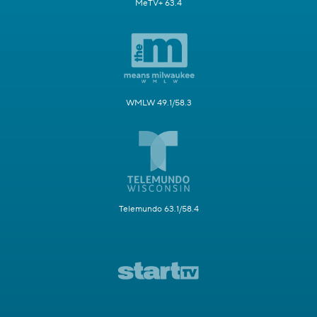
MeTV+ 63.4
WMLW 49.1/58.3
Telemundo 63.1/58.4