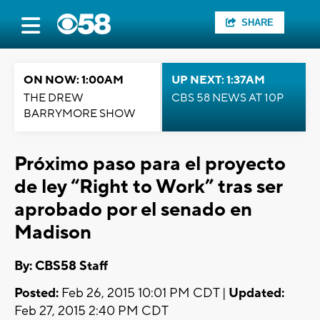
SHARE
ON NOW: 1:00AM
UP NEXT: 1:37AM
THE DREW
CBS 58 NEWS AT 10P
BARRYMORE SHOW
Próximo paso para el proyecto
de ley “Right to Work” tras ser
aprobado por el senado en
Madison
By: CBS58 Staff
Posted:
Feb 26, 2015 10:01 PM CDT |
Updated:
Feb 27, 2015 2:40 PM CDT