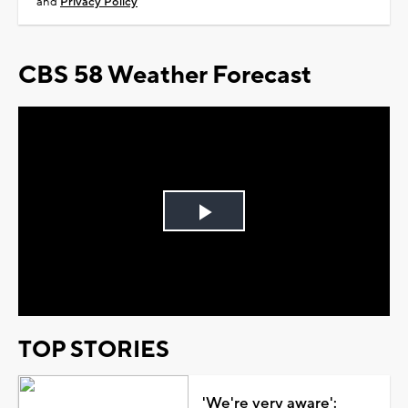
and
Privacy Policy
CBS 58 Weather Forecast
Play
Video
TOP STORIES
'We're very aware':