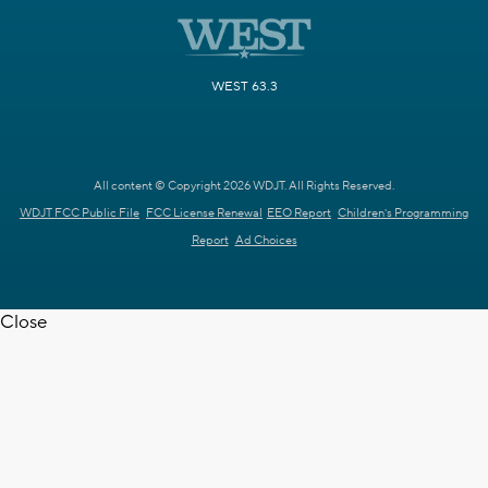
WEST 63.3
All content © Copyright 2026 WDJT. All Rights Reserved.
WDJT FCC Public File
FCC License Renewal
EEO Report
Children's Programming
Report
Ad Choices
Close