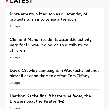
LATEST
More arrests in Madison as quieter day of
protests turns into tense afternoon
2h ago
Clement Manor residents assemble activity
bags for Milwaukee police to distribute to
children
2h ago
David Crowley campaigns in Waukesha, pitches
himself as candidate to defeat Tom Tiffany
2h ago
Harrison Ks the final 8 batters he faces, the
Brewers beat the Pirates 4-2
3h ago