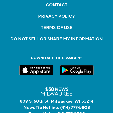
CONTACT
PRIVACY POLICY
TERMS OF USE
DO NOT SELL OR SHARE MY INFORMATION
DOWNLOAD THE CBS58 APP:
809 S. 60th St, Milwaukee, WI 53214
News Tip Hotline:
(414) 777-5808