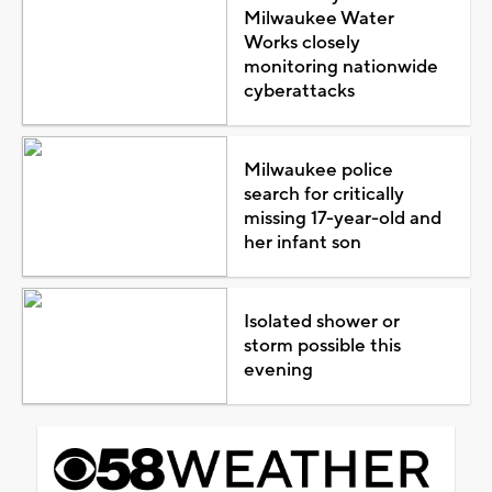
Milwaukee Water
Works closely
monitoring nationwide
cyberattacks
Milwaukee police
search for critically
missing 17-year-old and
her infant son
Isolated shower or
storm possible this
evening