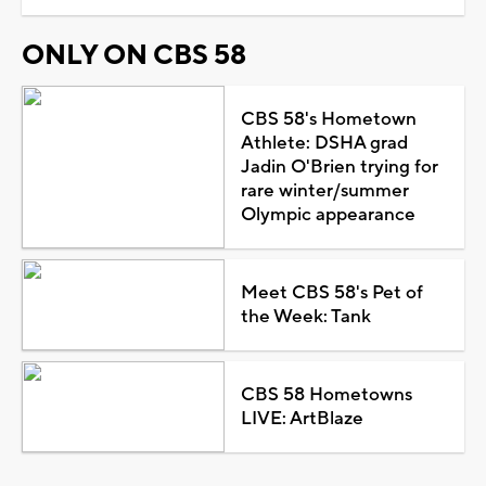
ONLY ON CBS 58
CBS 58's Hometown
Athlete: DSHA grad
Jadin O'Brien trying for
rare winter/summer
Olympic appearance
Meet CBS 58's Pet of
the Week: Tank
CBS 58 Hometowns
LIVE: ArtBlaze