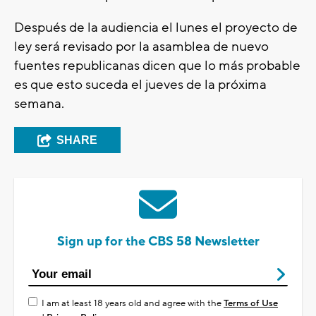
Después de la audiencia el lunes el proyecto de
ley será revisado por la asamblea de nuevo
fuentes republicanas dicen que lo más probable
es que esto suceda el jueves de la próxima
semana.
SHARE
Sign up for the CBS 58 Newsletter
I am at least 18 years old and agree with the
Terms of Use