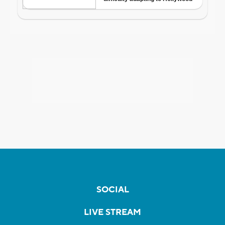
SOCIAL
LIVE STREAM