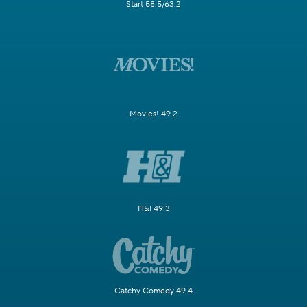
Start 58.5/63.2
Movies! 49.2
H&I 49.3
Catchy Comedy 49.4