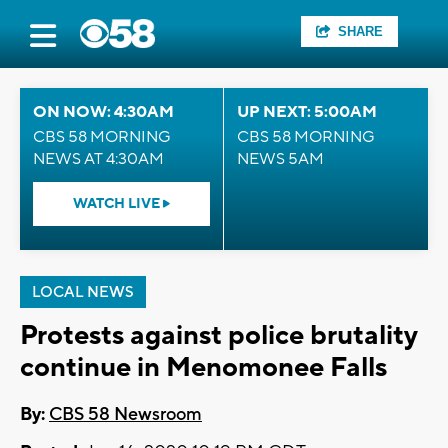
SHARE
ON NOW: 4:30AM
UP NEXT: 5:00AM
CBS 58 MORNING
CBS 58 MORNING
NEWS AT 4:30AM
NEWS 5AM
WATCH LIVE
LOCAL NEWS
Protests against police brutality
continue in Menomonee Falls
By:
CBS 58 Newsroom