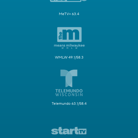
MeTV+ 63.4
WMLW 49.1/58.3
Telemundo 63.1/58.4