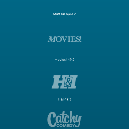
Start 58.5/63.2
Movies! 49.2
H&I 49.3