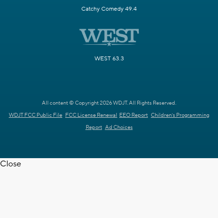
Catchy Comedy 49.4
WEST 63.3
All content © Copyright 2026 WDJT. All Rights Reserved.
WDJT FCC Public File
FCC License Renewal
EEO Report
Children's Programming
Report
Ad Choices
Close