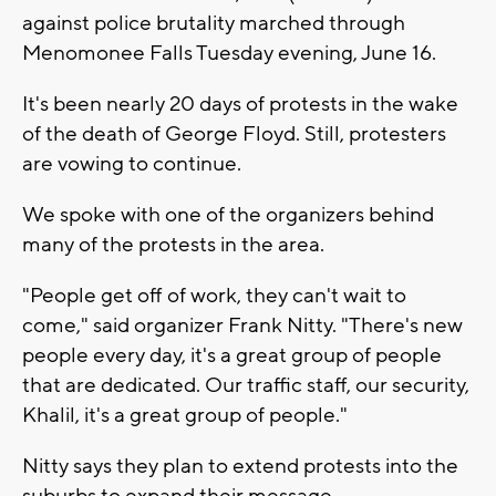
against police brutality marched through
Menomonee Falls Tuesday evening, June 16.
It's been nearly 20 days of protests in the wake
of the death of George Floyd. Still, protesters
are vowing to continue.
We spoke with one of the organizers behind
many of the protests in the area.
"People get off of work, they can't wait to
come," said organizer Frank Nitty. "There's new
people every day, it's a great group of people
that are dedicated. Our traffic staff, our security,
Khalil, it's a great group of people."
Nitty says they plan to extend protests into the
suburbs to expand their message.