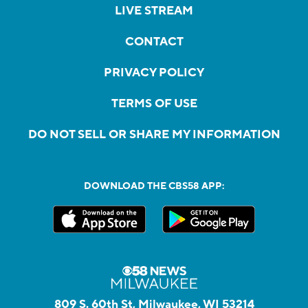
LIVE STREAM
CONTACT
PRIVACY POLICY
TERMS OF USE
DO NOT SELL OR SHARE MY INFORMATION
DOWNLOAD THE CBS58 APP:
809 S. 60th St, Milwaukee, WI 53214