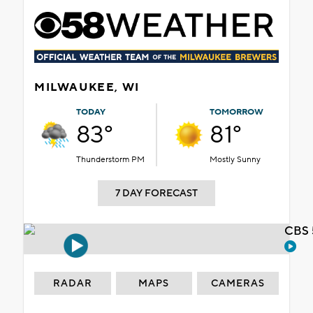
MILWAUKEE, WI
TODAY
TOMORROW
83°
81°
Thunderstorm PM
Mostly Sunny
7 DAY FORECAST
CBS 
RADAR
MAPS
CAMERAS