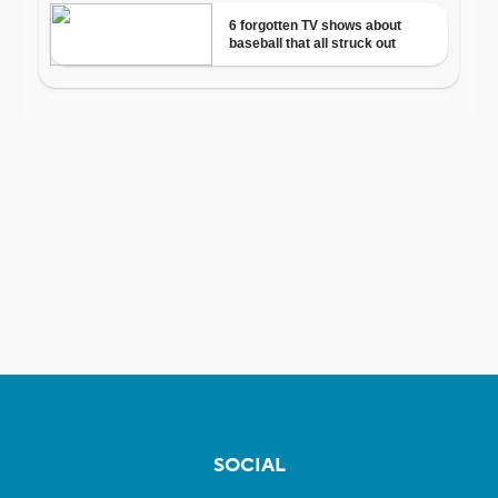
SOCIAL