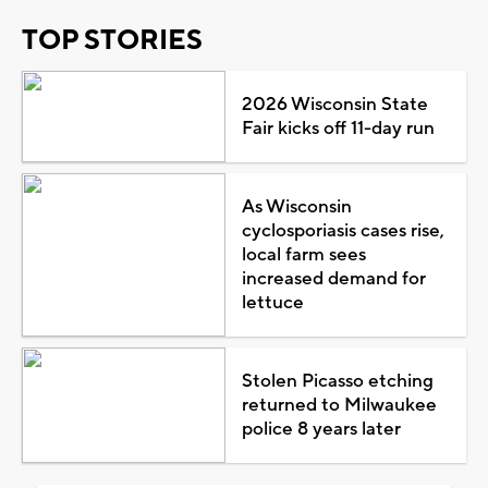
TOP STORIES
2026 Wisconsin State
Fair kicks off 11-day run
As Wisconsin
cyclosporiasis cases rise,
local farm sees
increased demand for
lettuce
Stolen Picasso etching
returned to Milwaukee
police 8 years later