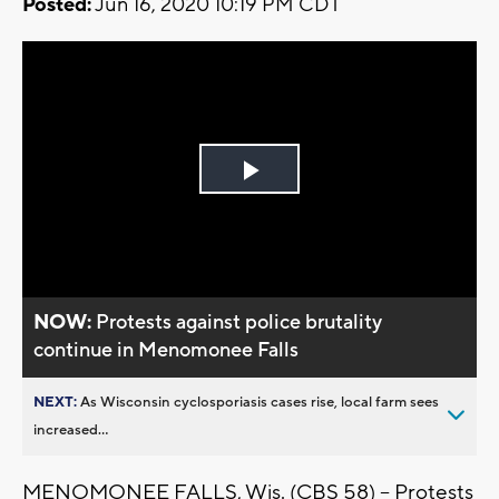
Posted:
Jun 16, 2020 10:19 PM CDT
Play
Video
NOW:
Protests against police brutality
continue in Menomonee Falls
NEXT:
As Wisconsin cyclosporiasis cases rise, local farm sees
increased...
MENOMONEE FALLS, Wis. (CBS 58) -- Protests