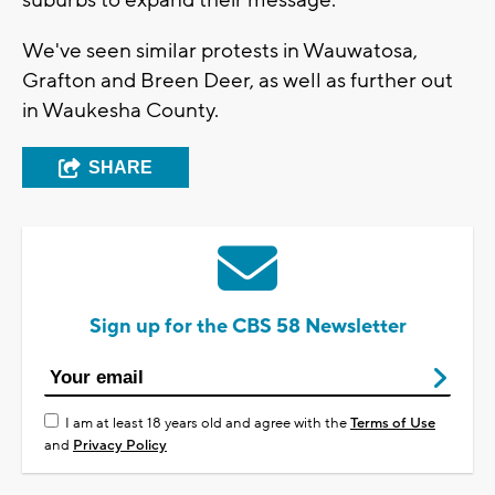
We've seen similar protests in Wauwatosa,
Grafton and Breen Deer, as well as further out
in Waukesha County.
SHARE
Sign up for the CBS 58 Newsletter
I am at least 18 years old and agree with the
Terms of Use
and
Privacy Policy