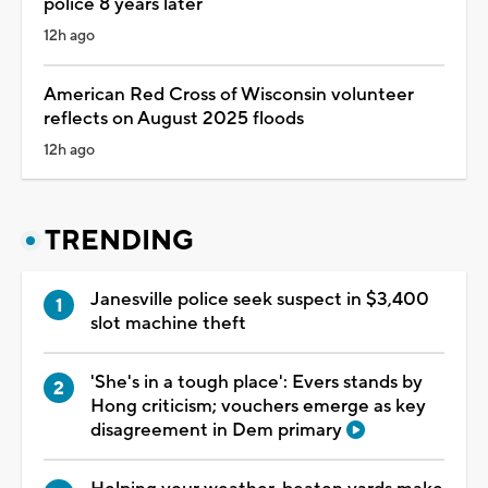
police 8 years later
12h ago
American Red Cross of Wisconsin volunteer
reflects on August 2025 floods
12h ago
TRENDING
Janesville police seek suspect in $3,400
slot machine theft
'She's in a tough place': Evers stands by
Hong criticism; vouchers emerge as key
disagreement in Dem primary