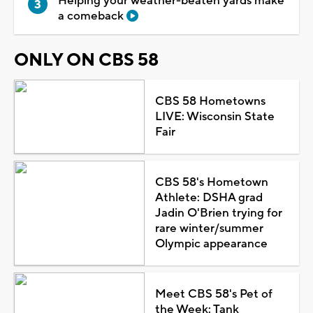
Helping your weather-beaten yards make
a comeback
ONLY ON CBS 58
CBS 58 Hometowns
LIVE: Wisconsin State
Fair
CBS 58's Hometown
Athlete: DSHA grad
Jadin O'Brien trying for
rare winter/summer
Olympic appearance
Meet CBS 58's Pet of
the Week: Tank