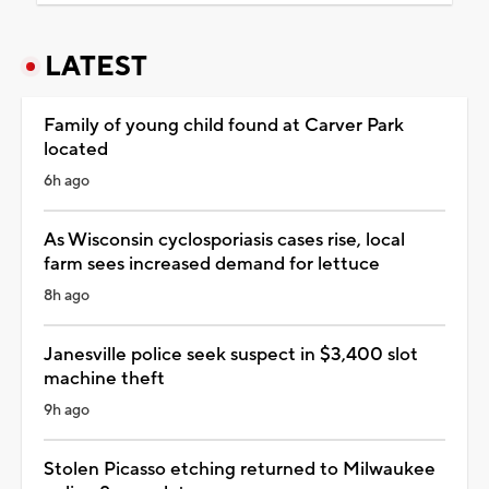
LATEST
Family of young child found at Carver Park
located
6h ago
As Wisconsin cyclosporiasis cases rise, local
farm sees increased demand for lettuce
8h ago
Janesville police seek suspect in $3,400 slot
machine theft
9h ago
Stolen Picasso etching returned to Milwaukee