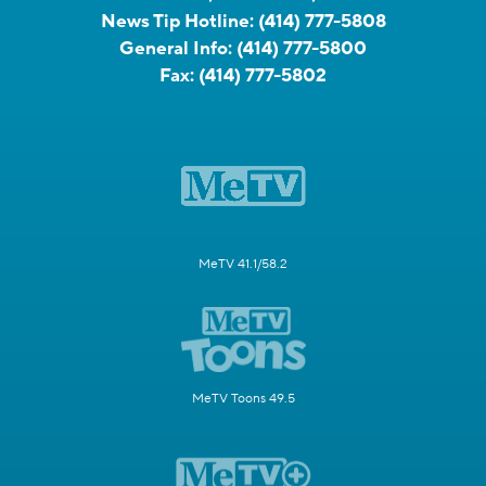
News Tip Hotline:
(414) 777-5808
General Info:
(414) 777-5800
Fax:
(414) 777-5802
MeTV 41.1/58.2
MeTV Toons 49.5