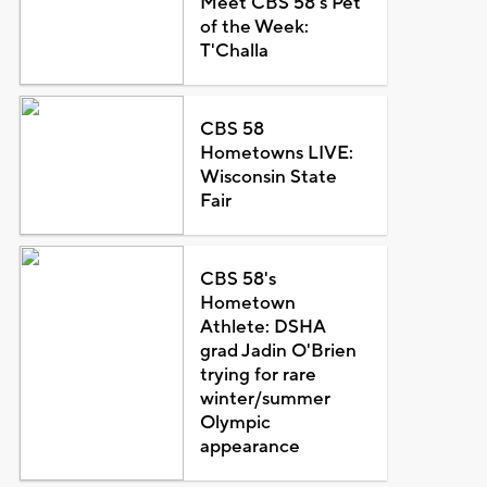
Meet CBS 58's Pet
of the Week:
T'Challa
CBS 58
Hometowns LIVE:
Wisconsin State
Fair
CBS 58's
Hometown
Athlete: DSHA
grad Jadin O'Brien
trying for rare
winter/summer
Olympic
appearance