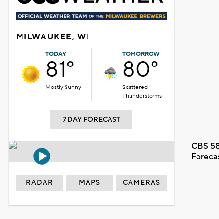
MILWAUKEE, WI
TODAY
TOMORROW
81°
80°
Mostly Sunny
Scattered
Thunderstorms
7 DAY FORECAST
CBS 58
Foreca
RADAR
MAPS
CAMERAS