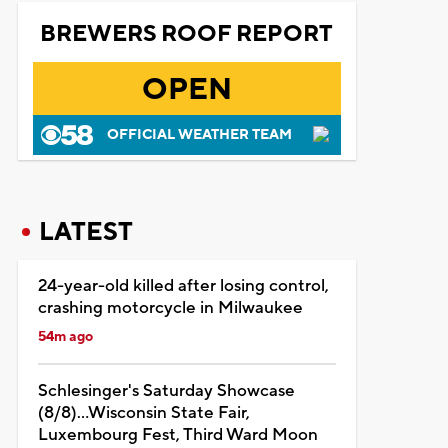
BREWERS ROOF REPORT
OPEN
OFFICIAL WEATHER TEAM
LATEST
24-year-old killed after losing control,
crashing motorcycle in Milwaukee
54m ago
Schlesinger's Saturday Showcase
(8/8)...Wisconsin State Fair,
Luxembourg Fest, Third Ward Moon