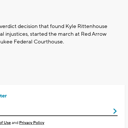
 verdict decision that found Kyle Rittenhouse
ial injustices, started the march at Red Arrow
aukee Federal Courthouse.
ter
of Use
and
Privacy Policy