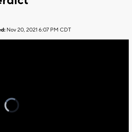
erdict
d:
Nov 20, 2021 6:07 PM CDT
Video
Player
is
loading.