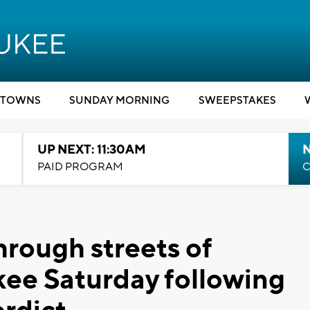
TOWNS
SUNDAY MORNING
SWEEPSTAKES
UP NEXT: 11:30AM
PAID PROGRAM
C
hrough streets of
e Saturday following