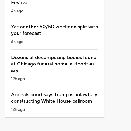
Festival
4h ago
Yet another 50/50 weekend split with
your forecast
6h ago
Dozens of decomposing bodies found
at Chicago funeral home, authorities
say
12h ago
Appeals court says Trump is unlawfully
constructing White House ballroom
12h ago