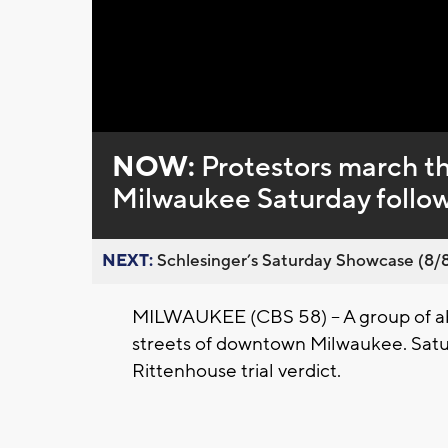
Loaded
:
Unmute
0%
NOW:
Protestors march t
Milwaukee Saturday followi
NEXT:
Schlesinger’s Saturday Showcase (8/8).
MILWAUKEE (CBS 58) -- A group of a
streets of downtown Milwaukee. Satur
Rittenhouse trial verdict.