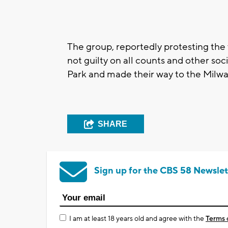
The group, reportedly protesting the
not guilty on all counts and other soc
Park and made their way to the Milw
SHARE
Sign up for the CBS 58 Newslet
I am at least 18 years old and agree with the
Terms 