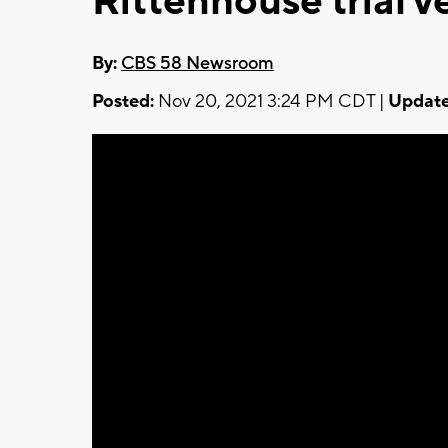
Rittenhouse trial v
By:
CBS 58 Newsroom
Posted:
Nov 20, 2021 3:24 PM CDT |
Update