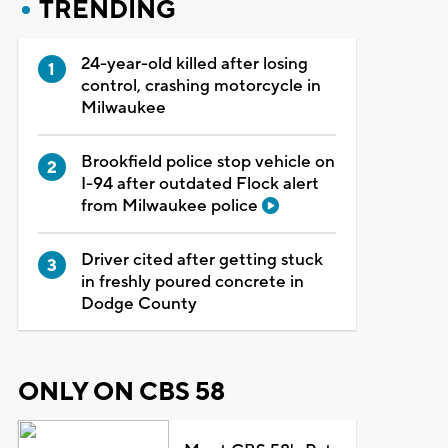
TRENDING
24-year-old killed after losing
control, crashing motorcycle in
Milwaukee
Brookfield police stop vehicle on
I-94 after outdated Flock alert
from Milwaukee police
Driver cited after getting stuck
in freshly poured concrete in
Dodge County
ONLY ON CBS 58