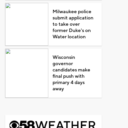
Milwaukee police
submit application
to take over
former Duke's on
Water location
Wisconsin
governor
candidates make
final push with
primary 4 days
away