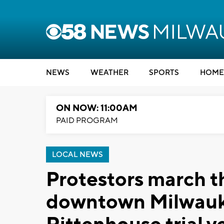
NEWS
WEATHER
SPORTS
HOME
ON NOW: 11:00AM
PAID PROGRAM
LOCAL NEWS
Protestors march t
downtown Milwauke