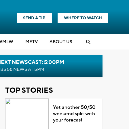
SEND A TIP
WHERE TO WATCH
WMLW
M
E
TV
ABOUT US
NEXT NEWSCAST: 5:00PM
BS 58 NEWS AT 5PM
TOP STORIES
Yet another 50/50
weekend split with
your forecast