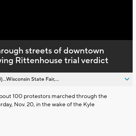
Captions
hrough streets of downtown
ng Rittenhouse trial verdict
..Wisconsin State Fair,...
bout 100 protestors marched through the
day, Nov. 20, in the wake of the Kyle