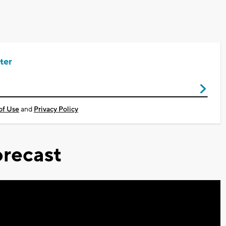
ter
of Use
and
Privacy Policy
recast