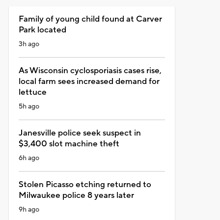
Family of young child found at Carver
Park located
3h ago
As Wisconsin cyclosporiasis cases rise,
local farm sees increased demand for
lettuce
5h ago
Janesville police seek suspect in
$3,400 slot machine theft
6h ago
Stolen Picasso etching returned to
Milwaukee police 8 years later
9h ago