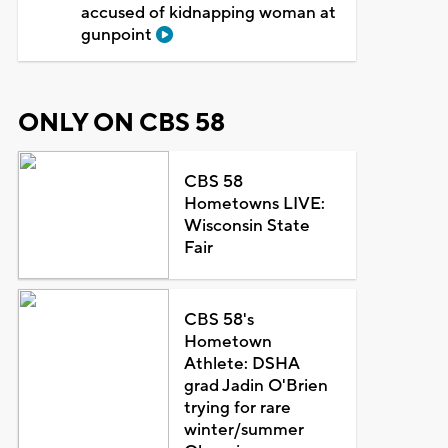
accused of kidnapping woman at
gunpoint
ONLY ON CBS 58
CBS 58
Hometowns LIVE:
Wisconsin State
Fair
CBS 58's
Hometown
Athlete: DSHA
grad Jadin O'Brien
trying for rare
winter/summer