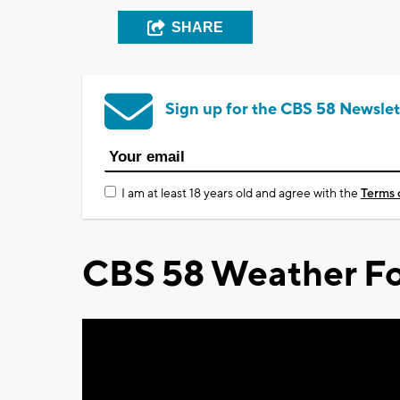
SHARE
Sign up for the CBS 58 Newslet
I am at least 18 years old and agree with the
Terms 
CBS 58 Weather Fo