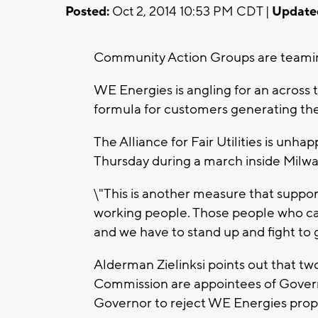
Posted:
Oct 2, 2014 10:53 PM CDT |
Update
Community Action Groups are teaming u
WE Energies is angling for an across 
formula for customers generating the
The Alliance for Fair Utilities is unh
Thursday during a march inside Milwau
\"This is another measure that support
working people. Those people who can le
and we have to stand up and fight to g
Alderman Zielinksi points out that tw
Commission are appointees of Govern
Governor to reject WE Energies prop