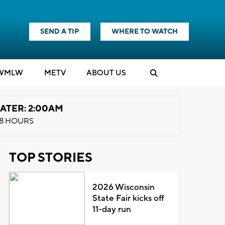
SEND A TIP
WHERE TO WATCH
WMLW
M
E
TV
ABOUT US
ATER: 2:00AM
8 HOURS
TOP STORIES
2026 Wisconsin
State Fair kicks off
11-day run