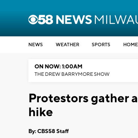
NEWS
WEATHER
SPORTS
HOME
ON NOW: 1:00AM
THE DREW BARRYMORE SHOW
Protestors gather 
hike
By: CBS58 Staff