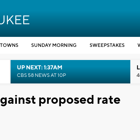
TOWNS
SUNDAY MORNING
SWEEPSTAKES
UP NEXT: 1:37AM
L
CBS 58 NEWS AT 10P
4
against proposed rate