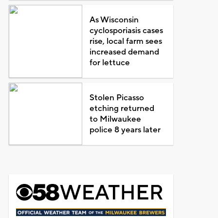
As Wisconsin
cyclosporiasis cases
rise, local farm sees
increased demand
for lettuce
Stolen Picasso
etching returned
to Milwaukee
police 8 years later