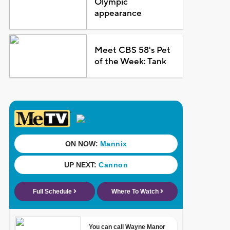
Olympic
appearance
Meet CBS 58's Pet
of the Week: Tank