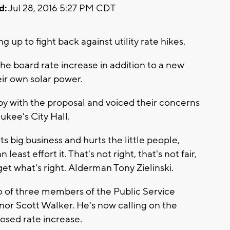
d:
Jul 28, 2016 5:27 PM CDT
p to fight back against utility rate hikes.
the board rate increase in addition to a new
ir own solar power.
appy with the proposal and voiced their concerns
kee's City Hall.
s big business and hurts the little people,
ast effort it. That's not right, that's not fair,
et what's right. Alderman Tony Zielinski.
o of three members of the Public Service
or Scott Walker. He's now calling on the
osed rate increase.