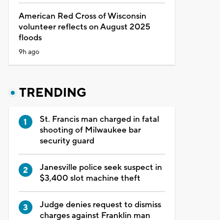
American Red Cross of Wisconsin
volunteer reflects on August 2025
floods
9h ago
TRENDING
St. Francis man charged in fatal
shooting of Milwaukee bar
security guard
Janesville police seek suspect in
$3,400 slot machine theft
Judge denies request to dismiss
charges against Franklin man