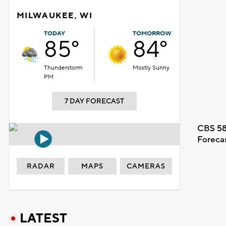
MILWAUKEE, WI
TODAY
TOMORROW
85°
84°
Thunderstorm
Mostly Sunny
PM
7 DAY FORECAST
CBS 58
Foreca
RADAR
MAPS
CAMERAS
LATEST