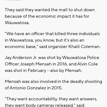
They said they wanted the mall to shut down
because of the economic impact it has for
Wauwatosa.
"We have an officer that killed three individuals
in Wauwatosa, you know, but it's also an
economic base," said organizer Khalil Coleman.
Jay Anderson Jr. was shot by Wauwatosa Police
Officer Joseph Mensah in 2016, and Alvin Cole
was shot in February -- also by Mensah.
Mensah was also involved in the deadly shooting
of Antonio Gonzalez in 2015.
"They want accountability, they want answers,
they want body cameras released," said