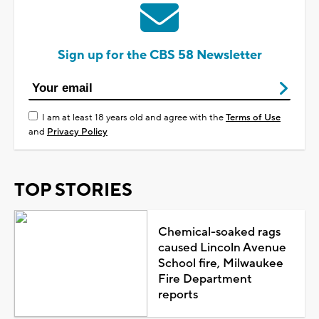
Sign up for the CBS 58 Newsletter
I am at least 18 years old and agree with the
Terms of Use
and
Privacy Policy
TOP STORIES
Chemical-soaked rags
caused Lincoln Avenue
School fire, Milwaukee
Fire Department
reports