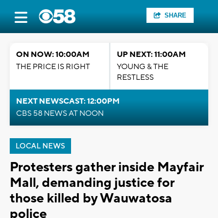
SHARE
ON NOW: 10:00AM
UP NEXT: 11:00AM
THE PRICE IS RIGHT
YOUNG & THE
RESTLESS
NEXT NEWSCAST: 12:00PM
CBS 58 NEWS AT NOON
LOCAL NEWS
Protesters gather inside Mayfair
Mall, demanding justice for
those killed by Wauwatosa
police