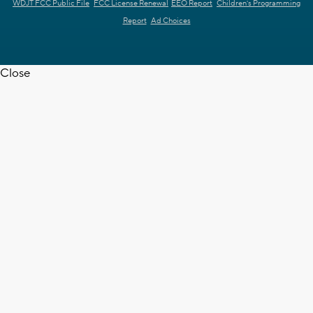
WDJT FCC Public File
FCC License Renewal
EEO Report
Children's Programming
Report
Ad Choices
Close