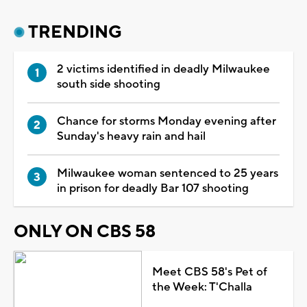
TRENDING
2 victims identified in deadly Milwaukee
south side shooting
Chance for storms Monday evening after
Sunday's heavy rain and hail
Milwaukee woman sentenced to 25 years
in prison for deadly Bar 107 shooting
ONLY ON CBS 58
Meet CBS 58's Pet of
the Week: T'Challa