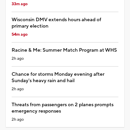
33m ago
Wisconsin DMV extends hours ahead of
primary election
54m ago
Racine & Me: Summer Match Program at WHS
2h ago
Chance for storms Monday evening after
Sunday's heavy rain and hail
2h ago
Threats from passengers on 2 planes prompts
emergency responses
2h ago