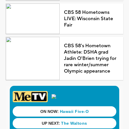
CBS 58 Hometowns
LIVE: Wisconsin State
Fair
CBS 58's Hometown
Athlete: DSHA grad
Jadin O'Brien trying for
rare winter/summer
Olympic appearance