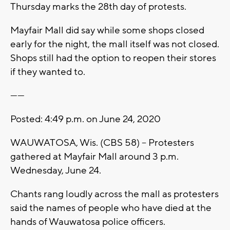
Thursday marks the 28th day of protests.
Mayfair Mall did say while some shops closed
early for the night, the mall itself was not closed.
Shops still had the option to reopen their stores
if they wanted to.
------
Posted: 4:49 p.m. on June 24, 2020
WAUWATOSA, Wis. (CBS 58) -- Protesters
gathered at Mayfair Mall around 3 p.m.
Wednesday, June 24.
Chants rang loudly across the mall as protesters
said the names of people who have died at the
hands of Wauwatosa police officers.