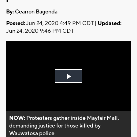
By:
Cearron Bagenda
Posted:
Jun 24, 2020 4:49 PM CDT |
Updated:
Jun 24, 2020 9:46 PM CDT
Play
Video
NOW:
Protesters gather inside Mayfair Mall,
demanding justice for those killed by
Wauwatosa police