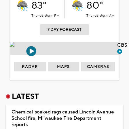
83°
80°
Thunderstorm PM
Thunderstorm AM
7 DAY FORECAST
CBS 
RADAR
MAPS
CAMERAS
LATEST
Chemical-soaked rags caused Lincoln Avenue
School fire, Milwaukee Fire Department
reports