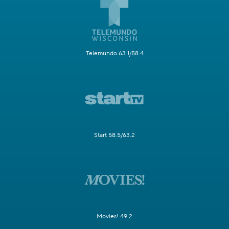
Telemundo 63.1/58.4
Start 58.5/63.2
Movies! 49.2