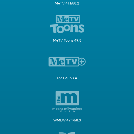
MeTV 41.1/58.2
MeTV Toons 49.5
MeTV+ 63.4
WMLW 49.1/58.3