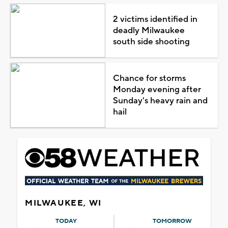
2 victims identified in
deadly Milwaukee
south side shooting
Chance for storms
Monday evening after
Sunday's heavy rain and
hail
MILWAUKEE, WI
TODAY
TOMORROW