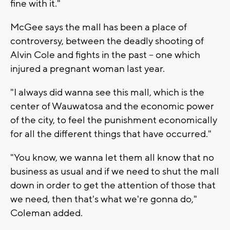
fine with it."
McGee says the mall has been a place of
controversy, between the deadly shooting of
Alvin Cole and fights in the past -- one which
injured a pregnant woman last year.
"I always did wanna see this mall, which is the
center of Wauwatosa and the economic power
of the city, to feel the punishment economically
for all the different things that have occurred."
"You know, we wanna let them all know that no
business as usual and if we need to shut the mall
down in order to get the attention of those that
we need, then that's what we're gonna do,"
Coleman added.