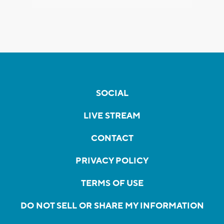
SOCIAL
LIVE STREAM
CONTACT
PRIVACY POLICY
TERMS OF USE
DO NOT SELL OR SHARE MY INFORMATION