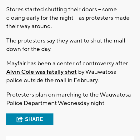
Stores started shutting their doors -- some
closing early for the night -- as protesters made
their way around.
The protesters say they want to shut the mall
down for the day.
Mayfair has been a center of controversy after
Alvin Cole was fatally shot
by Wauwatosa
police outside the mall in February.
Protesters plan on marching to the Wauwatosa
Police Department Wednesday night.
SHARE