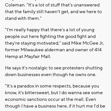
Coleman. "It's a lot of stuff that's unanswered
that the family still haven't get, and we here to
stand with them."
"I'm really happy that there's a lot of young
people out here fighting the good fight and
they're staying motivated," said Mike McGee Jr,
former Milwaukee alderman and owner of 414
Hemp at Mayfair Mall.
He says it's nostalgic to see protesters shutting
down businesses even though he owns one.
"It's a paradox in some respects, because you
know, it's bittersweet, but I do wanna see some
economic sanctions occur at the mall. Even
though I have a business here, if it hurt me I'd be