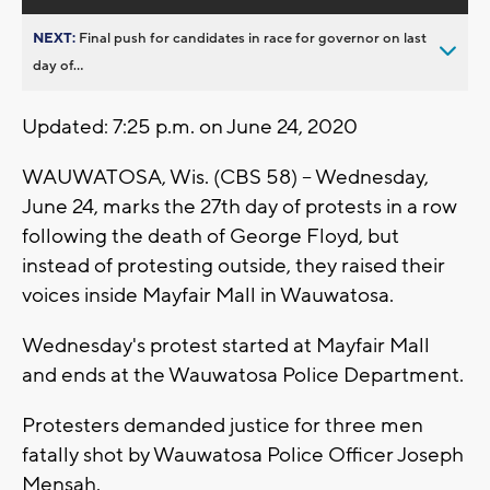
NEXT:
Final push for candidates in race for governor on last
day of...
Updated: 7:25 p.m. on June 24, 2020
WAUWATOSA, Wis. (CBS 58) -- Wednesday,
June 24, marks the 27th day of protests in a row
following the death of George Floyd, but
instead of protesting outside, they raised their
voices inside Mayfair Mall in Wauwatosa.
Wednesday's protest started at Mayfair Mall
and ends at the Wauwatosa Police Department.
Protesters demanded justice for three men
fatally shot by Wauwatosa Police Officer Joseph
Mensah.