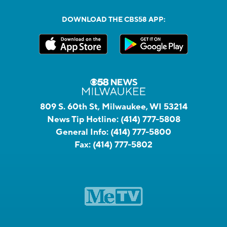
DOWNLOAD THE CBS58 APP:
809 S. 60th St, Milwaukee, WI 53214
News Tip Hotline:
(414) 777-5808
General Info:
(414) 777-5800
Fax:
(414) 777-5802