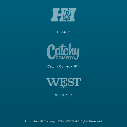
H&I 49.3
Catchy Comedy 49.4
WEST 63.3
All content © Copyright 2026 WDJT. All Rights Reserved.