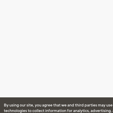
By using our site, you agree that we and third parties may use
technologies to collect information for analytics, advertising