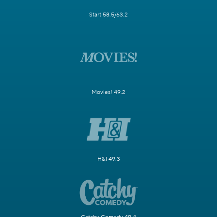
Start 58.5/63.2
Movies! 49.2
H&I 49.3