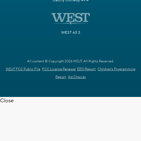
Catchy Comedy 49.4
WEST 63.3
All content © Copyright 2026 WDJT. All Rights Reserved.
WDJT FCC Public File
FCC License Renewal
EEO Report
Children's Programming
Report
Ad Choices
Close