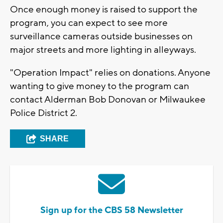
Once enough money is raised to support the
program, you can expect to see more
surveillance cameras outside businesses on
major streets and more lighting in alleyways.
"Operation Impact" relies on donations. Anyone
wanting to give money to the program can
contact Alderman Bob Donovan or Milwaukee
Police District 2.
SHARE
Sign up for the CBS 58 Newsletter