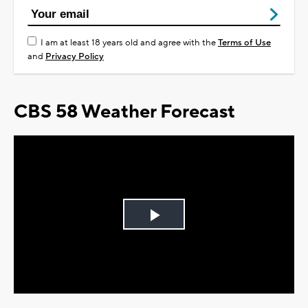
I am at least 18 years old and agree with the
Terms of Use
and
Privacy Policy
CBS 58 Weather Forecast
Play
Video