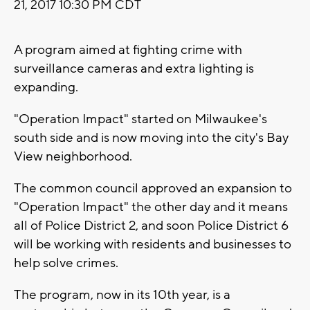
21, 2017 10:30 PM CDT
A program aimed at fighting crime with
surveillance cameras and extra lighting is
expanding.
"Operation Impact" started on Milwaukee's
south side and is now moving into the city's Bay
View neighborhood.
The common council approved an expansion to
"Operation Impact" the other day and it means
all of Police District 2, and soon Police District 6
will be working with residents and businesses to
help solve crimes.
The program, now in its 10th year, is a