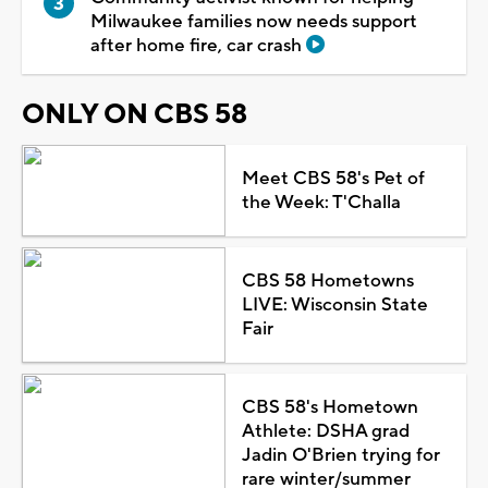
Milwaukee families now needs support
after home fire, car crash
ONLY ON CBS 58
Meet CBS 58's Pet of
the Week: T'Challa
CBS 58 Hometowns
LIVE: Wisconsin State
Fair
CBS 58's Hometown
Athlete: DSHA grad
Jadin O'Brien trying for
rare winter/summer