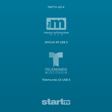
MeTV+ 63.4
WMLW 49.1/58.3
Telemundo 63.1/58.4