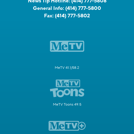
News Tip Hotline:
(414) 777-5808
General Info:
(414) 777-5800
Fax:
(414) 777-5802
MeTV 41.1/58.2
MeTV Toons 49.5