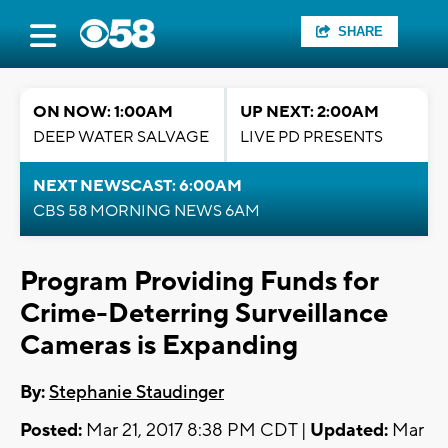
SHARE
ON NOW: 1:00AM
UP NEXT: 2:00AM
DEEP WATER SALVAGE
LIVE PD PRESENTS
NEXT NEWSCAST: 6:00AM
CBS 58 MORNING NEWS 6AM
Program Providing Funds for
Crime-Deterring Surveillance
Cameras is Expanding
By:
Stephanie Staudinger
Posted:
Mar 21, 2017 8:38 PM CDT |
Updated:
Mar