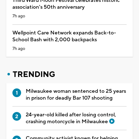
Third Ward Moon Festival celebrates historic
association's 50th anniversary
7h ago
Wellpoint Care Network expands Back-to-
School Bash with 2,000 backpacks
7h ago
TRENDING
Milwaukee woman sentenced to 25 years
in prison for deadly Bar 107 shooting
24-year-old killed after losing control,
crashing motorcycle in Milwaukee
Community activist known for helping