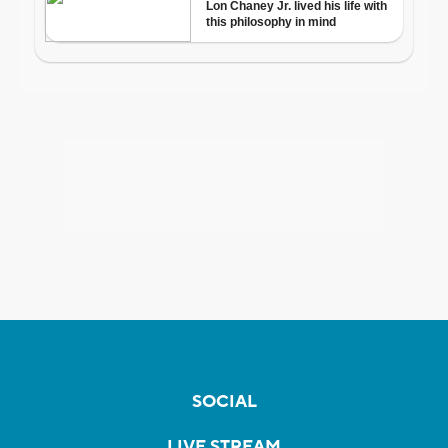
SOCIAL
LIVE STREAM