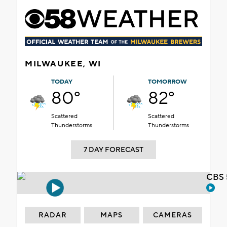
MILWAUKEE, WI
TODAY
TOMORROW
80°
82°
Scattered
Scattered
Thunderstorms
Thunderstorms
7 DAY FORECAST
CBS 
RADAR
MAPS
CAMERAS