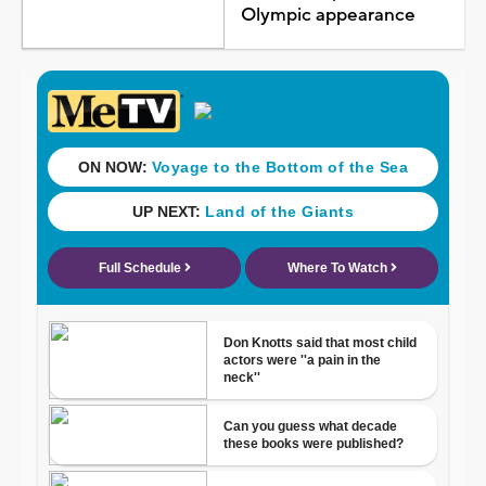
Olympic appearance