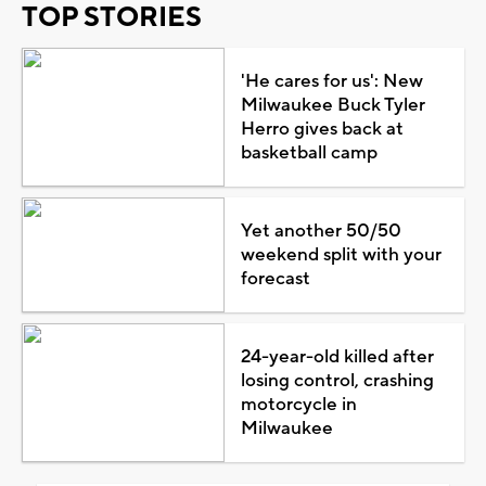
TOP STORIES
'He cares for us': New
Milwaukee Buck Tyler
Herro gives back at
basketball camp
Yet another 50/50
weekend split with your
forecast
24-year-old killed after
losing control, crashing
motorcycle in
Milwaukee