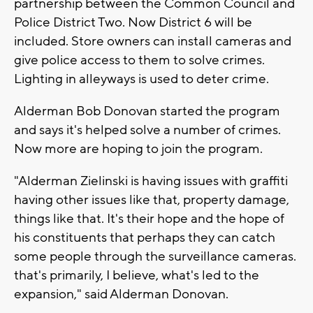
partnership between the Common Council and
Police District Two. Now District 6 will be
included. Store owners can install cameras and
give police access to them to solve crimes.
Lighting in alleyways is used to deter crime.
Alderman Bob Donovan started the program
and says it's helped solve a number of crimes.
Now more are hoping to join the program.
"Alderman Zielinski is having issues with graffiti
having other issues like that, property damage,
things like that. It's their hope and the hope of
his constituents that perhaps they can catch
some people through the surveillance cameras.
that's primarily, I believe, what's led to the
expansion," said Alderman Donovan.