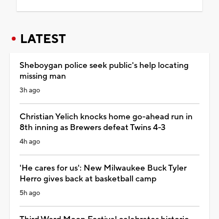
LATEST
Sheboygan police seek public's help locating
missing man
3h ago
Christian Yelich knocks home go-ahead run in
8th inning as Brewers defeat Twins 4-3
4h ago
'He cares for us': New Milwaukee Buck Tyler
Herro gives back at basketball camp
5h ago