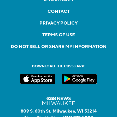
CONTACT
PRIVACY POLICY
TERMS OF USE
DO NOT SELL OR SHARE MY INFORMATION
DOWNLOAD THE CBS58 APP:
809 S. 60th St, Milwaukee, WI 53214