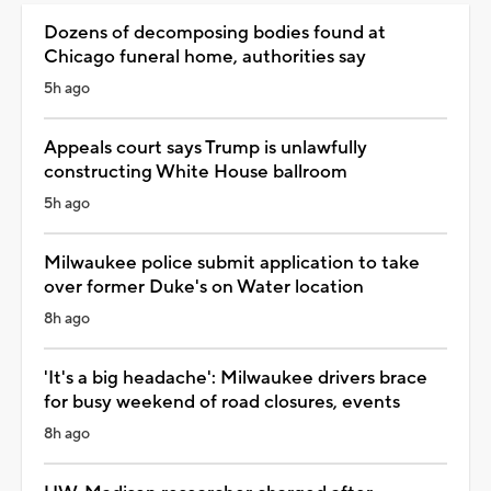
Dozens of decomposing bodies found at
Chicago funeral home, authorities say
5h ago
Appeals court says Trump is unlawfully
constructing White House ballroom
5h ago
Milwaukee police submit application to take
over former Duke's on Water location
8h ago
'It's a big headache': Milwaukee drivers brace
for busy weekend of road closures, events
8h ago