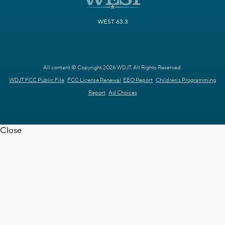
WEST 63.3
All content © Copyright 2026 WDJT. All Rights Reserved.
WDJT FCC Public File
FCC License Renewal
EEO Report
Children's Programming
Report
Ad Choices
Close