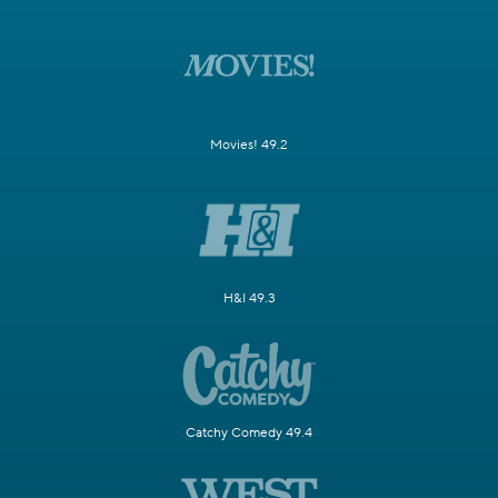
Movies! 49.2
H&I 49.3
Catchy Comedy 49.4