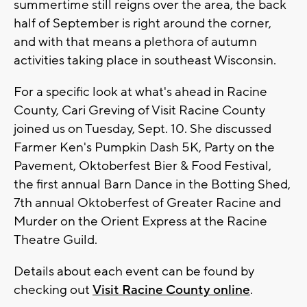
summertime still reigns over the area, the back
half of September is right around the corner,
and with that means a plethora of autumn
activities taking place in southeast Wisconsin.
For a specific look at what's ahead in Racine
County, Cari Greving of Visit Racine County
joined us on Tuesday, Sept. 10. She discussed
Farmer Ken's Pumpkin Dash 5K, Party on the
Pavement, Oktoberfest Bier & Food Festival,
the first annual Barn Dance in the Botting Shed,
7th annual Oktoberfest of Greater Racine and
Murder on the Orient Express at the Racine
Theatre Guild.
Details about each event can be found by
checking out
Visit Racine County online
.