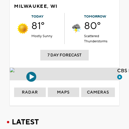
MILWAUKEE, WI
TODAY
TOMORROW
81°
80°
Mostly Sunny
Scattered
Thunderstorms
7 DAY FORECAST
CBS 
RADAR
MAPS
CAMERAS
LATEST