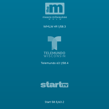
WMLW 49.1/58.3
Telemundo 63.1/58.4
Start 58.5/63.2