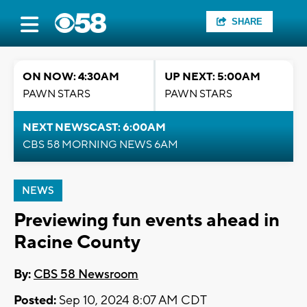
SHARE
ON NOW: 4:30AM
UP NEXT: 5:00AM
PAWN STARS
PAWN STARS
NEXT NEWSCAST: 6:00AM
CBS 58 MORNING NEWS 6AM
NEWS
Previewing fun events ahead in
Racine County
By:
CBS 58 Newsroom
Posted:
Sep 10, 2024 8:07 AM CDT