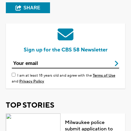
SHARE
Sign up for the CBS 58 Newsletter
I am at least 18 years old and agree with the
Terms of Use
and
Privacy Policy
TOP STORIES
Milwaukee police
submit application to