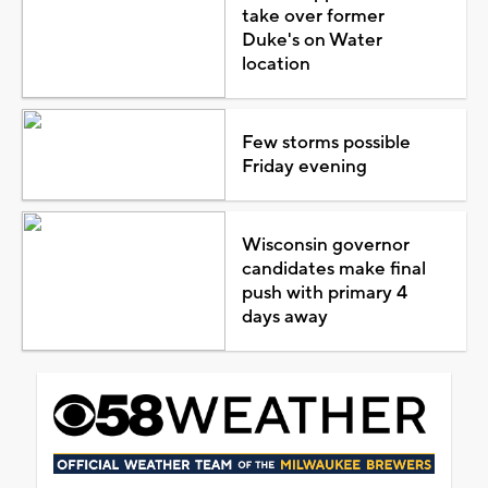
take over former
Duke's on Water
location
Few storms possible
Friday evening
Wisconsin governor
candidates make final
push with primary 4
days away