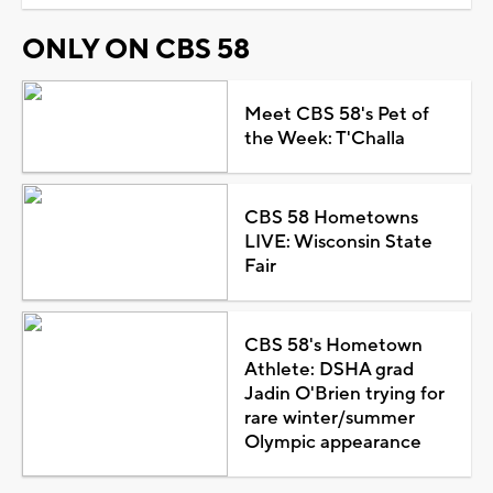
ONLY ON CBS 58
Meet CBS 58's Pet of
the Week: T'Challa
CBS 58 Hometowns
LIVE: Wisconsin State
Fair
CBS 58's Hometown
Athlete: DSHA grad
Jadin O'Brien trying for
rare winter/summer
Olympic appearance