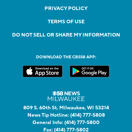
PRIVACY POLICY
TERMS OF USE
DO NOT SELL OR SHARE MY INFORMATION
DOWNLOAD THE CBS58 APP:
809 S. 60th St, Milwaukee, WI 53214
News Tip Hotline:
(414) 777-5808
General Info:
(414) 777-5800
Fax:
(414) 777-5802