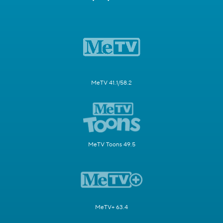
MeTV 41.1/58.2
MeTV Toons 49.5
MeTV+ 63.4