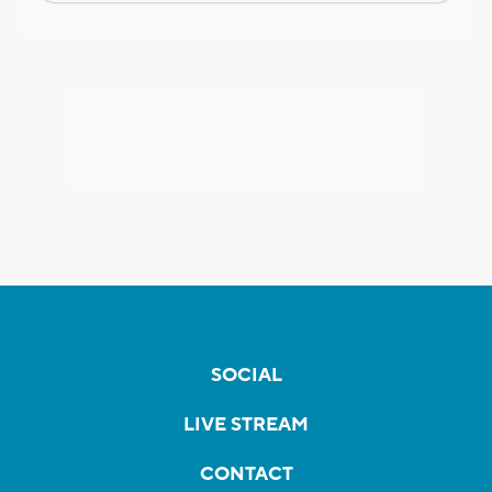
SOCIAL
LIVE STREAM
CONTACT