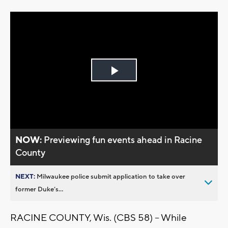
Play
Video
NOW:
Previewing fun events ahead in Racine
County
NEXT:
Milwaukee police submit application to take over
former Duke’s...
RACINE COUNTY, Wis. (CBS 58) -- While