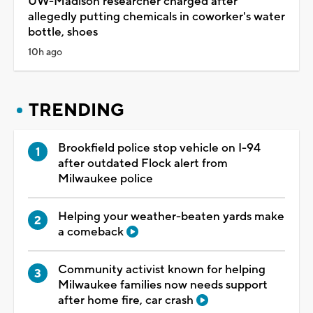
UW-Madison researcher charged after
allegedly putting chemicals in coworker's water
bottle, shoes
10h ago
TRENDING
Brookfield police stop vehicle on I-94
after outdated Flock alert from
Milwaukee police
Helping your weather-beaten yards make
a comeback
Community activist known for helping
Milwaukee families now needs support
after home fire, car crash