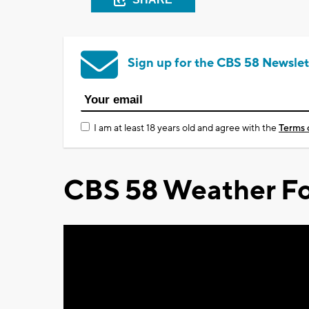
Sign up for the CBS 58 Newslet
I am at least 18 years old and agree with the
Terms 
CBS 58 Weather Fo