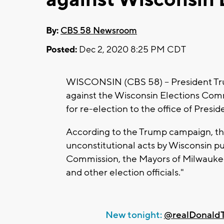
By:
CBS 58 Newsroom
Posted:
Dec 2, 2020 8:25 PM CDT
WISCONSIN (CBS 58) -- President Trum
against the Wisconsin Elections Commi
for re-election to the office of Presid
According to the Trump campaign, the
unconstitutional acts by Wisconsin pub
Commission, the Mayors of Milwaukee
and other election officials."
New tonight:
@realDonald