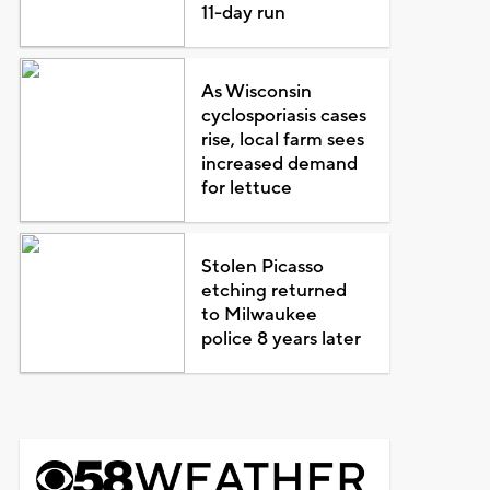
11-day run
As Wisconsin
cyclosporiasis cases
rise, local farm sees
increased demand
for lettuce
Stolen Picasso
etching returned
to Milwaukee
police 8 years later