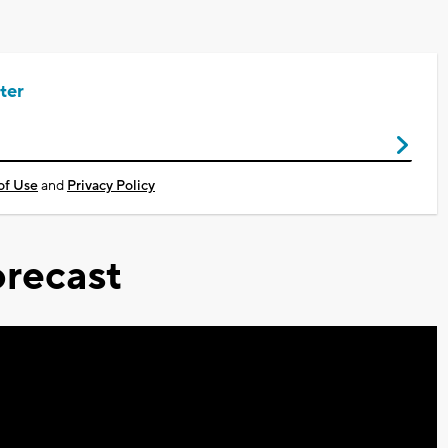
ter
of Use
and
Privacy Policy
recast