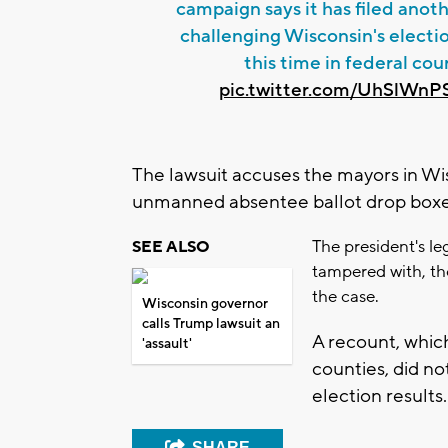
campaign says it has filed anoth
challenging Wisconsin's electio
this time in federal cour
pic.twitter.com/UhSlWn
The lawsuit accuses the mayors in Wisco
unmanned absentee ballot drop boxes
The president's l
SEE ALSO
tampered with, th
the case.
Wisconsin governor
calls Trump lawsuit an
A recount, whi
'assault'
counties, did no
election results.
SHARE