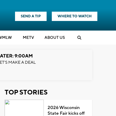
SEND A TIP
WHERE TO WATCH
WMLW
M
E
TV
ABOUT US
ATER: 9:00AM
ET'S MAKE A DEAL
TOP STORIES
2026 Wisconsin
State Fair kicks off