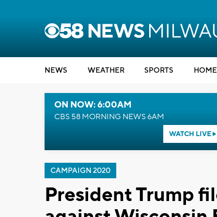
NEWS
WEATHER
SPORTS
HOME
ON NOW: 6:00AM
CBS 58 MORNING NEWS 6AM
WATCH LIVE
CAMPAIGN 2020
President Trump fil
against Wisconsin