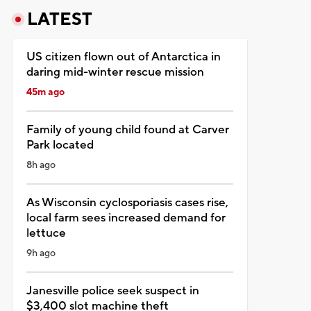
LATEST
US citizen flown out of Antarctica in
daring mid-winter rescue mission
45m ago
Family of young child found at Carver
Park located
8h ago
As Wisconsin cyclosporiasis cases rise,
local farm sees increased demand for
lettuce
9h ago
Janesville police seek suspect in
$3,400 slot machine theft