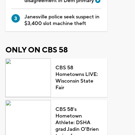
disagreement in Dem primary
Janesville police seek suspect in
$3,400 slot machine theft
ONLY ON CBS 58
CBS 58
Hometowns LIVE:
Wisconsin State
Fair
CBS 58's
Hometown
Athlete: DSHA
grad Jadin O'Brien