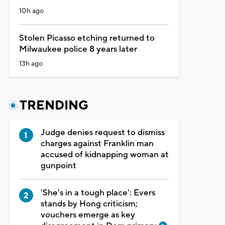
10h ago
Stolen Picasso etching returned to
Milwaukee police 8 years later
13h ago
TRENDING
Judge denies request to dismiss
charges against Franklin man
accused of kidnapping woman at
gunpoint
'She's in a tough place': Evers
stands by Hong criticism;
vouchers emerge as key