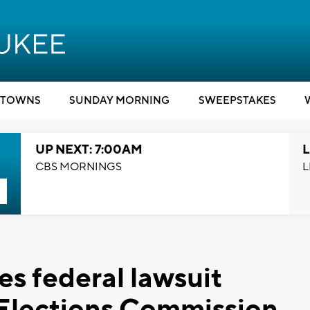
TOWNS
SUNDAY MORNING
SWEEPSTAKES
UP NEXT: 7:00AM
L
CBS MORNINGS
L
es federal lawsuit
 Elections Commission