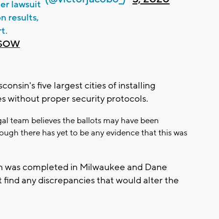
er lawsuit
n results,
t.
PSOW
nsin's five largest cities of installing
 without proper security protocols.
egal team believes the ballots may have been
ough there has yet to be any evidence that this was
ch was completed in Milwaukee and Dane
t find any discrepancies that would alter the