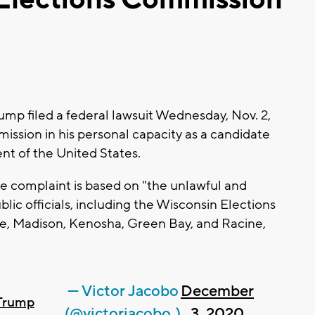
p filed a federal lawsuit Wednesday, Nov. 2,
ssion in his personal capacity as a candidate
ent of the United States.
 complaint is based on "the unlawful and
lic officials, including the Wisconsin Elections
, Madison, Kenosha, Green Bay, and Racine,
— Victor Jacobo
December
Trump
(@victorjacobo_)
3, 2020