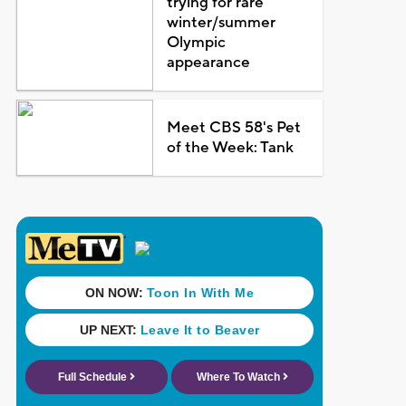
trying for rare
winter/summer
Olympic
appearance
Meet CBS 58's Pet
of the Week: Tank