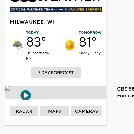
MILWAUKEE, WI
TODAY
TOMORROW
83°
81°
Thunderstorm
Mostly Sunny
PM
7 DAY FORECAST
CBS 58
Foreca
RADAR
MAPS
CAMERAS