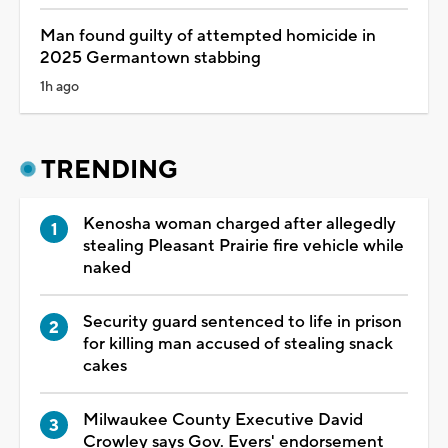
Man found guilty of attempted homicide in
2025 Germantown stabbing
1h ago
TRENDING
Kenosha woman charged after allegedly
stealing Pleasant Prairie fire vehicle while
naked
Security guard sentenced to life in prison
for killing man accused of stealing snack
cakes
Milwaukee County Executive David
Crowley says Gov. Evers' endorsement