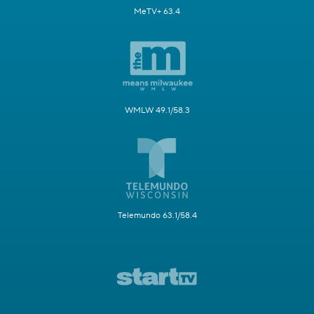
MeTV+ 63.4
WMLW 49.1/58.3
Telemundo 63.1/58.4