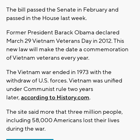
The bill passed the Senate in February and
passed in the House last week.
Former President Barack Obama declared
March 29 Vietnam Veterans Day in 2012. This
new law will make the date a commemoration
of Vietnam veterans every year.
The Vietnam war ended in 1973 with the
withdraw of U.S. forces. Vietnam was unified
under Communist rule two years
later,
according to History.com
.
The site said more that three million people,
including 58,000 Americans lost their lives
during the war.