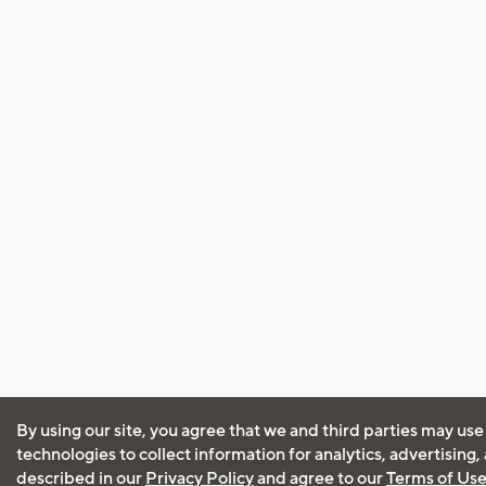
By using our site, you agree that we and third parties may use
technologies to collect information for analytics, advertising
described in our
Privacy Policy
and agree to our
Terms of Us