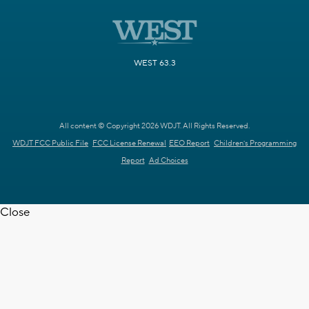
WEST 63.3
All content © Copyright 2026 WDJT. All Rights Reserved.
WDJT FCC Public File
FCC License Renewal
EEO Report
Children's Programming
Report
Ad Choices
Close