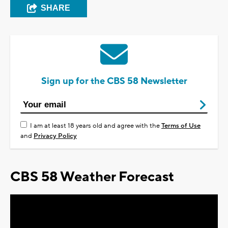
SHARE
Sign up for the CBS 58 Newsletter
I am at least 18 years old and agree with the
Terms of Use
and
Privacy Policy
CBS 58 Weather Forecast