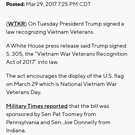
Posted:
Mar 29, 2017 7:25 PM CDT
(
WTKR
) On Tuesday President Trump signed a
law recognizing Vietnam Veterans.
A White House press release said Trump signed
S. 305, the “Vietnam War Veterans Recognition
Act of 2017” into law.
The act encourages the display of the U.S. flag
on March 29 which is National Vietnam War
Veterans Day.
Military Times reported
that the bill was
sponsored by Sen Pat Toomey from
Pennsylvania and Sen. Joe Donnelly from
Indiana.