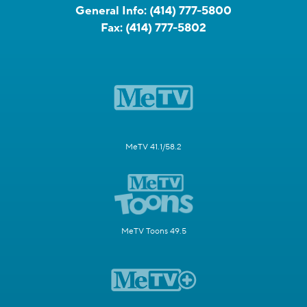
General Info:
(414) 777-5800
Fax:
(414) 777-5802
MeTV 41.1/58.2
MeTV Toons 49.5