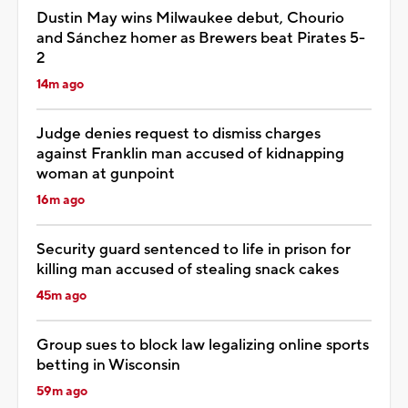
Dustin May wins Milwaukee debut, Chourio
and Sánchez homer as Brewers beat Pirates 5-
2
14m ago
Judge denies request to dismiss charges
against Franklin man accused of kidnapping
woman at gunpoint
16m ago
Security guard sentenced to life in prison for
killing man accused of stealing snack cakes
45m ago
Group sues to block law legalizing online sports
betting in Wisconsin
59m ago