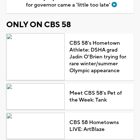
for governor came a 'little too late'
ONLY ON CBS 58
CBS 58's Hometown
Athlete: DSHA grad
Jadin O'Brien trying for
rare winter/summer
Olympic appearance
Meet CBS 58's Pet of
the Week: Tank
CBS 58 Hometowns
LIVE: ArtBlaze