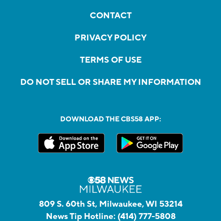
CONTACT
PRIVACY POLICY
TERMS OF USE
DO NOT SELL OR SHARE MY INFORMATION
DOWNLOAD THE CBS58 APP:
809 S. 60th St, Milwaukee, WI 53214
News Tip Hotline:
(414) 777-5808