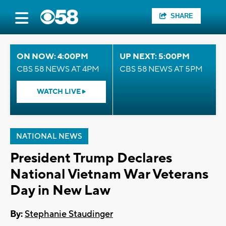
SHARE
ON NOW: 4:00PM
UP NEXT: 5:00PM
CBS 58 NEWS AT 4PM
CBS 58 NEWS AT 5PM
WATCH LIVE
NATIONAL NEWS
President Trump Declares
National Vietnam War Veterans
Day in New Law
By:
Stephanie Staudinger