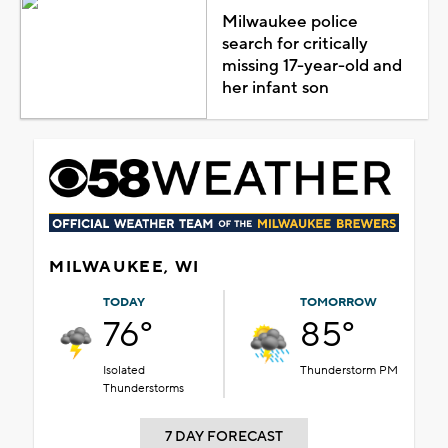
Milwaukee police
search for critically
missing 17-year-old and
her infant son
MILWAUKEE, WI
TODAY
TOMORROW
76°
85°
Isolated
Thunderstorm PM
Thunderstorms
7 DAY FORECAST