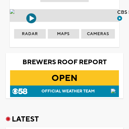
CBS 
RADAR
MAPS
CAMERAS
BREWERS ROOF REPORT
OPEN
OFFICIAL WEATHER TEAM
LATEST