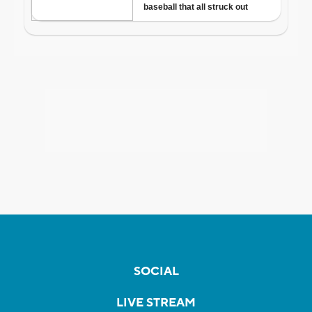
SOCIAL
LIVE STREAM