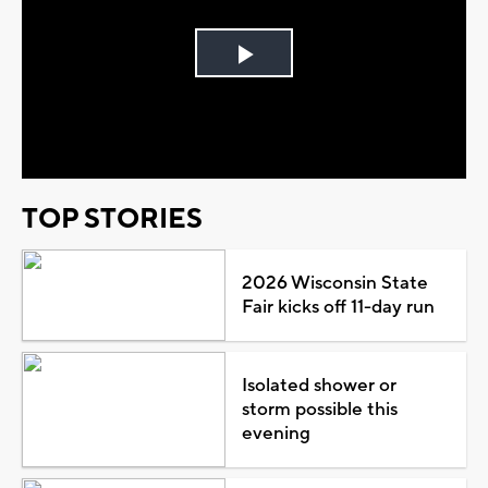
Play
Video
TOP STORIES
2026 Wisconsin State
Fair kicks off 11-day run
Isolated shower or
storm possible this
evening