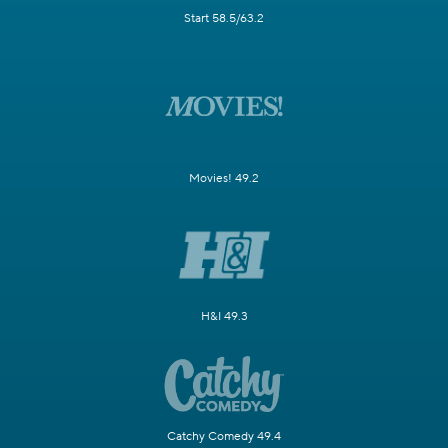
Start 58.5/63.2
Movies! 49.2
H&I 49.3
Catchy Comedy 49.4