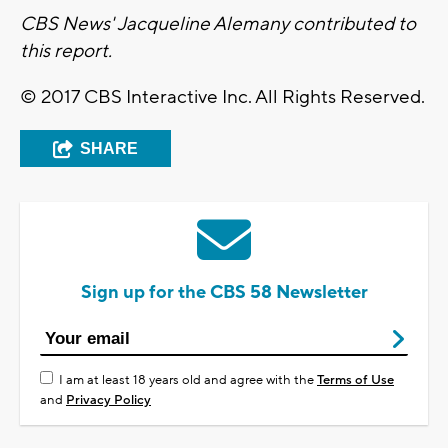
CBS News' Jacqueline Alemany contributed to
this report.
© 2017 CBS Interactive Inc. All Rights Reserved.
SHARE
Sign up for the CBS 58 Newsletter
I am at least 18 years old and agree with the
Terms of Use
and
Privacy Policy