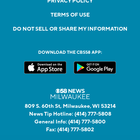
PRIVACY POLICY
TERMS OF USE
DO NOT SELL OR SHARE MY INFORMATION
DOWNLOAD THE CBS58 APP:
809 S. 60th St, Milwaukee, WI 53214
News Tip Hotline:
(414) 777-5808
General Info:
(414) 777-5800
Fax:
(414) 777-5802