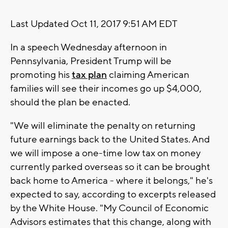
Last Updated Oct 11, 2017 9:51 AM EDT
In a speech Wednesday afternoon in
Pennsylvania, President Trump will be
promoting his
tax plan
claiming American
families will see their incomes go up $4,000,
should the plan be enacted.
"We will eliminate the penalty on returning
future earnings back to the United States. And
we will impose a one-time low tax on money
currently parked overseas so it can be brought
back home to America - where it belongs," he's
expected to say, according to excerpts released
by the White House. "My Council of Economic
Advisors estimates that this change, along with