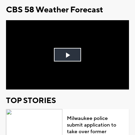
CBS 58 Weather Forecast
Play
Video
TOP STORIES
Milwaukee police
submit application to
take over former