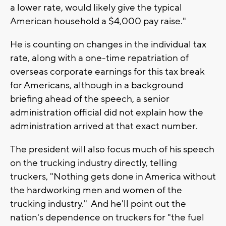
a lower rate, would likely give the typical
American household a $4,000 pay raise."
He is counting on changes in the individual tax
rate, along with a one-time repatriation of
overseas corporate earnings for this tax break
for Americans, although in a background
briefing ahead of the speech, a senior
administration official did not explain how the
administration arrived at that exact number.
The president will also focus much of his speech
on the trucking industry directly, telling
truckers, "Nothing gets done in America without
the hardworking men and women of the
trucking industry." And he'll point out the
nation's dependence on truckers for "the fuel