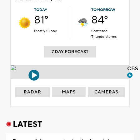
TODAY
TOMORROW
81°
84°
Mostly Sunny
Scattered
Thunderstorms
7 DAY FORECAST
CBS 
RADAR
MAPS
CAMERAS
LATEST