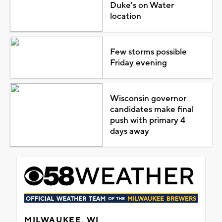
Duke's on Water
location
Few storms possible
Friday evening
Wisconsin governor
candidates make final
push with primary 4
days away
MILWAUKEE, WI