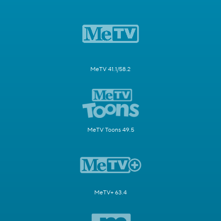
MeTV 41.1/58.2
MeTV Toons 49.5
MeTV+ 63.4