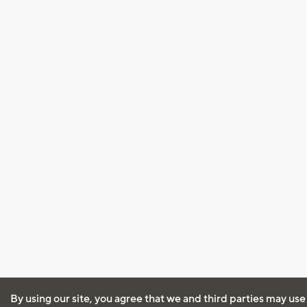
By using our site, you agree that we and third parties may use