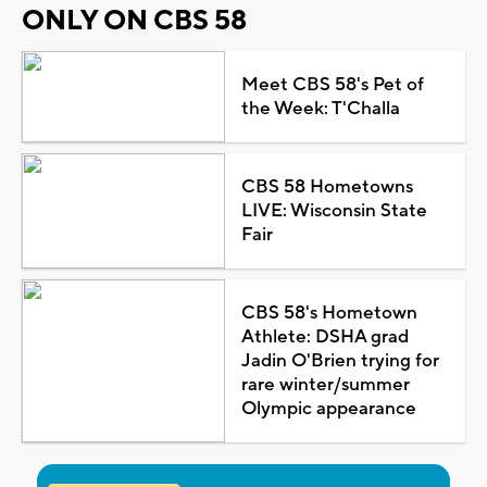
ONLY ON CBS 58
Meet CBS 58's Pet of
the Week: T'Challa
CBS 58 Hometowns
LIVE: Wisconsin State
Fair
CBS 58's Hometown
Athlete: DSHA grad
Jadin O'Brien trying for
rare winter/summer
Olympic appearance