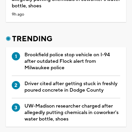
bottle, shoes
9h ago
TRENDING
Brookfield police stop vehicle on I-94
after outdated Flock alert from
Milwaukee police
Driver cited after getting stuck in freshly
poured concrete in Dodge County
UW-Madison researcher charged after
allegedly putting chemicals in coworker's
water bottle, shoes