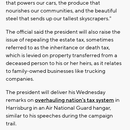
that powers our cars, the produce that
nourishes our communities, and the beautiful
steel that sends up our tallest skyscrapers."
The official said the president will also raise the
issue of repealing the estate tax, sometimes
referred to as the inheritance or death tax,
which is levied on property transferred from a
deceased person to his or her heirs, as it relates
to family-owned businesses like trucking
companies.
The president will deliver his Wednesday
remarks on
overhauling nation's tax system
in
Harrisburg in an Air National Guard hangar,
similar to his speeches during the campaign
trail.