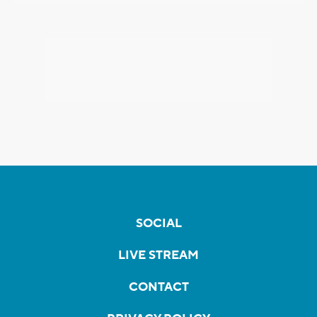
SOCIAL
LIVE STREAM
CONTACT