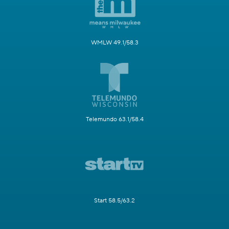
WMLW 49.1/58.3
Telemundo 63.1/58.4
Start 58.5/63.2