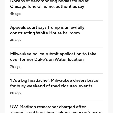
Dozens of decomposing bodies found at
Chicago funeral home, authorities say
4h ago
Appeals court says Trump is unlawfully
constructing White House ballroom
4h ago
Milwaukee police submit application to take
over former Duke's on Water location
7h ago
'It's a big headache': Milwaukee drivers brace
for busy weekend of road closures, events
8h ago
UW-Madison researcher charged after
allegedly putting chemicals in coworker's water