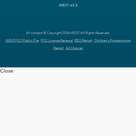
WEST 63.3
All content © Copyright 2026 WDJT. All Rights Reserved.
WDJT FCC Public File
FCC License Renewal
EEO Report
Children's Programming
Report
Ad Choices
Close