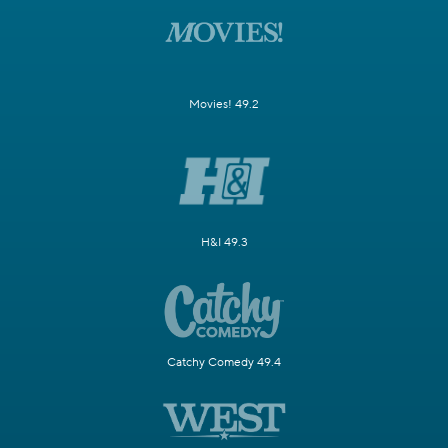
Movies! 49.2
H&I 49.3
Catchy Comedy 49.4