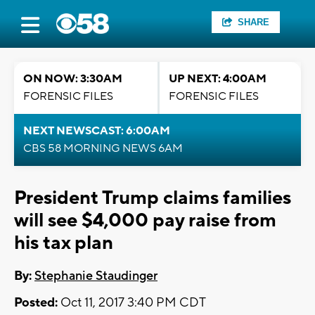
SHARE
ON NOW: 3:30AM
UP NEXT: 4:00AM
FORENSIC FILES
FORENSIC FILES
NEXT NEWSCAST: 6:00AM
CBS 58 MORNING NEWS 6AM
President Trump claims families
will see $4,000 pay raise from
his tax plan
By:
Stephanie Staudinger
Posted:
Oct 11, 2017 3:40 PM CDT