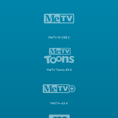
MeTV 41.1/58.2
MeTV Toons 49.5
MeTV+ 63.4