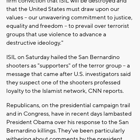
firm conviction that ISIL will be destroyed and
that the United States must draw upon our
values -- our unwavering commitment to justice,
equality and freedom -- to prevail over terrorist
groups that use violence to advance a
destructive ideology."
ISIL on Saturday hailed the San Bernardino
shooters as "supporters" of the terror group -- a
message that came after U.S. investigators said
they suspect one of the shooters professed
loyalty to the Islamist network, CNN reports.
Republicans, on the presidential campaign trail
and in Congress, have in recent days lambasted
President Obama over his response to the San
Bernardino killings. They've been particularly
withering about comments by the president