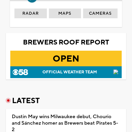
RADAR
MAPS
CAMERAS
BREWERS ROOF REPORT
OPEN
OFFICIAL WEATHER TEAM
LATEST
Dustin May wins Milwaukee debut, Chourio
and Sánchez homer as Brewers beat Pirates 5-
2