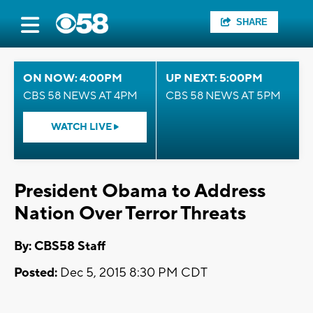
SHARE
ON NOW: 4:00PM
UP NEXT: 5:00PM
CBS 58 NEWS AT 4PM
CBS 58 NEWS AT 5PM
WATCH LIVE
President Obama to Address
Nation Over Terror Threats
By: CBS58 Staff
Posted:
Dec 5, 2015 8:30 PM CDT