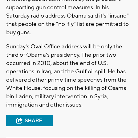
supporting gun control measures. In his
Saturday radio address Obama said it's "insane"
that people on the "no-fly" list are permitted to
buy guns.
Sunday's Oval Office address will be only the
third of Obama's presidency. The prior two
occurred in 2010, about the end of U.S.
operations in Iraq, and the Gulf oil spill. He has
delivered other prime time speeches from the
White House, focusing on the killing of Osama
bin Laden, military intervention in Syria,
immigration and other issues.
SHARE