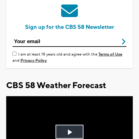
Sign up for the CBS 58 Newsletter
I am at least 18 years old and agree with the
Terms of Use
and
Privacy Policy
CBS 58 Weather Forecast
Play