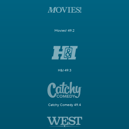
Movies! 49.2
H&I 49.3
Catchy Comedy 49.4