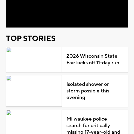
Video
TOP STORIES
2026 Wisconsin State
Fair kicks off 11-day run
Isolated shower or
storm possible this
evening
Milwaukee police
search for critically
missing 17-year-old and