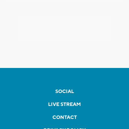
SOCIAL
LIVE STREAM
CONTACT