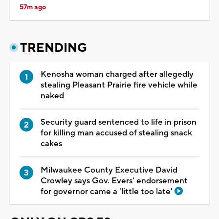
57m ago
TRENDING
Kenosha woman charged after allegedly
stealing Pleasant Prairie fire vehicle while
naked
Security guard sentenced to life in prison
for killing man accused of stealing snack
cakes
Milwaukee County Executive David
Crowley says Gov. Evers' endorsement
for governor came a 'little too late'