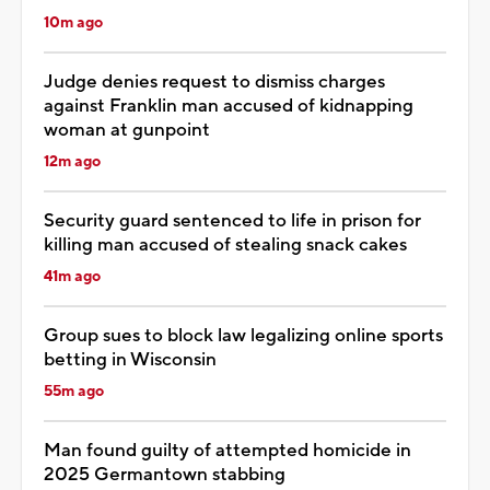
10m ago
Judge denies request to dismiss charges
against Franklin man accused of kidnapping
woman at gunpoint
12m ago
Security guard sentenced to life in prison for
killing man accused of stealing snack cakes
41m ago
Group sues to block law legalizing online sports
betting in Wisconsin
55m ago
Man found guilty of attempted homicide in
2025 Germantown stabbing