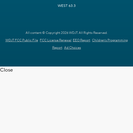
WEST 63.3
All content © Copyright 2026 WDJT. All Rights Reserved.
WDJT FCC Public File
FCC License Renewal
EEO Report
Children's Programming
Report
Ad Choices
Close