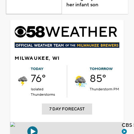
her infant son
MILWAUKEE, WI
TODAY
TOMORROW
76°
85°
Isolated
Thunderstorm PM
Thunderstorms
7 DAY FORECAST
CBS 