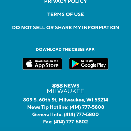
PRIVACY POLICY
TERMS OF USE
DO NOT SELL OR SHARE MY INFORMATION
DOWNLOAD THE CBS58 APP:
809 S. 60th St, Milwaukee, WI 53214
News Tip Hotline:
(414) 777-5808
General Info:
(414) 777-5800
Fax:
(414) 777-5802