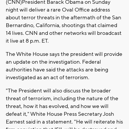
(CNN)President Barack Obama on Sunday
night will deliver a rare Oval Office address
about terror threats in the aftermath of the San
Bernardino, California, shootings that claimed
14 lives. CNN and other networks will broadcast
it live at 8 p.m. ET.
The White House says the president will provide
an update on the investigation. Federal
authorities have said the attacks are being
investigated as an act of terrorism.
"The President will also discuss the broader
threat of terrorism, including the nature of the
threat, how it has evolved, and how we will
defeat it," White House Press Secretary Josh
Earnest said in a statement. "He will reiterate his