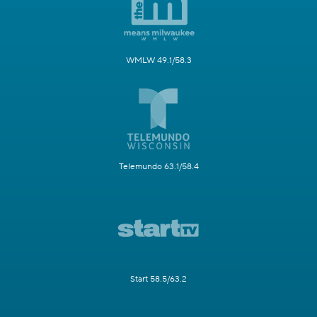
WMLW 49.1/58.3
Telemundo 63.1/58.4
Start 58.5/63.2