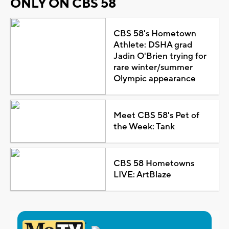
ONLY ON CBS 58
CBS 58's Hometown
Athlete: DSHA grad
Jadin O'Brien trying for
rare winter/summer
Olympic appearance
Meet CBS 58's Pet of
the Week: Tank
CBS 58 Hometowns
LIVE: ArtBlaze