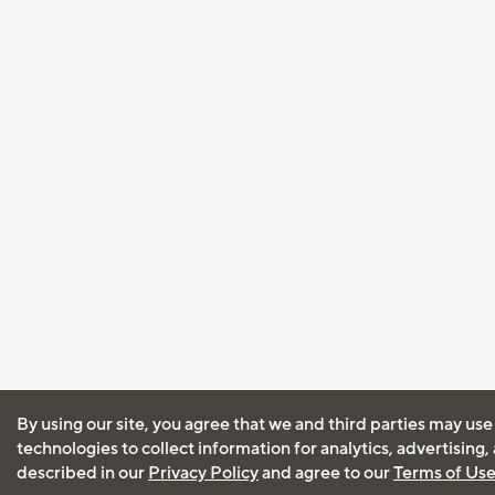
By using our site, you agree that we and third parties may use
technologies to collect information for analytics, advertising
described in our
Privacy Policy
and agree to our
Terms of Us