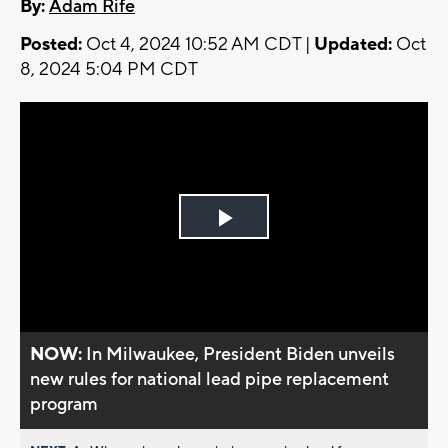
By:
Adam Rife
Posted:
Oct 4, 2024 10:52 AM CDT |
Updated:
Oct
8, 2024 5:04 PM CDT
Play
Video
NOW:
In Milwaukee, President Biden unveils
new rules for national lead pipe replacement
program