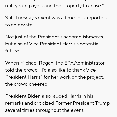
utility rate payers and the property tax base."
Still, Tuesday's event was a time for supporters
to celebrate.
Not just of the President's accomplishments,
but also of Vice President Harris's potential
future.
When Michael Regan, the EPA Administrator
told the crowd, "I'd also like to thank Vice
President Harris" for her work on the project,
the crowd cheered.
President Biden also lauded Harris in his
remarks and criticized Former President Trump
several times throughout the event.