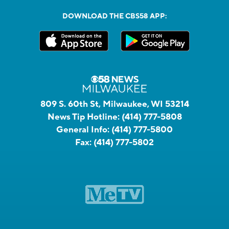
DOWNLOAD THE CBS58 APP:
809 S. 60th St, Milwaukee, WI 53214
News Tip Hotline:
(414) 777-5808
General Info:
(414) 777-5800
Fax:
(414) 777-5802