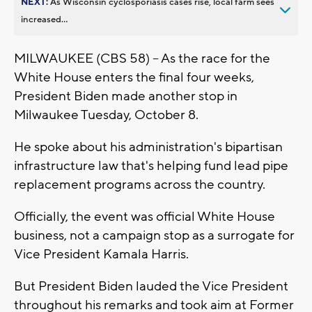
NEXT:
As Wisconsin cyclosporiasis cases rise, local farm sees
increased...
MILWAUKEE (CBS 58) -- As the race for the
White House enters the final four weeks,
President Biden made another stop in
Milwaukee Tuesday, October 8.
He spoke about his administration's bipartisan
infrastructure law that's helping fund lead pipe
replacement programs across the country.
Officially, the event was official White House
business, not a campaign stop as a surrogate for
Vice President Kamala Harris.
But President Biden lauded the Vice President
throughout his remarks and took aim at Former