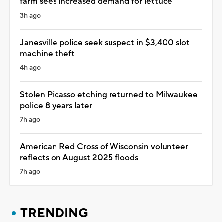
farm sees increased demand for lettuce
3h ago
Janesville police seek suspect in $3,400 slot
machine theft
4h ago
Stolen Picasso etching returned to Milwaukee
police 8 years later
7h ago
American Red Cross of Wisconsin volunteer
reflects on August 2025 floods
7h ago
TRENDING