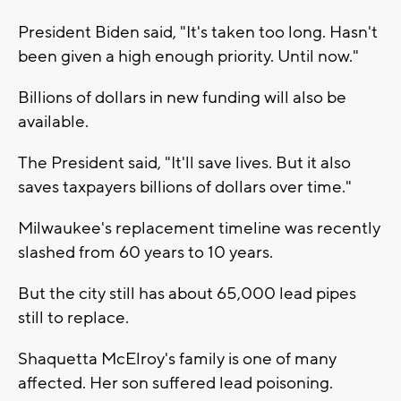
President Biden said, "It's taken too long. Hasn't
been given a high enough priority. Until now."
Billions of dollars in new funding will also be
available.
The President said, "It'll save lives. But it also
saves taxpayers billions of dollars over time."
Milwaukee's replacement timeline was recently
slashed from 60 years to 10 years.
But the city still has about 65,000 lead pipes
still to replace.
Shaquetta McElroy's family is one of many
affected. Her son suffered lead poisoning.