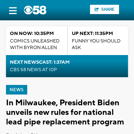
SHARE
ON NOW: 10:35PM
UP NEXT: 11:35PM
COMICS UNLEASHED
FUNNY YOU SHOULD
WITH BYRON ALLEN
ASK
NEXT NEWSCAST: 1:37AM
CBS 58 NEWS AT 10P
NEWS
In Milwaukee, President Biden
unveils new rules for national
lead pipe replacement program