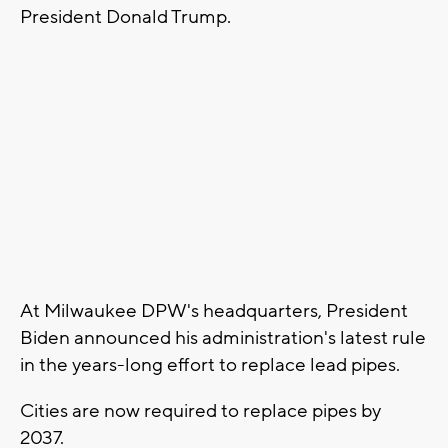
President Donald Trump.
At Milwaukee DPW's headquarters, President
Biden announced his administration's latest rule
in the years-long effort to replace lead pipes.
Cities are now required to replace pipes by
2037.