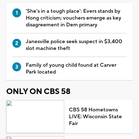
'She's in a tough place': Evers stands by
Hong criticism; vouchers emerge as key
disagreement in Dem primary
Janesville police seek suspect in $3,400
slot machine theft
Family of young child found at Carver
Park located
ONLY ON CBS 58
CBS 58 Hometowns
LIVE: Wisconsin State
Fair