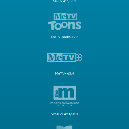
MeTV 41.1/58.2
MeTV Toons 49.5
MeTV+ 63.4
WMLW 49.1/58.3