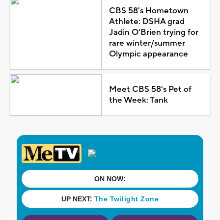
CBS 58's Hometown
Athlete: DSHA grad
Jadin O'Brien trying for
rare winter/summer
Olympic appearance
Meet CBS 58's Pet of
the Week: Tank