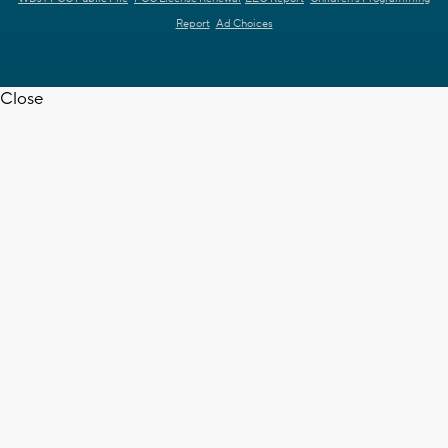
Report
Ad Choices
Close