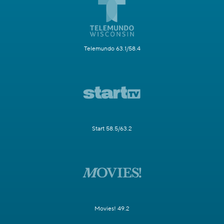
Telemundo 63.1/58.4
Start 58.5/63.2
Movies! 49.2