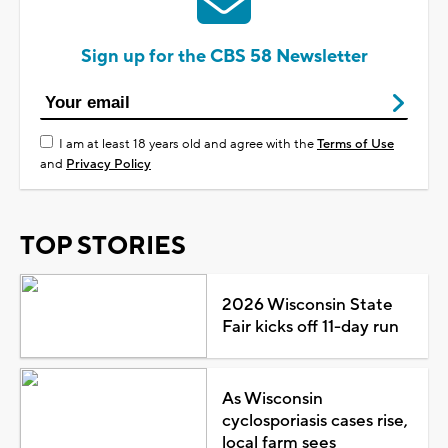
Sign up for the CBS 58 Newsletter
I am at least 18 years old and agree with the
Terms of Use
and
Privacy Policy
TOP STORIES
2026 Wisconsin State
Fair kicks off 11-day run
As Wisconsin
cyclosporiasis cases rise,
local farm sees