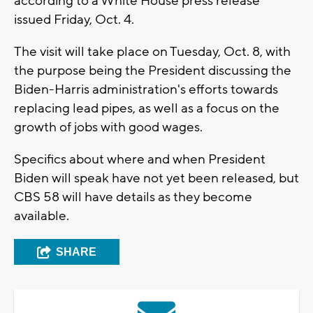
according to a White House press release
issued Friday, Oct. 4.
The visit will take place on Tuesday, Oct. 8, with
the purpose being the President discussing the
Biden-Harris administration's efforts towards
replacing lead pipes, as well as a focus on the
growth of jobs with good wages.
Specifics about where and when President
Biden will speak have not yet been released, but
CBS 58 will have details as they become
available.
SHARE