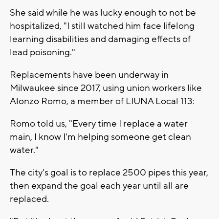
She said while he was lucky enough to not be
hospitalized, "I still watched him face lifelong
learning disabilities and damaging effects of
lead poisoning."
Replacements have been underway in
Milwaukee since 2017, using union workers like
Alonzo Romo, a member of LIUNA Local 113:
Romo told us, "Every time I replace a water
main, I know I'm helping someone get clean
water."
The city's goal is to replace 2500 pipes this year,
then expand the goal each year until all are
replaced.