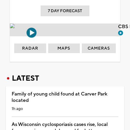
7 DAY FORECAST
CBS 
RADAR
MAPS
CAMERAS
LATEST
Family of young child found at Carver Park
located
1h ago
As Wisconsin cyclosporiasis cases rise, local