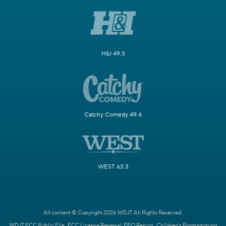
H&I 49.3
Catchy Comedy 49.4
WEST 63.3
All content © Copyright 2026 WDJT. All Rights Reserved.
WDJT FCC Public File
FCC License Renewal
EEO Report
Children's Programming