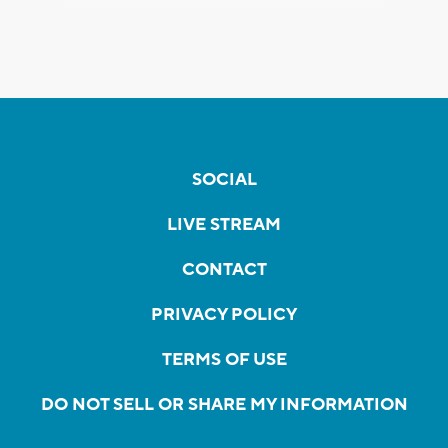
SOCIAL
LIVE STREAM
CONTACT
PRIVACY POLICY
TERMS OF USE
DO NOT SELL OR SHARE MY INFORMATION