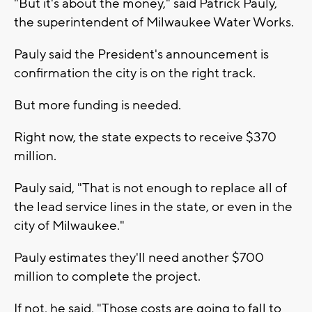
"But it's about the money," said Patrick Pauly,
the superintendent of Milwaukee Water Works.
Pauly said the President's announcement is
confirmation the city is on the right track.
But more funding is needed.
Right now, the state expects to receive $370
million.
Pauly said, "That is not enough to replace all of
the lead service lines in the state, or even in the
city of Milwaukee."
Pauly estimates they'll need another $700
million to complete the project.
If not, he said, "Those costs are going to fall to