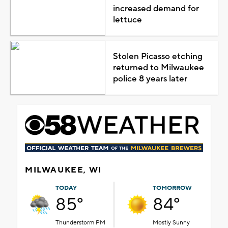
increased demand for
lettuce
Stolen Picasso etching
returned to Milwaukee
police 8 years later
MILWAUKEE, WI
TODAY
TOMORROW
85°
84°
Thunderstorm PM
Mostly Sunny