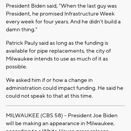
President Biden said, "When the last guy was
President, he promised Infrastructure Week
every week for four years. And he didn't build a
damn thing."
Patrick Pauly said as long as the funding is
available for pipe replacements, the city of
Milwaukee intends to use as much of it as
possible.
We asked him if or how a change in
administration could impact funding. He said he
could not speak to that at this time.
MILWAUKEE (CBS 58) -- President Joe Biden
will be making an appearance in Milwaukee,