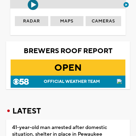
RADAR
MAPS
CAMERAS
BREWERS ROOF REPORT
OPEN
OFFICIAL WEATHER TEAM
LATEST
41-year-old man arrested after domestic
situation, shelter in place in Pewaukee