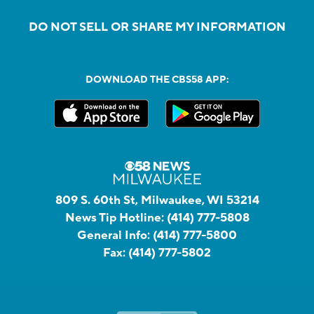
DO NOT SELL OR SHARE MY INFORMATION
DOWNLOAD THE CBS58 APP:
809 S. 60th St, Milwaukee, WI 53214
News Tip Hotline:
(414) 777-5808
General Info:
(414) 777-5800
Fax:
(414) 777-5802