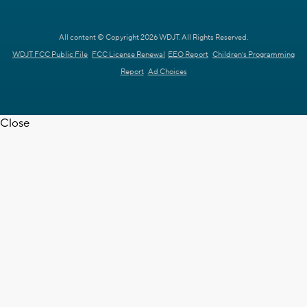
All content © Copyright 2026 WDJT. All Rights Reserved.
WDJT FCC Public File
FCC License Renewal
EEO Report
Children's Programming
Report
Ad Choices
Close