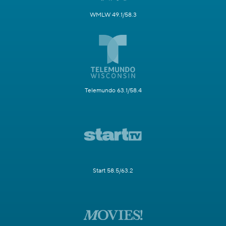
WMLW 49.1/58.3
Telemundo 63.1/58.4
Start 58.5/63.2