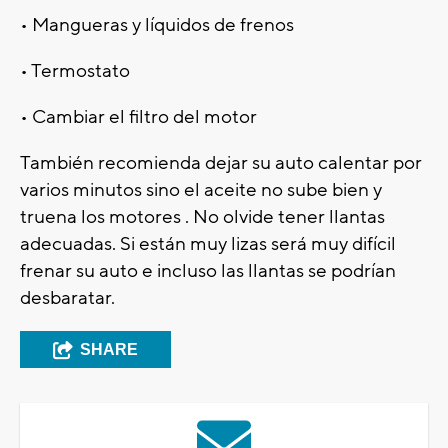
• Mangueras y líquidos de frenos
• Termostato
• Cambiar el filtro del motor
También recomienda dejar su auto calentar por
varios minutos sino el aceite no sube bien y
truena los motores . No olvide tener llantas
adecuadas. Si están muy lizas será muy difícil
frenar su auto e incluso las llantas se podrían
desbaratar.
SHARE