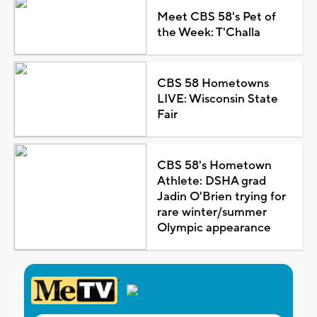
Meet CBS 58's Pet of
the Week: T'Challa
CBS 58 Hometowns
LIVE: Wisconsin State
Fair
CBS 58's Hometown
Athlete: DSHA grad
Jadin O'Brien trying for
rare winter/summer
Olympic appearance