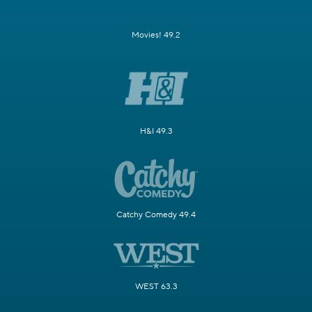
Movies! 49.2
H&I 49.3
Catchy Comedy 49.4
WEST 63.3