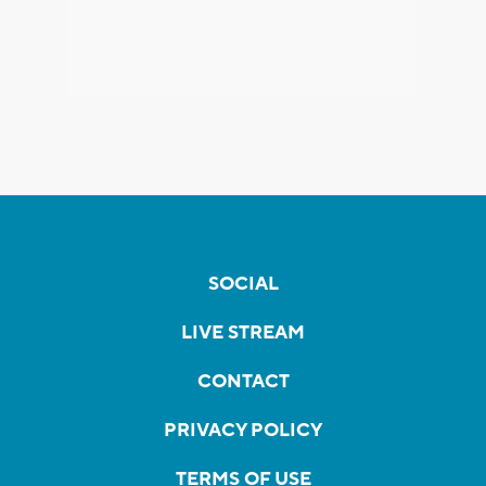
SOCIAL
LIVE STREAM
CONTACT
PRIVACY POLICY
TERMS OF USE