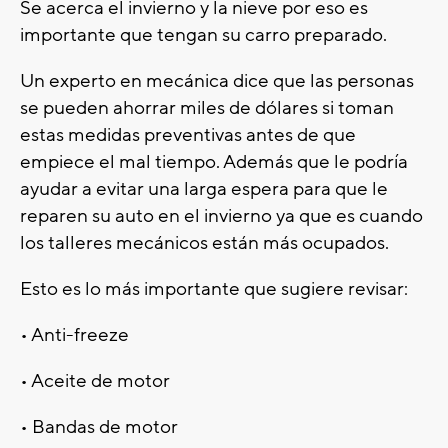
Se acerca el invierno y la nieve por eso es
importante que tengan su carro preparado.
Un experto en mecánica dice que las personas
se pueden ahorrar miles de dólares si toman
estas medidas preventivas antes de que
empiece el mal tiempo. Además que le podría
ayudar a evitar una larga espera para que le
reparen su auto en el invierno ya que es cuando
los talleres mecánicos están más ocupados.
Esto es lo más importante que sugiere revisar:
• Anti-freeze
• Aceite de motor
• Bandas de motor