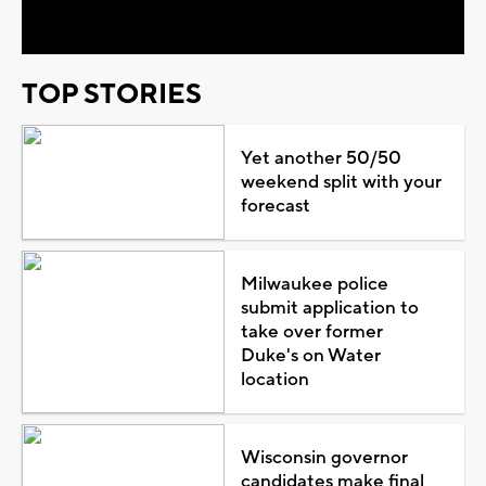
Video
TOP STORIES
Yet another 50/50
weekend split with your
forecast
Milwaukee police
submit application to
take over former
Duke's on Water
location
Wisconsin governor
candidates make final