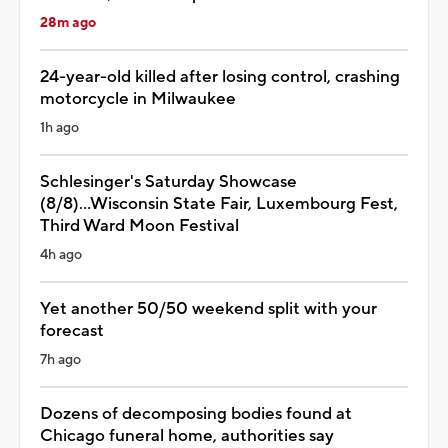
28m ago
24-year-old killed after losing control, crashing
motorcycle in Milwaukee
1h ago
Schlesinger's Saturday Showcase
(8/8)...Wisconsin State Fair, Luxembourg Fest,
Third Ward Moon Festival
4h ago
Yet another 50/50 weekend split with your
forecast
7h ago
Dozens of decomposing bodies found at
Chicago funeral home, authorities say