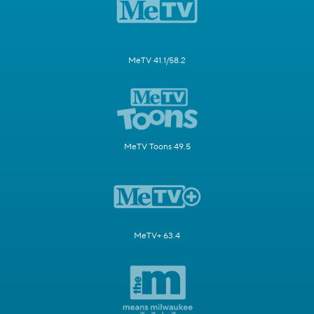
MeTV 41.1/58.2
MeTV Toons 49.5
MeTV+ 63.4