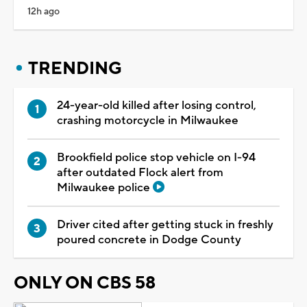
12h ago
TRENDING
24-year-old killed after losing control,
crashing motorcycle in Milwaukee
Brookfield police stop vehicle on I-94
after outdated Flock alert from
Milwaukee police
Driver cited after getting stuck in freshly
poured concrete in Dodge County
ONLY ON CBS 58