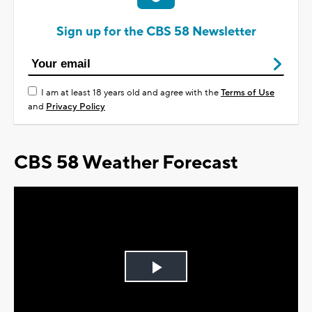
Sign up for the CBS 58 Newsletter
I am at least 18 years old and agree with the
Terms of Use
and
Privacy Policy
CBS 58 Weather Forecast
Play