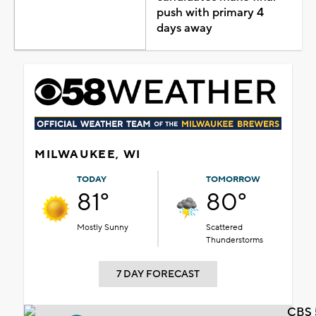
push with primary 4
days away
MILWAUKEE, WI
TODAY
TOMORROW
81°
80°
Mostly Sunny
Scattered
Thunderstorms
7 DAY FORECAST
CBS 