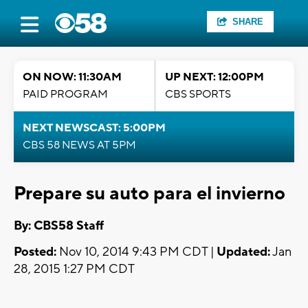
SHARE
ON NOW: 11:30AM
UP NEXT: 12:00PM
PAID PROGRAM
CBS SPORTS
NEXT NEWSCAST: 5:00PM
CBS 58 NEWS AT 5PM
Prepare su auto para el invierno
By: CBS58 Staff
Posted:
Nov 10, 2014 9:43 PM CDT |
Updated:
Jan
28, 2015 1:27 PM CDT