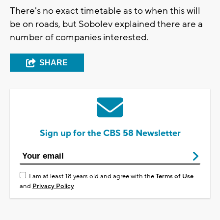
There's no exact timetable as to when this will
be on roads, but Sobolev explained there are a
number of companies interested.
SHARE
Sign up for the CBS 58 Newsletter
I am at least 18 years old and agree with the
Terms of Use
and
Privacy Policy