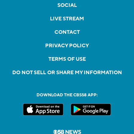
SOCIAL
LIVE STREAM
CONTACT
PRIVACY POLICY
TERMS OF USE
DO NOT SELL OR SHARE MY INFORMATION
DOWNLOAD THE CBS58 APP: