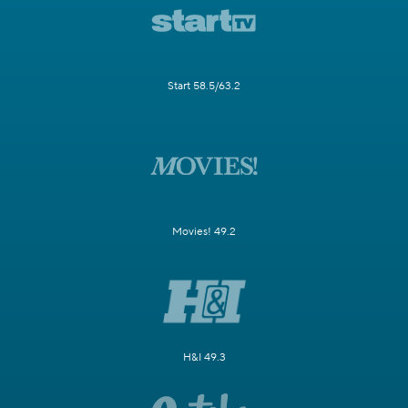
Start 58.5/63.2
Movies! 49.2
H&I 49.3