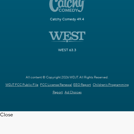
Catchy Comedy 49.4
WEST 63.3
All content © Copyright 2026 WDJT. All Rights Reserved.
WDJT FCC Public File
FCC License Renewal
EEO Report
Children's Programming
Report
Ad Choices
Close