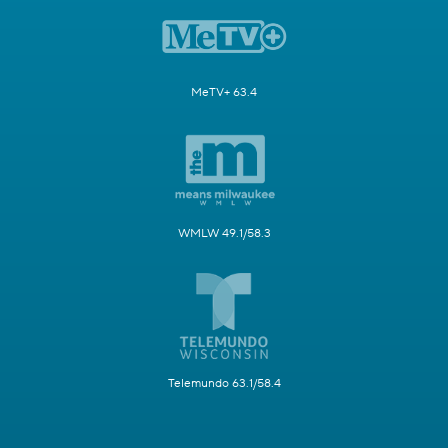
MeTV+ 63.4
WMLW 49.1/58.3
Telemundo 63.1/58.4