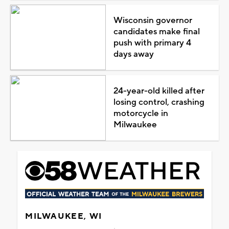
Wisconsin governor
candidates make final
push with primary 4
days away
24-year-old killed after
losing control, crashing
motorcycle in
Milwaukee
MILWAUKEE, WI