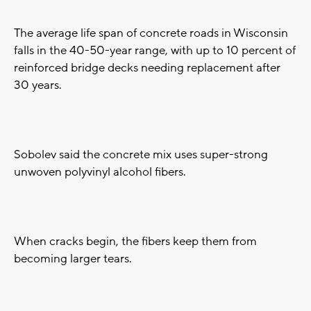
The average life span of concrete roads in Wisconsin
falls in the 40-50-year range, with up to 10 percent of
reinforced bridge decks needing replacement after
30 years.
Sobolev said the concrete mix uses super-strong
unwoven polyvinyl alcohol fibers.
When cracks begin, the fibers keep them from
becoming larger tears.