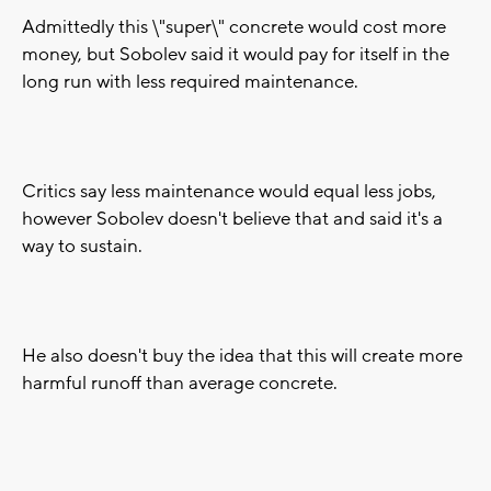
Admittedly this \"super\" concrete would cost more
money, but Sobolev said it would pay for itself in the
long run with less required maintenance.
Critics say less maintenance would equal less jobs,
however Sobolev doesn't believe that and said it's a
way to sustain.
He also doesn't buy the idea that this will create more
harmful runoff than average concrete.