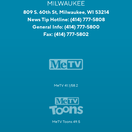
809 S. 60th St, Milwaukee, WI 53214
News Tip Hotline:
(414) 777-5808
General Info:
(414) 777-5800
Fax:
(414) 777-5802
MeTV 41.1/58.2
MeTV Toons 49.5