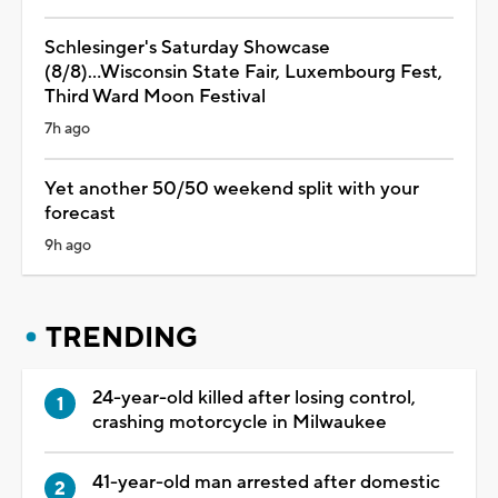
Schlesinger's Saturday Showcase
(8/8)...Wisconsin State Fair, Luxembourg Fest,
Third Ward Moon Festival
7h ago
Yet another 50/50 weekend split with your
forecast
9h ago
TRENDING
24-year-old killed after losing control,
crashing motorcycle in Milwaukee
41-year-old man arrested after domestic