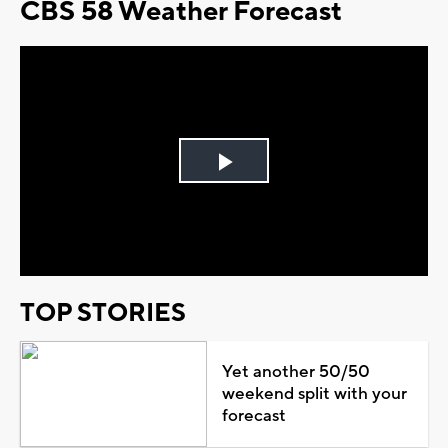
CBS 58 Weather Forecast
Play
Video
TOP STORIES
Yet another 50/50
weekend split with your
forecast