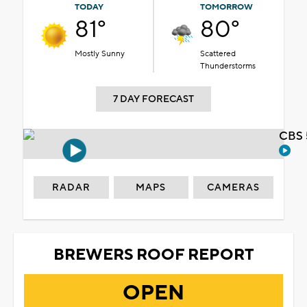
TODAY
TOMORROW
81°
80°
Mostly Sunny
Scattered
Thunderstorms
7 DAY FORECAST
CBS 
RADAR
MAPS
CAMERAS
BREWERS ROOF REPORT
OPEN