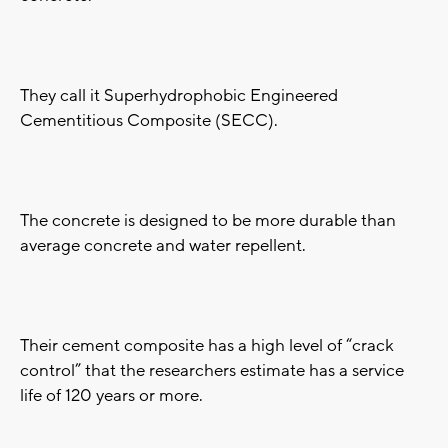
They call it Superhydrophobic Engineered
Cementitious Composite (SECC).
The concrete is designed to be more durable than
average concrete and water repellent.
Their cement composite has a high level of “crack
control” that the researchers estimate has a service
life of 120 years or more.