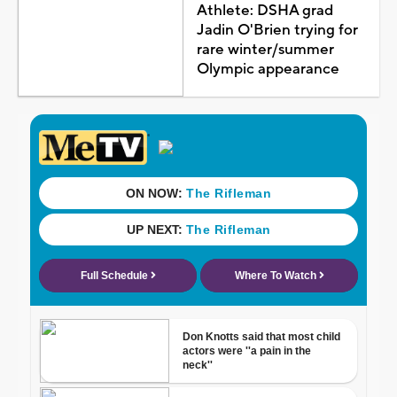
Athlete: DSHA grad
Jadin O'Brien trying for
rare winter/summer
Olympic appearance