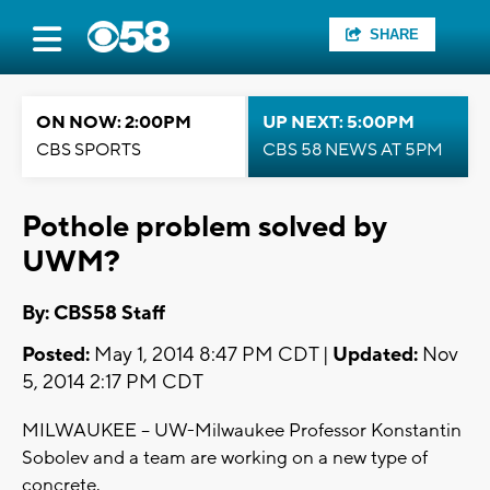
SHARE
ON NOW: 2:00PM
UP NEXT: 5:00PM
CBS SPORTS
CBS 58 NEWS AT 5PM
Pothole problem solved by
UWM?
By: CBS58 Staff
Posted:
May 1, 2014 8:47 PM CDT |
Updated:
Nov
5, 2014 2:17 PM CDT
MILWAUKEE -- UW-Milwaukee Professor Konstantin
Sobolev and a team are working on a new type of
concrete.