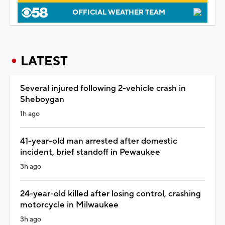
OFFICIAL WEATHER TEAM
LATEST
Several injured following 2-vehicle crash in
Sheboygan
1h ago
41-year-old man arrested after domestic
incident, brief standoff in Pewaukee
3h ago
24-year-old killed after losing control, crashing
motorcycle in Milwaukee
3h ago