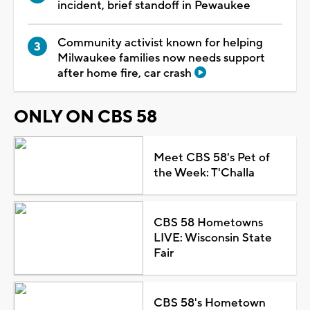
incident, brief standoff in Pewaukee
Community activist known for helping
Milwaukee families now needs support
after home fire, car crash
ONLY ON CBS 58
Meet CBS 58's Pet of
the Week: T'Challa
CBS 58 Hometowns
LIVE: Wisconsin State
Fair
CBS 58's Hometown