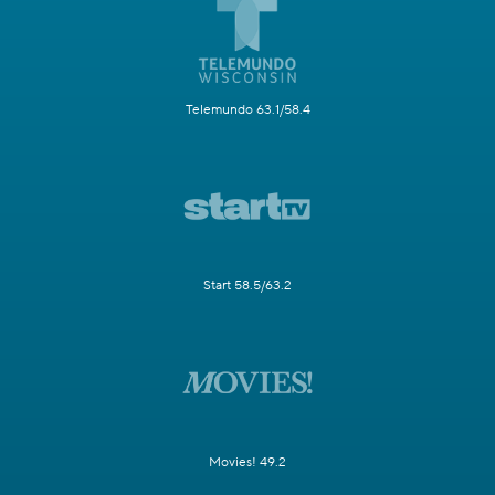
Telemundo 63.1/58.4
Start 58.5/63.2
Movies! 49.2