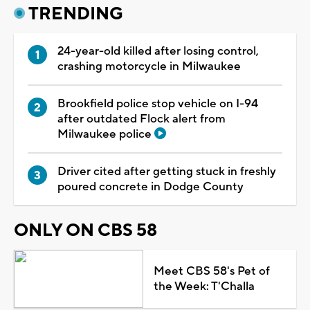
TRENDING
24-year-old killed after losing control,
crashing motorcycle in Milwaukee
Brookfield police stop vehicle on I-94
after outdated Flock alert from
Milwaukee police
Driver cited after getting stuck in freshly
poured concrete in Dodge County
ONLY ON CBS 58
Meet CBS 58's Pet of
the Week: T'Challa