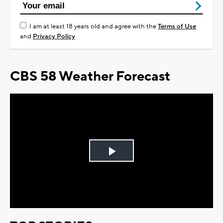
I am at least 18 years old and agree with the
Terms of Use
and
Privacy Policy
CBS 58 Weather Forecast
Play
Video