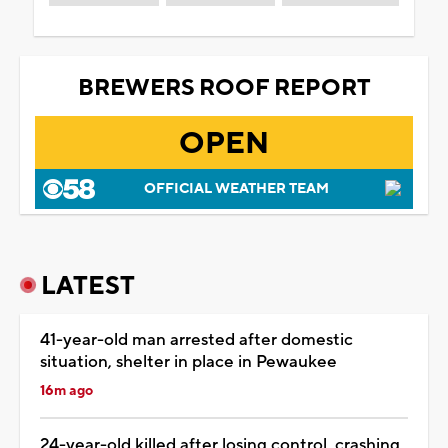
BREWERS ROOF REPORT
OPEN
OFFICIAL WEATHER TEAM
LATEST
41-year-old man arrested after domestic
situation, shelter in place in Pewaukee
16m ago
24-year-old killed after losing control, crashing