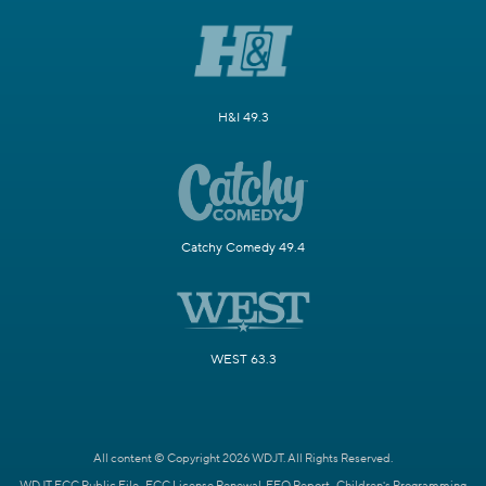
H&I 49.3
Catchy Comedy 49.4
WEST 63.3
All content © Copyright 2026 WDJT. All Rights Reserved.
WDJT FCC Public File
FCC License Renewal
EEO Report
Children's Programming