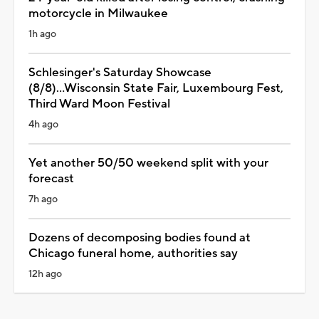
motorcycle in Milwaukee
1h ago
Schlesinger's Saturday Showcase
(8/8)...Wisconsin State Fair, Luxembourg Fest,
Third Ward Moon Festival
4h ago
Yet another 50/50 weekend split with your
forecast
7h ago
Dozens of decomposing bodies found at
Chicago funeral home, authorities say
12h ago