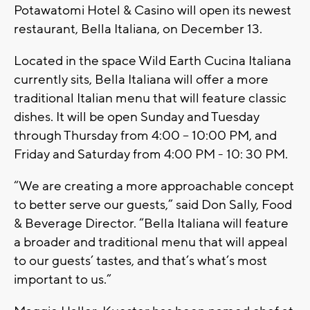
Potawatomi Hotel & Casino will open its newest
restaurant, Bella Italiana, on December 13.
Located in the space Wild Earth Cucina Italiana
currently sits, Bella Italiana will offer a more
traditional Italian menu that will feature classic
dishes. It will be open Sunday and Tuesday
through Thursday from 4:00 – 10:00 PM, and
Friday and Saturday from 4:00 PM - 10: 30 PM.
“We are creating a more approachable concept
to better serve our guests,” said Don Sally, Food
& Beverage Director. “Bella Italiana will feature
a broader and traditional menu that will appeal
to our guests’ tastes, and that’s what’s most
important to us.”