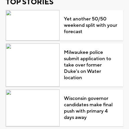
TOP STORIES
Yet another 50/50
weekend split with your
forecast
Milwaukee police
submit application to
take over former
Duke's on Water
location
Wisconsin governor
candidates make final
push with primary 4
days away