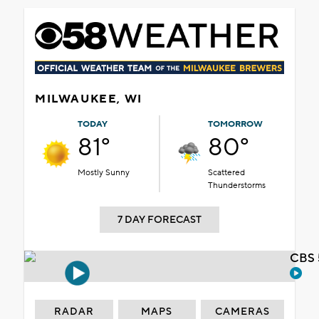
MILWAUKEE, WI
TODAY
TOMORROW
81°
80°
Mostly Sunny
Scattered
Thunderstorms
7 DAY FORECAST
CBS 
RADAR
MAPS
CAMERAS