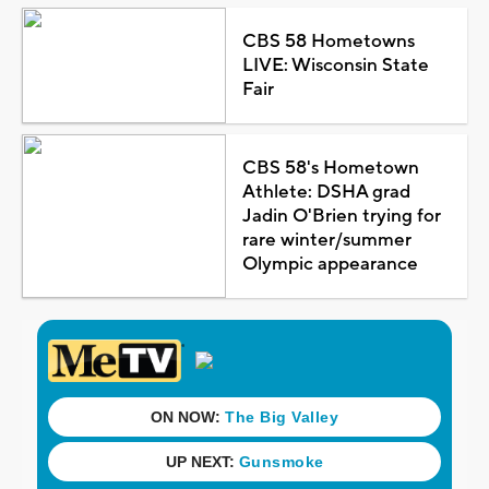
CBS 58 Hometowns
LIVE: Wisconsin State
Fair
CBS 58's Hometown
Athlete: DSHA grad
Jadin O'Brien trying for
rare winter/summer
Olympic appearance