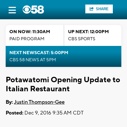
SHARE
ON NOW: 11:30AM
UP NEXT: 12:00PM
PAID PROGRAM
CBS SPORTS
NEXT NEWSCAST: 5:00PM
CBS 58 NEWS AT 5PM
Potawatomi Opening Update to
Italian Restaurant
By:
Justin Thompson-Gee
Posted:
Dec 9, 2016 9:35 AM CDT