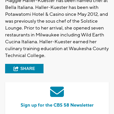
Maggie Haller-Kuester has been named chef at
Bella Italiana. Haller-Kuester has been with
Potawatomi Hotel & Casino since May 2012, and
was previously the sous chef of the Solstice
Lounge. Prior to her arrival, she opened seven
restaurants in Milwaukee including Wild Earth
Cucina Italiana. Haller-Kuester earned her
culinary training education at Waukesha County
Technical College.
SHARE
Sign up for the CBS 58 Newsletter