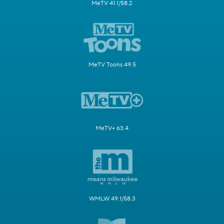
MeTV 41.1/58.2
MeTV Toons 49.5
MeTV+ 63.4
WMLW 49.1/58.3