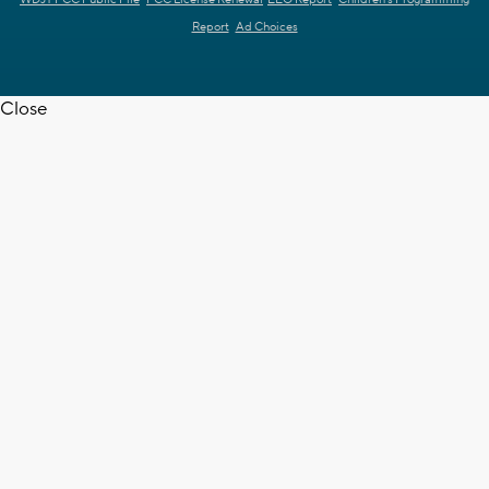
Report
Ad Choices
Close