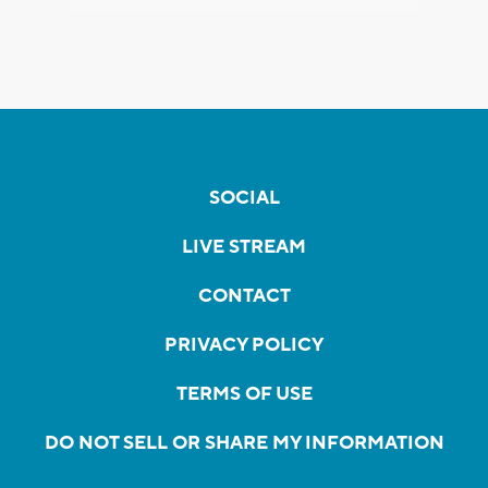
SOCIAL
LIVE STREAM
CONTACT
PRIVACY POLICY
TERMS OF USE
DO NOT SELL OR SHARE MY INFORMATION