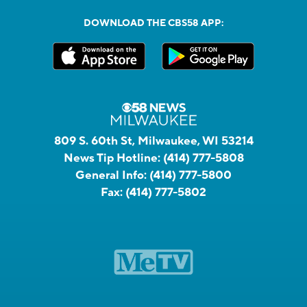
DOWNLOAD THE CBS58 APP:
809 S. 60th St, Milwaukee, WI 53214
News Tip Hotline:
(414) 777-5808
General Info:
(414) 777-5800
Fax:
(414) 777-5802