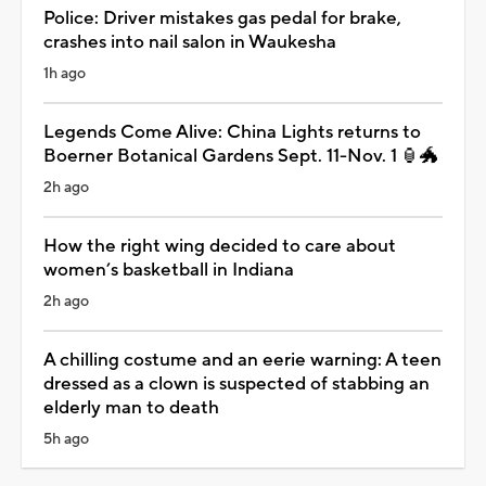
Police: Driver mistakes gas pedal for brake,
crashes into nail salon in Waukesha
1h ago
Legends Come Alive: China Lights returns to
Boerner Botanical Gardens Sept. 11-Nov. 1 🏮🐲
2h ago
How the right wing decided to care about
women’s basketball in Indiana
2h ago
A chilling costume and an eerie warning: A teen
dressed as a clown is suspected of stabbing an
elderly man to death
5h ago