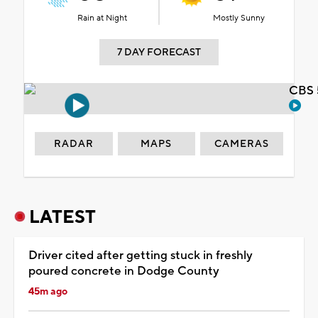
Rain at Night
Mostly Sunny
7 DAY FORECAST
CBS 
RADAR
MAPS
CAMERAS
LATEST
Driver cited after getting stuck in freshly
poured concrete in Dodge County
45m ago