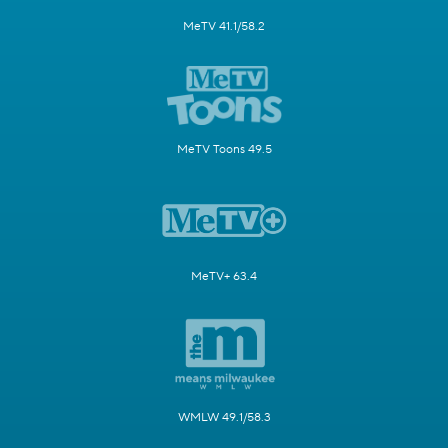
MeTV 41.1/58.2
MeTV Toons 49.5
MeTV+ 63.4
WMLW 49.1/58.3