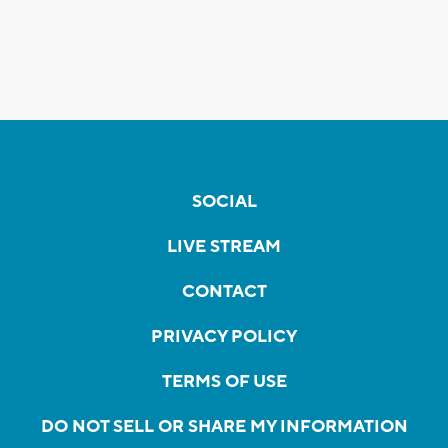
SOCIAL
LIVE STREAM
CONTACT
PRIVACY POLICY
TERMS OF USE
DO NOT SELL OR SHARE MY INFORMATION