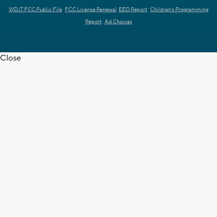
WDJT FCC Public File
FCC License Renewal
EEO Report
Children's Programming
Report
Ad Choices
Close