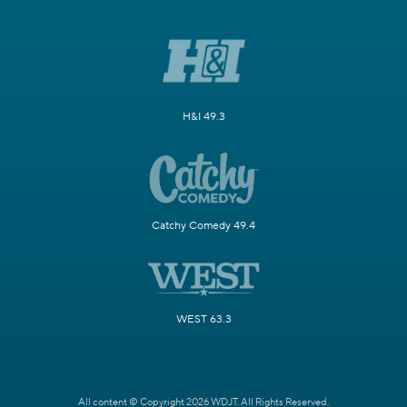
H&I 49.3
Catchy Comedy 49.4
WEST 63.3
All content © Copyright 2026 WDJT. All Rights Reserved.