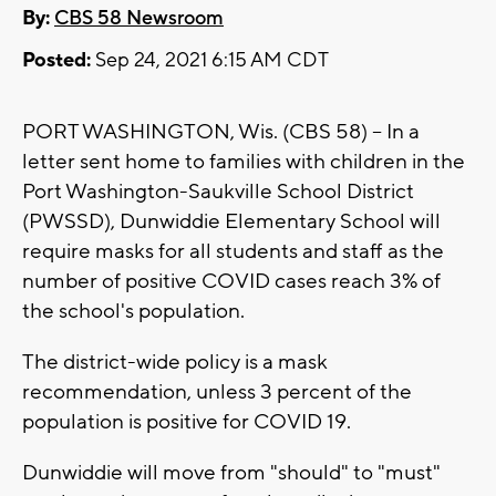
By:
CBS 58 Newsroom
Posted:
Sep 24, 2021 6:15 AM CDT
PORT WASHINGTON, Wis. (CBS 58) -- In a
letter sent home to families with children in the
Port Washington-Saukville School District
(PWSSD), Dunwiddie Elementary School will
require masks for all students and staff as the
number of positive COVID cases reach 3% of
the school's population.
The district-wide policy is a mask
recommendation, unless 3 percent of the
population is positive for COVID 19.
Dunwiddie will move from "should" to "must"