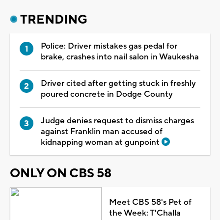
TRENDING
Police: Driver mistakes gas pedal for
brake, crashes into nail salon in Waukesha
Driver cited after getting stuck in freshly
poured concrete in Dodge County
Judge denies request to dismiss charges
against Franklin man accused of
kidnapping woman at gunpoint
ONLY ON CBS 58
Meet CBS 58's Pet of
the Week: T'Challa