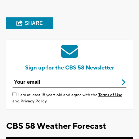
SHARE
Sign up for the CBS 58 Newsletter
I am at least 18 years old and agree with the
Terms of Use
and
Privacy Policy
CBS 58 Weather Forecast