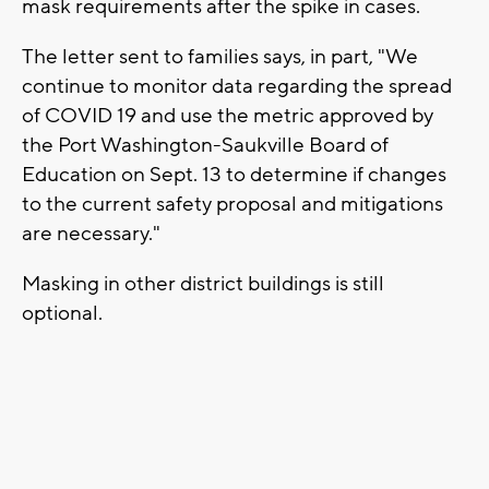
mask requirements after the spike in cases.
The letter sent to families says, in part, "We
continue to monitor data regarding the spread
of COVID 19 and use the metric approved by
the Port Washington-Saukville Board of
Education on Sept. 13 to determine if changes
to the current safety proposal and mitigations
are necessary."
Masking in other district buildings is still
optional.