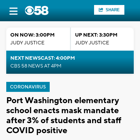
SHARE
ON NOW: 3:00PM
UP NEXT: 3:30PM
JUDY JUSTICE
JUDY JUSTICE
NEXT NEWSCAST: 4:00PM
CBS 58 NEWS AT 4PM
CORONAVIRUS
Port Washington elementary
school enacts mask mandate
after 3% of students and staff
COVID positive