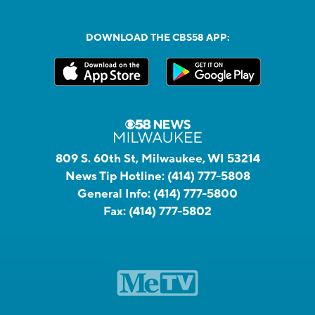
DOWNLOAD THE CBS58 APP:
809 S. 60th St, Milwaukee, WI 53214
News Tip Hotline:
(414) 777-5808
General Info:
(414) 777-5800
Fax:
(414) 777-5802