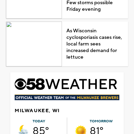
Few storms possible
Friday evening
As Wisconsin
cyclosporiasis cases rise,
local farm sees
increased demand for
lettuce
MILWAUKEE, WI
TODAY
TOMORROW
85°
81°