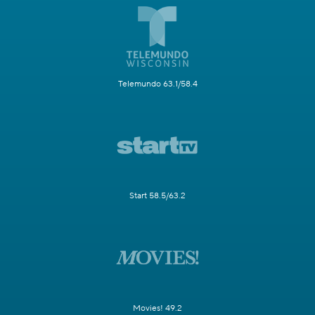
Telemundo 63.1/58.4
Start 58.5/63.2
Movies! 49.2