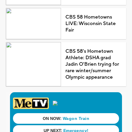
CBS 58 Hometowns
LIVE: Wisconsin State
Fair
CBS 58's Hometown
Athlete: DSHA grad
Jadin O'Brien trying for
rare winter/summer
Olympic appearance