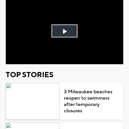
Play
Video
TOP STORIES
3 Milwaukee beaches
reopen to swimmers
after temporary
closures