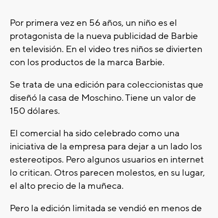
Por primera vez en 56 años, un niño es el
protagonista de la nueva publicidad de Barbie
en televisión. En el video tres niños se divierten
con los productos de la marca Barbie.
Se trata de una edición para coleccionistas que
diseñó la casa de Moschino. Tiene un valor de
150 dólares.
El comercial ha sido celebrado como una
iniciativa de la empresa para dejar a un lado los
estereotipos. Pero algunos usuarios en internet
lo critican. Otros parecen molestos, en su lugar,
el alto precio de la muñeca.
Pero la edición limitada se vendió en menos de