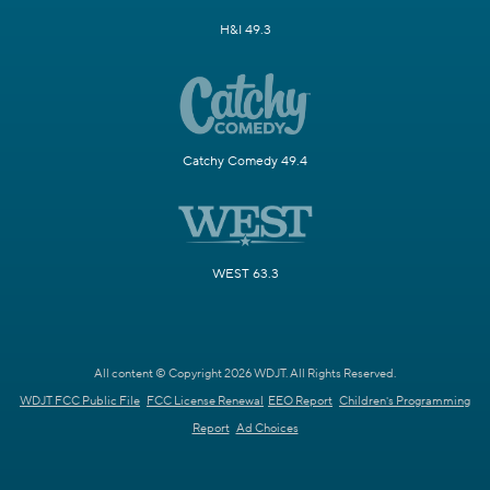
H&I 49.3
Catchy Comedy 49.4
WEST 63.3
All content © Copyright 2026 WDJT. All Rights Reserved.
WDJT FCC Public File
FCC License Renewal
EEO Report
Children's Programming
Report
Ad Choices