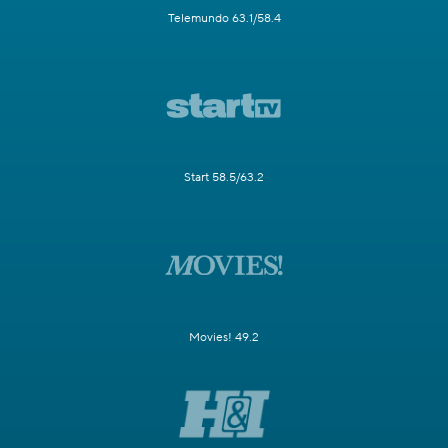
Telemundo 63.1/58.4
Start 58.5/63.2
Movies! 49.2