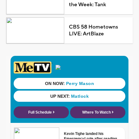
the Week: Tank
CBS 58 Hometowns
LIVE: ArtBlaze