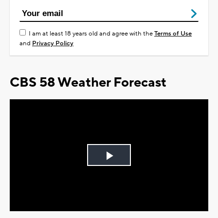
I am at least 18 years old and agree with the
Terms of Use
and
Privacy Policy
CBS 58 Weather Forecast
Play
Video