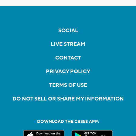
SOCIAL
LIVE STREAM
CONTACT
PRIVACY POLICY
TERMS OF USE
DO NOT SELL OR SHARE MY INFORMATION
DOWNLOAD THE CBS58 APP: