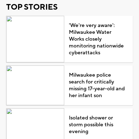
TOP STORIES
'We're very aware':
Milwaukee Water
Works closely
monitoring nationwide
cyberattacks
Milwaukee police
search for critically
missing 17-year-old and
her infant son
Isolated shower or
storm possible this
evening