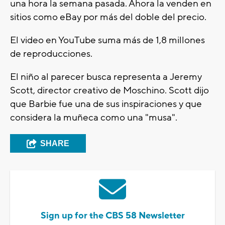
una hora la semana pasada. Ahora la venden en
sitios como eBay por más del doble del precio.
El video en YouTube suma más de 1,8 millones
de reproducciones.
El niño al parecer busca representa a Jeremy
Scott, director creativo de Moschino. Scott dijo
que Barbie fue una de sus inspiraciones y que
considera la muñeca como una "musa".
SHARE
Sign up for the CBS 58 Newsletter