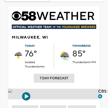
MILWAUKEE, WI
TODAY
TOMORROW
76°
85°
Isolated
Thunderstorm PM
Thunderstorms
7 DAY FORECAST
CBS 