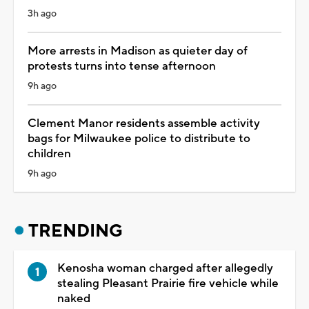
3h ago
More arrests in Madison as quieter day of
protests turns into tense afternoon
9h ago
Clement Manor residents assemble activity
bags for Milwaukee police to distribute to
children
9h ago
TRENDING
Kenosha woman charged after allegedly
stealing Pleasant Prairie fire vehicle while
naked