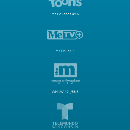
MeTV Toons 49.5
MeTV+ 63.4
WMLW 49.1/58.3