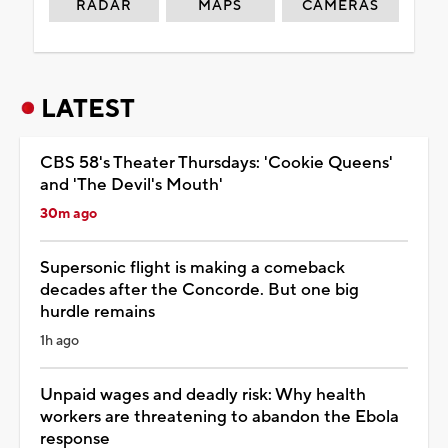
RADAR
MAPS
CAMERAS
LATEST
CBS 58's Theater Thursdays: 'Cookie Queens'
and 'The Devil's Mouth'
30m ago
Supersonic flight is making a comeback
decades after the Concorde. But one big
hurdle remains
1h ago
Unpaid wages and deadly risk: Why health
workers are threatening to abandon the Ebola
response