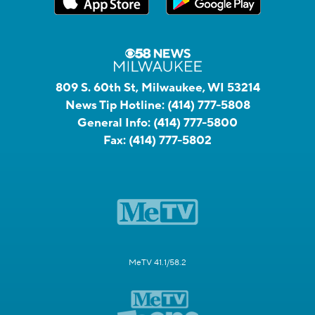
809 S. 60th St, Milwaukee, WI 53214
News Tip Hotline:
(414) 777-5808
General Info:
(414) 777-5800
Fax:
(414) 777-5802
MeTV 41.1/58.2