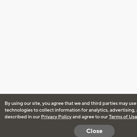
By using our site, you agree that we and third parties may use
technologies to collect information for analytics, advertising
described in our
Privacy Policy
and agree to our
Terms of Us
Close