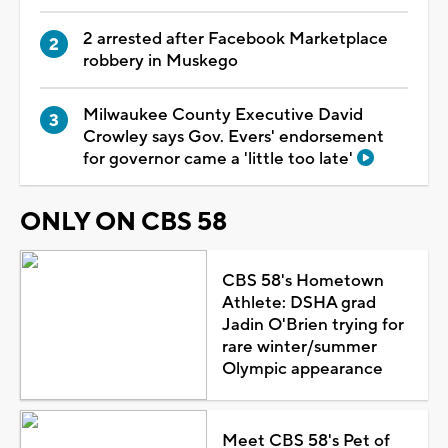
2 arrested after Facebook Marketplace
robbery in Muskego
Milwaukee County Executive David
Crowley says Gov. Evers' endorsement
for governor came a 'little too late'
ONLY ON CBS 58
CBS 58's Hometown
Athlete: DSHA grad
Jadin O'Brien trying for
rare winter/summer
Olympic appearance
Meet CBS 58's Pet of