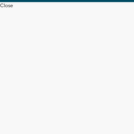
Close