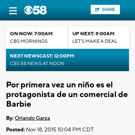
SHARE
ON NOW: 7:00AM
UP NEXT: 9:00AM
CBS MORNINGS
LET'S MAKE A DEAL
NEXT NEWSCAST: 12:00PM
CBS 58 NEWS AT NOON
Por primera vez un niño es el
protagonista de un comercial de
Barbie
By:
Orlando Garza
Posted:
Nov 18, 2015 10:04 PM CDT