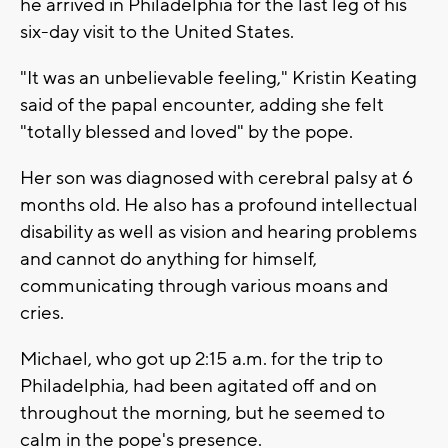
he arrived in Philadelphia for the last leg of his
six-day visit to the United States.
"It was an unbelievable feeling," Kristin Keating
said of the papal encounter, adding she felt
"totally blessed and loved" by the pope.
Her son was diagnosed with cerebral palsy at 6
months old. He also has a profound intellectual
disability as well as vision and hearing problems
and cannot do anything for himself,
communicating through various moans and
cries.
Michael, who got up 2:15 a.m. for the trip to
Philadelphia, had been agitated off and on
throughout the morning, but he seemed to
calm in the pope's presence.