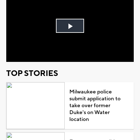
Play
Video
TOP STORIES
Milwaukee police
submit application to
take over former
Duke's on Water
location