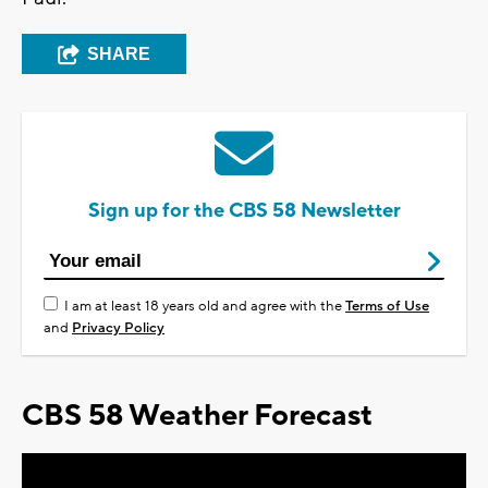
SHARE
Sign up for the CBS 58 Newsletter
I am at least 18 years old and agree with the
Terms of Use
and
Privacy Policy
CBS 58 Weather Forecast