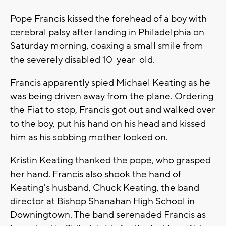
Pope Francis kissed the forehead of a boy with
cerebral palsy after landing in Philadelphia on
Saturday morning, coaxing a small smile from
the severely disabled 10-year-old.
Francis apparently spied Michael Keating as he
was being driven away from the plane. Ordering
the Fiat to stop, Francis got out and walked over
to the boy, put his hand on his head and kissed
him as his sobbing mother looked on.
Kristin Keating thanked the pope, who grasped
her hand. Francis also shook the hand of
Keating's husband, Chuck Keating, the band
director at Bishop Shanahan High School in
Downingtown. The band serenaded Francis as