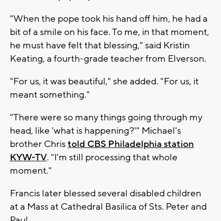
"When the pope took his hand off him, he had a
bit of a smile on his face. To me, in that moment,
he must have felt that blessing," said Kristin
Keating, a fourth-grade teacher from Elverson.
"For us, it was beautiful," she added. "For us, it
meant something."
"There were so many things going through my
head, like 'what is happening?'" Michael's
brother Chris
told CBS Philadelphia station
KYW-TV
. "I'm still processing that whole
moment."
Francis later blessed several disabled children
at a Mass at Cathedral Basilica of Sts. Peter and
Paul.