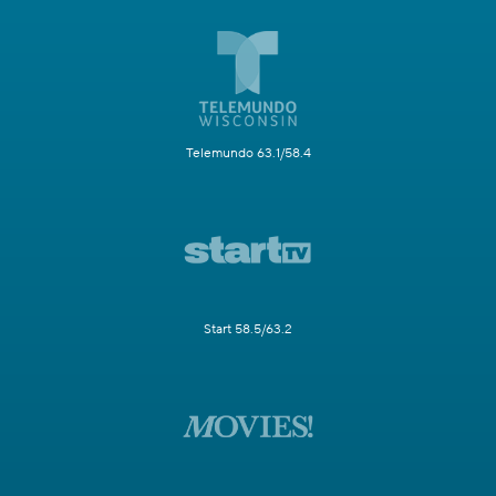
Telemundo 63.1/58.4
Start 58.5/63.2