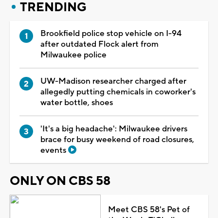
TRENDING
Brookfield police stop vehicle on I-94
after outdated Flock alert from
Milwaukee police
UW-Madison researcher charged after
allegedly putting chemicals in coworker's
water bottle, shoes
'It's a big headache': Milwaukee drivers
brace for busy weekend of road closures,
events
ONLY ON CBS 58
Meet CBS 58's Pet of