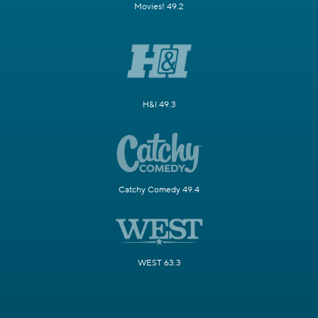
Movies! 49.2
H&I 49.3
Catchy Comedy 49.4
WEST 63.3