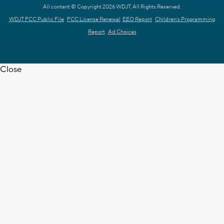
All content © Copyright 2026 WDJT. All Rights Reserved.
WDJT FCC Public File
FCC License Renewal
EEO Report
Children's Programming
Report
Ad Choices
Close