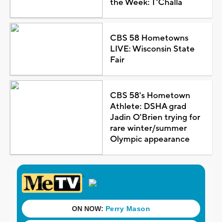
the Week: T'Challa
CBS 58 Hometowns
LIVE: Wisconsin State
Fair
CBS 58's Hometown
Athlete: DSHA grad
Jadin O'Brien trying for
rare winter/summer
Olympic appearance