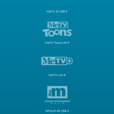
MeTV 41.1/58.2
MeTV Toons 49.5
MeTV+ 63.4
WMLW 49.1/58.3