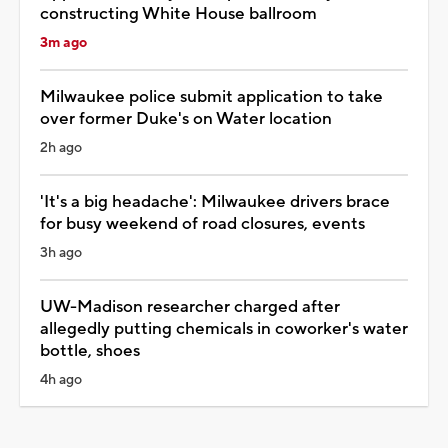
constructing White House ballroom
3m ago
Milwaukee police submit application to take
over former Duke's on Water location
2h ago
'It's a big headache': Milwaukee drivers brace
for busy weekend of road closures, events
3h ago
UW-Madison researcher charged after
allegedly putting chemicals in coworker's water
bottle, shoes
4h ago