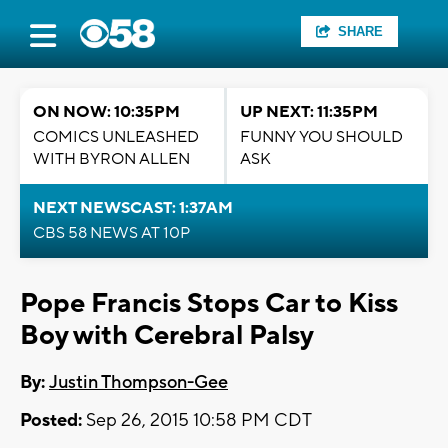
SHARE
ON NOW: 10:35PM
UP NEXT: 11:35PM
COMICS UNLEASHED
FUNNY YOU SHOULD
WITH BYRON ALLEN
ASK
NEXT NEWSCAST: 1:37AM
CBS 58 NEWS AT 10P
Pope Francis Stops Car to Kiss
Boy with Cerebral Palsy
By:
Justin Thompson-Gee
Posted:
Sep 26, 2015 10:58 PM CDT