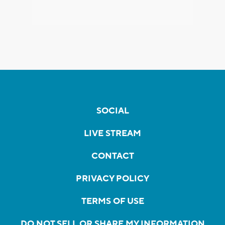
SOCIAL
LIVE STREAM
CONTACT
PRIVACY POLICY
TERMS OF USE
DO NOT SELL OR SHARE MY INFORMATION