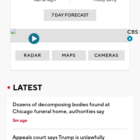
Rain at Night
Mostly Sunny
7 DAY FORECAST
CBS 
RADAR
MAPS
CAMERAS
LATEST
Dozens of decomposing bodies found at
Chicago funeral home, authorities say
3m ago
Appeals court says Trump is unlawfully