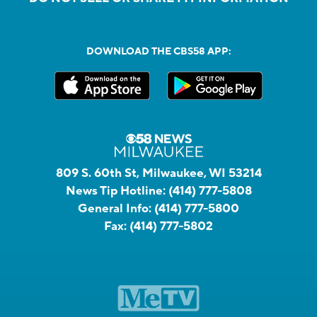
DOWNLOAD THE CBS58 APP:
809 S. 60th St, Milwaukee, WI 53214
News Tip Hotline:
(414) 777-5808
General Info:
(414) 777-5800
Fax:
(414) 777-5802