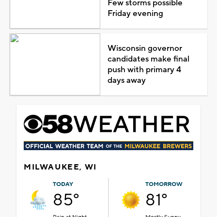
Few storms possible
Friday evening
Wisconsin governor
candidates make final
push with primary 4
days away
MILWAUKEE, WI
TODAY
TOMORROW
85°
81°