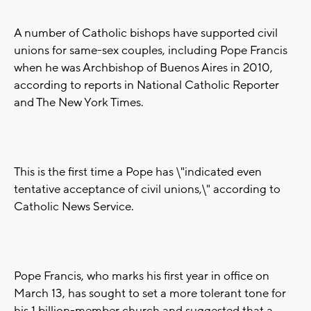
A number of Catholic bishops have supported civil
unions for same-sex couples, including Pope Francis
when he was Archbishop of Buenos Aires in 2010,
according to reports in National Catholic Reporter
and The New York Times.
This is the first time a Pope has \"indicated even
tentative acceptance of civil unions,\" according to
Catholic News Service.
Pope Francis, who marks his first year in office on
March 13, has sought to set a more tolerant tone for