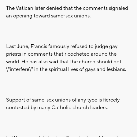
The Vatican later denied that the comments signaled
an opening toward same-sex unions.
Last June, Francis famously refused to judge gay
priests in comments that ricocheted around the
world. He has also said that the church should not
\"interfere\" in the spiritual lives of gays and lesbians.
Support of same-sex unions of any type is fiercely
contested by many Catholic church leaders.