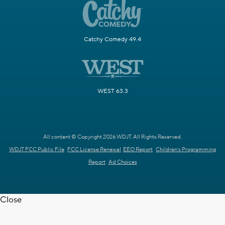
Catchy Comedy 49.4
WEST 63.3
All content © Copyright 2026 WDJT. All Rights Reserved.
WDJT FCC Public File
FCC License Renewal
EEO Report
Children's Programming
Report
Ad Choices
Close