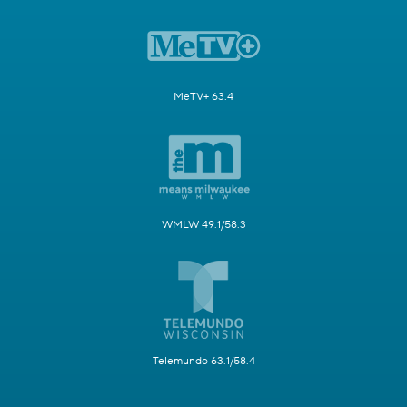
MeTV+ 63.4
WMLW 49.1/58.3
Telemundo 63.1/58.4