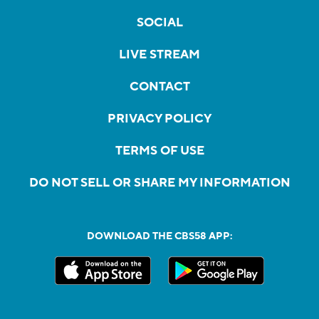
SOCIAL
LIVE STREAM
CONTACT
PRIVACY POLICY
TERMS OF USE
DO NOT SELL OR SHARE MY INFORMATION
DOWNLOAD THE CBS58 APP: