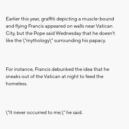
Earlier this year, graffiti depicting a muscle-bound
and flying Francis appeared on walls near Vatican
City, but the Pope said Wednesday that he doesn't
like the \"mythology\" surrounding his papacy.
For instance, Francis debunked the idea that he
sneaks out of the Vatican at night to feed the
homeless.
\"It never occurred to me,\" he said.