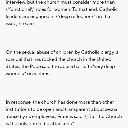
interview, but the church must consider more than
\"functional\" roles for women. To that end, Catholic
leaders are engaged in \"deep reflection\" on that
issue, he said.
On the sexual abuse of children by Catholic clergy, a
scandal that has rocked the church in the United
States, the Pope said the abuse has left \"very deep
wounds\" on victims.
In response, the church has done more than other
institutions to be open and transparent about sexual
abuse by its employees, Francis said. \"But the Church
is the only one to be attacked.\"