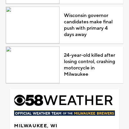
Wisconsin governor
candidates make final
push with primary 4
days away
24-year-old killed after
losing control, crashing
motorcycle in
Milwaukee
MILWAUKEE, WI