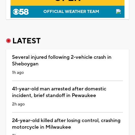
OFFICIAL WEATHER TEAM
LATEST
Several injured following 2-vehicle crash in
Sheboygan
1h ago
41-year-old man arrested after domestic
incident, brief standoff in Pewaukee
2h ago
24-year-old killed after losing control, crashing
motorcycle in Milwaukee