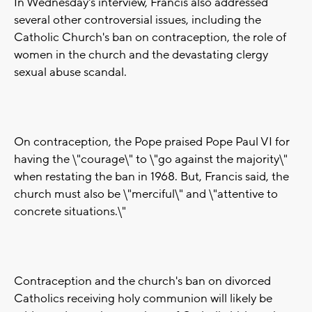
In Wednesday's interview, Francis also addressed
several other controversial issues, including the
Catholic Church's ban on contraception, the role of
women in the church and the devastating clergy
sexual abuse scandal.
On contraception, the Pope praised Pope Paul VI for
having the \"courage\" to \"go against the majority\"
when restating the ban in 1968. But, Francis said, the
church must also be \"merciful\" and \"attentive to
concrete situations.\"
Contraception and the church's ban on divorced
Catholics receiving holy communion will likely be