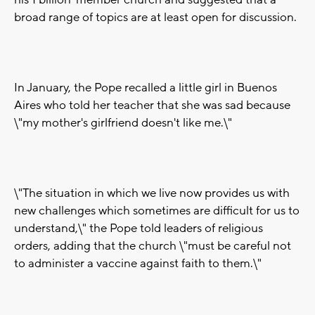
his 1 billion-member church and suggested that a
broad range of topics are at least open for discussion.
In January, the Pope recalled a little girl in Buenos
Aires who told her teacher that she was sad because
\"my mother's girlfriend doesn't like me.\"
\"The situation in which we live now provides us with
new challenges which sometimes are difficult for us to
understand,\" the Pope told leaders of religious
orders, adding that the church \"must be careful not
to administer a vaccine against faith to them.\"