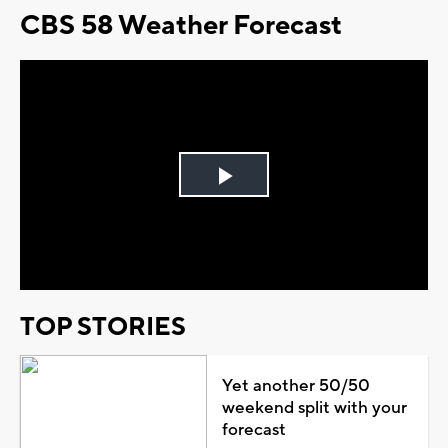
CBS 58 Weather Forecast
Play
Video
TOP STORIES
Yet another 50/50
weekend split with your
forecast