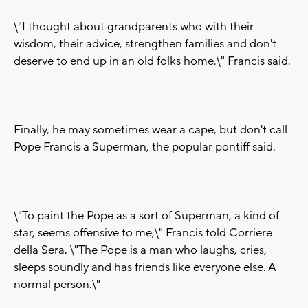
\"I thought about grandparents who with their
wisdom, their advice, strengthen families and don't
deserve to end up in an old folks home,\" Francis said.
Finally, he may sometimes wear a cape, but don't call
Pope Francis a Superman, the popular pontiff said.
\"To paint the Pope as a sort of Superman, a kind of
star, seems offensive to me,\" Francis told Corriere
della Sera. \"The Pope is a man who laughs, cries,
sleeps soundly and has friends like everyone else. A
normal person.\"