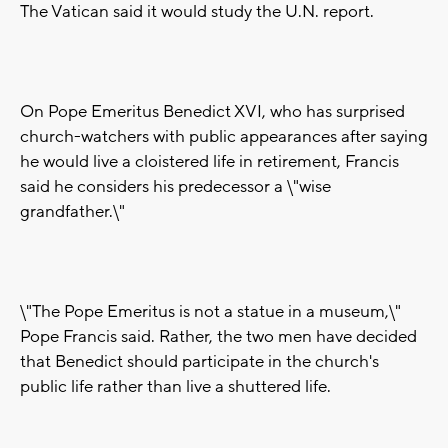
The Vatican said it would study the U.N. report.
On Pope Emeritus Benedict XVI, who has surprised
church-watchers with public appearances after saying
he would live a cloistered life in retirement, Francis
said he considers his predecessor a \"wise
grandfather.\"
\"The Pope Emeritus is not a statue in a museum,\"
Pope Francis said. Rather, the two men have decided
that Benedict should participate in the church's
public life rather than live a shuttered life.