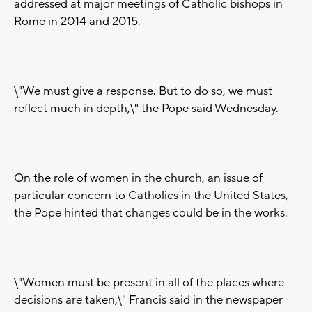
addressed at major meetings of Catholic bishops in
Rome in 2014 and 2015.
\"We must give a response. But to do so, we must
reflect much in depth,\" the Pope said Wednesday.
On the role of women in the church, an issue of
particular concern to Catholics in the United States,
the Pope hinted that changes could be in the works.
\"Women must be present in all of the places where
decisions are taken,\" Francis said in the newspaper