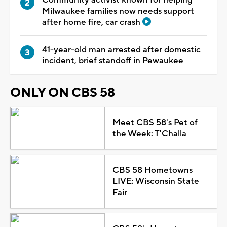
Milwaukee families now needs support
after home fire, car crash
41-year-old man arrested after domestic
incident, brief standoff in Pewaukee
ONLY ON CBS 58
Meet CBS 58's Pet of
the Week: T'Challa
CBS 58 Hometowns
LIVE: Wisconsin State
Fair