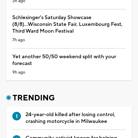
3h ago
Schlesinger's Saturday Showcase
(8/8)...Wisconsin State Fair, Luxembourg Fest,
Third Ward Moon Festival
7h ago
Yet another 50/50 weekend split with your
forecast
9h ago
TRENDING
24-year-old killed after losing control,
crashing motorcycle in Milwaukee
Community activist known for helping