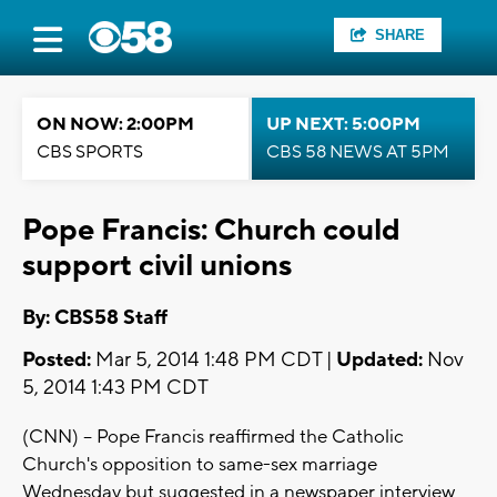
SHARE
ON NOW: 2:00PM
UP NEXT: 5:00PM
CBS SPORTS
CBS 58 NEWS AT 5PM
Pope Francis: Church could
support civil unions
By: CBS58 Staff
Posted:
Mar 5, 2014 1:48 PM CDT |
Updated:
Nov
5, 2014 1:43 PM CDT
(CNN) -- Pope Francis reaffirmed the Catholic
Church's opposition to same-sex marriage
Wednesday but suggested in a newspaper interview