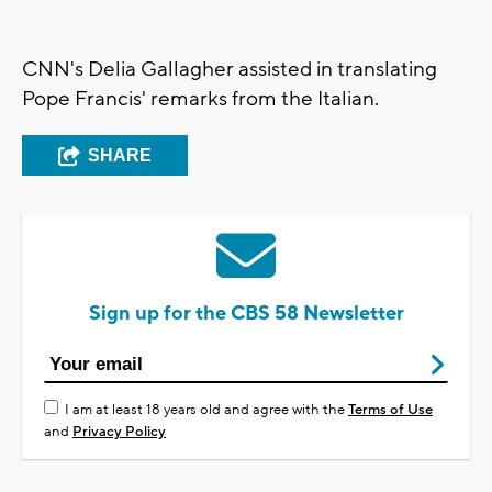
CNN's Delia Gallagher assisted in translating
Pope Francis' remarks from the Italian.
SHARE
Sign up for the CBS 58 Newsletter
I am at least 18 years old and agree with the
Terms of Use
and
Privacy Policy