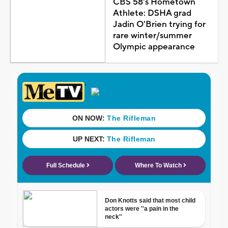
CBS 58's Hometown
Athlete: DSHA grad
Jadin O'Brien trying for
rare winter/summer
Olympic appearance