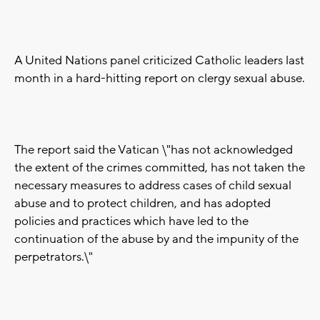
A United Nations panel criticized Catholic leaders last
month in a hard-hitting report on clergy sexual abuse.
The report said the Vatican \"has not acknowledged
the extent of the crimes committed, has not taken the
necessary measures to address cases of child sexual
abuse and to protect children, and has adopted
policies and practices which have led to the
continuation of the abuse by and the impunity of the
perpetrators.\"