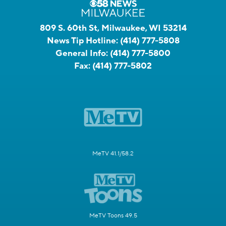
809 S. 60th St, Milwaukee, WI 53214
News Tip Hotline:
(414) 777-5808
General Info:
(414) 777-5800
Fax:
(414) 777-5802
MeTV 41.1/58.2
MeTV Toons 49.5