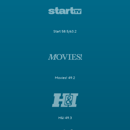
Start 58.5/63.2
Movies! 49.2
H&I 49.3