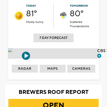
TODAY
TOMORROW
81°
80°
Mostly Sunny
Scattered
Thunderstorms
7 DAY FORECAST
CBS 
RADAR
MAPS
CAMERAS
BREWERS ROOF REPORT
OPEN