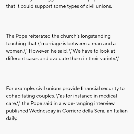
that it could support some types of civil unions.
The Pope reiterated the church's longstanding
teaching that \"marriage is between a man and a
woman.\" However, he said, \"We have to look at
different cases and evaluate them in their variety.\"
For example, civil unions provide financial security to
cohabitating couples, \"as for instance in medical
care,\" the Pope said in a wide-ranging interview
published Wednesday in Corriere della Sera, an Italian
daily.