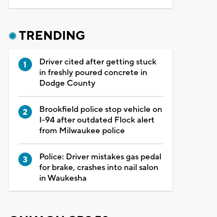
TRENDING
Driver cited after getting stuck
in freshly poured concrete in
Dodge County
Brookfield police stop vehicle on
I-94 after outdated Flock alert
from Milwaukee police
Police: Driver mistakes gas pedal
for brake, crashes into nail salon
in Waukesha