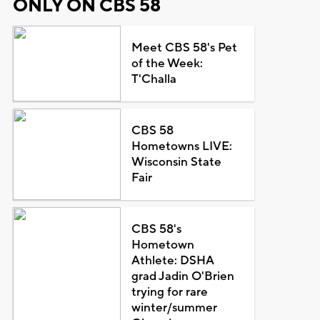
ONLY ON CBS 58
Meet CBS 58's Pet
of the Week:
T'Challa
CBS 58
Hometowns LIVE:
Wisconsin State
Fair
CBS 58's
Hometown
Athlete: DSHA
grad Jadin O'Brien
trying for rare
winter/summer