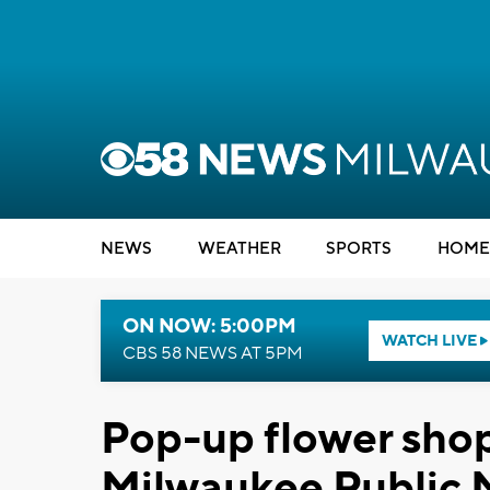
NEWS
WEATHER
SPORTS
HOME
ON NOW: 5:00PM
WATCH LIVE
CBS 58 NEWS AT 5PM
Pop-up flower shop
Milwaukee Public M