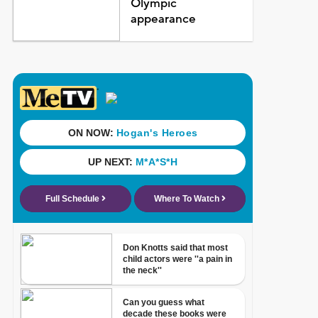
Olympic
appearance