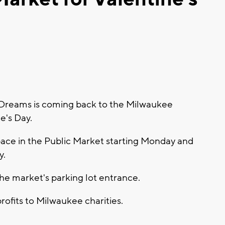
Dreams is coming back to the Milwaukee
ne's Day.
pace in the Public Market starting Monday and
y.
r the market's parking lot entrance.
ofits to Milwaukee charities.