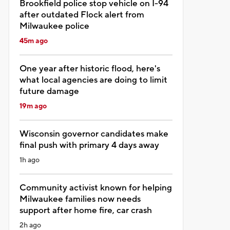
Brookfield police stop vehicle on I-94
after outdated Flock alert from
Milwaukee police
45m ago
One year after historic flood, here's
what local agencies are doing to limit
future damage
19m ago
Wisconsin governor candidates make
final push with primary 4 days away
1h ago
Community activist known for helping
Milwaukee families now needs
support after home fire, car crash
2h ago