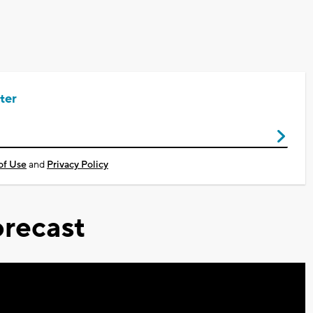
ter
of Use
and
Privacy Policy
recast