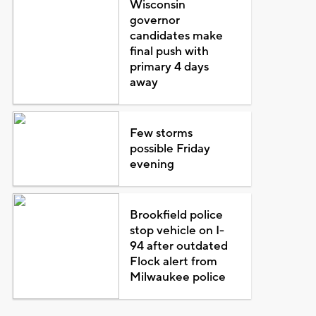
Wisconsin
governor
candidates make
final push with
primary 4 days
away
Few storms
possible Friday
evening
Brookfield police
stop vehicle on I-
94 after outdated
Flock alert from
Milwaukee police