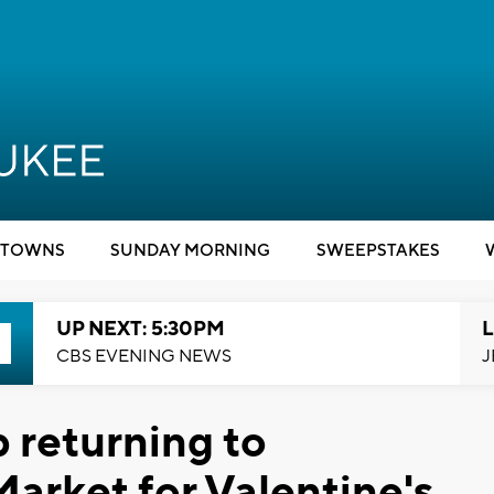
TOWNS
SUNDAY MORNING
SWEEPSTAKES
UP NEXT: 5:30PM
L
CBS EVENING NEWS
J
 returning to
arket for Valentine's