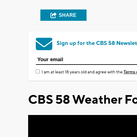
SHARE
Sign up for the CBS 58 Newslet
I am at least 18 years old and agree with the
Terms 
CBS 58 Weather Fo