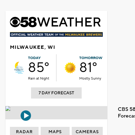
MILWAUKEE, WI
TODAY
TOMORROW
85°
81°
Rain at Night
Mostly Sunny
7 DAY FORECAST
CBS 58
Foreca
RADAR
MAPS
CAMERAS