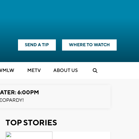
SEND A TIP
WHERE TO WATCH
WMLW
M
E
TV
ABOUT US
ATER: 6:00PM
EOPARDY!
TOP STORIES