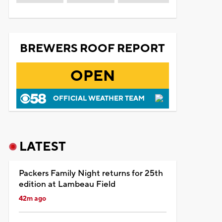
BREWERS ROOF REPORT
OPEN
OFFICIAL WEATHER TEAM
LATEST
Packers Family Night returns for 25th
edition at Lambeau Field
42m ago