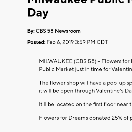
Day
By:
CBS 58 Newsroom
Posted:
Feb 6, 2019 3:59 PM CDT
MILWAUKEE (CBS 58) -- Flowers for 
Public Market just in time for Valenti
The flower shop will have a pop-up s
it will be open through Valentine's Da
It'll be located on the first floor nea
Flowers for Dreams donated 25% of pr