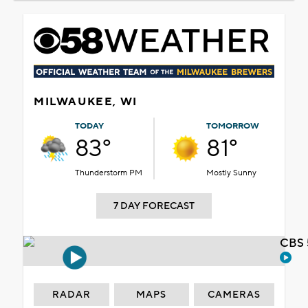
MILWAUKEE, WI
TODAY
TOMORROW
83°
81°
Thunderstorm PM
Mostly Sunny
7 DAY FORECAST
CBS 
RADAR
MAPS
CAMERAS