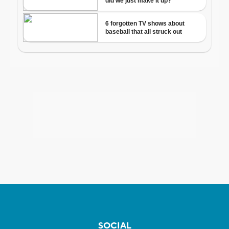
SOCIAL