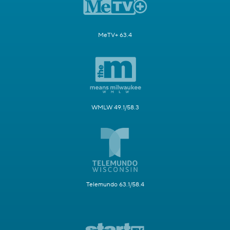
MeTV+ 63.4
WMLW 49.1/58.3
Telemundo 63.1/58.4