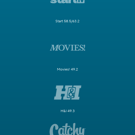
Start 58.5/63.2
Movies! 49.2
H&I 49.3