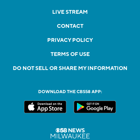
LIVE STREAM
CONTACT
PRIVACY POLICY
TERMS OF USE
DO NOT SELL OR SHARE MY INFORMATION
DOWNLOAD THE CBS58 APP: