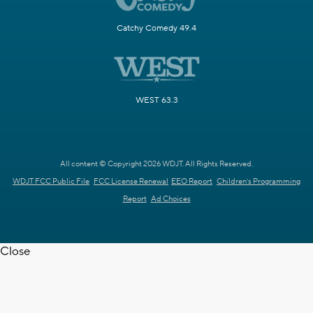
Catchy Comedy 49.4
WEST 63.3
All content © Copyright 2026 WDJT. All Rights Reserved.
WDJT FCC Public File
FCC License Renewal
EEO Report
Children's Programming
Report
Ad Choices
Close