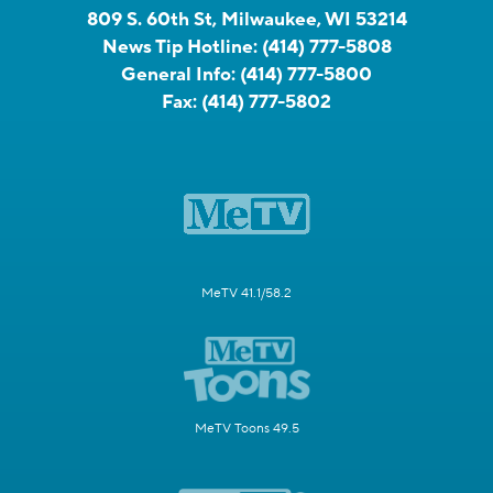
809 S. 60th St, Milwaukee, WI 53214
News Tip Hotline:
(414) 777-5808
General Info:
(414) 777-5800
Fax:
(414) 777-5802
MeTV 41.1/58.2
MeTV Toons 49.5