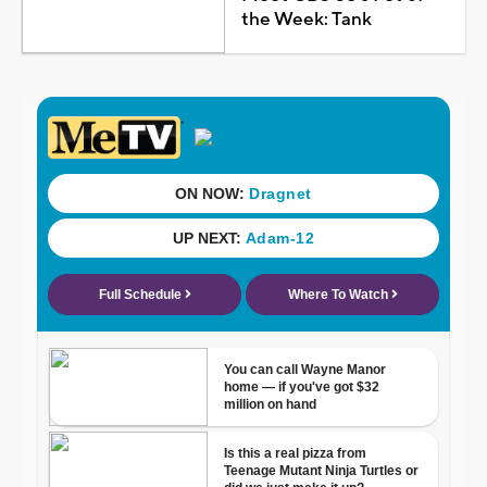
the Week: Tank