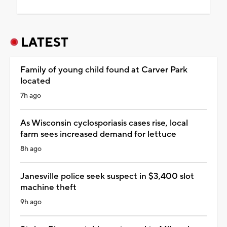
LATEST
Family of young child found at Carver Park
located
7h ago
As Wisconsin cyclosporiasis cases rise, local
farm sees increased demand for lettuce
8h ago
Janesville police seek suspect in $3,400 slot
machine theft
9h ago