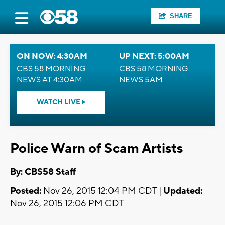
SHARE
ON NOW: 4:30AM
UP NEXT: 5:00AM
CBS 58 MORNING
CBS 58 MORNING
NEWS AT 4:30AM
NEWS 5AM
WATCH LIVE
Police Warn of Scam Artists
By: CBS58 Staff
Posted:
Nov 26, 2015 12:04 PM CDT |
Updated:
Nov 26, 2015 12:06 PM CDT