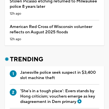
Stolen Picasso etching returned to Milwaukee
police 8 years later
12h ago
American Red Cross of Wisconsin volunteer
reflects on August 2025 floods
12h ago
TRENDING
Janesville police seek suspect in $3,400
slot machine theft
'She's in a tough place': Evers stands by
Hong criticism; vouchers emerge as key
disagreement in Dem primary