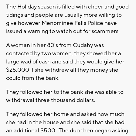
The Holiday season is filled with cheer and good
tidings and people are usually more willing to
give however Menominee Falls Police have
issued a warning to watch out for scammers.
A woman in her 80’s from Cudahy was
contacted by two women, they showed her a
large wad of cash and said they would give her
$25,000 if she withdrew all they money she
could from the bank.
They followed her to the bank she was able to
withdrawal three thousand dollars.
They followed her home and asked how much
she had in the house and she said that she had
an additional $500. The duo then began asking