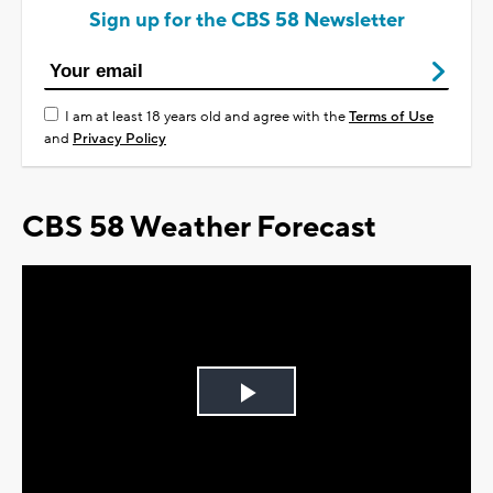
Sign up for the CBS 58 Newsletter
I am at least 18 years old and agree with the
Terms of Use
and
Privacy Policy
CBS 58 Weather Forecast
Play
Video