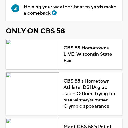
Helping your weather-beaten yards make
a comeback
ONLY ON CBS 58
CBS 58 Hometowns
LIVE: Wisconsin State
Fair
CBS 58's Hometown
Athlete: DSHA grad
Jadin O'Brien trying for
rare winter/summer
Olympic appearance
Meet CBS 58's Pet of