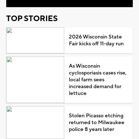
TOP STORIES
2026 Wisconsin State
Fair kicks off 11-day run
As Wisconsin
cyclosporiasis cases rise,
local farm sees
increased demand for
lettuce
Stolen Picasso etching
returned to Milwaukee
police 8 years later