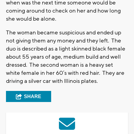
when was the next time someone would be
coming around to check on her and how long
she would be alone.
The woman became suspicious and ended up
not giving them any money and they left. The
duo is described as a light skinned black female
about 55 years of age, medium build and well
dressed. The second woman is a heavy set
white female in her 60’s with red hair. They are
driving a silver car with Illinois plates.
SHARE