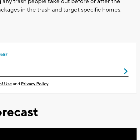
ny trash people take out before or after the
ackages in the trash and target specific homes.
ter
of Use
and
Privacy Policy
recast