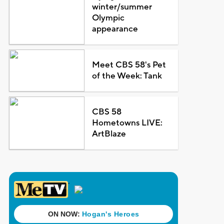
winter/summer
Olympic
appearance
Meet CBS 58's Pet
of the Week: Tank
CBS 58
Hometowns LIVE:
ArtBlaze