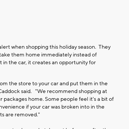
lert when shopping this holiday season. They
d take them home immediately instead of
t in the car, it creates an opportunity for
m the store to your car and put them in the
ad Caddock said. "We recommend shopping at
r packages home. Some people feel it's a bit of
nvenience if your car was broken into in the
fts are removed."