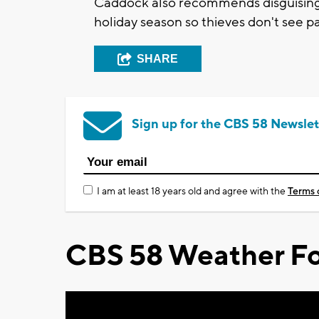
Caddock also recommends disguising a
holiday season so thieves don't see p
SHARE
Sign up for the CBS 58 Newslet
I am at least 18 years old and agree with the
Terms 
CBS 58 Weather Fo