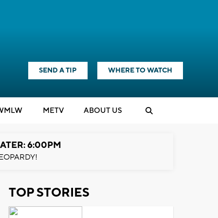
SEND A TIP
WHERE TO WATCH
WMLW
M
E
TV
ABOUT US
ATER: 6:00PM
EOPARDY!
TOP STORIES