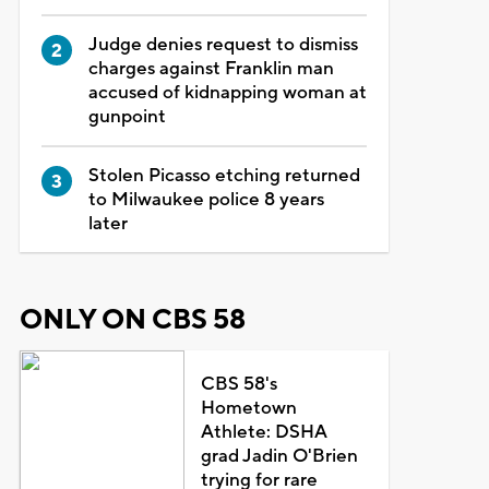
Judge denies request to dismiss
charges against Franklin man
accused of kidnapping woman at
gunpoint
Stolen Picasso etching returned
to Milwaukee police 8 years
later
ONLY ON CBS 58
CBS 58's
Hometown
Athlete: DSHA
grad Jadin O'Brien
trying for rare