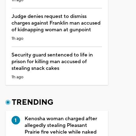
Judge denies request to dismiss
charges against Franklin man accused
of kidnapping woman at gunpoint
1h ago
Security guard sentenced to life in
prison for killing man accused of
stealing snack cakes
1h ago
TRENDING
Kenosha woman charged after
allegedly stealing Pleasant
Prairie fire vehicle while naked