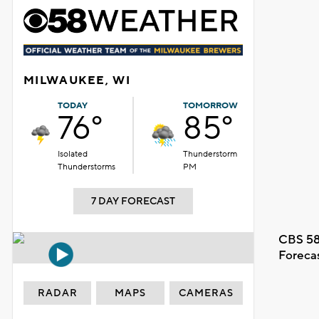
MILWAUKEE, WI
TODAY
TOMORROW
76°
85°
Isolated
Thunderstorm
Thunderstorms
PM
7 DAY FORECAST
CBS 58
Foreca
RADAR
MAPS
CAMERAS