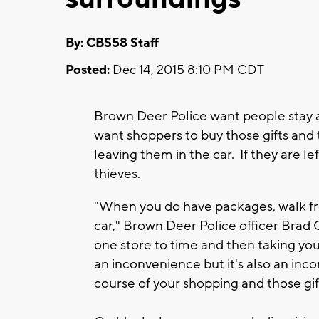
By: CBS58 Staff
Posted:
Dec 14, 2015 8:10 PM CDT
Brown Deer Police want people stay a
want shoppers to buy those gifts an
leaving them in the car. If they are lef
thieves.
"When you do have packages, walk fro
car," Brown Deer Police officer Br
one store to time and then taking you
an inconvenience but it's also an inco
course of your shopping and those gi