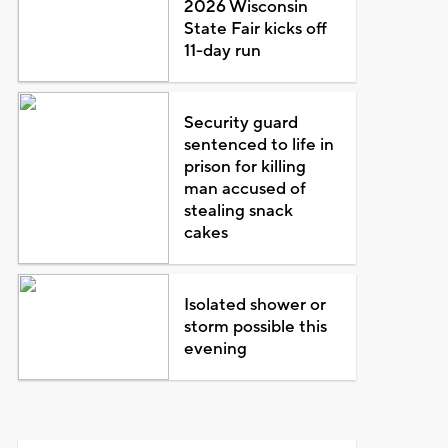
2026 Wisconsin
State Fair kicks off
11-day run
Security guard
sentenced to life in
prison for killing
man accused of
stealing snack
cakes
Isolated shower or
storm possible this
evening