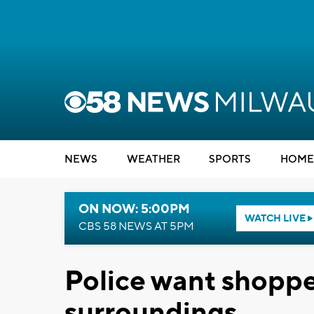
NEWS
WEATHER
SPORTS
HOME
ON NOW: 5:00PM
WATCH LIVE
CBS 58 NEWS AT 5PM
Police want shopper
surroundings