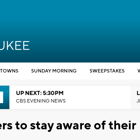
TOWNS
SUNDAY MORNING
SWEEPSTAKES
UP NEXT: 5:30PM
L
CBS EVENING NEWS
J
s to stay aware of their