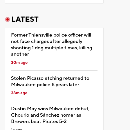
LATEST
Former Thiensville police officer will
not face charges after allegedly
shooting 1 dog multiple times, killing
another
30m ago
Stolen Picasso etching returned to
Milwaukee police 8 years later
38m ago
Dustin May wins Milwaukee debut,
Chourio and Sánchez homer as
Brewers beat Pirates 5-2
1h ago